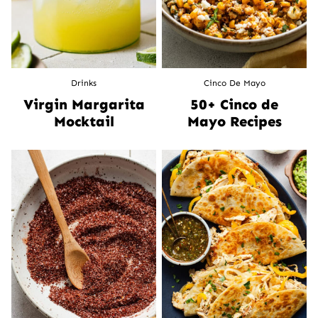
Drinks
Cinco De Mayo
Virgin Margarita
50+ Cinco de
Mocktail
Mayo Recipes