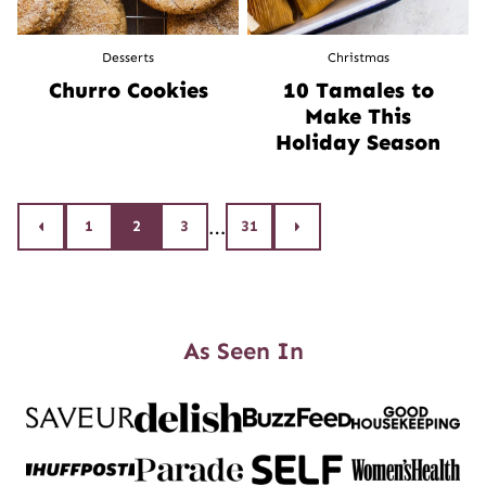
Desserts
Christmas
Churro Cookies
10 Tamales to
Make This
Holiday Season
Posts
…
1
2
3
31
Go
Go
to
to
navigation
Previous
Next
Page
Page
As Seen In