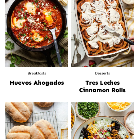
Breakfasts
Desserts
Huevos Ahogados
Tres Leches
Cinnamon Rolls