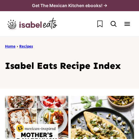
Skip
Get The Mexican Kitchen ebooks! →
to
My Favorites
content
Home
›
Recipes
Isabel Eats Recipe Index