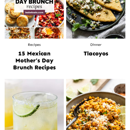
Recipes
Dinner
15 Mexican
Tlacoyos
Mother’s Day
Brunch Recipes