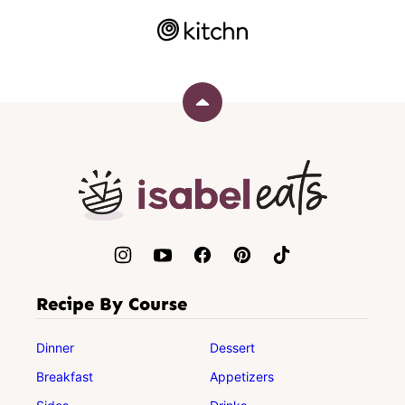
Back
to
top
Isabel
Eats
Recipe By Course
Dinner
Dessert
Breakfast
Appetizers