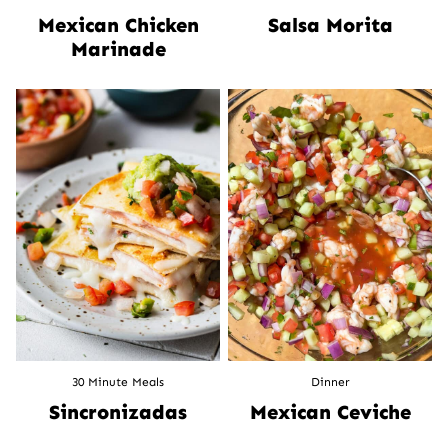
Mexican Chicken
Salsa Morita
Marinade
30 Minute Meals
Dinner
Sincronizadas
Mexican Ceviche