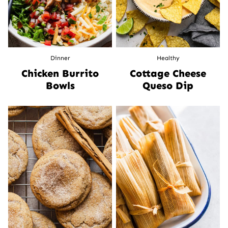
Dinner
Healthy
Chicken Burrito
Cottage Cheese
Bowls
Queso Dip