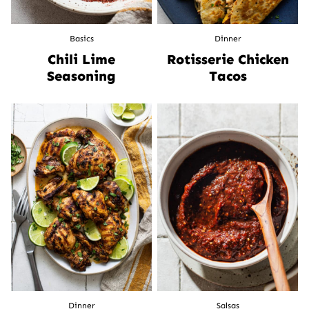
Basics
Dinner
Chili Lime
Rotisserie Chicken
Seasoning
Tacos
Dinner
Salsas