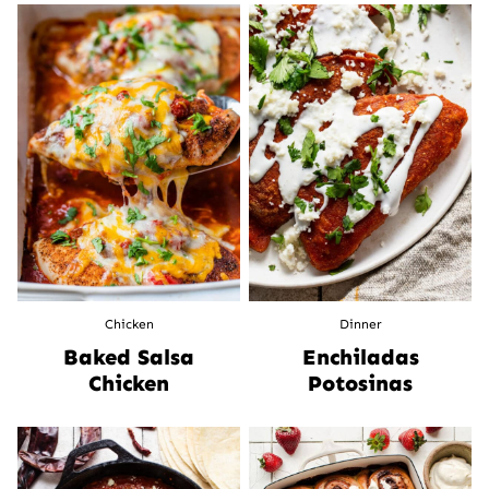
Chicken
Dinner
Baked Salsa
Enchiladas
Chicken
Potosinas