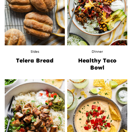
Sides
Dinner
Telera Bread
Healthy Taco
Bowl