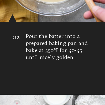
02
Pour the batter into a
prepared baking pan and
bake at 350℉ for 40-45
until nicely golden.