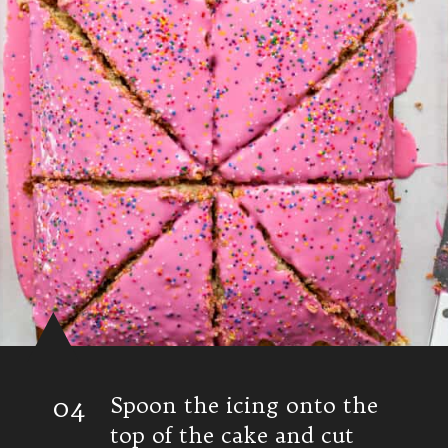
04
Spoon the icing onto the
top of the cake and cut