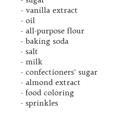
- vanilla extract
- oil
- all-purpose flour
- baking soda
- salt
- milk
- confectioners' sugar
- almond extract
- food coloring
- sprinkles