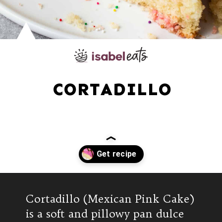
CORTADILLO
Opening
https://www.isabeleats.com/cortadillo-mexican-pink-cake/
Cortadillo (Mexican Pink Cake)
is a soft and pillowy pan dulce