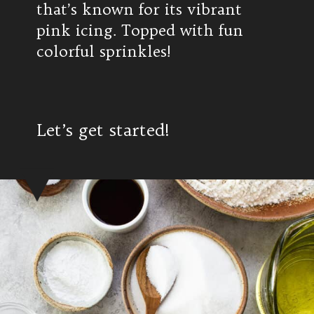
that’s known for its vibrant
pink icing. Topped with fun
colorful sprinkles!
Let’s get started!