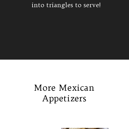
into triangles to serve!
Opening
https://www.isabeleats.com/cortadillo-mexican-pink-cake/
More Mexican
Appetizers