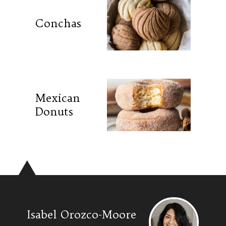
Conchas
Mexican
Donuts
Isabel Orozco-Moore