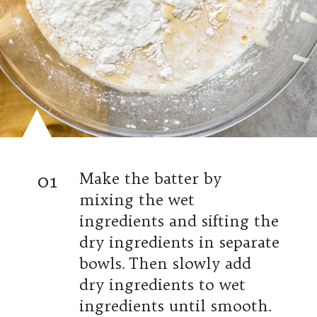
01
Make the batter by
mixing the wet
ingredients and sifting the
dry ingredients in separate
bowls. Then slowly add
dry ingredients to wet
ingredients until smooth.