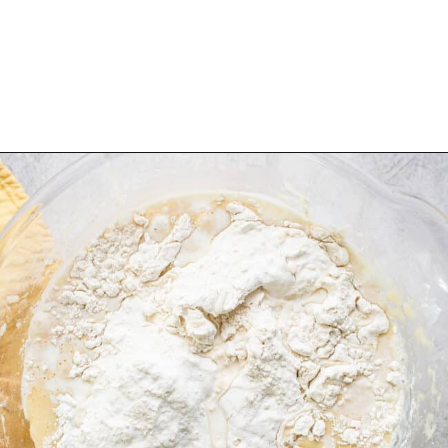
Opening
https://www.isabeleats.com/cortadillo-mexican-pink-cake/