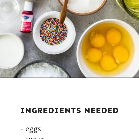
INGREDIENTS NEEDED
- eggs
- sugar