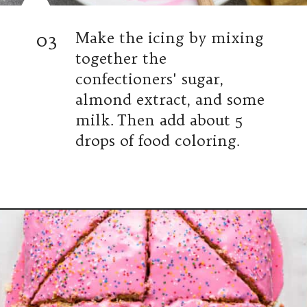
03
Make the icing by mixing
together the
confectioners' sugar,
almond extract, and some
milk. Then add about 5
drops of food coloring.