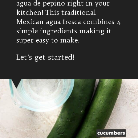
agua de pepino right in your
kitchen! This traditional
Mexican agua fresca combines 4
simple ingredients making it
super easy to make.
Let’s get started!