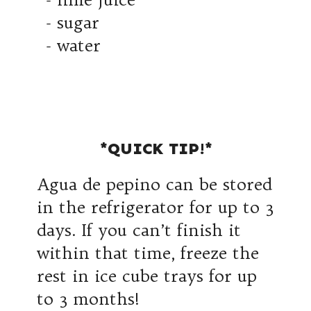
- sugar
- water
*QUICK TIP!*
Agua de pepino can be stored
in the refrigerator for up to 3
days. If you can’t finish it
within that time, freeze the
rest in ice cube trays for up
to 3 months!