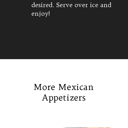
desired. Serve over ice and
enjoy!
Opening
https://www.isabeleats.com/agua-fresca-cucumber/
More Mexican
Appetizers