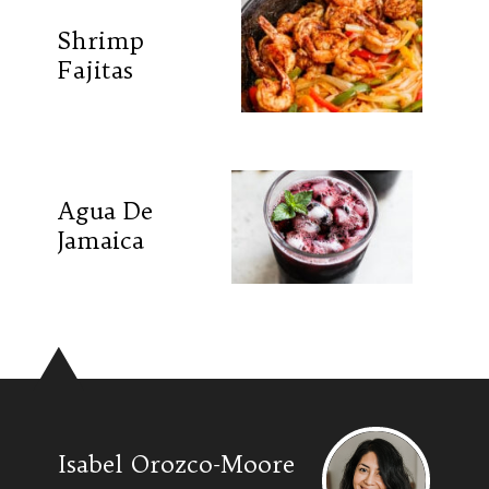
Shrimp
Fajitas
Agua De
Jamaica
Isabel Orozco-Moore