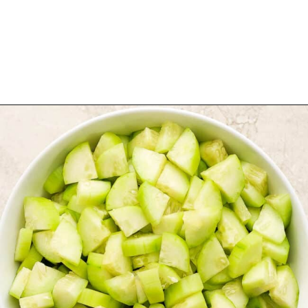
Opening
https://www.isabeleats.com/agua-fresca-cucumber/