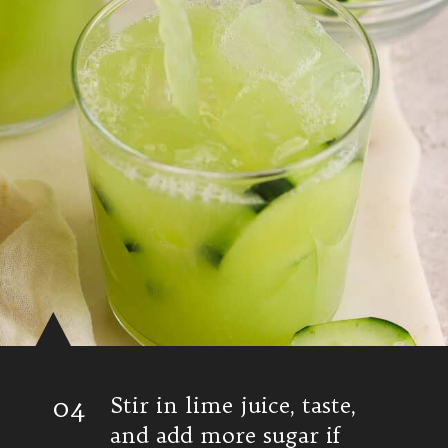
04
Stir in lime juice, taste,
and add more sugar if