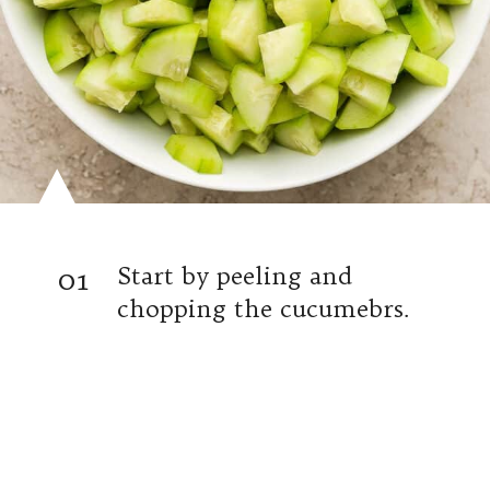
01
Start by peeling and
chopping the cucumebrs.