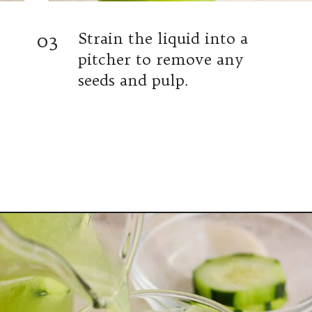
03
Strain the liquid into a
pitcher to remove any
seeds and pulp.