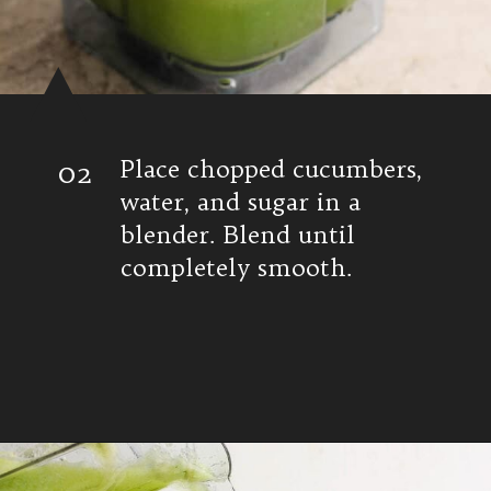
02
Place chopped cucumbers,
water, and sugar in a
blender. Blend until
completely smooth.