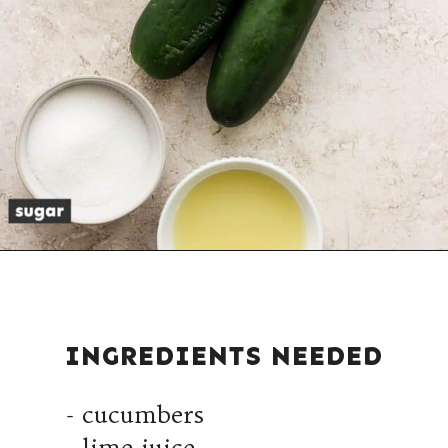
INGREDIENTS NEEDED
- cucumbers
- lime juice