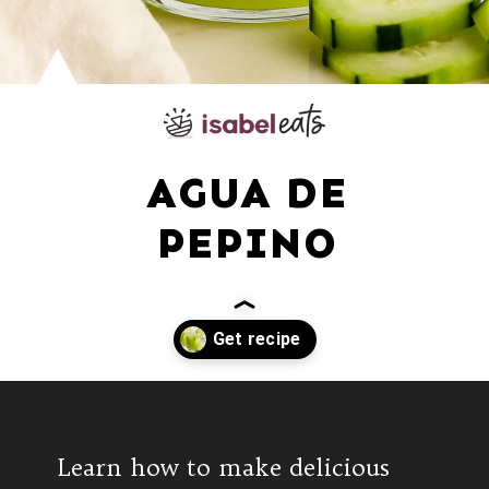
AGUA DE
PEPINO
Opening
https://www.isabeleats.com/agua-fresca-cucumber/
Learn how to make delicious