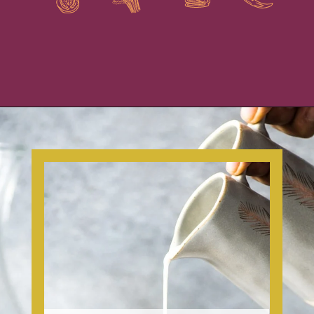
Opening
https://www.isabeleats.com/how-to-make-cold-brew-coffee/