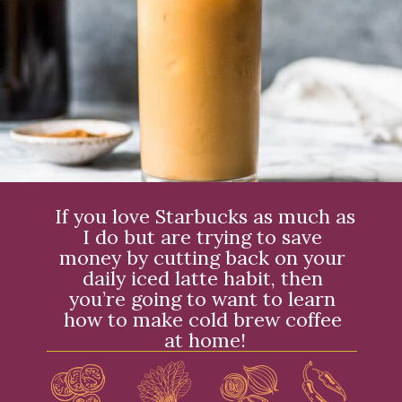
If you love Starbucks as much as 
I do but are trying to save 
money by cutting back on your 
daily iced latte habit, then 
you’re going to want to learn 
how to make cold brew coffee 
at home!