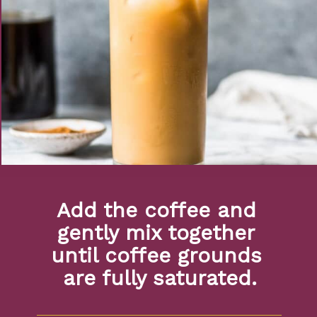
Add the coffee and 
gently mix together 
until coffee grounds 
are fully saturated.