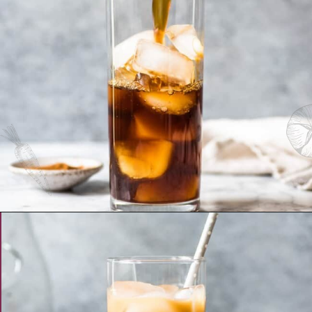
Opening
https://www.isabeleats.com/how-to-make-cold-brew-coffee/