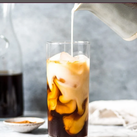
Opening
https://www.isabeleats.com/how-to-make-cold-brew-coffee/