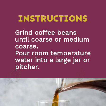
INSTRUCTIONS
Grind coffee beans 
until coarse or medium 
coarse.
Pour room temperature 
water into a large jar or 
pitcher.