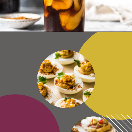
Opening
https://www.isabeleats.com/how-to-make-cold-brew-coffee/