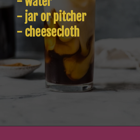
- water

- jar or pitcher

- cheesecloth
Opening
https://www.isabeleats.com/how-to-make-cold-brew-coffee/