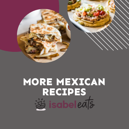
MORE MEXICAN 
RECIPES 