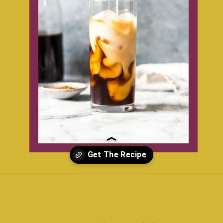
Opening
https://www.isabeleats.com/how-to-make-cold-brew-coffee/