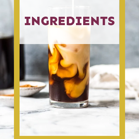
INGREDIENTS