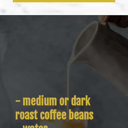
Opening
https://www.isabeleats.com/how-to-make-cold-brew-coffee/
- medium or dark 
roast coffee beans
