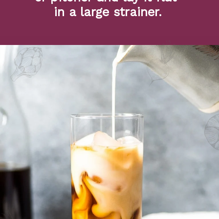
in a large strainer.