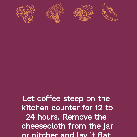
Opening
https://www.isabeleats.com/how-to-make-cold-brew-coffee/
Let coffee steep on the 
kitchen counter for 12 to 
24 hours. Remove the 
cheesecloth from the jar 
or pitcher and lay it flat 