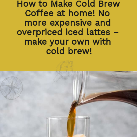
How to Make Cold Brew 
Coffee at home! No 
more expensive and 
overpriced iced lattes – 
make your own with 
cold brew!