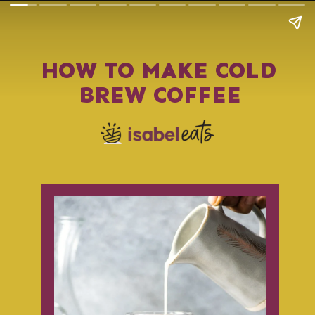
HOW TO MAKE COLD 
BREW COFFEE