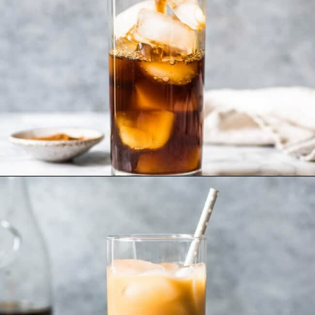
Opening
https://www.isabeleats.com/how-to-make-cold-brew-coffee/