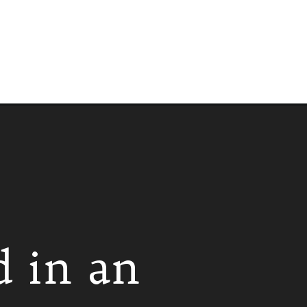
d in an