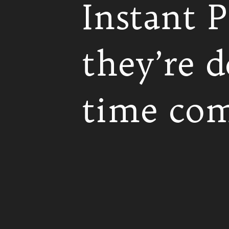
Instant P
they’re d
time com