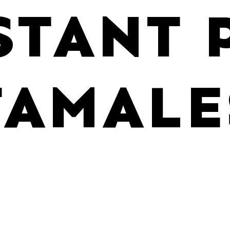
STANT 
TAMALE