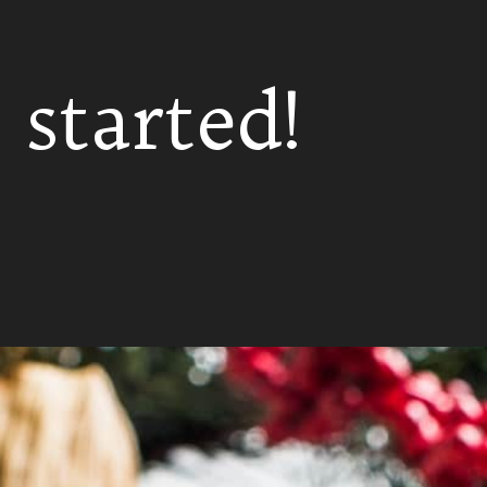
 started!