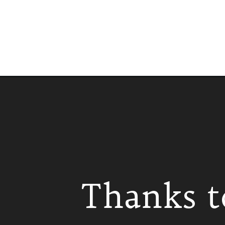
Opening
https://www.isabeleats.com/instant-pot-tamales/
Thanks t