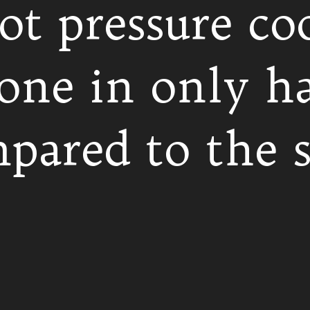
ot pressure co
one in only ha
pared to the s