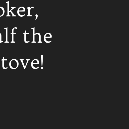
oker,
lf the
tove!