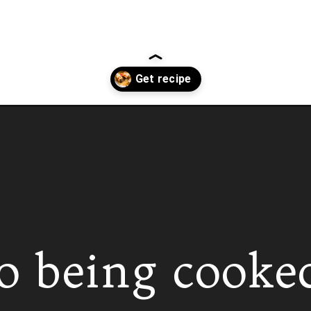
o being cooke