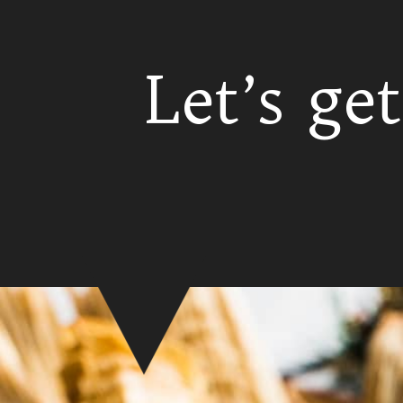
Let’s get