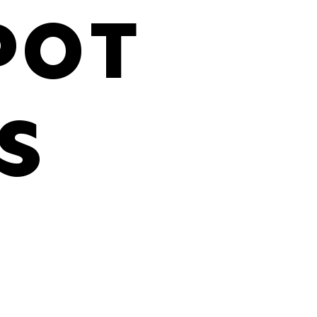
POT
S