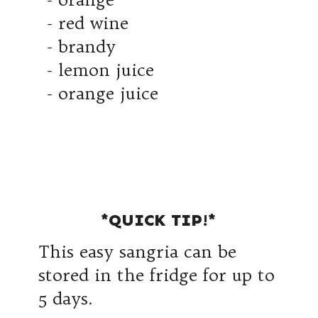
- red wine
- brandy
- lemon juice
- orange juice
*QUICK TIP!*
This easy sangria can be
stored in the fridge for up to
5 days.