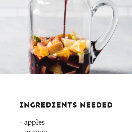
INGREDIENTS NEEDED
- apples
- orange