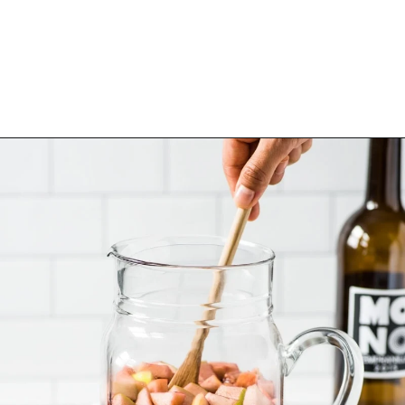
Opening
https://www.isabeleats.com/sangria-recipe/