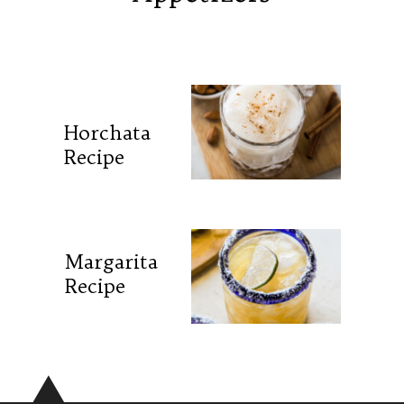
Horchata
Recipe
Margarita
Recipe