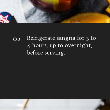
02
Refrigerate sangria for 3 to
4 hours, up to overnight,
before serving.