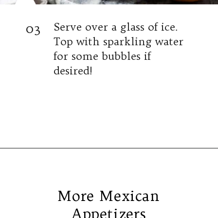
03
Serve over a glass of ice.
Top with sparkling water
for some bubbles if
desired!
Opening
https://www.isabeleats.com/sangria-recipe/
More Mexican
Appetizers