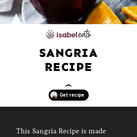
SANGRIA
RECIPE
Opening
https://www.isabeleats.com/sangria-recipe/
This Sangria Recipe is made