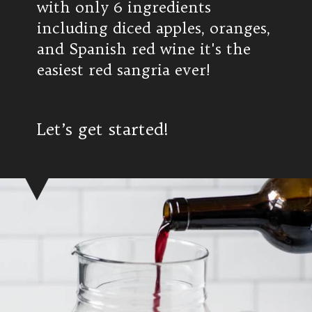
with only 6 ingredients
including diced apples, oranges,
and Spanish red wine it's the
easiest red sangria ever!
Let’s get started!