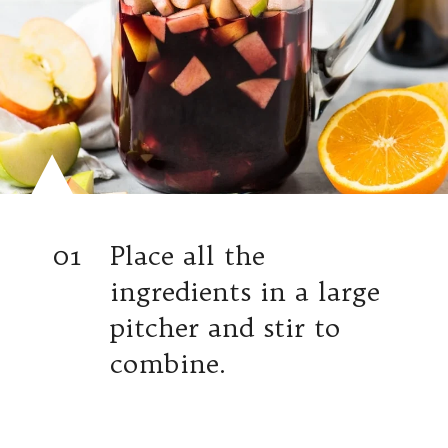
01
Place all the
ingredients in a large
pitcher and stir to
combine.