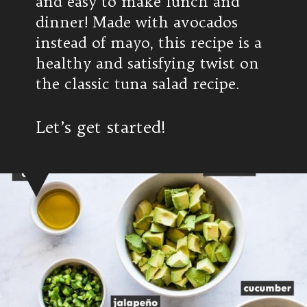
and easy to make lunch and
dinner! Made with avocados
instead of mayo, this recipe is a
healthy and satisfying twist on
the classic tuna salad recipe.
Let’s get started!