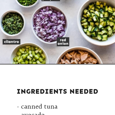
INGREDIENTS NEEDED
- canned tuna
- avocado