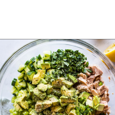
Opening
https://www.isabeleats.com/mexican-avocado-tuna-salad/