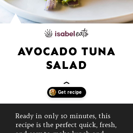
AVOCADO TUNA
SALAD
Opening
https://www.isabeleats.com/mexican-avocado-tuna-salad/
Ready in only 10 minutes, this
recipe is the perfect quick, fresh,