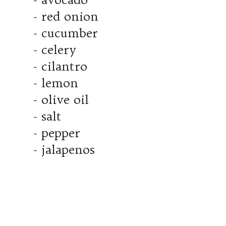
- red onion
- cucumber
- celery
- cilantro
- lemon
- olive oil
- salt
- pepper
- jalapenos