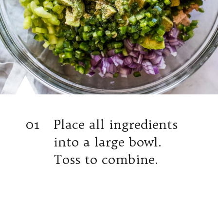
01
Place all ingredients
into a large bowl.
Toss to combine.