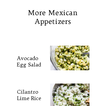
More Mexican
Appetizers
Avocado
Egg Salad
Cilantro
Lime Rice