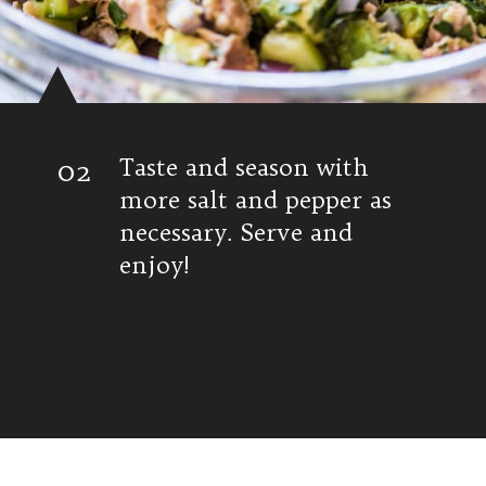
02
Taste and season with
more salt and pepper as
necessary. Serve and
enjoy!
Opening
https://www.isabeleats.com/mexican-avocado-tuna-salad/