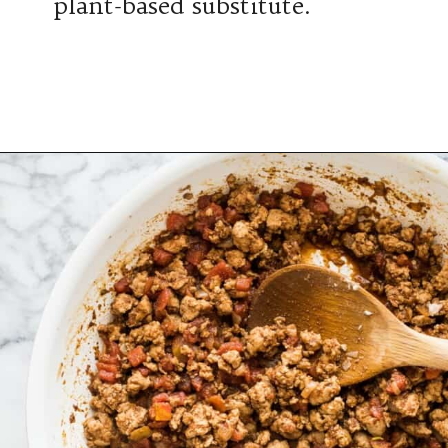
plant-based substitute.
Opening
https://www.isabeleats.com/creamy-taco-pasta/