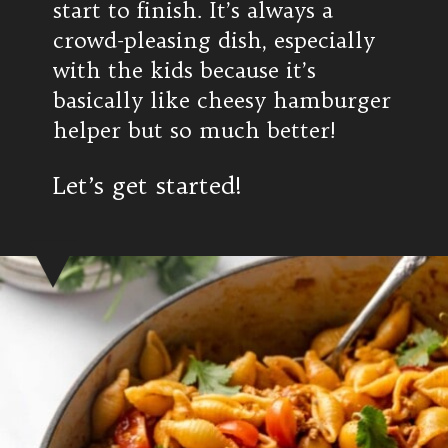
start to finish. It’s always a
crowd-pleasing dish, especially
with the kids because it’s
basically like cheesy hamburger
helper but so much better!
Let’s get started!