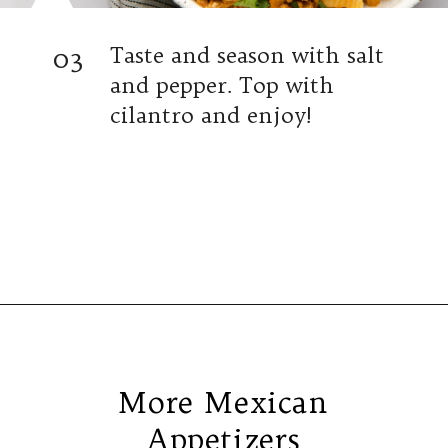
03
Taste and season with salt
and pepper. Top with
cilantro and enjoy!
Opening
https://www.isabeleats.com/creamy-taco-pasta/
More Mexican
Appetizers