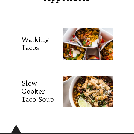
Walking
Tacos
Slow
Cooker
Taco Soup