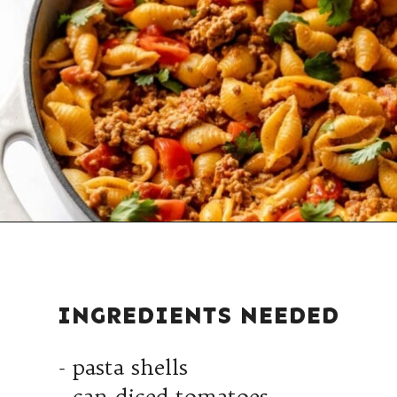
INGREDIENTS NEEDED
- pasta shells
- can diced tomatoes