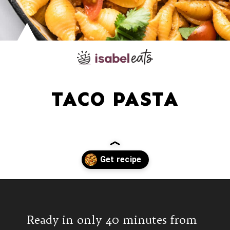
TACO PASTA
Opening
https://www.isabeleats.com/creamy-taco-pasta/
Ready in only 40 minutes from