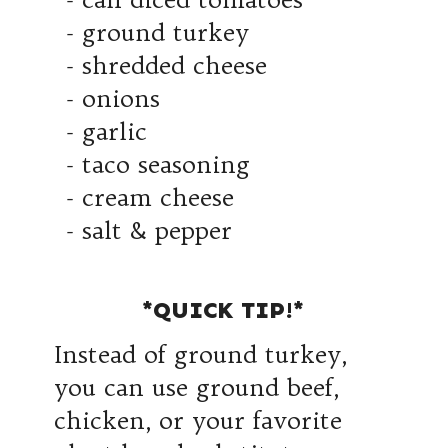
- ground turkey
- shredded cheese
- onions
- garlic
- taco seasoning
- cream cheese
- salt & pepper
*QUICK TIP!*
Instead of ground turkey,
you can use ground beef,
chicken, or your favorite