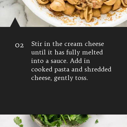
02
Stir in the cream cheese
until it has fully melted
into a sauce. Add in
cooked pasta and shredded
cheese, gently toss.