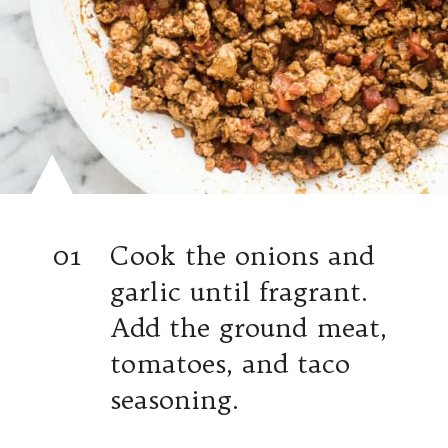
01
Cook the onions and
garlic until fragrant.
Add the ground meat,
tomatoes, and taco
seasoning.