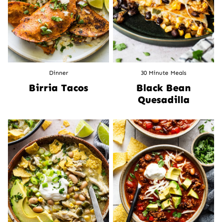
Dinner
30 Minute Meals
Birria Tacos
Black Bean
Quesadilla