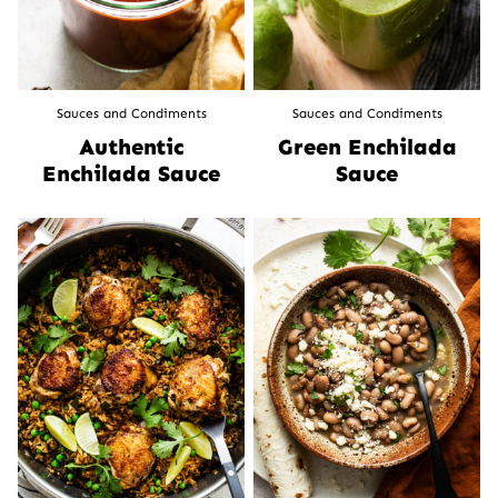
Sauces and Condiments
Sauces and Condiments
Authentic
Green Enchilada
Enchilada Sauce
Sauce