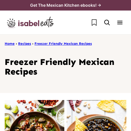
Skip
Get The Mexican Kitchen ebooks! →
to
My Favorites
content
Home
›
Recipes
›
Freezer Friendly Mexican Recipes
Freezer Friendly Mexican
Recipes