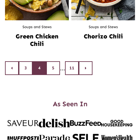
Soups and Stews
Soups and Stews
Green Chicken
Chorizo Chili
Chili
Posts
…
3
4
5
11
Go
Go
to
to
navigation
Previous
Next
Page
Page
As Seen In