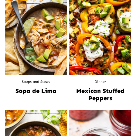
Soups and Stews
Dinner
Sopa de Lima
Mexican Stuffed
Peppers