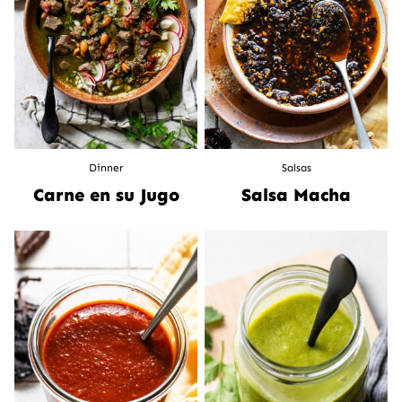
Dinner
Salsas
Carne en su Jugo
Salsa Macha