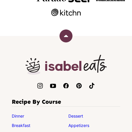
Back
to
top
Isabel
Eats
Recipe By Course
Dinner
Dessert
Breakfast
Appetizers