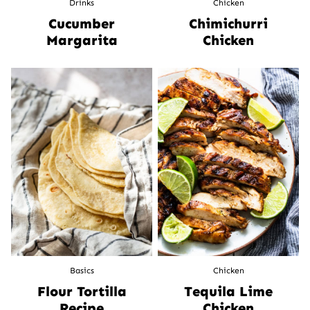
Drinks
Chicken
Cucumber
Chimichurri
Margarita
Chicken
Basics
Chicken
Flour Tortilla
Tequila Lime
Recipe
Chicken