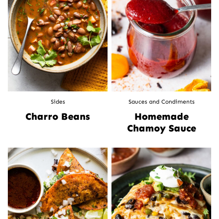
Sides
Sauces and Condiments
Charro Beans
Homemade
Chamoy Sauce