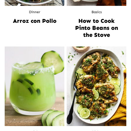
Dinner
Basics
Arroz con Pollo
How to Cook
Pinto Beans on
the Stove