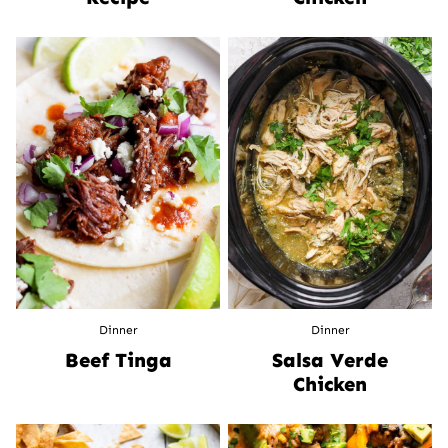
Dinner
Dinner
Beef Tinga
Salsa Verde
Chicken