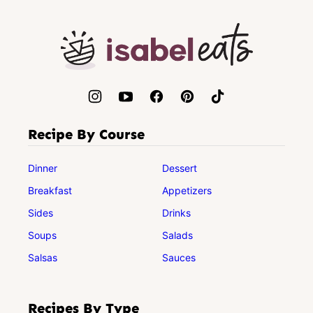
to
top
Isabel
Eats
Recipe By Course
Dinner
Dessert
Breakfast
Appetizers
Sides
Drinks
Soups
Salads
Salsas
Sauces
Recipes By Type