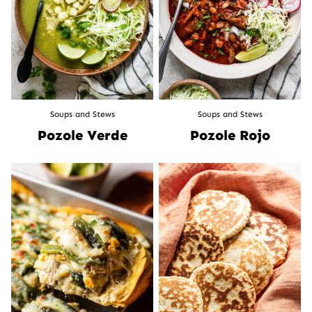
Soups and Stews
Soups and Stews
Pozole Verde
Pozole Rojo