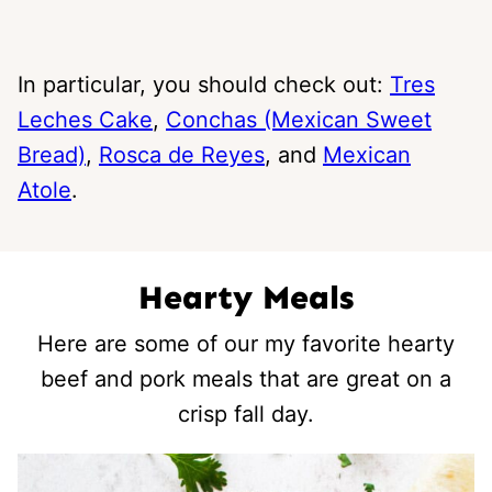
In particular, you should check out:
Tres
Leches Cake
,
Conchas (Mexican Sweet
Bread)
,
Rosca de Reyes
, and
Mexican
Atole
.
Hearty Meals
Here are some of our my favorite hearty
beef and pork meals that are great on a
crisp fall day.