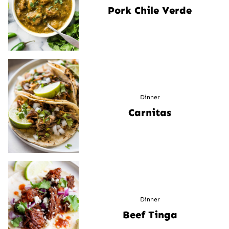
Pork Chile Verde
Dinner
Carnitas
Dinner
Beef Tinga