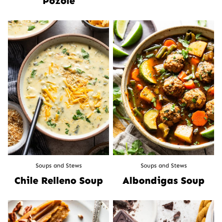
Pozole
Soups and Stews
Soups and Stews
Chile Relleno Soup
Albondigas Soup