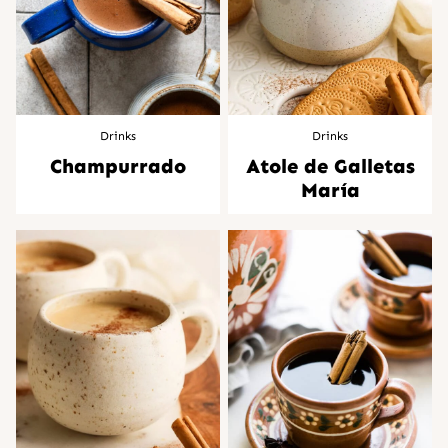
Drinks
Drinks
Champurrado
Atole de Galletas
María