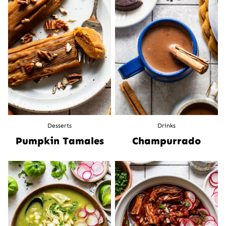
Desserts
Drinks
Pumpkin Tamales
Champurrado