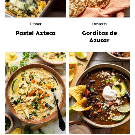
Dinner
Desserts
Pastel Azteca
Gorditas de
Azucar