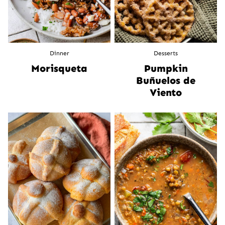
Dinner
Desserts
Morisqueta
Pumpkin
Buñuelos de
Viento