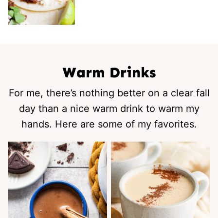
Warm Drinks
For me, there’s nothing better on a clear fall
day than a nice warm drink to warm my
hands. Here are some of my favorites.