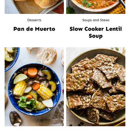
Desserts
Soups and Stews
Pan de Muerto
Slow Cooker Lentil
Soup