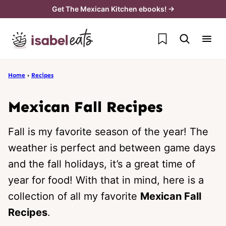
Skip
Get The Mexican Kitchen ebooks! →
to
My Favorites
content
Home
›
Recipes
Mexican Fall Recipes
Fall is my favorite season of the year! The
weather is perfect and between game days
and the fall holidays, it’s a great time of
year for food! With that in mind, here is a
collection of all my favorite
Mexican Fall
Recipes
.