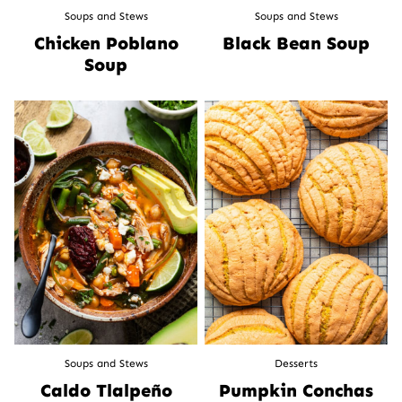
Soups and Stews
Soups and Stews
Chicken Poblano
Black Bean Soup
Soup
Soups and Stews
Desserts
Caldo Tlalpeño
Pumpkin Conchas