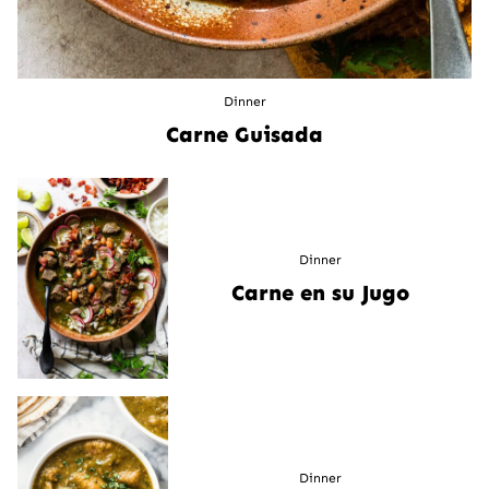
Dinner
Carne Guisada
Dinner
Carne en su Jugo
Dinner