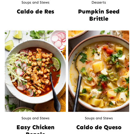
Soups and Stews
Desserts
Caldo de Res
Pumpkin Seed
Brittle
Soups and Stews
Soups and Stews
Easy Chicken
Caldo de Queso