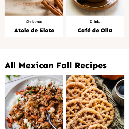
Christmas
Drinks
Atole de Elote
Café de Olla
All
Mexican Fall Recipes