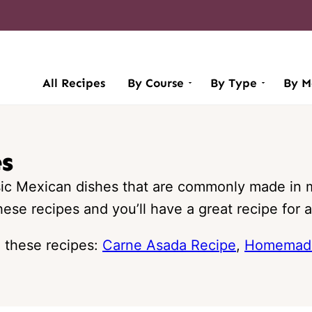
All Recipes
By Course
By Type
By M
es
sic Mexican dishes that are commonly made in 
ese recipes and you’ll have a great recipe for 
h these recipes:
Carne Asada Recipe
,
Homemade 