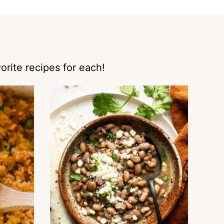
orite recipes for each!