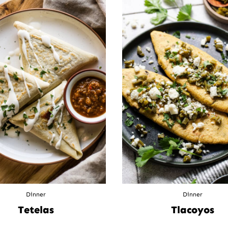
Dinner
Dinner
Tetelas
Tlacoyos