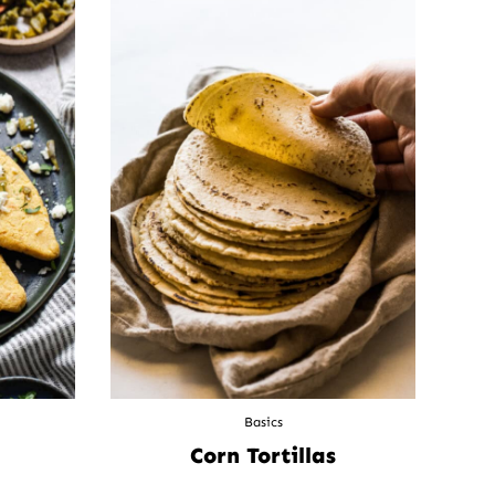
Basics
Corn Tortillas