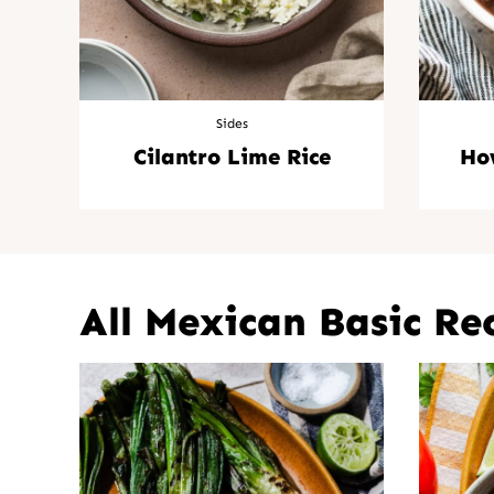
Sides
Cilantro Lime Rice
Ho
All
Mexican Basic Re