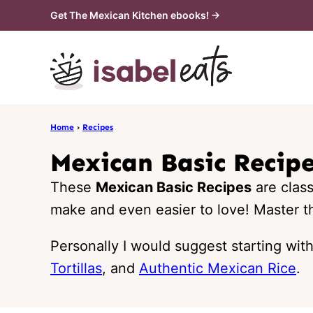
Skip
Get The Mexican Kitchen ebooks! →
to
content
Home
›
Recipes
Mexican Basic Recip
These
Mexican Basic Recipes
are clas
make and even easier to love! Master th
Personally I would suggest starting wit
Tortillas
, and
Authentic Mexican Rice
.