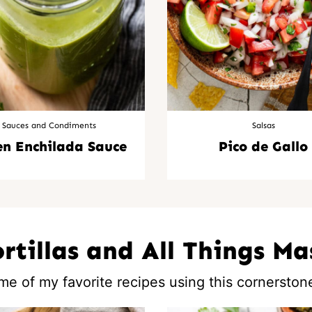
Sauces and Condiments
Salsas
en Enchilada Sauce
Pico de Gallo
ortillas and All Things Ma
me of my favorite recipes using this cornerstone