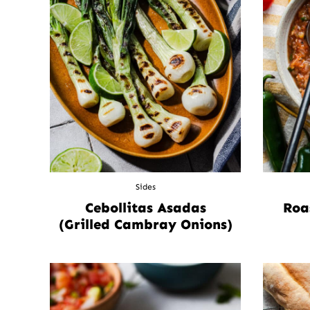
Sides
Cebollitas Asadas
Roa
(Grilled Cambray Onions)