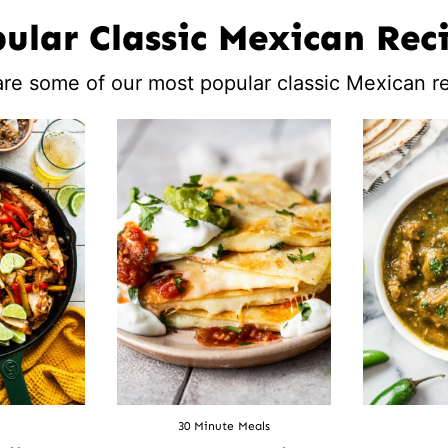
ular Classic Mexican Rec
re some of our most popular classic Mexican r
30 Minute Meals