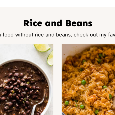
Rice and Beans
 food without rice and beans, check out my fav