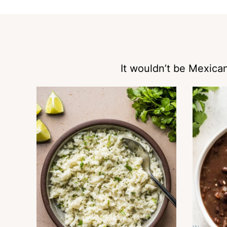
It wouldn’t be Mexican