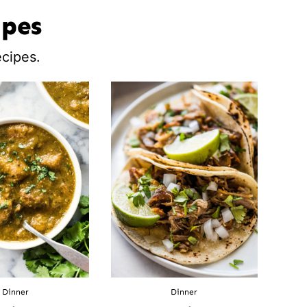
ipes
ecipes.
Dinner
Dinner