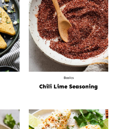
Basics
Chili Lime Seasoning