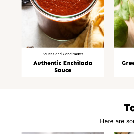
Sauces and Condiments
Authentic Enchilada
Gre
Sauce
T
Here are so