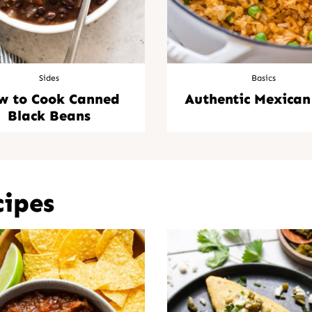
Sides
Basics
w to Cook Canned
Authentic Mexican
Black Beans
cipes