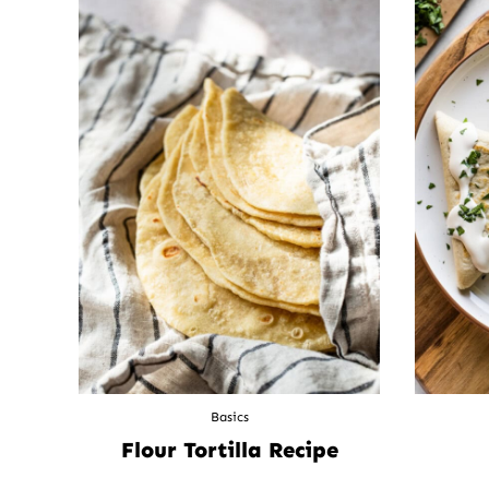
Basics
Flour Tortilla Recipe