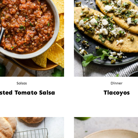
Salsas
Dinner
sted Tomato Salsa
Tlacoyos