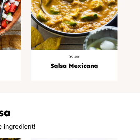
Salsas
Salsa Mexicana
sa
 ingredient!