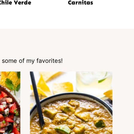
Chile Verde
Carnitas
 some of my favorites!