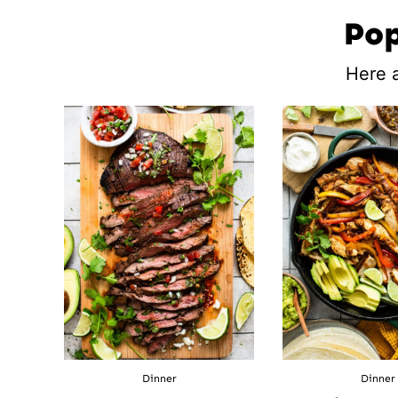
Pop
Here a
Dinner
Dinner