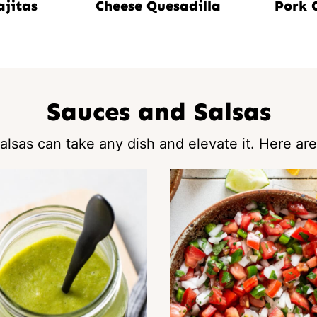
ajitas
Cheese Quesadilla
Pork 
Sauces and Salsas
lsas can take any dish and elevate it. Here are