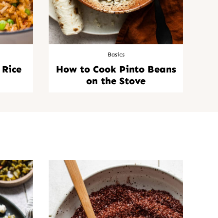
Basics
 Rice
How to Cook Pinto Beans
on the Stove