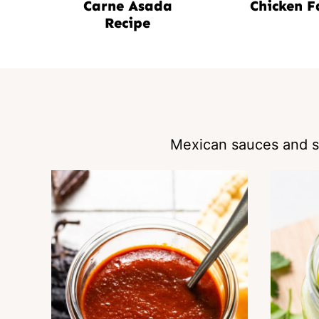
Carne Asada
Chicken F
Recipe
Mexican sauces and sa