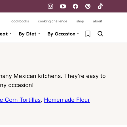
cookbooks
cooking challenge
shop
about
My Favorites
eat
By Diet
By Occasion
many Mexican kitchens. They’re easy to
any occasion!
Corn Tortillas
,
Homemade Flour