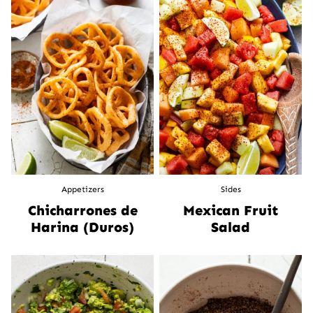
Appetizers
Sides
Chicharrones de
Mexican Fruit
Harina (Duros)
Salad