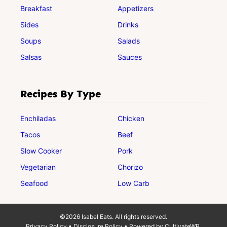
Breakfast
Appetizers
Sides
Drinks
Soups
Salads
Salsas
Sauces
Recipes By Type
Enchiladas
Chicken
Tacos
Beef
Slow Cooker
Pork
Vegetarian
Chorizo
Seafood
Low Carb
©2026 Isabel Eats. All rights reserved.
Privacy Policy
•
Disclosure Policy
• Powered by
CultivateWP
.