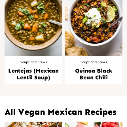
Soups and Stews
Soups and Stews
Lentejas (Mexican
Quinoa Black
Lentil Soup)
Bean Chili
All
Vegan Mexican Recipes