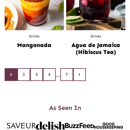
Drinks
Drinks
Mangonada
Agua de Jamaica
(Hibiscus Tea)
Posts
…
1
2
3
4
7
Go
to
navigation
Next
Page
As Seen In