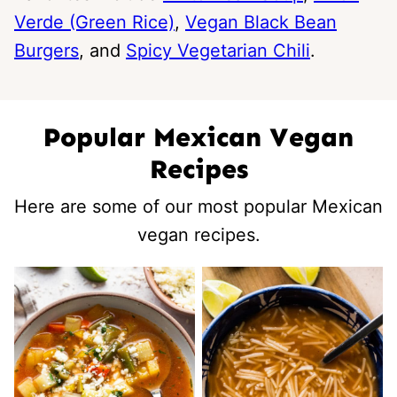
Verde (Green Rice)
,
Vegan Black Bean
Burgers
, and
Spicy Vegetarian Chili
.
Popular Mexican Vegan
Recipes
Here are some of our most popular Mexican
vegan recipes.