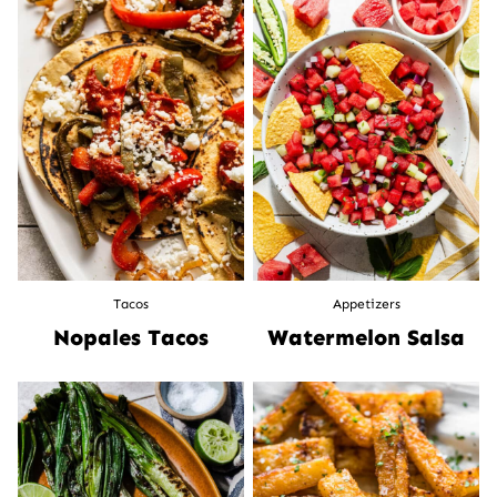
Tacos
Appetizers
Nopales Tacos
Watermelon Salsa