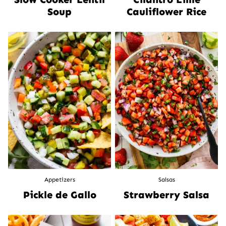
Soup
Cauliflower Rice
Appetizers
Salsas
Pickle de Gallo
Strawberry Salsa