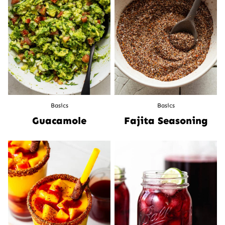
Basics
Basics
Guacamole
Fajita Seasoning