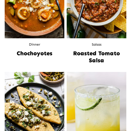
Dinner
Salsas
Chochoyotes
Roasted Tomato
Salsa