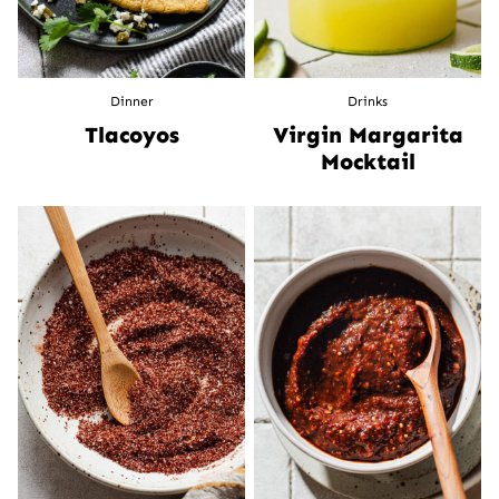
Dinner
Drinks
Tlacoyos
Virgin Margarita
Mocktail