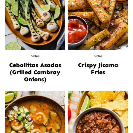
Sides
Sides
Cebollitas Asadas
Crispy Jicama
(Grilled Cambray
Fries
Onions)