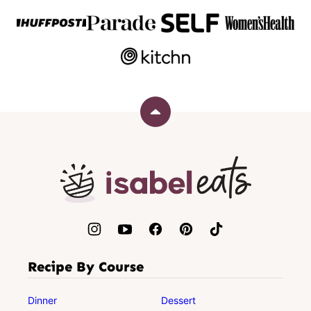
Back
to
top
Isabel
Eats
Recipe By Course
Dinner
Dessert