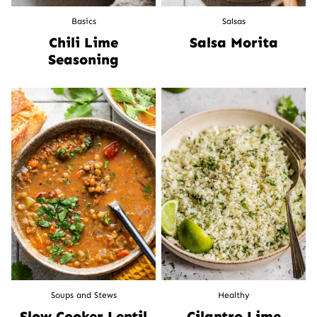
Basics
Salsas
Chili Lime
Salsa Morita
Seasoning
Soups and Stews
Healthy
Slow Cooker Lentil
Cilantro Lime