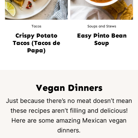
Tacos
Soups and Stews
Crispy Potato
Easy Pinto Bean
Tacos (Tacos de
Soup
Papa)
Vegan Dinners
Just because there’s no meat doesn’t mean
these recipes aren’t filling and delicious!
Here are some amazing Mexican vegan
dinners.