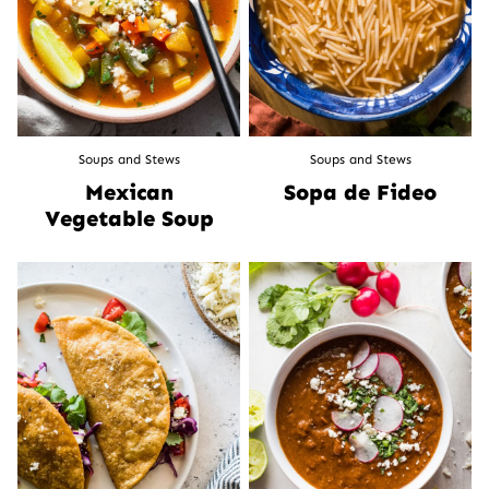
Soups and Stews
Soups and Stews
Mexican
Sopa de Fideo
Vegetable Soup