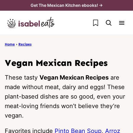
Skip
Get The Mexican Kitchen ebooks! →
to
My Favorites
content
Home
›
Recipes
Vegan Mexican Recipes
These tasty
Vegan Mexican Recipes
are
made without meat, dairy and eggs! These
plant-based dishes are so good, even your
meat-loving friends won’t believe they’re
vegan.
Favorites include
Pinto Bean Soup
,
Arroz