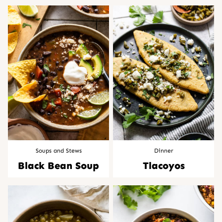
Soups and Stews
Dinner
Black Bean Soup
Tlacoyos