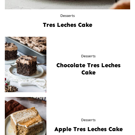
Desserts
Tres Leches Cake
Desserts
Chocolate Tres Leches
Cake
Desserts
Apple Tres Leches Cake