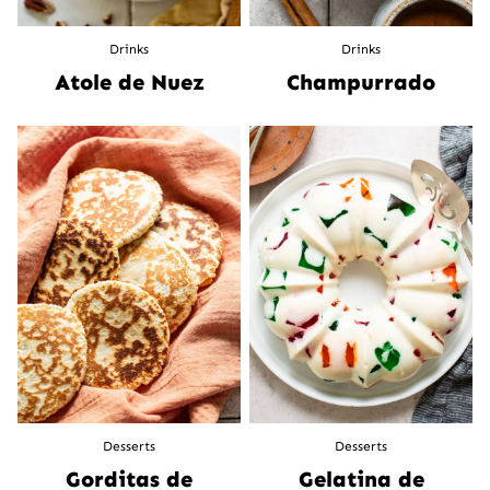
Drinks
Drinks
Atole de Nuez
Champurrado
Desserts
Desserts
Gorditas de
Gelatina de