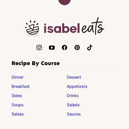
Back
to
top
Isabel
Eats
Recipe By Course
Dinner
Dessert
Breakfast
Appetizers
Sides
Drinks
Soups
Salads
Salsas
Sauces