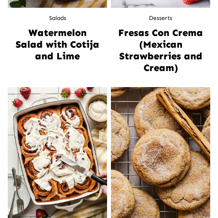
Salads
Desserts
Watermelon
Fresas Con Crema
Salad with Cotija
(Mexican
and Lime
Strawberries and
Cream)