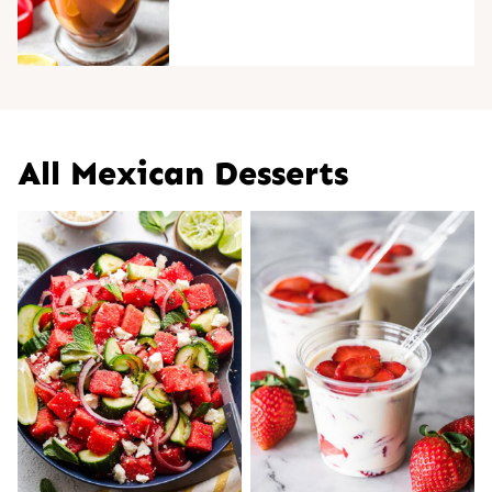
All
Mexican Desserts