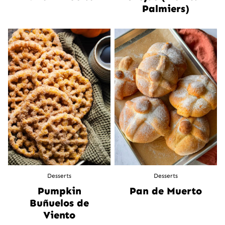
Palmiers)
Desserts
Desserts
Pumpkin
Pan de Muerto
Buñuelos de
Viento