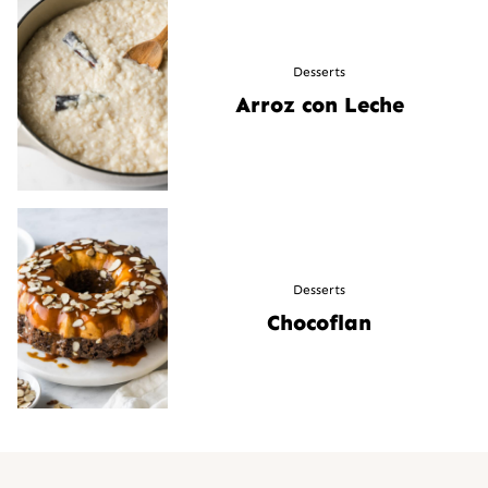
Desserts
Arroz con Leche
Desserts
Chocoflan