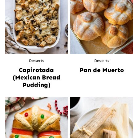
Desserts
Desserts
Capirotada
Pan de Muerto
(Mexican Bread
Pudding)