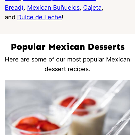
Bread)
,
Mexican Buñuelos
,
Cajeta
,
and
Dulce de Leche
!
Popular Mexican Desserts
Here are some of our most popular Mexican
dessert recipes.