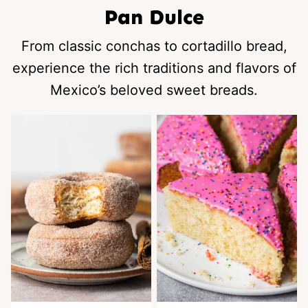
Pan Dulce
From classic conchas to cortadillo bread,
experience the rich traditions and flavors of
Mexico’s beloved sweet breads.