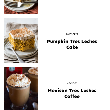
Desserts
Pumpkin Tres Leches
Cake
Recipes
Mexican Tres Leches
Coffee