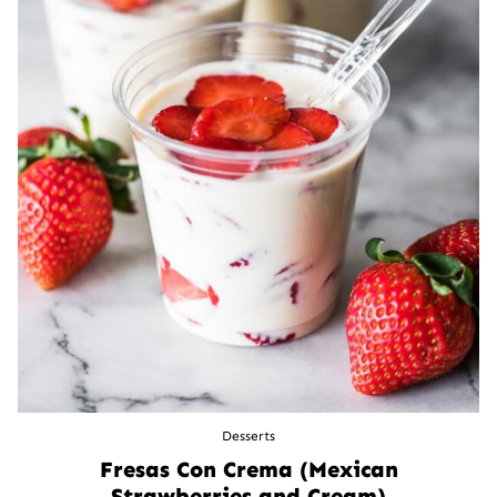
Desserts
Fresas Con Crema (Mexican
Strawberries and Cream)