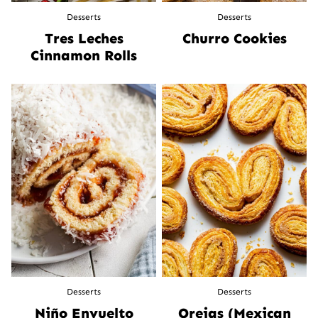
Desserts
Desserts
Tres Leches
Churro Cookies
Cinnamon Rolls
Desserts
Desserts
Niño Envuelto
Orejas (Mexican