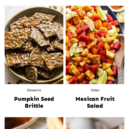
Desserts
Sides
Pumpkin Seed
Mexican Fruit
Brittle
Salad