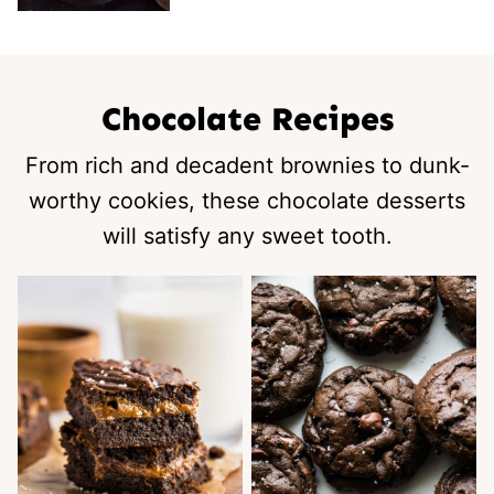
Chocolate Recipes
From rich and decadent brownies to dunk-
worthy cookies, these chocolate desserts
will satisfy any sweet tooth.