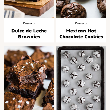
Desserts
Desserts
Dulce de Leche
Mexican Hot
Brownies
Chocolate Cookies