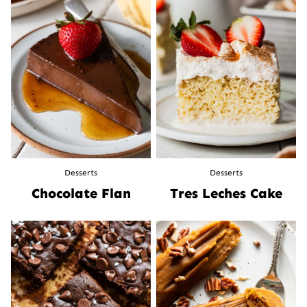
Desserts
Desserts
Chocolate Flan
Tres Leches Cake