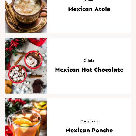
Mexican Atole
Drinks
Mexican Hot Chocolate
Christmas
Mexican Ponche