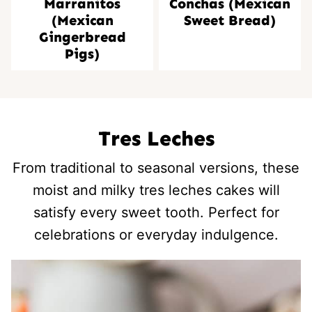
Marranitos
Conchas (Mexican
(Mexican
Sweet Bread)
Gingerbread
Pigs)
Tres Leches
From traditional to seasonal versions, these
moist and milky tres leches cakes will
satisfy every sweet tooth. Perfect for
celebrations or everyday indulgence.