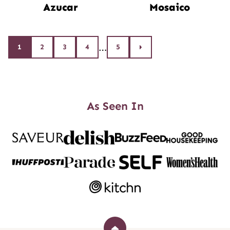
Azucar
Mosaico
Posts
…
1
2
3
4
5
Go
to
navigation
Next
Page
As Seen In