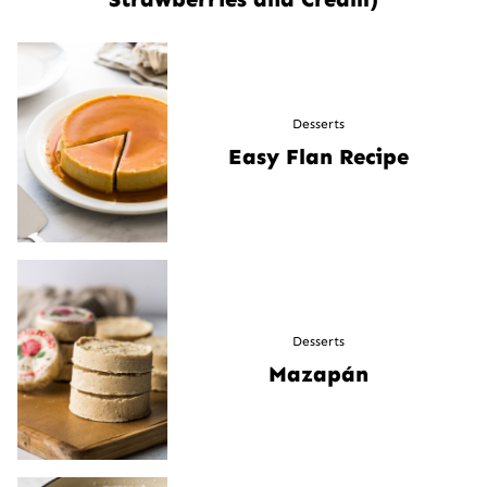
Desserts
Easy Flan Recipe
Desserts
Mazapán