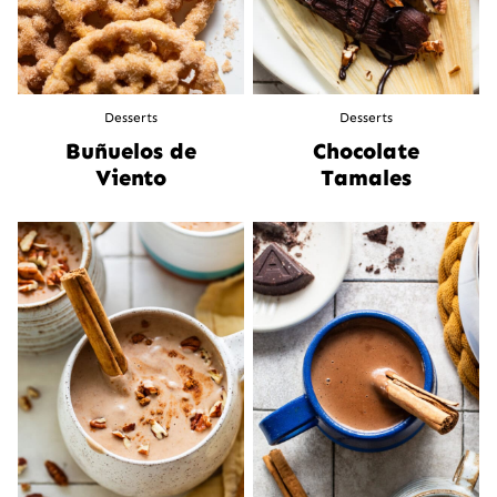
Desserts
Desserts
Buñuelos de
Chocolate
Viento
Tamales