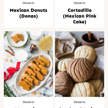
Desserts
Desserts
Mexican Donuts
Cortadillo
(Donas)
(Mexican Pink
Cake)
Desserts
Desserts