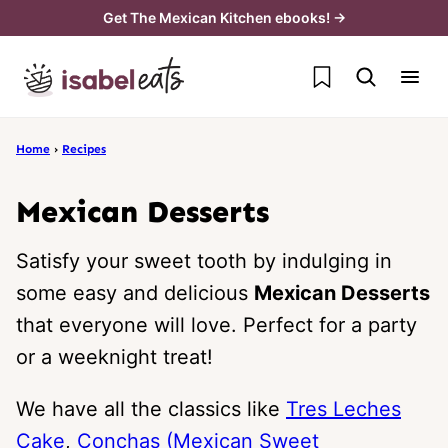
Skip
Get The Mexican Kitchen ebooks! →
to
My Favorites
content
Home
›
Recipes
Mexican Desserts
Satisfy your sweet tooth by indulging in
some easy and delicious
Mexican Desserts
that everyone will love. Perfect for a party
or a weeknight treat!
We have all the classics like
Tres Leches
Cake
,
Conchas (Mexican Sweet