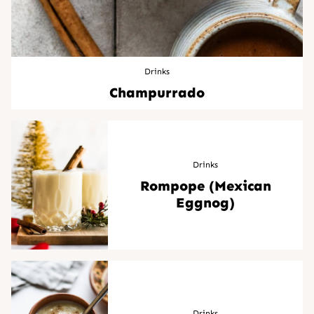
Drinks
Champurrado
Drinks
Rompope (Mexican
Eggnog)
Drinks