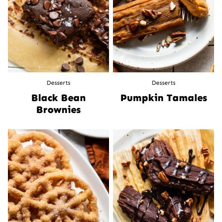
Desserts
Desserts
Black Bean
Pumpkin Tamales
Brownies