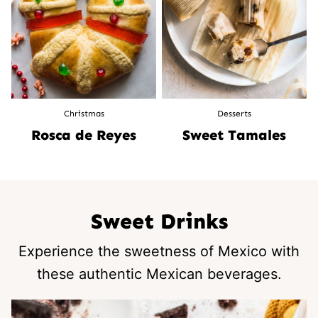
Christmas
Desserts
Rosca de Reyes
Sweet Tamales
Sweet Drinks
Experience the sweetness of Mexico with
these authentic Mexican beverages.