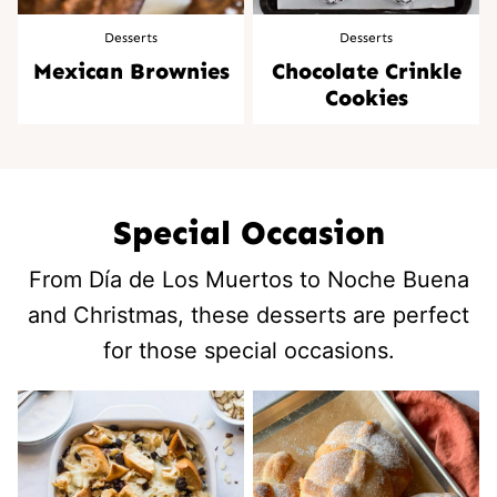
Desserts
Desserts
Mexican Brownies
Chocolate Crinkle
Cookies
Special Occasion
From Día de Los Muertos to Noche Buena
and Christmas, these desserts are perfect
for those special occasions.