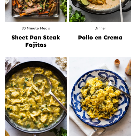
30 Minute Meals
Dinner
Sheet Pan Steak
Pollo en Crema
Fajitas