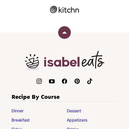
Back
to
top
Isabel
Eats
Recipe By Course
Dinner
Dessert
Breakfast
Appetizers