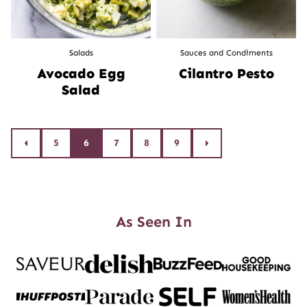
Salads
Sauces and Condiments
Avocado Egg
Cilantro Pesto
Salad
Posts
5
6
7
8
9
Go
Go
to
to
navigation
Previous
Next
Page
Page
As Seen In