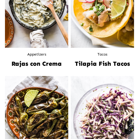
Appetizers
Tacos
Rajas con Crema
Tilapia Fish Tacos