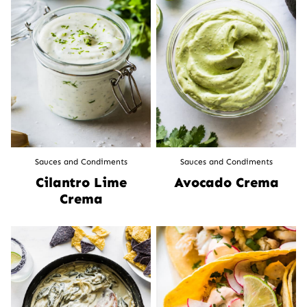
Sauces and Condiments
Sauces and Condiments
Cilantro Lime
Avocado Crema
Crema