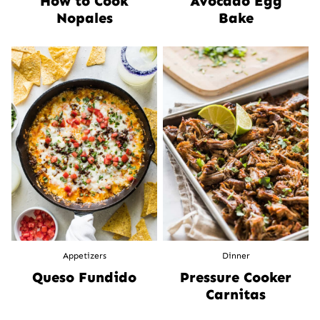
How to Cook
Avocado Egg
Nopales
Bake
Appetizers
Dinner
Queso Fundido
Pressure Cooker
Carnitas