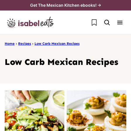
Skip
Get The Mexican Kitchen ebooks! →
to
My Favorites
content
Home
›
Recipes
›
Low Carb Mexican Recipes
Low Carb Mexican Recipes