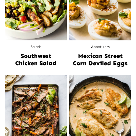
Salads
Appetizers
Southwest
Mexican Street
Chicken Salad
Corn Deviled Eggs