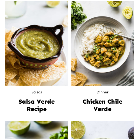
Salsas
Dinner
Salsa Verde
Chicken Chile
Recipe
Verde