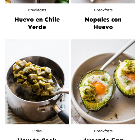
Breakfasts
Breakfasts
Huevo en Chile
Nopales con
Verde
Huevo
Sides
Breakfasts