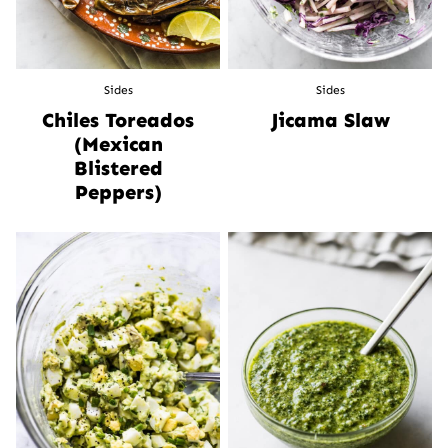
Sides
Sides
Chiles Toreados
Jicama Slaw
(Mexican
Blistered
Peppers)