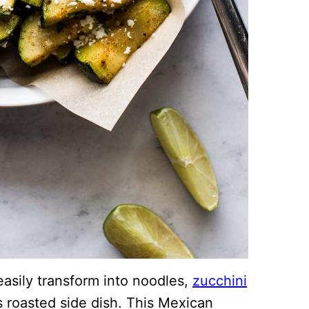
easily transform into noodles,
zucchini
ous roasted side dish. This Mexican