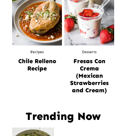
Recipes
Desserts
Chile Relleno
Fresas Con
Recipe
Crema
(Mexican
Strawberries
and Cream)
Trending Now