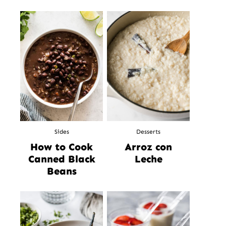
Sides
Desserts
How to Cook
Arroz con
Canned Black
Leche
Beans