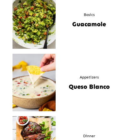
Basics
Guacamole
Appetizers
Queso Blanco
Dinner