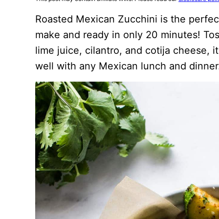
Roasted Mexican Zucchini is the perfect
make and ready in only 20 minutes! Tos
lime juice, cilantro, and cotija cheese, i
well with any Mexican lunch and dinner