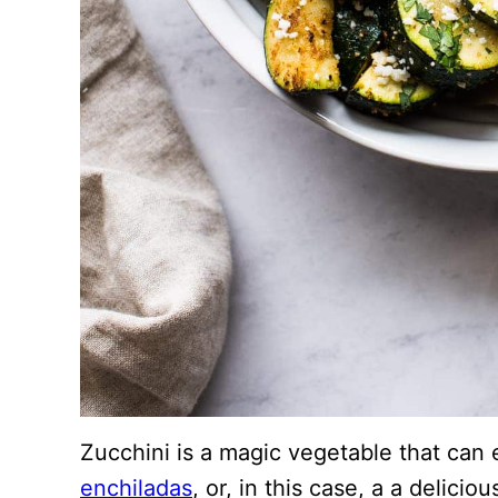
Zucchini is a magic vegetable that can 
enchiladas
, or, in this case, a a delici