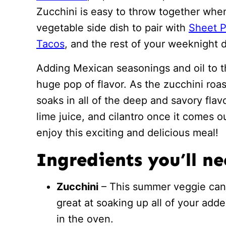
Zucchini is easy to throw together when
vegetable side dish to pair with
Sheet P
Tacos
, and the rest of your weeknight 
Adding Mexican seasonings and oil to th
huge pop of flavor. As the zucchini roas
soaks in all of the deep and savory flavor
lime juice, and cilantro once it comes o
enjoy this exciting and delicious meal!
Ingredients you’ll n
Zucchini
– This summer veggie can b
great at soaking up all of your adde
in the oven.