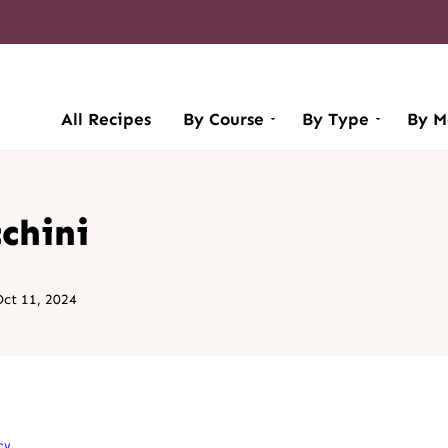
All Recipes
By Course
By Type
By M
chini
ct 11, 2024
cy
.