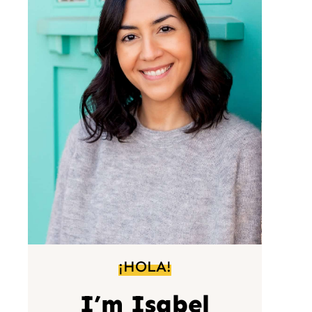
¡HOLA!
I’m Isabel