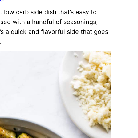
 low carb side dish that’s easy to
sed with a handful of seasonings,
t’s a quick and flavorful side that goes
.