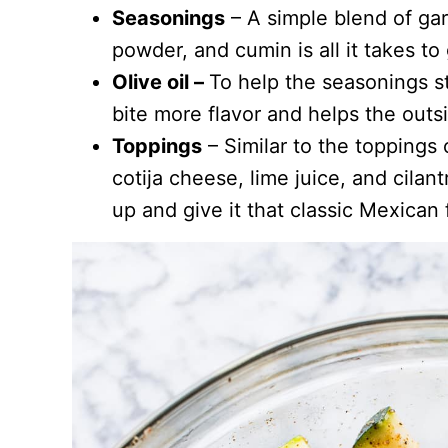
Seasonings
– A simple blend of gar
powder, and cumin is all it takes to 
Olive oil –
To help the seasonings st
bite more flavor and helps the outsi
Toppings
– Similar to the toppings
cotija cheese, lime juice, and cilan
up and give it that classic Mexican f