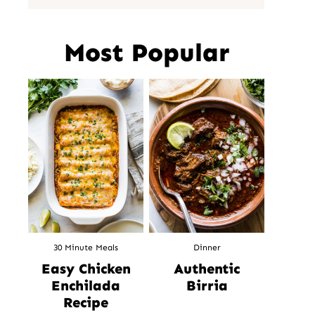
Most Popular
30 Minute Meals
Dinner
Easy Chicken
Authentic
Enchilada
Birria
Recipe