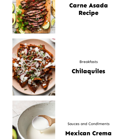
Carne Asada
Recipe
Breakfasts
Chilaquiles
Sauces and Condiments
Mexican Crema