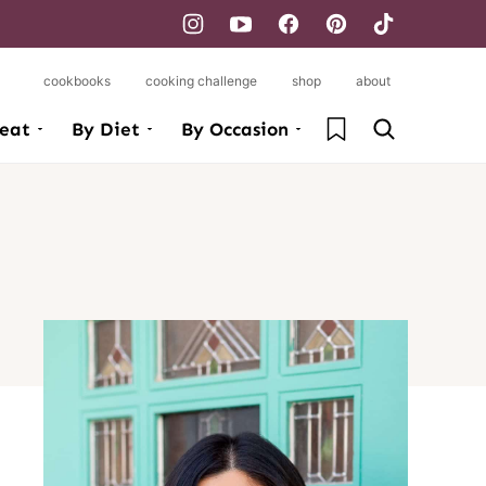
cookbooks
cooking challenge
shop
about
My Favorites
eat
By Diet
By Occasion