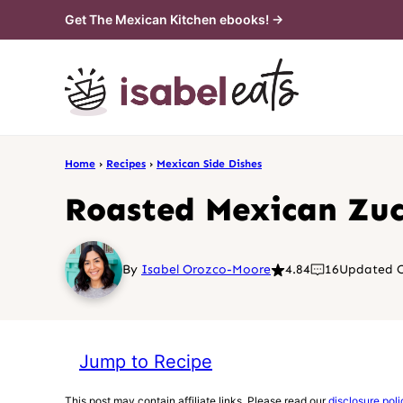
Skip
Get The Mexican Kitchen ebooks! →
to
content
Home
›
Recipes
›
Mexican Side Dishes
Roasted Mexican Zuc
By
Isabel Orozco-Moore
4.84
16
Updated O
Jump to Recipe
This post may contain affiliate links. Please read our
disclosure poli