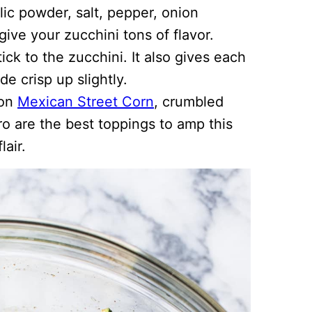
lic powder, salt, pepper, onion
give your zucchini tons of flavor.
ick to the zucchini. It also gives each
de crisp up slightly.
 on
Mexican Street Corn
, crumbled
tro are the best toppings to amp this
lair.