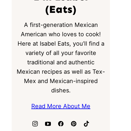
(Eats)
A first-generation Mexican
American who loves to cook!
Here at Isabel Eats, you’ll find a
variety of all your favorite
traditional and authentic
Mexican recipes as well as Tex-
Mex and Mexican-inspired
dishes.
Read More About Me