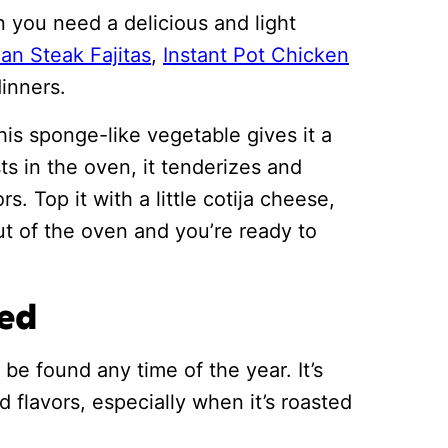
 you need a delicious and light
an Steak Fajitas
,
Instant Pot Chicken
dinners.
is sponge-like vegetable gives it a
ts in the oven, it tenderizes and
s. Top it with a little cotija cheese,
ut of the oven and you’re ready to
eed
e found any time of the year. It’s
d flavors, especially when it’s roasted