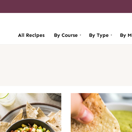
All Recipes
By Course
By Type
By M