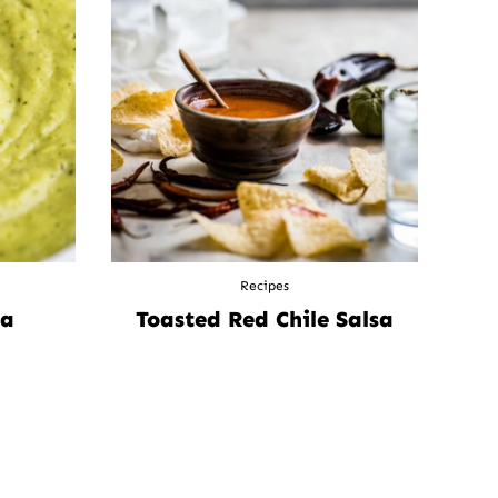
Recipes
sa
Toasted Red Chile Salsa