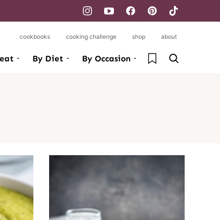
cookbooks
cooking challenge
shop
about
My Favorites
eat
By Diet
By Occasion