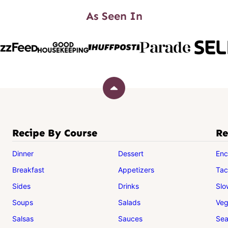
As Seen In
Back
to
top
Recipe By Course
Re
Dinner
Dessert
Enc
Breakfast
Appetizers
Tac
Sides
Drinks
Slo
Soups
Salads
Veg
Salsas
Sauces
Sea