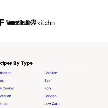
cipes By Type
hiladas
Chicken
os
Beef
w Cooker
Pork
etarian
Chorizo
food
Low Carb