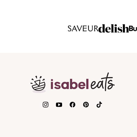
Isabel
Eats