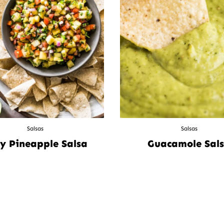
Salsas
Salsas
y Pineapple Salsa
Guacamole Sal