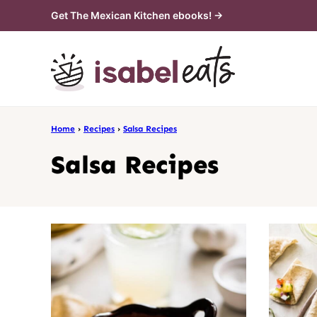
Skip
Get The Mexican Kitchen ebooks! →
to
content
Home
›
Recipes
›
Salsa Recipes
Salsa Recipes