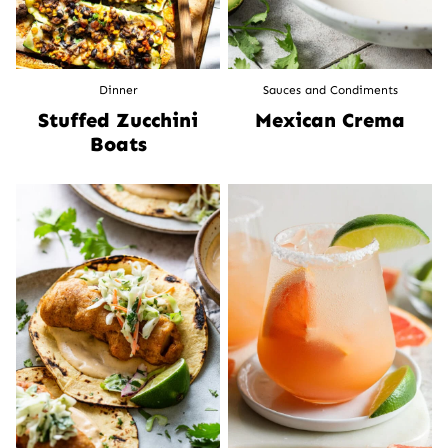
Dinner
Sauces and Condiments
Stuffed Zucchini
Mexican Crema
Boats