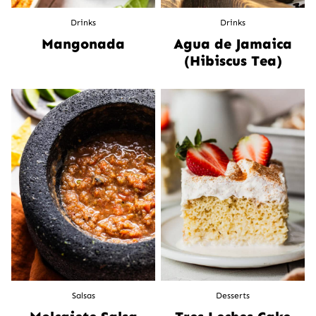
Drinks
Drinks
Mangonada
Agua de Jamaica
(Hibiscus Tea)
Salsas
Desserts