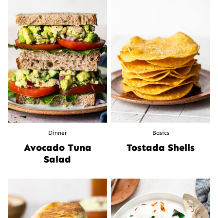
Dinner
Basics
Avocado Tuna
Tostada Shells
Salad