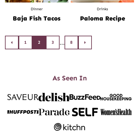
Dinner
Drinks
Baja Fish Tacos
Paloma Recipe
Posts
…
1
2
3
8
Go
Go
to
to
navigation
Previous
Next
Page
Page
As Seen In