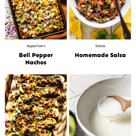
Appetizers
Salsas
Bell Pepper
Homemade Salsa
Nachos