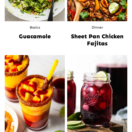
Basics
Dinner
Guacamole
Sheet Pan Chicken
Fajitas