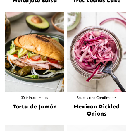
Molcajete Salsa
Tres Leches Cake
30 Minute Meals
Sauces and Condiments
Torta de Jamón
Mexican Pickled
Onions