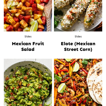
Sides
Sides
Mexican Fruit
Elote (Mexican
Salad
Street Corn)