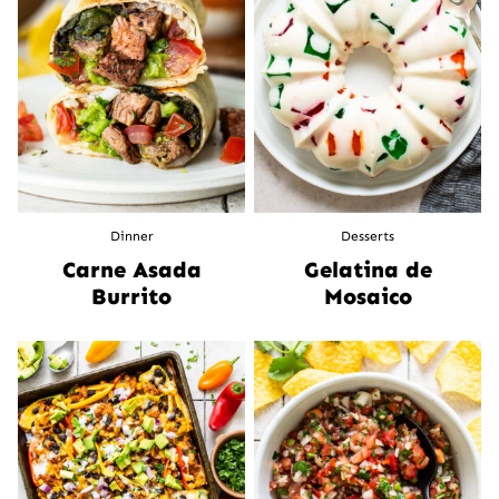
Dinner
Desserts
Carne Asada
Gelatina de
Burrito
Mosaico