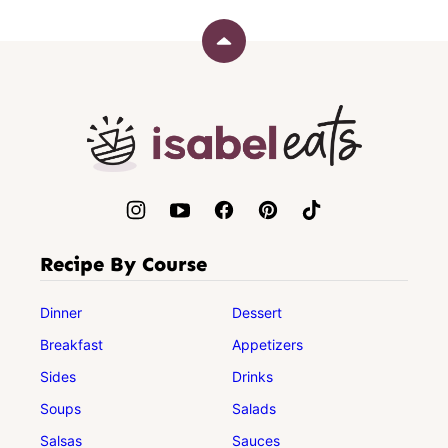
Back
to
top
Isabel
Eats
Recipe By Course
Dinner
Dessert
Breakfast
Appetizers
Sides
Drinks
Soups
Salads
Salsas
Sauces