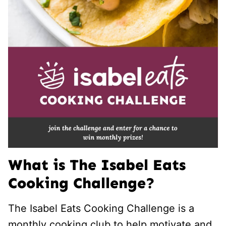
What is The Isabel Eats
Cooking Challenge?
The Isabel Eats Cooking Challenge is a
monthly cooking club to help motivate and