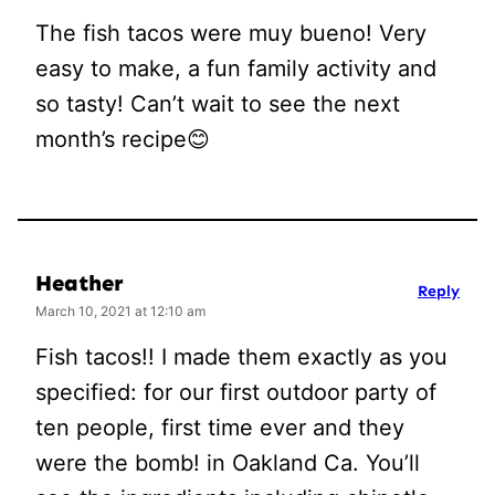
The fish tacos were muy bueno! Very
easy to make, a fun family activity and
so tasty! Can’t wait to see the next
month’s recipe😊
Heather
Reply
March 10, 2021 at 12:10 am
Fish tacos!! I made them exactly as you
specified: for our first outdoor party of
ten people, first time ever and they
were the bomb! in Oakland Ca. You’ll