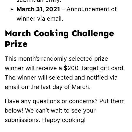
March 31, 2021
– Announcement of
winner via email.
March Cooking Challenge
Prize
This month’s randomly selected prize
winner will receive a $200 Target gift card!
The winner will selected and notified via
email on the last day of March.
Have any questions or concerns? Put them
below! We can’t wait to see your
submissions. Happy cooking!