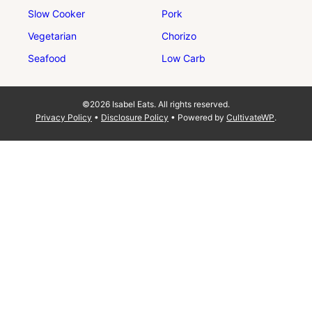
Slow Cooker
Pork
Vegetarian
Chorizo
Seafood
Low Carb
©2026 Isabel Eats. All rights reserved.
Privacy Policy
•
Disclosure Policy
• Powered by
CultivateWP
.