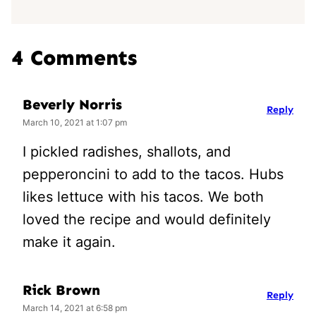
4 Comments
Beverly Norris
Reply
March 10, 2021 at 1:07 pm
I pickled radishes, shallots, and
pepperoncini to add to the tacos. Hubs
likes lettuce with his tacos. We both
loved the recipe and would definitely
make it again.
Rick Brown
Reply
March 14, 2021 at 6:58 pm