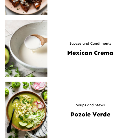
Sauces and Condiments
Mexican Crema
Soups and Stews
Pozole Verde