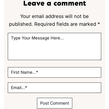
Leave a comment
Your email address will not be
published.
Required fields are marked
*