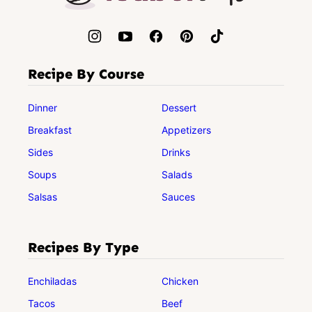
Recipe By Course
Dinner
Dessert
Breakfast
Appetizers
Sides
Drinks
Soups
Salads
Salsas
Sauces
Recipes By Type
Enchiladas
Chicken
Tacos
Beef