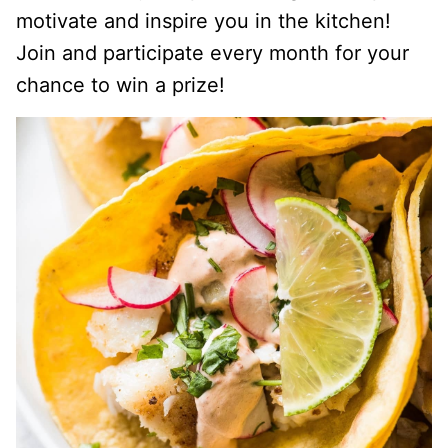
motivate and inspire you in the kitchen!
Join and participate every month for your
chance to win a prize!