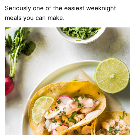
Seriously one of the easiest weeknight
meals you can make.