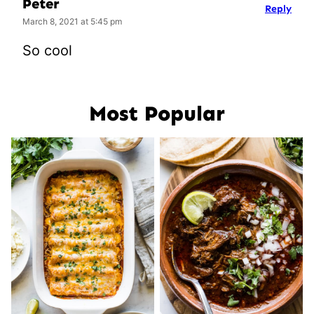
Peter
Reply
March 8, 2021 at 5:45 pm
So cool
Most Popular