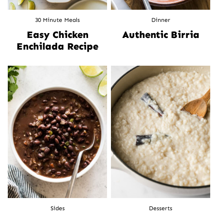
30 Minute Meals
Dinner
Easy Chicken
Authentic Birria
Enchilada Recipe
Sides
Desserts