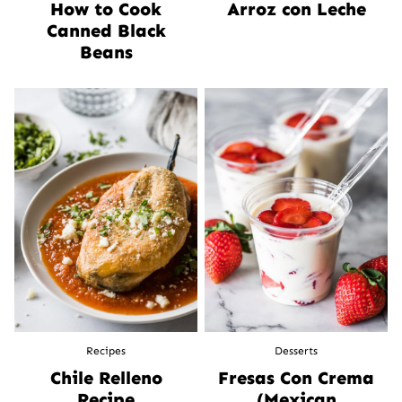
How to Cook
Arroz con Leche
Canned Black
Beans
Recipes
Desserts
Chile Relleno
Fresas Con Crema
Recipe
(Mexican