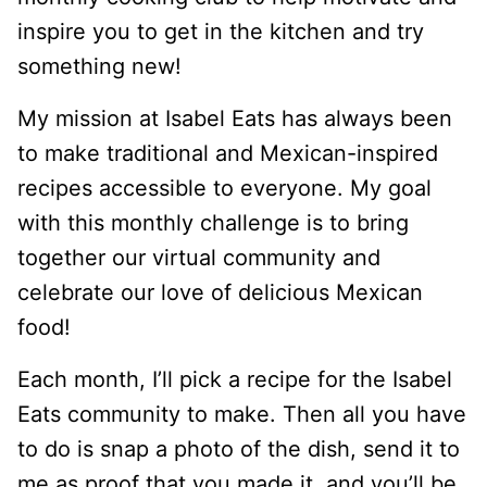
inspire you to get in the kitchen and try
something new!
My mission at Isabel Eats has always been
to make traditional and Mexican-inspired
recipes accessible to everyone. My goal
with this monthly challenge is to bring
together our virtual community and
celebrate our love of delicious Mexican
food!
Each month, I’ll pick a recipe for the Isabel
Eats community to make. Then all you have
to do is snap a photo of the dish, send it to
me as proof that you made it, and you’ll be