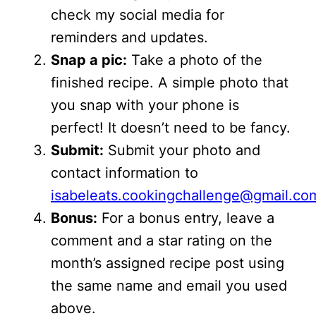
check my social media for
reminders and updates.
Snap a pic:
Take a photo of the
finished recipe. A simple photo that
you snap with your phone is
perfect! It doesn’t need to be fancy.
Submit:
Submit your photo and
contact information to
isabeleats.cookingchallenge@gmail.co
Bonus:
For a bonus entry, leave a
comment and a star rating on the
month’s assigned recipe post using
the same name and email you used
above.