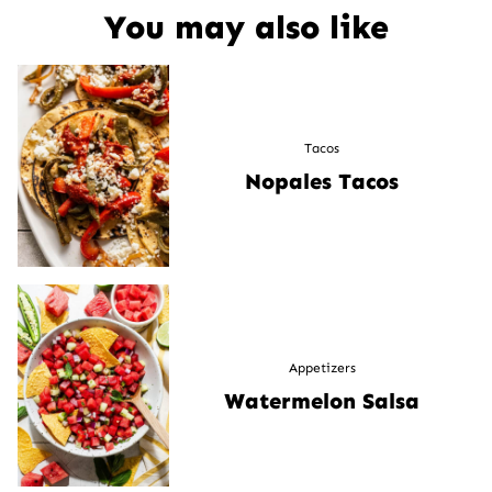
You may also like
Tacos
Nopales Tacos
Appetizers
Watermelon Salsa