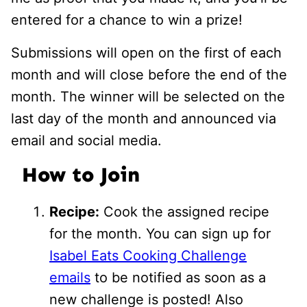
entered for a chance to win a prize!
Submissions will open on the first of each
month and will close before the end of the
month. The winner will be selected on the
last day of the month and announced via
email and social media.
How to Join
Recipe:
Cook the assigned recipe
for the month. You can sign up for
Isabel Eats Cooking Challenge
emails
to be notified as soon as a
new challenge is posted! Also