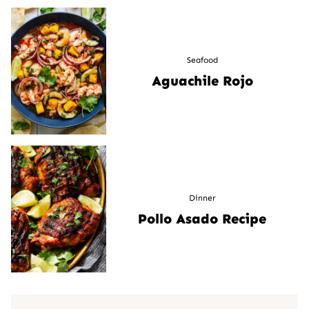
Seafood
Aguachile Rojo
Dinner
Pollo Asado Recipe