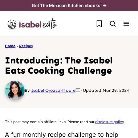
Skip
Get The Mexican Kitchen ebooks! →
to
My Favorites
content
Home
›
Recipes
Introducing: The Isabel
Eats Cooking Challenge
By
Isabel Orozco-Moore
4
Updated Mar 29, 2024
This post may contain affiliate links. Please read our
disclosure policy
.
A fun monthly recipe challenge to help