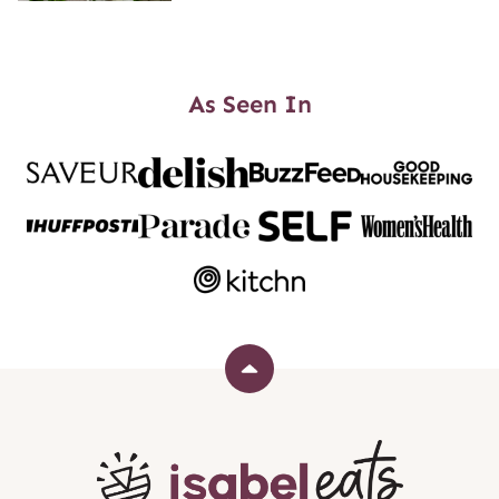
As Seen In
Back
to
top
Isabel
Eats