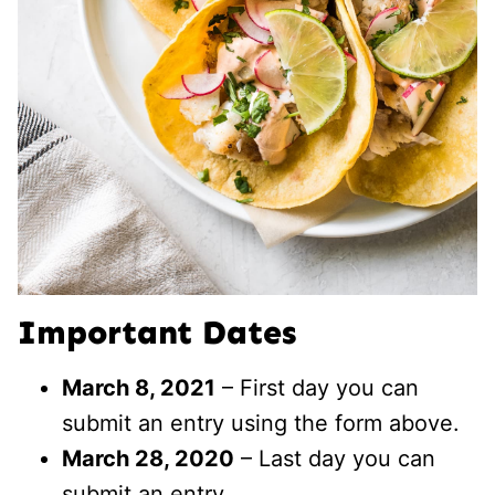
Important Dates
March 8, 2021
– First day you can
submit an entry using the form above.
March 28, 2020
– Last day you can
submit an entry.