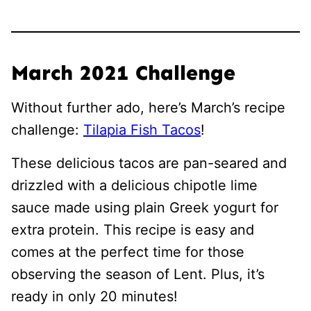
March 2021 Challenge
Without further ado, here’s March’s recipe
challenge:
Tilapia Fish Tacos
!
These delicious tacos are pan-seared and
drizzled with a delicious chipotle lime
sauce made using plain Greek yogurt for
extra protein. This recipe is easy and
comes at the perfect time for those
observing the season of Lent. Plus, it’s
ready in only 20 minutes!