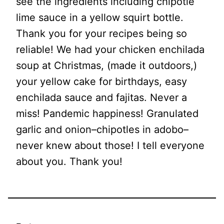
see the ingredients including chipotle
lime sauce in a yellow squirt bottle.
Thank you for your recipes being so
reliable! We had your chicken enchilada
soup at Christmas, (made it outdoors,)
your yellow cake for birthdays, easy
enchilada sauce and fajitas. Never a
miss! Pandemic happiness! Granulated
garlic and onion–chipotles in adobo–
never knew about those! I tell everyone
about you. Thank you!