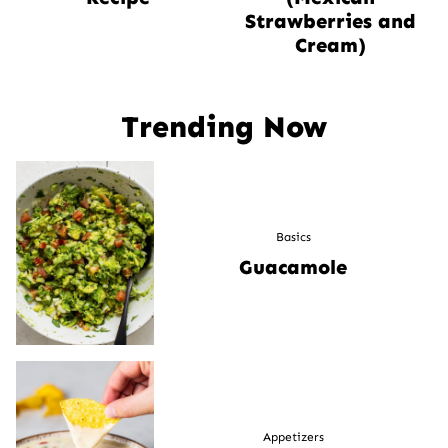
Strawberries and
Cream)
Trending Now
Basics
Guacamole
Appetizers