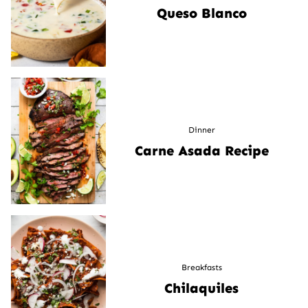
Queso Blanco
Dinner
Carne Asada Recipe
Breakfasts
Chilaquiles