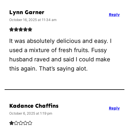
Lynn Garner
Reply
October 16, 2025 at 11:34 am
It was absolutely delicious and easy. I
used a mixture of fresh fruits. Fussy
husband raved and said I could make
this again. That’s saying alot.
Kadance Chaffins
Reply
October 6, 2025 at 1:19 pm