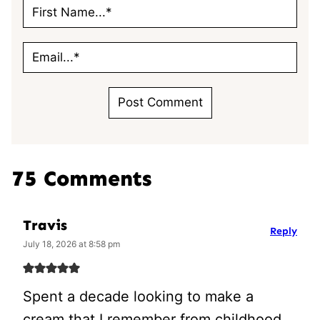
75 Comments
Travis
Reply
July 18, 2026 at 8:58 pm
Spent a decade looking to make a
cream that I remember from childhood,