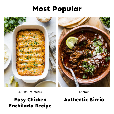
Most Popular
30 Minute Meals
Dinner
Easy Chicken
Authentic Birria
Enchilada Recipe