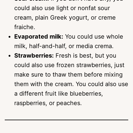
could also use light or nonfat sour
cream, plain Greek yogurt, or creme
fraiche.
Evaporated milk:
You could use whole
milk, half-and-half, or media crema.
Strawberries:
Fresh is best, but you
could also use frozen strawberries, just
make sure to thaw them before mixing
them with the cream. You could also use
a different fruit like blueberries,
raspberries, or peaches.