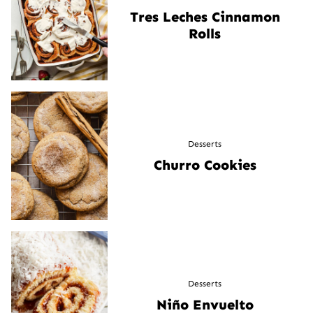
Tres Leches Cinnamon
Rolls
Desserts
Churro Cookies
Desserts
Niño Envuelto