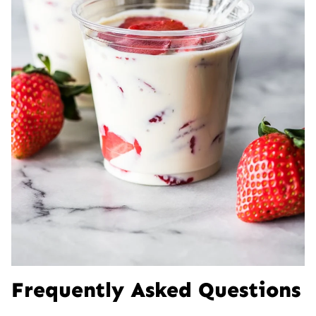
Frequently Asked Questions