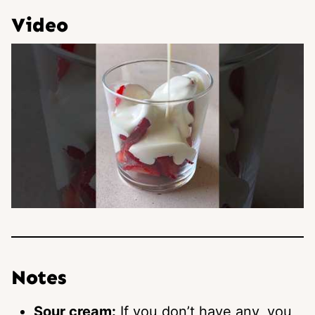
Video
Notes
Sour cream:
If you don’t have any, you