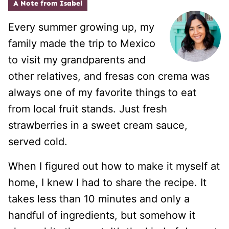
A Note from Isabel
Every summer growing up, my
family made the trip to Mexico
to visit my grandparents and
other relatives, and fresas con crema was
always one of my favorite things to eat
from local fruit stands. Just fresh
strawberries in a sweet cream sauce,
served cold.
When I figured out how to make it myself at
home, I knew I had to share the recipe. It
takes less than 10 minutes and only a
handful of ingredients, but somehow it