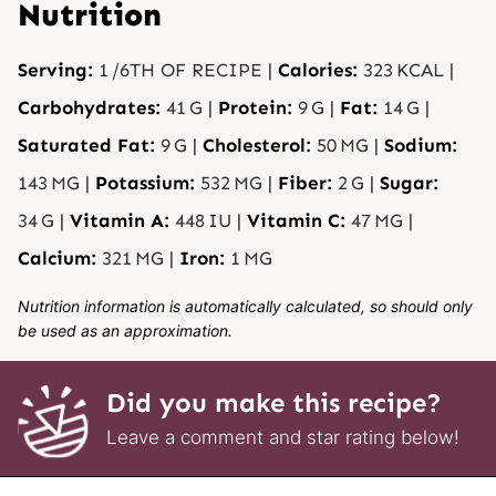
Nutrition
Serving:
1
/6TH OF RECIPE
|
Calories:
323
KCAL
|
Carbohydrates:
41
G
|
Protein:
9
G
|
Fat:
14
G
|
Saturated Fat:
9
G
|
Cholesterol:
50
MG
|
Sodium:
143
MG
|
Potassium:
532
MG
|
Fiber:
2
G
|
Sugar:
34
G
|
Vitamin A:
448
IU
|
Vitamin C:
47
MG
|
Calcium:
321
MG
|
Iron:
1
MG
Nutrition information is automatically calculated, so should only
be used as an approximation.
Did you make this recipe?
Leave a comment and star rating below!