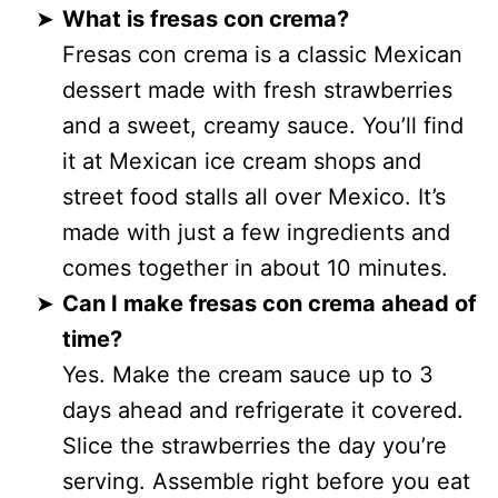
What is fresas con crema?
Fresas con crema is a classic Mexican
dessert made with fresh strawberries
and a sweet, creamy sauce. You’ll find
it at Mexican ice cream shops and
street food stalls all over Mexico. It’s
made with just a few ingredients and
comes together in about 10 minutes.
Can I make fresas con crema ahead of
time?
Yes. Make the cream sauce up to 3
days ahead and refrigerate it covered.
Slice the strawberries the day you’re
serving. Assemble right before you eat