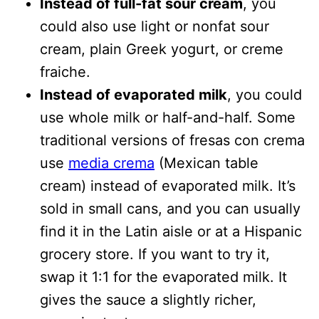
Instead of full-fat sour cream
, you
could also use light or nonfat sour
cream, plain Greek yogurt, or creme
fraiche.
Instead of evaporated milk
, you could
use whole milk or half-and-half. Some
traditional versions of fresas con crema
use
media crema
(Mexican table
cream) instead of evaporated milk. It’s
sold in small cans, and you can usually
find it in the Latin aisle or at a Hispanic
grocery store. If you want to try it,
swap it 1:1 for the evaporated milk. It
gives the sauce a slightly richer,