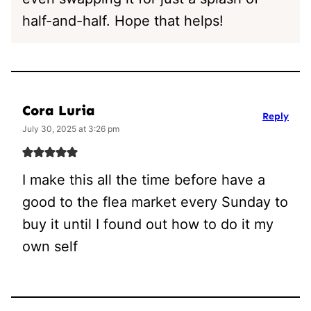
half-and-half. Hope that helps!
Cora Luria
Reply
July 30, 2025 at 3:26 pm
I make this all the time before have a
good to the flea market every Sunday to
buy it until I found out how to do it my
own self