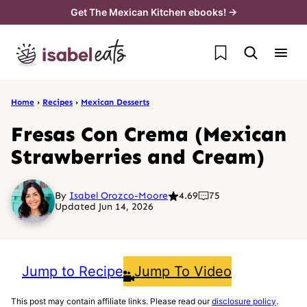
Skip
Get The Mexican Kitchen ebooks! →
to
My Favorites
content
Home
›
Recipes
›
Mexican Desserts
Fresas Con Crema (Mexican
Strawberries and Cream)
By
Isabel Orozco-Moore
4.69
75
Updated Jun 14, 2026
Jump to Recipe
Jump To Video
This post may contain affiliate links. Please read our
disclosure policy
.