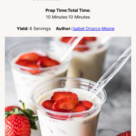
Prep Time:
Total Time:
Minutes
Minutes
10
Minutes
10
Minutes
Yield:
6
Servings
Author:
Isabel Orozco-Moore