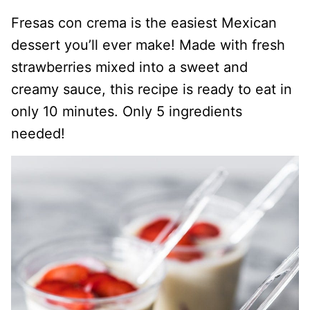
Fresas con crema is the easiest Mexican
dessert you’ll ever make! Made with fresh
strawberries mixed into a sweet and
creamy sauce, this recipe is ready to eat in
only 10 minutes. Only 5 ingredients
needed!