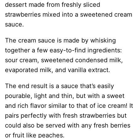
dessert made from freshly sliced
strawberries mixed into a sweetened cream
sauce.
The cream sauce is made by whisking
together a few easy-to-find ingredients:
sour cream, sweetened condensed milk,
evaporated milk, and vanilla extract.
The end result is a sauce that’s easily
pourable, light and thin, but with a sweet
and rich flavor similar to that of ice cream! It
pairs perfectly with fresh strawberries but
could also be served with any fresh berries
or fruit like peaches.