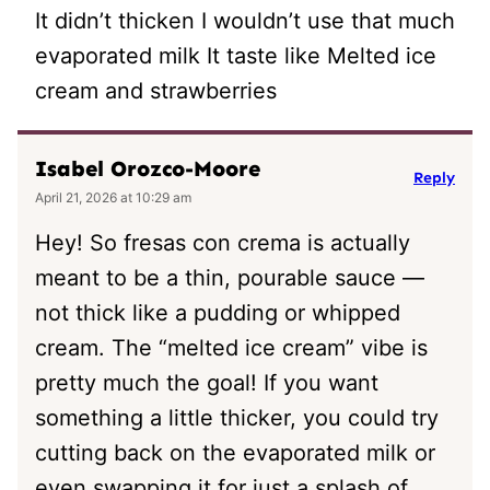
It didn’t thicken I wouldn’t use that much
evaporated milk It taste like Melted ice
cream and strawberries
Isabel Orozco-Moore
Reply
April 21, 2026 at 10:29 am
Hey! So fresas con crema is actually
meant to be a thin, pourable sauce —
not thick like a pudding or whipped
cream. The “melted ice cream” vibe is
pretty much the goal! If you want
something a little thicker, you could try
cutting back on the evaporated milk or
even swapping it for just a splash of