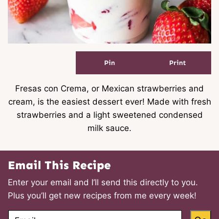
Pin
Print
Fresas con Crema, or Mexican strawberries and
cream, is the easiest dessert ever! Made with fresh
strawberries and a light sweetened condensed
milk sauce.
Email This Recipe
Enter your email and I’ll send this directly to you.
Plus you’ll get new recipes from me every week!
E