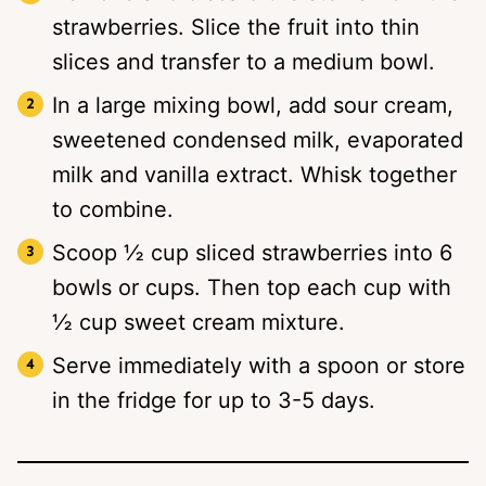
strawberries. Slice the fruit into thin
slices and transfer to a medium bowl.
In a large mixing bowl, add sour cream,
sweetened condensed milk, evaporated
milk and vanilla extract. Whisk together
to combine.
Scoop ½ cup sliced strawberries into 6
bowls or cups. Then top each cup with
½ cup sweet cream mixture.
Serve immediately with a spoon or store
in the fridge for up to 3-5 days.