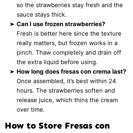
so the strawberries stay fresh and the
sauce stays thick.
Can I use frozen strawberries?
Fresh is better here since the texture
really matters, but frozen works in a
pinch. Thaw completely and drain off
the extra liquid before using.
How long does fresas con crema last?
Once assembled, it’s best within 24
hours. The strawberries soften and
release juice, which thins the cream
over time.
How to Store Fresas con