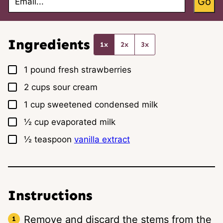
Go
m
a
i
l
*
Ingredients
1x
2x
3x
▢
1
pound
fresh strawberries
▢
2
cups
sour cream
▢
1
cup
sweetened condensed milk
▢
½
cup
evaporated milk
▢
½
teaspoon
vanilla extract
Instructions
Remove and discard the stems from the