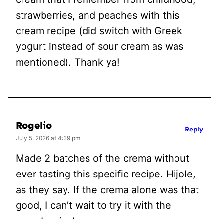
strawberries, and peaches with this
cream recipe (did switch with Greek
yogurt instead of sour cream as was
mentioned). Thank ya!
Rogelio
Reply
July 5, 2026 at 4:39 pm
Made 2 batches of the crema without
ever tasting this specific recipe. Hijole,
as they say. If the crema alone was that
good, I can’t wait to try it with the