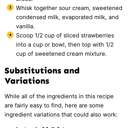
Whisk together sour cream, sweetened
condensed milk, evaporated milk, and
vanilla.
Scoop 1/2 cup of sliced strawberries
into a cup or bowl, then top with 1/2
cup of sweetened cream mixture.
Substitutions and
Variations
While all of the ingredients in this recipe
are fairly easy to find, here are some
ingredient variations that could also work: