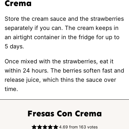
Crema
Store the cream sauce and the strawberries
separately if you can. The cream keeps in
an airtight container in the fridge for up to
5 days.
Once mixed with the strawberries, eat it
within 24 hours. The berries soften fast and
release juice, which thins the sauce over
time.
Fresas Con Crema
4.69
from
163
votes