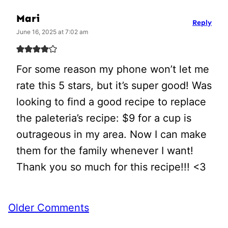
Mari
Reply
June 16, 2025 at 7:02 am
For some reason my phone won’t let me
rate this 5 stars, but it’s super good! Was
looking to find a good recipe to replace
the paleteria’s recipe: $9 for a cup is
outrageous in my area. Now I can make
them for the family whenever I want!
Thank you so much for this recipe!!! <3
Comment
Older Comments
navigation