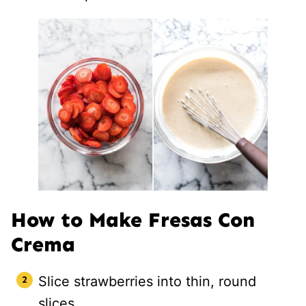
How to Make Fresas Con
Crema
Slice strawberries into thin, round
slices.