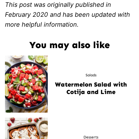
This post was originally published in
February 2020 and has been updated with
more helpful information.
You may also like
Salads
Watermelon Salad with
Cotija and Lime
Desserts