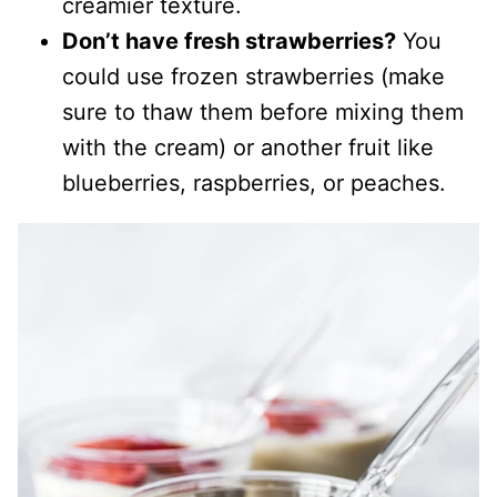
creamier texture.
Don’t have fresh strawberries?
You
could use frozen strawberries (make
sure to thaw them before mixing them
with the cream) or another fruit like
blueberries, raspberries, or peaches.