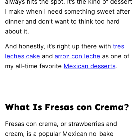
always hits the spot. It’s the kind of dessert
I make when I need something sweet after
dinner and don’t want to think too hard
about it.
And honestly, it’s right up there with
tres
leches cake
and
arroz con leche
as one of
my all-time favorite
Mexican desserts
.
What Is Fresas con Crema?
Fresas con crema, or strawberries and
cream, is a popular Mexican no-bake