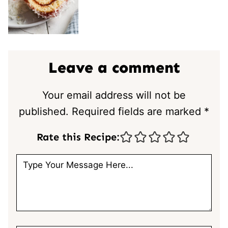
Leave a comment
Your email address will not be
published.
Required fields are marked
*
Rate this Recipe: