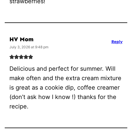
strawberries!
HV Mom
Reply
July 3, 2026 at 9:48 pm
Delicious and perfect for summer. Will
make often and the extra cream mixture
is great as a cookie dip, coffee creamer
(don’t ask how I know !) thanks for the
recipe.