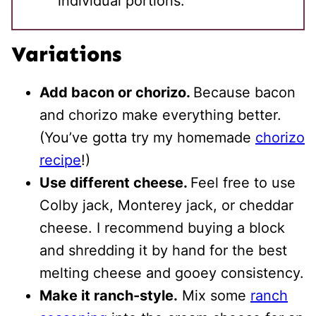
individual portions.
Variations
Add bacon or chorizo.
Because bacon
and chorizo make everything better.
(You’ve gotta try my homemade
chorizo
recipe
!)
Use different cheese.
Feel free to use
Colby jack, Monterey jack, or cheddar
cheese. I recommend buying a block
and shredding it by hand for the best
melting cheese and gooey consistency.
Make it ranch-style.
Mix some
ranch