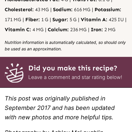
Cholesterol:
43
MG
|
Sodium:
616
MG
|
Potassium:
171
MG
|
Fiber:
1
G
|
Sugar:
5
G
|
Vitamin A:
425
IU
|
Vitamin C:
4
MG
|
Calcium:
236
MG
|
Iron:
2
MG
Nutrition information is automatically calculated, so should only
be used as an approximation.
Did you make this recipe?
Leave a comment and star rating below!
This post was originally published in
September 2017 and has been updated
with new photos and more helpful tips.