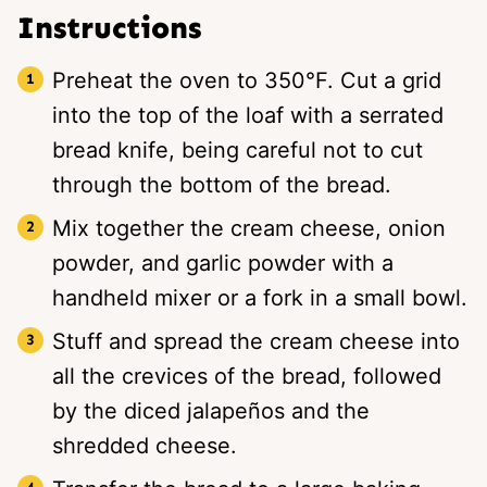
Instructions
Preheat the oven to 350°F. Cut a grid
into the top of the loaf with a serrated
bread knife, being careful not to cut
through the bottom of the bread.
Mix together the cream cheese, onion
powder, and garlic powder with a
handheld mixer or a fork in a small bowl.
Stuff and spread the cream cheese into
all the crevices of the bread, followed
by the diced jalapeños and the
shredded cheese.