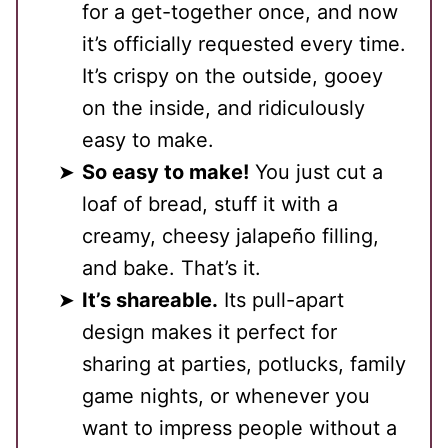
for a get-together once, and now
it’s officially requested every time.
It’s crispy on the outside, gooey
on the inside, and ridiculously
easy to make.
So easy to make!
You just cut a
loaf of bread, stuff it with a
creamy, cheesy jalapeño filling,
and bake. That’s it.
It’s shareable.
Its pull-apart
design makes it perfect for
sharing at parties, potlucks, family
game nights, or whenever you
want to impress people without a