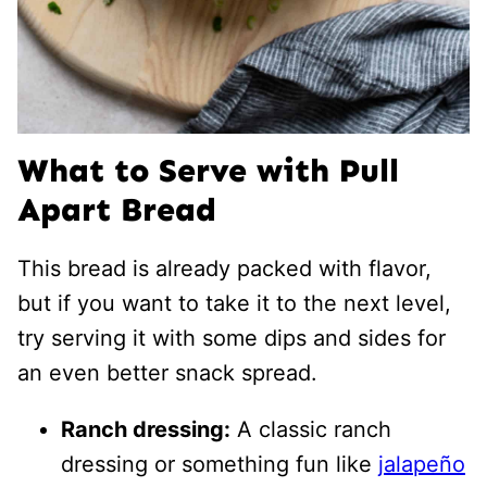
What to Serve with Pull
Apart Bread
This bread is already packed with flavor,
but if you want to take it to the next level,
try serving it with some dips and sides for
an even better snack spread.
Ranch dressing:
A classic ranch
dressing or something fun like
jalapeño