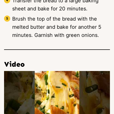
Transfer the bread to a large baking
sheet and bake for 20 minutes.
Brush the top of the bread with the
melted butter and bake for another 5
minutes. Garnish with green onions.
Video