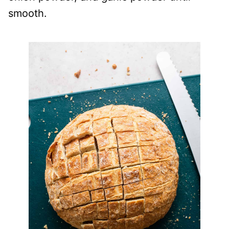
smooth.