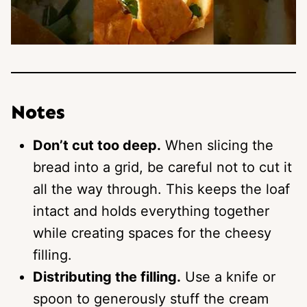
Notes
Don’t cut too deep.
When slicing the
bread into a grid, be careful not to cut it
all the way through. This keeps the loaf
intact and holds everything together
while creating spaces for the cheesy
filling.
Distributing the filling.
Use a knife or
spoon to generously stuff the cream