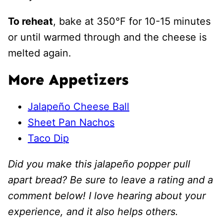
To reheat
, bake at 350℉ for 10-15 minutes
or until warmed through and the cheese is
melted again.
More Appetizers
Jalapeño Cheese Ball
Sheet Pan Nachos
Taco Dip
Did you make this jalapeño popper pull
apart bread? Be sure to leave a rating and a
comment below! I love hearing about your
experience, and it also helps others.