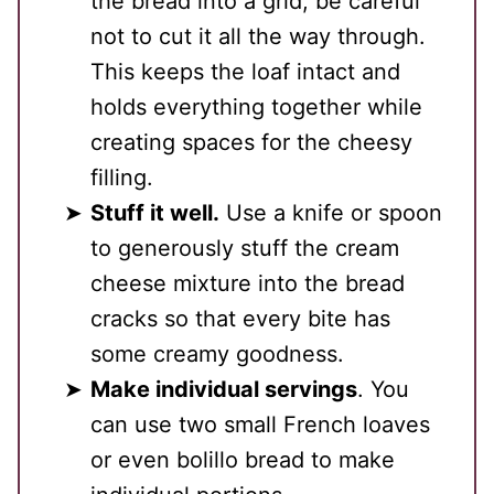
the bread into a grid, be careful
not to cut it all the way through.
This keeps the loaf intact and
holds everything together while
creating spaces for the cheesy
filling.
Stuff it well.
Use a knife or spoon
to generously stuff the cream
cheese mixture into the bread
cracks so that every bite has
some creamy goodness.
Make individual servings
. You
can use two small French loaves
or even bolillo bread to make