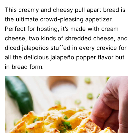
This creamy and cheesy pull apart bread is
the ultimate crowd-pleasing appetizer.
Perfect for hosting, it’s made with cream
cheese, two kinds of shredded cheese, and
diced jalapeños stuffed in every crevice for
all the delicious jalapeño popper flavor but
in bread form.