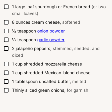
▢
1
large loaf sourdough or French bread
(or two
small loaves)
▢
8
ounces
cream cheese,
softened
▢
½
teaspoon
onion powder
▢
½
teaspoon
garlic powder
▢
2
jalapeño peppers,
stemmed, seeded, and
diced
▢
1
cup
shredded mozzarella cheese
▢
1
cup
shredded Mexican-blend cheese
▢
1
tablespoon
unsalted butter,
melted
▢
Thinly sliced green onions,
for garnish