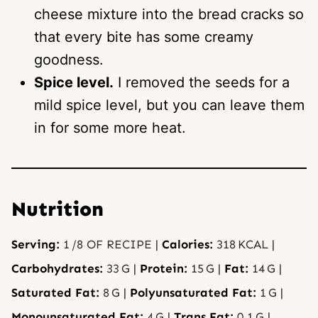
cheese mixture into the bread cracks so
that every bite has some creamy
goodness.
Spice level.
I removed the seeds for a
mild spice level, but you can leave them
in for some more heat.
Nutrition
Serving:
1
/8 OF RECIPE
|
Calories:
318
KCAL
|
Carbohydrates:
33
G
|
Protein:
15
G
|
Fat:
14
G
|
Saturated Fat:
8
G
|
Polyunsaturated Fat:
1
G
|
Monounsaturated Fat:
4
G
|
Trans Fat:
0.1
G
|