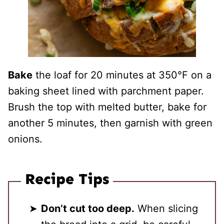
Bake
the loaf for 20 minutes at 350°F on a
baking sheet lined with parchment paper.
Brush the top with melted butter, bake for
another 5 minutes, then garnish with green
onions.
Recipe Tips
Don’t cut too deep.
When slicing