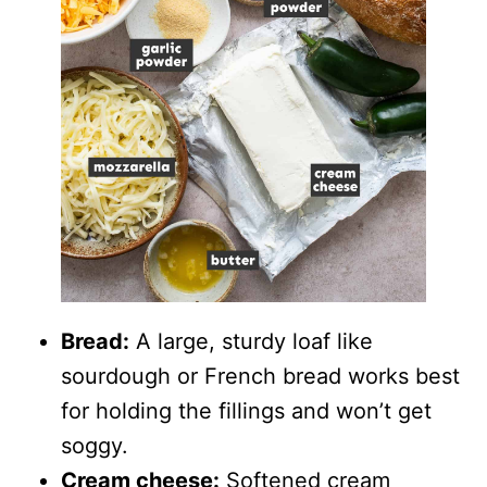
Bread:
A large, sturdy loaf like
sourdough or French bread works best
for holding the fillings and won’t get
soggy.
Cream cheese:
Softened cream