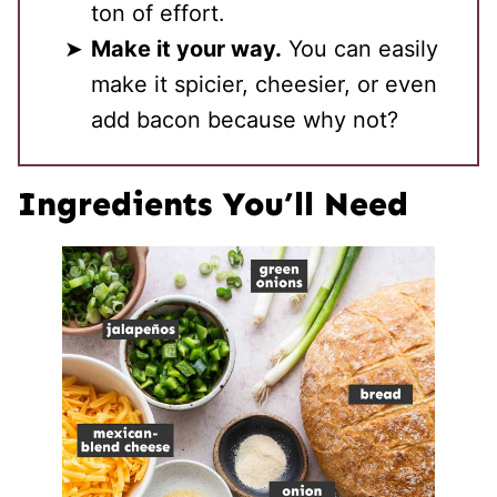
ton of effort.
Make it your way.
You can easily
make it spicier, cheesier, or even
add bacon because why not?
Ingredients You’ll Need