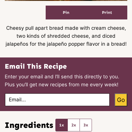
Pin
Print
Cheesy pull apart bread made with cream cheese,
two kinds of shredded cheese, and diced
jalapeños for the jalapeño popper flavor in a bread!
Email This Recipe
Enter your email and I’ll send this directly to you.
Plus you’ll get new recipes from me every week!
E
Go
m
a
i
l
*
Ingredients
1x
2x
3x