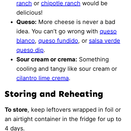
ranch
or
chipotle ranch
would be
delicious!
Queso:
More cheese is never a bad
idea. You can’t go wrong with
queso
blanco
,
queso fundido
, or
salsa verde
queso dip
.
Sour cream or crema:
Something
cooling and tangy like sour cream or
cilantro lime crema
.
Storing and Reheating
To store
, keep leftovers wrapped in foil or
an airtight container in the fridge for up to
4 days.