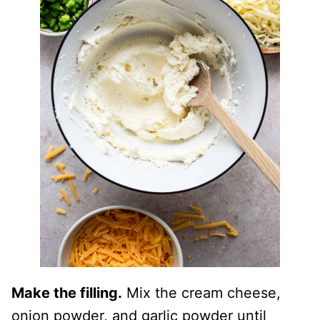
Make the filling.
Mix the cream cheese,
onion powder, and garlic powder until