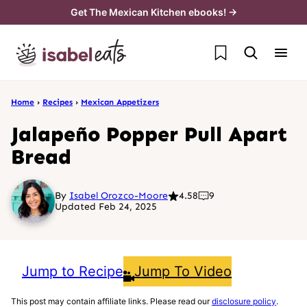
Skip
Get The Mexican Kitchen ebooks! →
to
My Favorites
content
Home
›
Recipes
›
Mexican Appetizers
Jalapeño Popper Pull Apart
Bread
By
Isabel Orozco-Moore
4.58
9
Updated Feb 24, 2025
Jump to Recipe
Jump To Video
This post may contain affiliate links. Please read our
disclosure policy
.