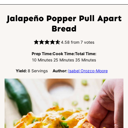
Jalapeño Popper Pull Apart
Bread
4.58
from
7
votes
Prep Time:
Cook Time:
Total Time:
Minutes
Minutes
Minutes
10
Minutes
25
Minutes
35
Minutes
Yield:
8
Servings
Author:
Isabel Orozco-Moore