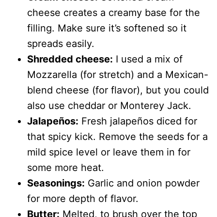
cheese creates a creamy base for the
filling. Make sure it’s softened so it
spreads easily.
Shredded cheese:
I used a mix of
Mozzarella (for stretch) and a Mexican-
blend cheese (for flavor), but you could
also use cheddar or Monterey Jack.
Jalapeños:
Fresh jalapeños diced for
that spicy kick. Remove the seeds for a
mild spice level or leave them in for
some more heat.
Seasonings:
Garlic and onion powder
for more depth of flavor.
Butter:
Melted, to brush over the top