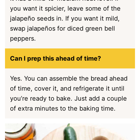
you want it spicier, leave some of the
jalapeño seeds in. If you want it mild,
swap jalapeños for diced green bell
peppers.
Can I prep this ahead of time?
Yes. You can assemble the bread ahead
of time, cover it, and refrigerate it until
you’re ready to bake. Just add a couple
of extra minutes to the baking time.