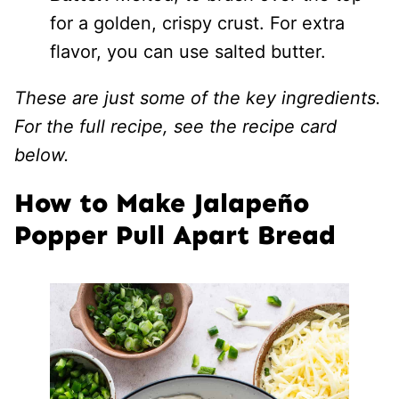
for a golden, crispy crust. For extra
flavor, you can use salted butter.
These are just some of the key ingredients.
For the full recipe, see the recipe card
below.
How to Make Jalapeño
Popper Pull Apart Bread