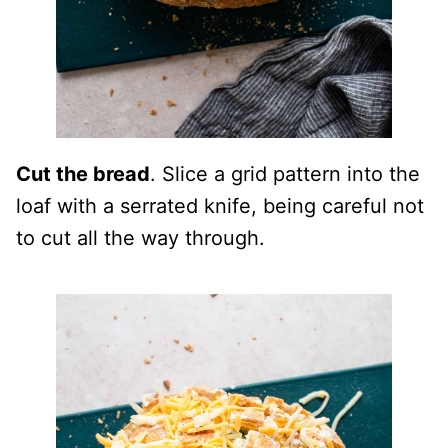
Cut the bread
. Slice a grid pattern into the
loaf with a serrated knife, being careful not
to cut all the way through.