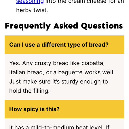
seasoning
into the cream cheese for an
herby twist.
Frequently Asked Questions
Can I use a different type of bread?
Yes. Any crusty bread like ciabatta,
Italian bread, or a baguette works well.
Just make sure it’s sturdy enough to
hold the filling.
How spicy is this?
It has a mild-to-medium heat level. If