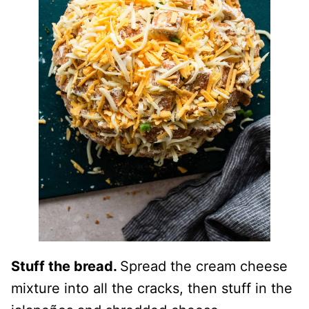
Stuff the bread.
Spread the cream cheese
mixture into all the cracks, then stuff in the