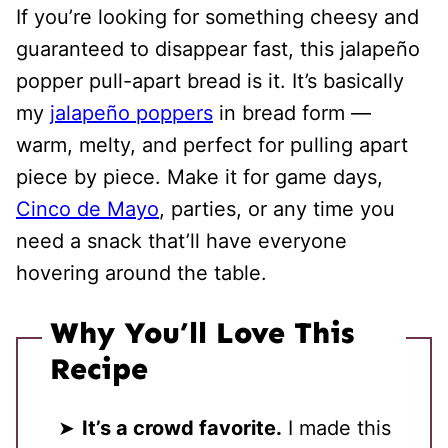
If you’re looking for something cheesy and
guaranteed to disappear fast, this jalapeño
popper pull-apart bread is it. It’s basically
my
jalapeño poppers
in bread form —
warm, melty, and perfect for pulling apart
piece by piece. Make it for game days,
Cinco de Mayo
, parties, or any time you
need a snack that’ll have everyone
hovering around the table.
Why You’ll Love This
Recipe
It’s a crowd favorite.
I made this