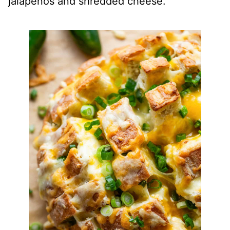
jalapeños and shredded cheese.