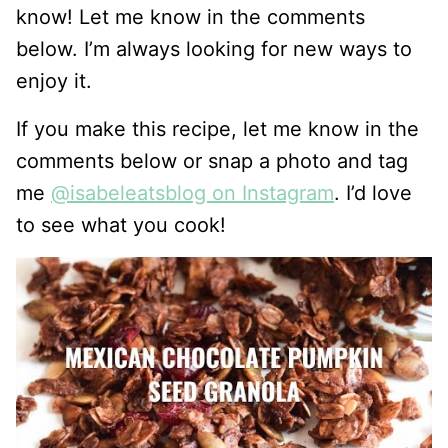
know! Let me know in the comments
below. I’m always looking for new ways to
enjoy it.
If you make this recipe, let me know in the
comments below or snap a photo and tag
me
@isabeleatsblog on Instagram
. I’d love
to see what you cook!