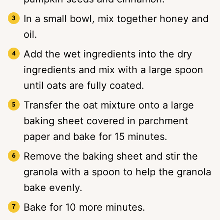
In a small bowl, mix together honey and
oil.
Add the wet ingredients into the dry
ingredients and mix with a large spoon
until oats are fully coated.
Transfer the oat mixture onto a large
baking sheet covered in parchment
paper and bake for 15 minutes.
Remove the baking sheet and stir the
granola with a spoon to help the granola
bake evenly.
Bake for 10 more minutes.