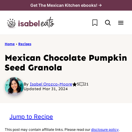
Skip
Get The Mexican Kitchen ebooks! →
to
My Favorites
content
Home
›
Recipes
Mexican Chocolate Pumpkin
Seed Granola
By
Isabel Orozco-Moore
5
21
Updated Mar 31, 2024
Jump to Recipe
This post may contain affiliate links. Please read our
disclosure policy
.