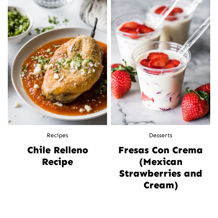
Recipes
Desserts
Chile Relleno
Fresas Con Crema
Recipe
(Mexican
Strawberries and
Cream)