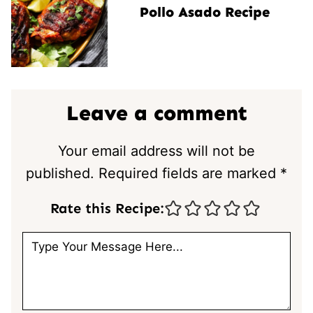
Pollo Asado Recipe
Leave a comment
Your email address will not be
published.
Required fields are marked
*
Rate this Recipe: