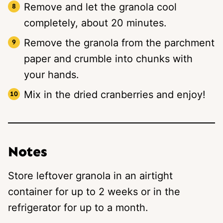
Remove and let the granola cool
completely, about 20 minutes.
Remove the granola from the parchment
paper and crumble into chunks with
your hands.
Mix in the dried cranberries and enjoy!
Notes
Store leftover granola in an airtight
container for up to 2 weeks or in the
refrigerator for up to a month.