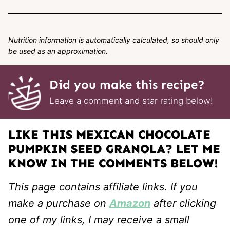
Nutrition information is automatically calculated, so should only
be used as an approximation.
Did you make this recipe?
Leave a comment and star rating below!
LIKE THIS MEXICAN CHOCOLATE
PUMPKIN SEED GRANOLA? LET ME
KNOW IN THE COMMENTS BELOW!
This page contains affiliate links. If you
make a purchase on
Amazon
after clicking
one of my links, I may receive a small