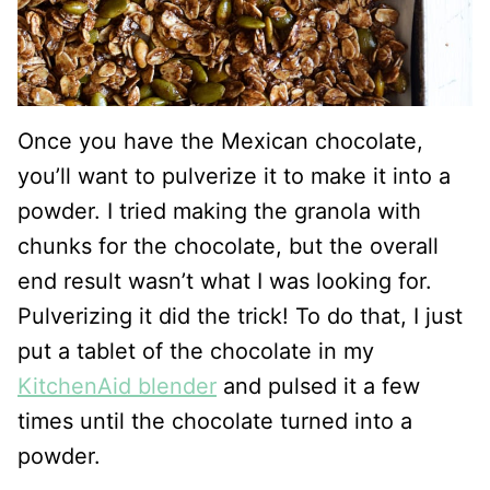
Once you have the Mexican chocolate,
you’ll want to pulverize it to make it into a
powder. I tried making the granola with
chunks for the chocolate, but the overall
end result wasn’t what I was looking for.
Pulverizing it did the trick! To do that, I just
put a tablet of the chocolate in my
KitchenAid blender
and pulsed it a few
times until the chocolate turned into a
powder.