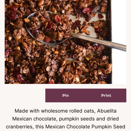
Pin
Print
Made with wholesome rolled oats, Abuelita
Mexican chocolate, pumpkin seeds and dried
cranberries, this Mexican Chocolate Pumpkin Seed