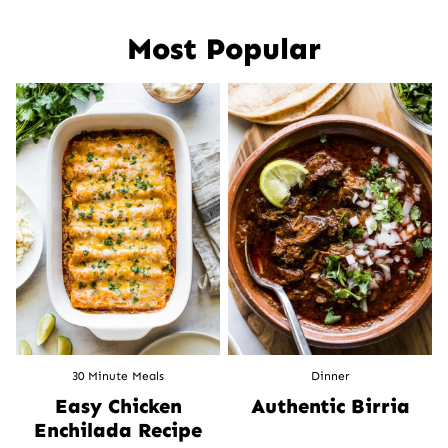
navigation
Most Popular
30 Minute Meals
Dinner
Easy Chicken
Authentic Birria
Enchilada Recipe