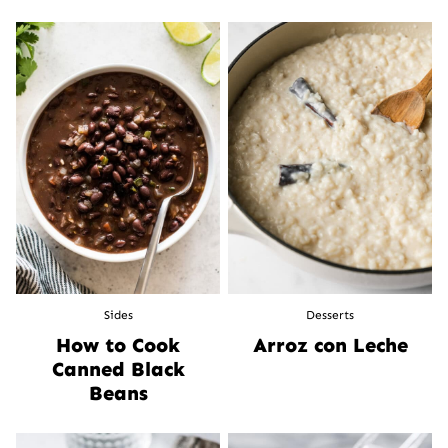
Sides
Desserts
How to Cook
Arroz con Leche
Canned Black
Beans