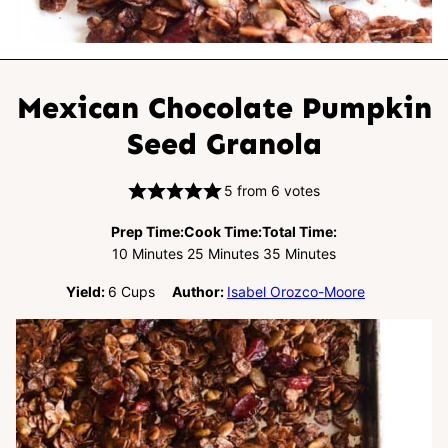
Mexican Chocolate Pumpkin
Seed Granola
5
from
6
votes
Prep Time:
Cook Time:
Total Time:
Minutes
Minutes
Minutes
10
Minutes
25
Minutes
35
Minutes
Yield:
6
Cups
Author:
Isabel Orozco-Moore