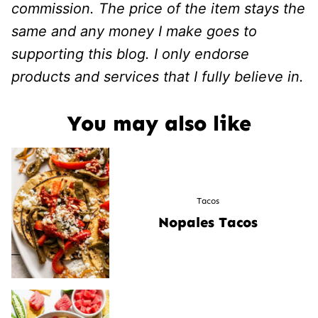
commission. The price of the item stays the
same and any money I make goes to
supporting this blog. I only endorse
products and services that I fully believe in.
You may also like
Tacos
Nopales Tacos