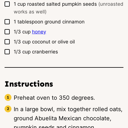
▢
1
cup
roasted salted pumpkin seeds
(unroasted
works as well)
▢
1
tablespoon
ground cinnamon
▢
1/3
cup
honey
▢
1/3
cup
coconut or olive oil
▢
1/3
cup
cranberries
Instructions
Preheat oven to 350 degrees.
In a large bowl, mix together rolled oats,
ground Abuelita Mexican chocolate,
pumpkin seeds and cinnamon.