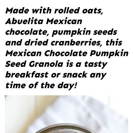
Made with rolled oats,
Abuelita Mexican
chocolate, pumpkin seeds
and dried cranberries, this
Mexican Chocolate Pumpkin
Seed Granola is a tasty
breakfast or snack any
time of the day!