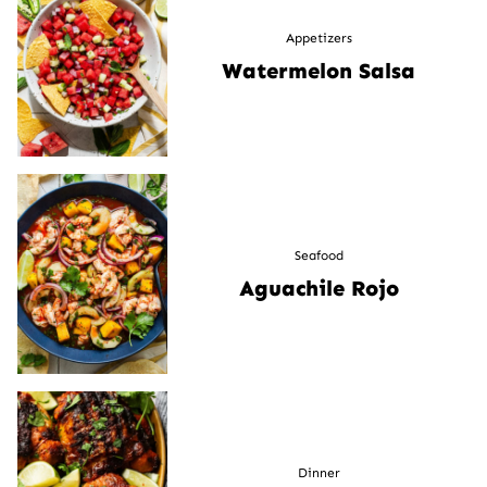
Appetizers
Watermelon Salsa
Seafood
Aguachile Rojo
Dinner