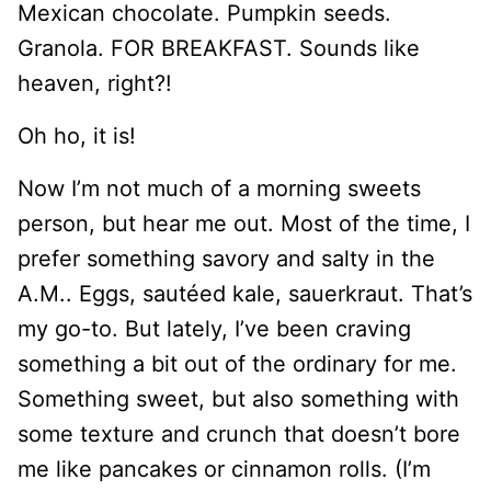
Mexican chocolate. Pumpkin seeds.
Granola. FOR BREAKFAST. Sounds like
heaven, right?!
Oh ho, it is!
Now I’m not much of a morning sweets
person, but hear me out. Most of the time, I
prefer something savory and salty in the
A.M.. Eggs, sautéed kale, sauerkraut. That’s
my go-to. But lately, I’ve been craving
something a bit out of the ordinary for me.
Something sweet, but also something with
some texture and crunch that doesn’t bore
me like pancakes or cinnamon rolls. (I’m