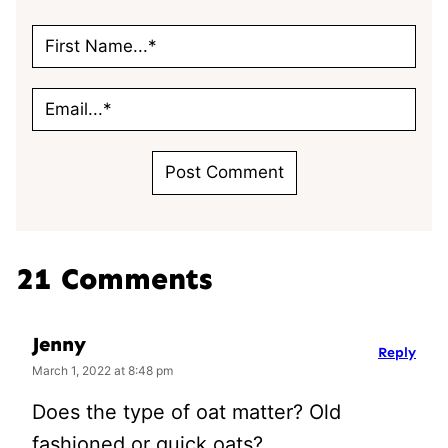
21 Comments
Jenny
Reply
March 1, 2022 at 8:48 pm
Does the type of oat matter? Old
fashioned or quick oats?