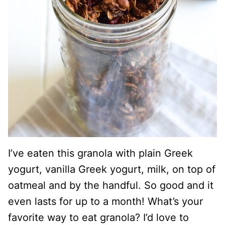
I’ve eaten this granola with plain Greek
yogurt, vanilla Greek yogurt, milk, on top of
oatmeal and by the handful. So good and it
even lasts for up to a month! What’s your
favorite way to eat granola? I’d love to