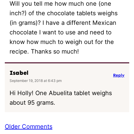
Will you tell me how much one (one
inch?) of the chocolate tablets weighs
(in grams)? I have a different Mexican
chocolate I want to use and need to
know how much to weigh out for the
recipe. Thanks so much!
Isabel
Reply
September 19, 2018 at 6:43 pm
Hi Holly! One Abuelita tablet weighs
about 95 grams.
Comment
Older Comments