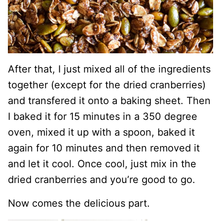
After that, I just mixed all of the ingredients
together (except for the dried cranberries)
and transfered it onto a baking sheet. Then
I baked it for 15 minutes in a 350 degree
oven, mixed it up with a spoon, baked it
again for 10 minutes and then removed it
and let it cool. Once cool, just mix in the
dried cranberries and you’re good to go.
Now comes the delicious part.