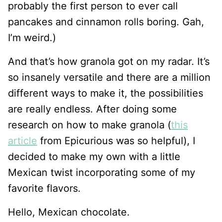
probably the first person to ever call
pancakes and cinnamon rolls boring. Gah,
I’m weird.)
And that’s how granola got on my radar. It’s
so insanely versatile and there are a million
different ways to make it, the possibilities
are really endless. After doing some
research on how to make granola (
this
article
from Epicurious was so helpful), I
decided to make my own with a little
Mexican twist incorporating some of my
favorite flavors.
Hello, Mexican chocolate.