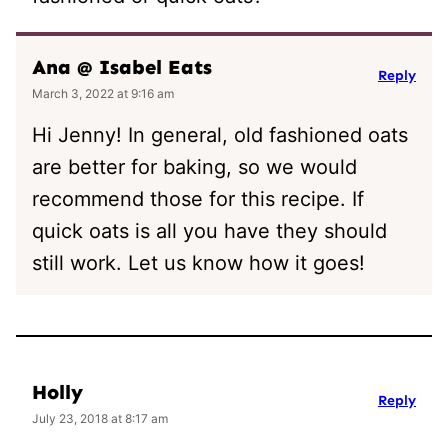
Ana @ Isabel Eats
Reply
March 3, 2022 at 9:16 am
Hi Jenny! In general, old fashioned oats
are better for baking, so we would
recommend those for this recipe. If
quick oats is all you have they should
still work. Let us know how it goes!
Holly
Reply
July 23, 2018 at 8:17 am