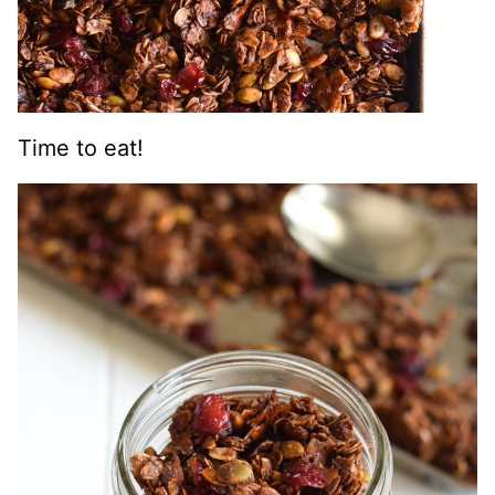
Time to eat!