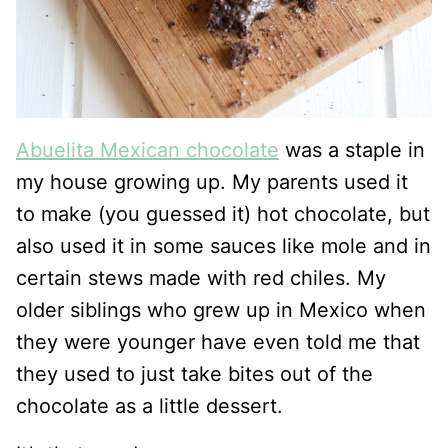
Abuelita Mexican chocolate
was a staple in
my house growing up. My parents used it
to make (you guessed it) hot chocolate, but
also used it in some sauces like mole and in
certain stews made with red chiles. My
older siblings who grew up in Mexico when
they were younger have even told me that
they used to just take bites out of the
chocolate as a little dessert.