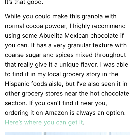
It’s that good.
While you could make this granola with
normal cocoa powder, I highly recommend
using some Abuelita Mexican chocolate if
you can. It has a very granular texture with
coarse sugar and spices mixed throughout
that really give it a unique flavor. I was able
to find it in my local grocery story in the
Hispanic foods aisle, but I’ve also seen it in
other grocery stores near the hot chocolate
section. If you can’t find it near you,
ordering it on Amazon is always an option.
Here’s where you can get it
.