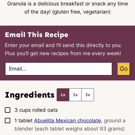
Granola is a delicious breakfast or snack any time
of the day! (gluten free, vegetarian)
Email This Recipe
Enter your email and I’ll send this directly to you.
Plus you’ll get new recipes from me every week!
E
Go
m
a
i
l
*
Ingredients
1x
2x
3x
▢
3
cups
rolled oats
▢
1
tablet
Abuelita Mexican chocolate,
ground a
blender (each tablet weighs about 93 grams)