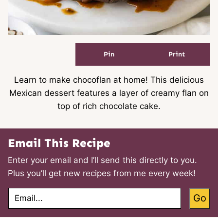
Pin
Print
Learn to make chocoflan at home! This delicious
Mexican dessert features a layer of creamy flan on
top of rich chocolate cake.
Email This Recipe
Enter your email and I’ll send this directly to you.
Plus you’ll get new recipes from me every week!
E
Go
m
a
i