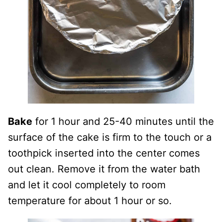
Bake
for 1 hour and 25-40 minutes until the
surface of the cake is firm to the touch or a
toothpick inserted into the center comes
out clean. Remove it from the water bath
and let it cool completely to room
temperature for about 1 hour or so.