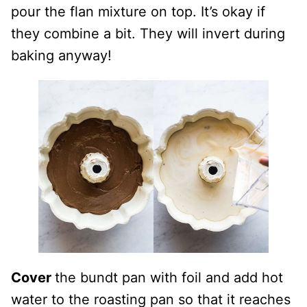
pour the flan mixture on top. It’s okay if
they combine a bit. They will invert during
baking anyway!
Cover
the bundt pan with foil and add hot
water to the roasting pan so that it reaches