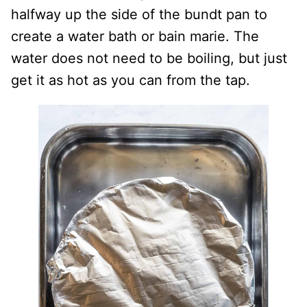
halfway up the side of the bundt pan to
create a water bath or bain marie. The
water does not need to be boiling, but just
get it as hot as you can from the tap.