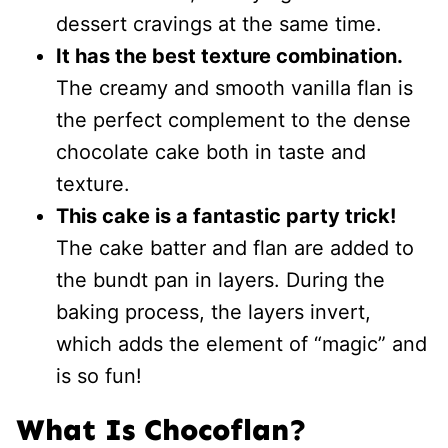
dessert cravings at the same time.
It has the best texture combination.
The creamy and smooth vanilla flan is
the perfect complement to the dense
chocolate cake both in taste and
texture.
This cake is a fantastic party trick!
The cake batter and flan are added to
the bundt pan in layers. During the
baking process, the layers invert,
which adds the element of “magic” and
is so fun!
What Is Chocoflan?