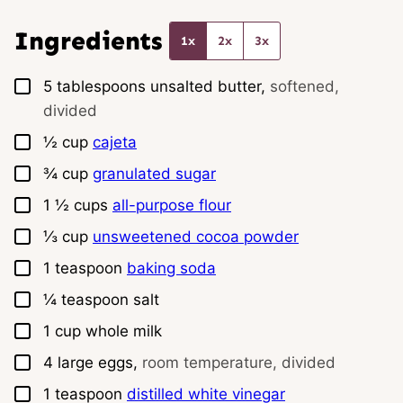
l
*
Ingredients
1x
2x
3x
▢
5
tablespoons
unsalted butter,
softened,
divided
▢
½
cup
cajeta
▢
¾
cup
granulated sugar
▢
1 ½
cups
all-purpose flour
▢
⅓
cup
unsweetened cocoa powder
▢
1
teaspoon
baking soda
▢
¼
teaspoon
salt
▢
1
cup
whole milk
▢
4
large
eggs,
room temperature, divided
▢
1
teaspoon
distilled white vinegar