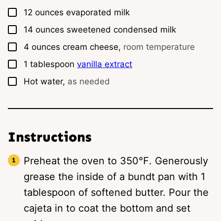
▢
12
ounces
evaporated milk
▢
14
ounces
sweetened condensed milk
▢
4
ounces
cream cheese,
room temperature
▢
1
tablespoon
vanilla extract
▢
Hot water,
as needed
Instructions
Preheat the oven to 350℉. Generously
grease the inside of a bundt pan with 1
tablespoon of softened butter. Pour the
cajeta in to coat the bottom and set