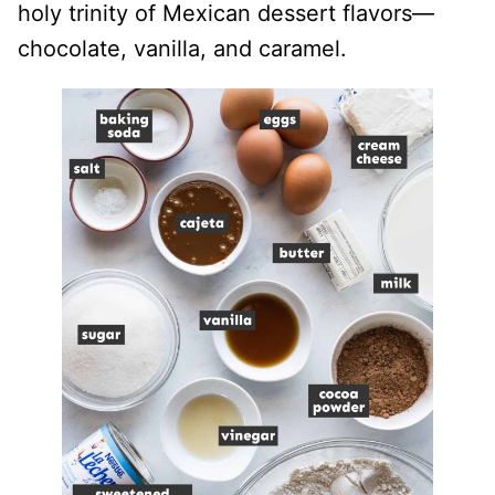
holy trinity of Mexican dessert flavors—
chocolate, vanilla, and caramel.