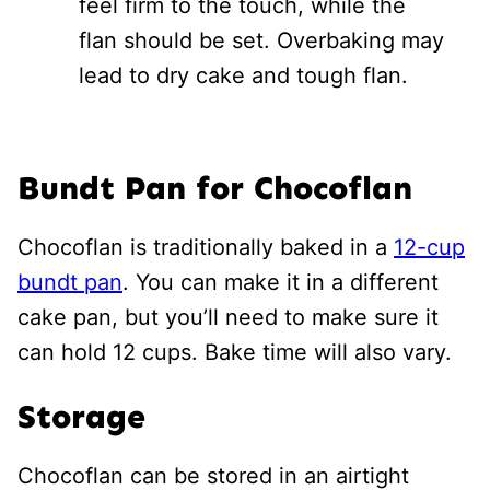
feel firm to the touch, while the
flan should be set. Overbaking may
lead to dry cake and tough flan.
Bundt Pan for Chocoflan
Chocoflan is traditionally baked in a
12-cup
bundt pan
. You can make it in a different
cake pan, but you’ll need to make sure it
can hold 12 cups. Bake time will also vary.
Storage
Chocoflan can be stored in an airtight