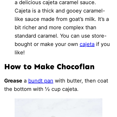
a delicious cajeta caramel sauce.
Cajeta is a thick and gooey caramel-
like sauce made from goat’s milk. It’s a
bit richer and more complex than
standard caramel. You can use store-
bought or make your own
cajeta
if you
like!
How to Make Chocoflan
Grease
a
bundt pan
with butter, then coat
the bottom with ½ cup cajeta.