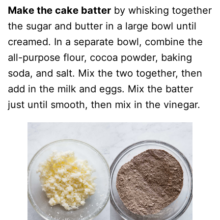
Make the cake batter
by whisking together
the sugar and butter in a large bowl until
creamed. In a separate bowl, combine the
all-purpose flour, cocoa powder, baking
soda, and salt. Mix the two together, then
add in the milk and eggs. Mix the batter
just until smooth, then mix in the vinegar.