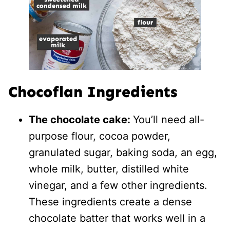
Chocoflan Ingredients
The chocolate cake:
You’ll need all-
purpose flour, cocoa powder,
granulated sugar, baking soda, an egg,
whole milk, butter, distilled white
vinegar, and a few other ingredients.
These ingredients create a dense
chocolate batter that works well in a