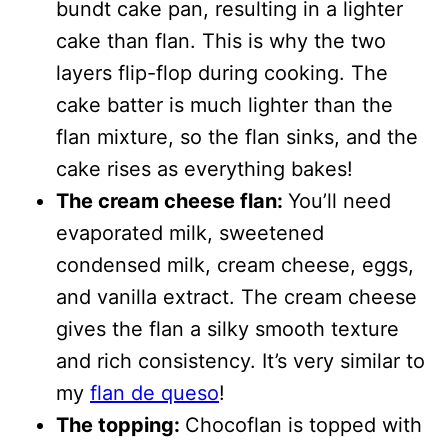
bundt cake pan, resulting in a lighter
cake than flan. This is why the two
layers flip-flop during cooking. The
cake batter is much lighter than the
flan mixture, so the flan sinks, and the
cake rises as everything bakes!
The cream cheese flan:
You’ll need
evaporated milk, sweetened
condensed milk, cream cheese, eggs,
and vanilla extract. The cream cheese
gives the flan a silky smooth texture
and rich consistency. It’s very similar to
my
flan de queso
!
The topping:
Chocoflan is topped with