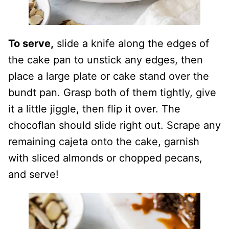
To serve,
slide a knife along the edges of
the cake pan to unstick any edges, then
place a large plate or cake stand over the
bundt pan. Grasp both of them tightly, give
it a little jiggle, then flip it over. The
chocoflan should slide right out. Scrape any
remaining cajeta onto the cake, garnish
with sliced almonds or chopped pecans,
and serve!