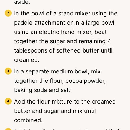
aside.
In the bowl of a stand mixer using the
paddle attachment or in a large bowl
using an electric hand mixer, beat
together the sugar and remaining 4
tablespoons of softened butter until
creamed.
In a separate medium bowl, mix
together the flour, cocoa powder,
baking soda and salt.
Add the flour mixture to the creamed
butter and sugar and mix until
combined.