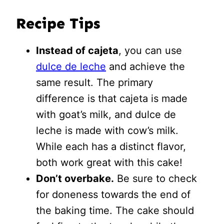
Recipe Tips
Instead of cajeta
, you can use
dulce de leche
and achieve the
same result. The primary
difference is that cajeta is made
with goat’s milk, and dulce de
leche is made with cow’s milk.
While each has a distinct flavor,
both work great with this cake!
Don’t overbake.
Be sure to check
for doneness towards the end of
the baking time. The cake should