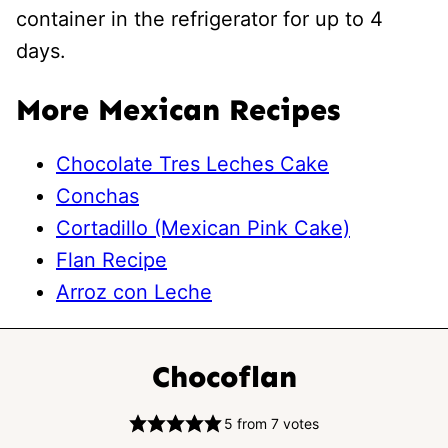
container in the refrigerator for up to 4
days.
More Mexican Recipes
Chocolate Tres Leches Cake
Conchas
Cortadillo (Mexican Pink Cake)
Flan Recipe
Arroz con Leche
Chocoflan
5
from
7
votes