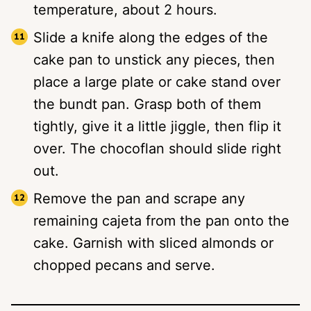
temperature, about 2 hours.
Slide a knife along the edges of the
cake pan to unstick any pieces, then
place a large plate or cake stand over
the bundt pan. Grasp both of them
tightly, give it a little jiggle, then flip it
over. The chocoflan should slide right
out.
Remove the pan and scrape any
remaining cajeta from the pan onto the
cake. Garnish with sliced almonds or
chopped pecans and serve.