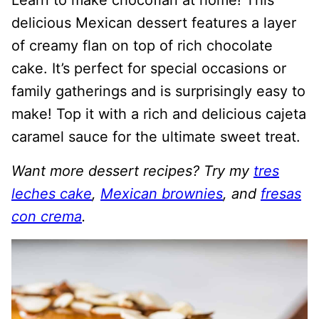
Learn to make chocoflan at home! This
delicious Mexican dessert features a layer
of creamy flan on top of rich chocolate
cake. It’s perfect for special occasions or
family gatherings and is surprisingly easy to
make! Top it with a rich and delicious cajeta
caramel sauce for the ultimate sweet treat.
Want more dessert recipes? Try my
tres
leches cake
,
Mexican brownies
, and
fresas
con crema
.