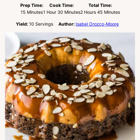
Prep Time:
Cook Time:
Total Time:
Minutes
Hour
Minutes
Hours
Minutes
15
Minutes
1
Hour
30
Minutes
2
Hours
45
Minutes
Yield:
10
Servings
Author:
Isabel Orozco-Moore