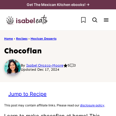
Skip
Get The Mexican Kitchen ebooks! →
to
My Favorites
content
Home
›
Recipes
›
Mexican Desserts
Chocoflan
By
Isabel Orozco-Moore
5
3
Updated Dec 17, 2024
Jump to Recipe
This post may contain affiliate links. Please read our
disclosure policy
.