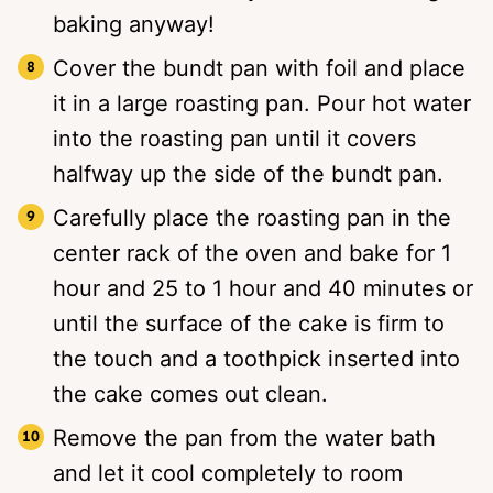
baking anyway!
Cover the bundt pan with foil and place
it in a large roasting pan. Pour hot water
into the roasting pan until it covers
halfway up the side of the bundt pan.
Carefully place the roasting pan in the
center rack of the oven and bake for 1
hour and 25 to 1 hour and 40 minutes or
until the surface of the cake is firm to
the touch and a toothpick inserted into
the cake comes out clean.
Remove the pan from the water bath
and let it cool completely to room