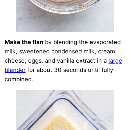
Make the flan
by blending the evaporated
milk, sweetened condensed milk, cream
cheese, eggs, and vanilla extract in a
large
blender
for about 30 seconds until fully
combined.