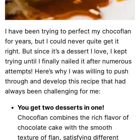
I have been trying to perfect my chocoflan
for years, but I could never quite get it
right. But since it’s a dessert I love, I kept
trying until I finally nailed it after numerous
attempts! Here’s why I was willing to push
through and develop this recipe that had
always been challenging for me:
You get two desserts in one!
Chocoflan combines the rich flavor of
chocolate cake with the smooth
texture of flan, satisfying different