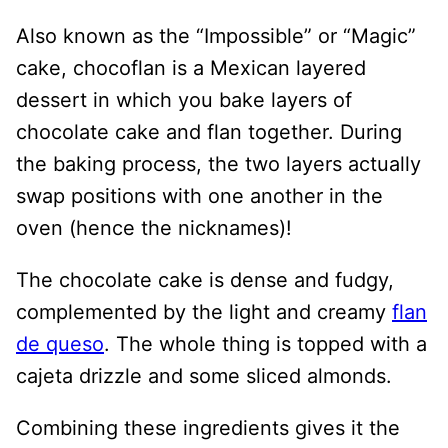
Also known as the “Impossible” or “Magic”
cake, chocoflan is a Mexican layered
dessert in which you bake layers of
chocolate cake and flan together. During
the baking process, the two layers actually
swap positions with one another in the
oven (hence the nicknames)!
The chocolate cake is dense and fudgy,
complemented by the light and creamy
flan
de queso
. The whole thing is topped with a
cajeta drizzle and some sliced almonds.
Combining these ingredients gives it the