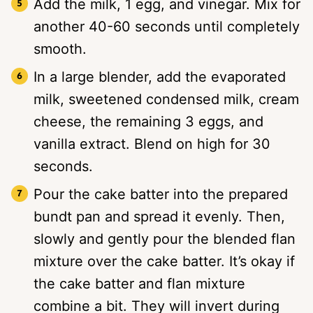
Add the milk, 1 egg, and vinegar. Mix for
another 40-60 seconds until completely
smooth.
In a large blender, add the evaporated
milk, sweetened condensed milk, cream
cheese, the remaining 3 eggs, and
vanilla extract. Blend on high for 30
seconds.
Pour the cake batter into the prepared
bundt pan and spread it evenly. Then,
slowly and gently pour the blended flan
mixture over the cake batter. It’s okay if
the cake batter and flan mixture
combine a bit. They will invert during