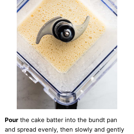
Pour
the cake batter into the bundt pan
and spread evenly, then slowly and gently