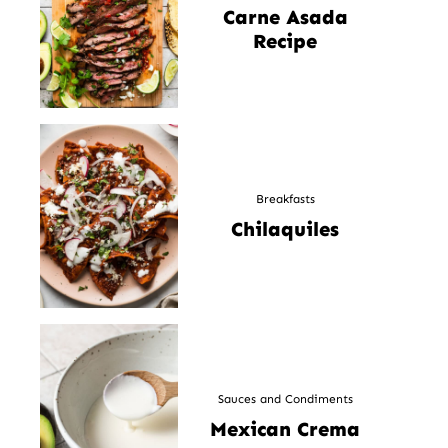
Carne Asada
Recipe
Breakfasts
Chilaquiles
Sauces and Condiments
Mexican Crema