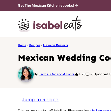
Skip
Get The Mexican Kitchen ebooks! →
to
content
Home
›
Recipes
›
Mexican Desserts
Mexican Wedding Co
By
Isabel Orozco-Moore
4.78
30
Updated D
Jump to Recipe
This post may contain affiliate links. Please read our
disclosure poli