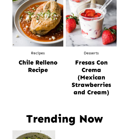
Recipes
Desserts
Chile Relleno
Fresas Con
Recipe
Crema
(Mexican
Strawberries
and Cream)
Trending Now