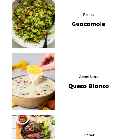
Basics
Guacamole
Appetizers
Queso Blanco
Dinner