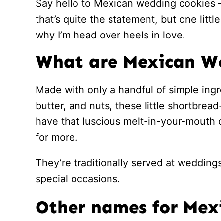
Say hello to Mexican wedding cookies –
that’s quite the statement, but one littl
why I’m head over heels in love.
What are Mexican W
Made with only a handful of simple ingr
butter, and nuts, these little shortbrea
have that luscious melt-in-your-mouth 
for more.
They’re traditionally served at weddings
special occasions.
Other names for Me