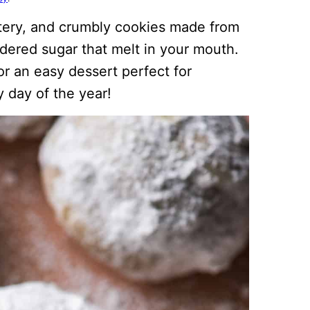
tery, and crumbly cookies made from
wdered sugar that melt in your mouth.
or an easy dessert perfect for
 day of the year!