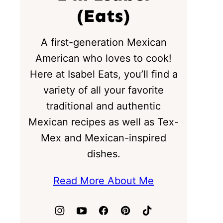
(Eats)
A first-generation Mexican
American who loves to cook!
Here at Isabel Eats, you’ll find a
variety of all your favorite
traditional and authentic
Mexican recipes as well as Tex-
Mex and Mexican-inspired
dishes.
Read More About Me