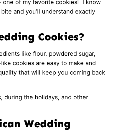
 one of my favorite cookies! I know
e bite and you’ll understand exactly
edding Cookies?
edients like flour, powdered sugar,
d-like cookies are easy to make and
quality that will keep you coming back
, during the holidays, and other
xican Wedding