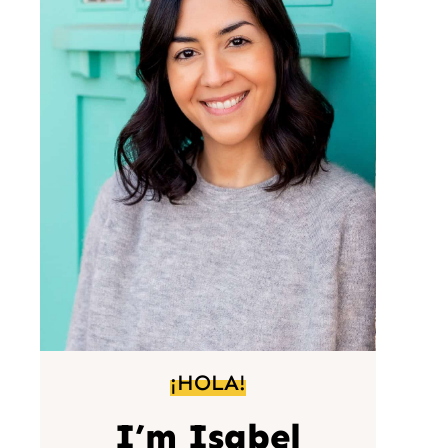
¡HOLA!
I’m Isabel