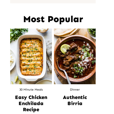
Most Popular
30 Minute Meals
Dinner
Easy Chicken
Authentic
Enchilada
Birria
Recipe