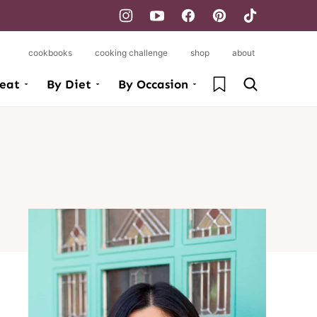
cookbooks
cooking challenge
shop
about
My Favorites
eat
By Diet
By Occasion