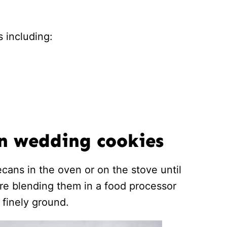
 including:
n wedding cookies
ecans in the oven or on the stove until
ore blending them in a food processor
 finely ground.