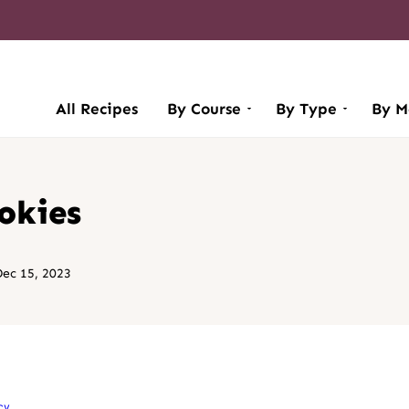
All Recipes
By Course
By Type
By M
okies
ec 15, 2023
cy
.