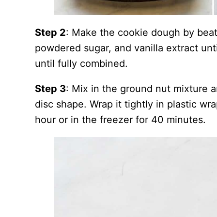
Step 2
: Make the cookie dough by beati
powdered sugar, and vanilla extract until
until fully combined.
Step 3
: Mix in the ground nut mixture 
disc shape. Wrap it tightly in plastic wrap
hour or in the freezer for 40 minutes.