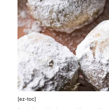
[ez-toc]