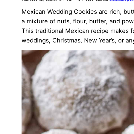
Mexican Wedding Cookies are rich, but
a mixture of nuts, flour, butter, and po
This traditional Mexican recipe makes f
weddings, Christmas, New Year’s, or any