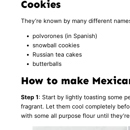
Cookies
They’re known by many different names
polvorones (in Spanish)
snowball cookies
Russian tea cakes
butterballs
How to make Mexica
Step 1
: Start by lightly toasting some p
fragrant. Let them cool completely bef
with some all purpose flour until they’re