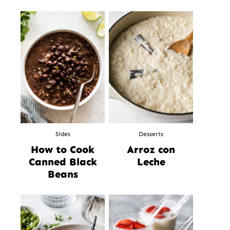
Sides
Desserts
How to Cook
Arroz con
Canned Black
Leche
Beans