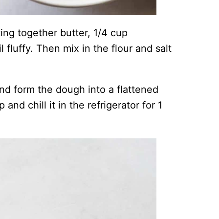
ng together butter, 1/4 cup
 fluffy. Then mix in the flour and salt
and form the dough into a flattened
 and chill it in the refrigerator for 1