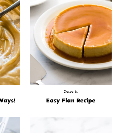
Desserts
 Ways!
Easy Flan Recipe