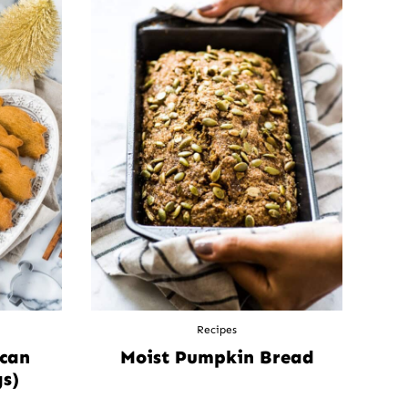
Recipes
ican
Moist Pumpkin Bread
s)