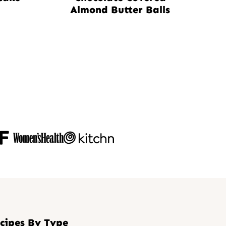
Almond Butter Balls
cipes By Type