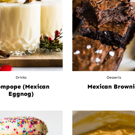
Drinks
Desserts
mpope (Mexican
Mexican Browni
Eggnog)