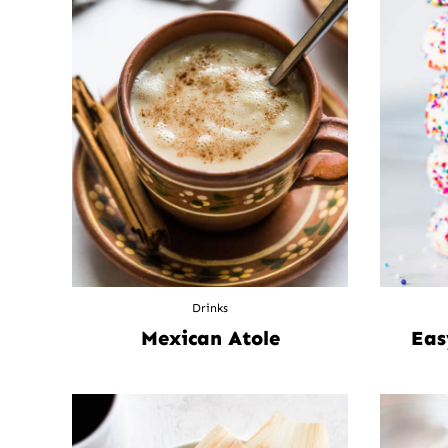
Drinks
Mexican Atole
Eas