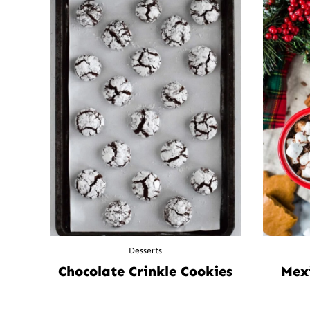
Desserts
Chocolate Crinkle Cookies
Mex