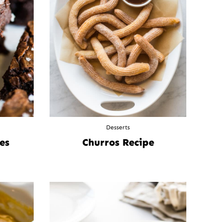
Desserts
es
Churros Recipe