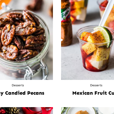
Desserts
Desserts
y Candied Pecans
Mexican Fruit C