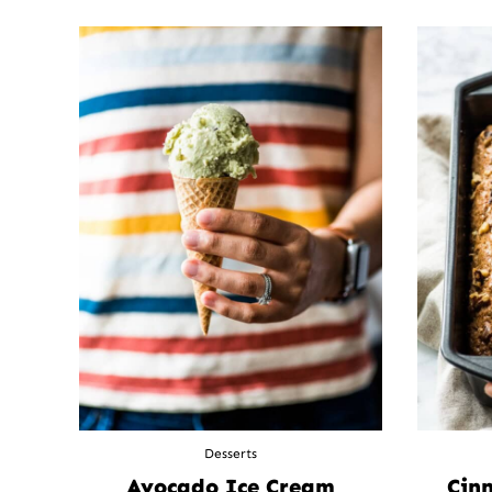
Desserts
Avocado Ice Cream
Cin