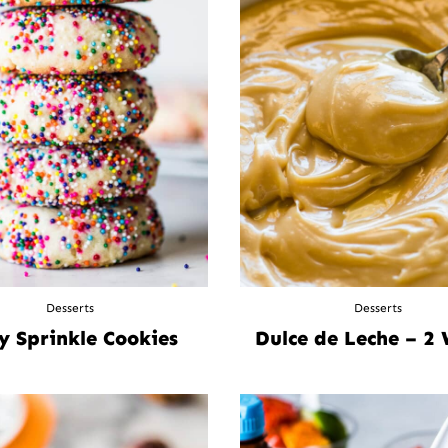
Desserts
Desserts
y Sprinkle Cookies
Dulce de Leche – 2