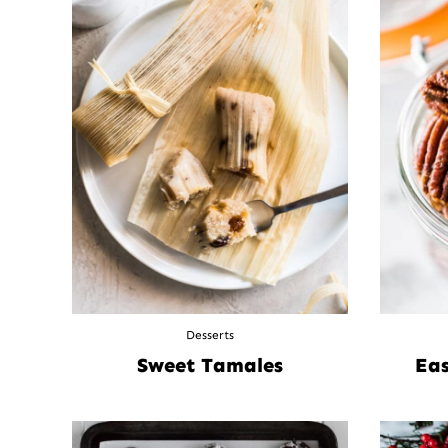
Desserts
Sweet Tamales
Eas