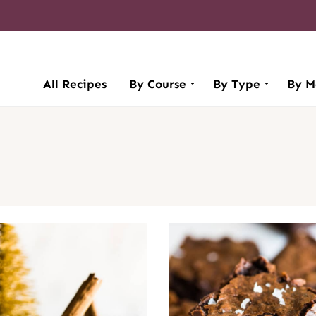
All Recipes
By Course
By Type
By M