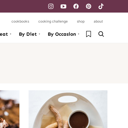
cookbooks
cooking challenge
shop
about
My Favorites
eat
By Diet
By Occasion