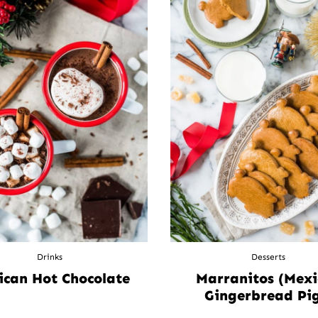
Drinks
Desserts
ican Hot Chocolate
Marranitos (Mex
Gingerbread Pig