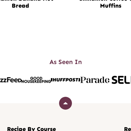
Bread
Muffins
As Seen In
Back
to
top
Recipe By Course
Re