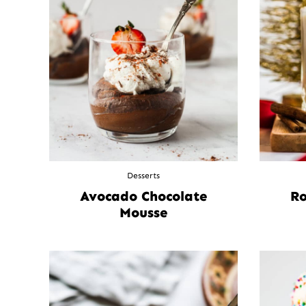
Desserts
Avocado Chocolate
Ro
Mousse