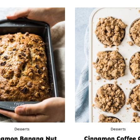
Desserts
Desserts
namon Banana Nut
Cinnamon Coffee 