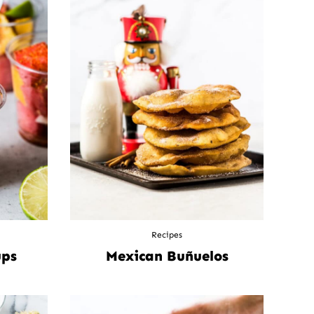
Recipes
ups
Mexican Buñuelos