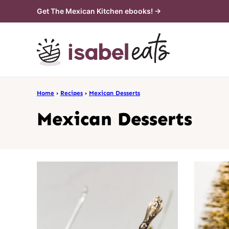
Skip
Get The Mexican Kitchen ebooks! →
to
content
Home
›
Recipes
›
Mexican Desserts
Mexican Desserts