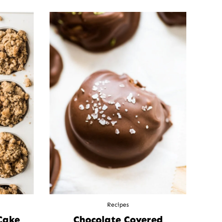
Recipes
Cake
Chocolate Covered