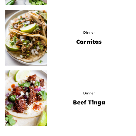
Dinner
Carnitas
Dinner
Beef Tinga