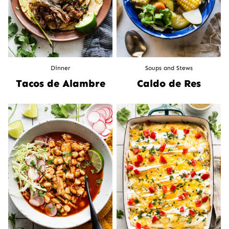
Dinner
Soups and Stews
Tacos de Alambre
Caldo de Res