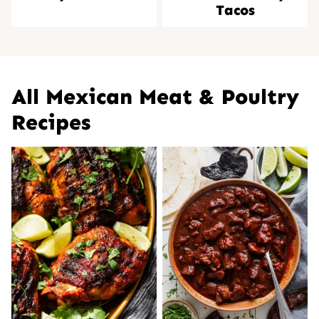
Tacos
All
Mexican Meat & Poultry
Recipes