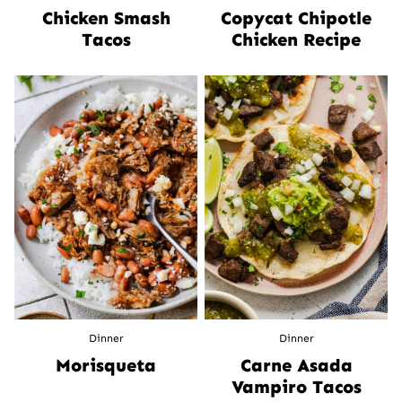
Chicken Smash
Copycat Chipotle
Tacos
Chicken Recipe
Dinner
Dinner
Morisqueta
Carne Asada
Vampiro Tacos