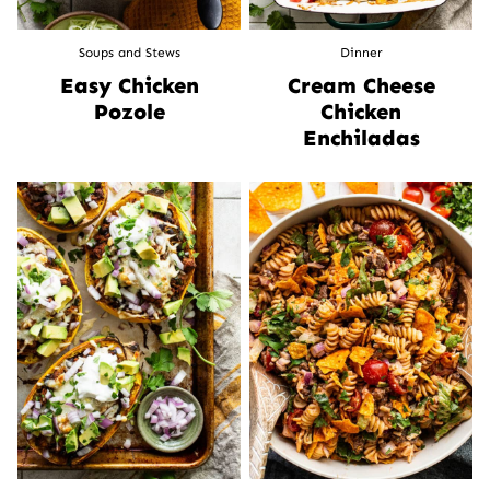
Soups and Stews
Dinner
Easy Chicken
Cream Cheese
Pozole
Chicken
Enchiladas