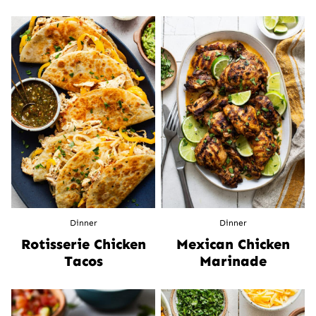
Dinner
Dinner
Rotisserie Chicken
Mexican Chicken
Tacos
Marinade