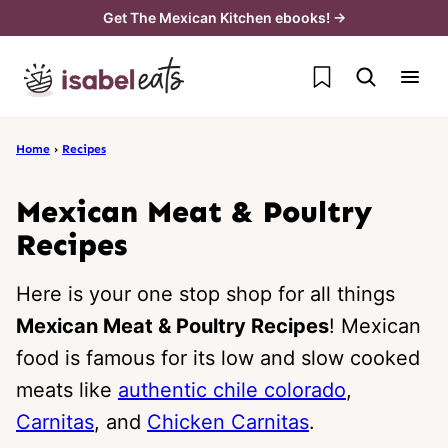
Skip
Get The Mexican Kitchen ebooks! →
to
My Favorites
content
Home
›
Recipes
Mexican Meat & Poultry
Recipes
Here is your one stop shop for all things
Mexican Meat & Poultry Recipes
! Mexican
food is famous for its low and slow cooked
meats like
authentic chile colorado
,
Carnitas
, and
Chicken Carnitas
.