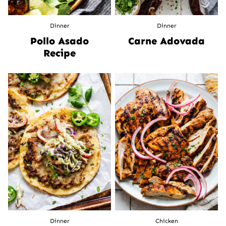
Dinner
Dinner
Pollo Asado
Carne Adovada
Recipe
Dinner
Chicken