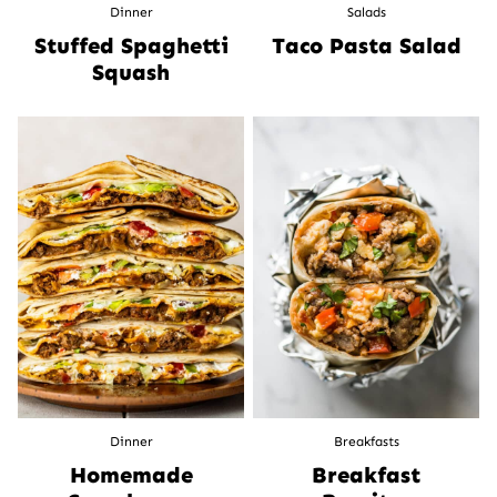
Dinner
Salads
Stuffed Spaghetti
Taco Pasta Salad
Squash
Dinner
Breakfasts
Homemade
Breakfast