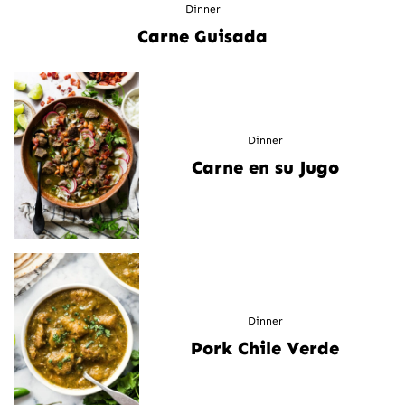
Dinner
Carne Guisada
Dinner
Carne en su Jugo
Dinner
Pork Chile Verde