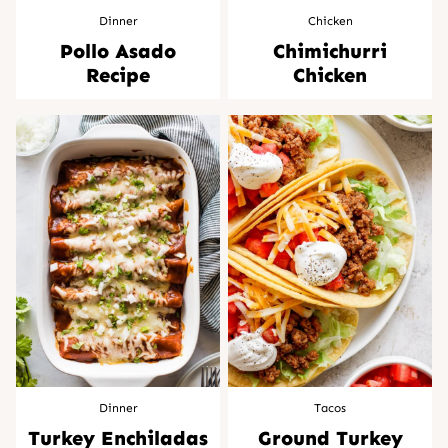
Dinner
Chicken
Pollo Asado
Chimichurri
Recipe
Chicken
Dinner
Tacos
Turkey Enchiladas
Ground Turkey