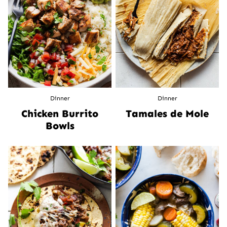
Dinner
Dinner
Chicken Burrito
Tamales de Mole
Bowls