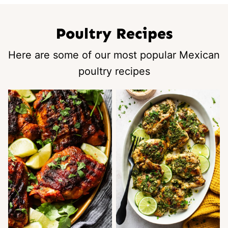
Poultry Recipes
Here are some of our most popular Mexican
poultry recipes