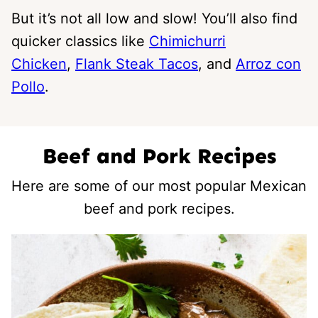
But it’s not all low and slow! You’ll also find
quicker classics like
Chimichurri
Chicken
,
Flank Steak Tacos
, and
Arroz con
Pollo
.
Beef and Pork Recipes
Here are some of our most popular Mexican
beef and pork recipes.