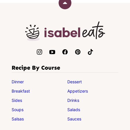
Back
to
top
Isabel
Eats
Recipe By Course
Dinner
Dessert
Breakfast
Appetizers
Sides
Drinks
Soups
Salads
Salsas
Sauces