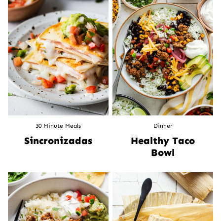
30 Minute Meals
Dinner
Sincronizadas
Healthy Taco
Bowl