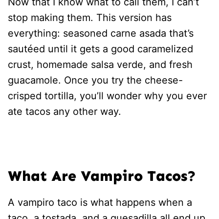
Now that I know what to call them, I can’t
stop making them. This version has
everything: seasoned carne asada that’s
sautéed until it gets a good caramelized
crust, homemade salsa verde, and fresh
guacamole. Once you try the cheese-
crisped tortilla, you’ll wonder why you ever
ate tacos any other way.
What Are Vampiro Tacos?
A vampiro taco is what happens when a
taco, a tostada, and a quesadilla all end up