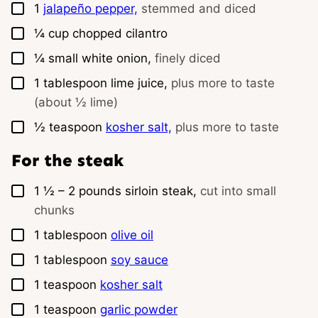
▢
1
jalapeño pepper,
stemmed and diced
▢
¼
cup
chopped cilantro
▢
¼
small
white onion,
finely diced
▢
1
tablespoon
lime juice,
plus more to taste
(about ½ lime)
▢
½
teaspoon
kosher salt,
plus more to taste
For the steak
▢
1 ½ – 2
pounds
sirloin steak,
cut into small
chunks
▢
1
tablespoon
olive oil
▢
1
tablespoon
soy sauce
▢
1
teaspoon
kosher salt
▢
1
teaspoon
garlic powder