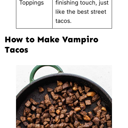
Toppings
finishing touch, just
like the best street
tacos.
How to Make Vampiro
Tacos