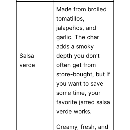
Made from broiled
tomatillos,
jalapeños, and
garlic. The char
adds a smoky
Salsa
depth you don’t
verde
often get from
store-bought, but if
you want to save
some time, your
favorite jarred salsa
verde works.
Creamy, fresh, and