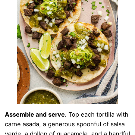
Assemble and serve.
Top each tortilla with
carne asada, a generous spoonful of salsa
verde, a dollop of guacamole, and a handful