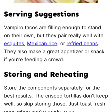
Serving Suggestions
Vampiro tacos are filling enough to stand
on their own, but they pair really well with
esquites
,
Mexican rice
, or
refried beans
.
They also make a great appetizer or snack
if you’re feeding a crowd.
Storing and Reheating
Store the components separately for the
best results. The crisped tortillas don’t keep
well, so skip storing those. Just toast fresh
ones when you’re ready to eat.