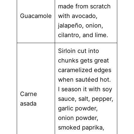
made from scratch
Guacamole
with avocado,
jalapeño, onion,
cilantro, and lime.
Sirloin cut into
chunks gets great
caramelized edges
when sautéed hot.
I season it with soy
Carne
sauce, salt, pepper,
asada
garlic powder,
onion powder,
smoked paprika,