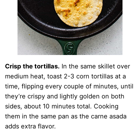
Crisp the tortillas.
In the same skillet over
medium heat, toast 2-3 corn tortillas at a
time, flipping every couple of minutes, until
they’re crispy and lightly golden on both
sides, about 10 minutes total. Cooking
them in the same pan as the carne asada
adds extra flavor.