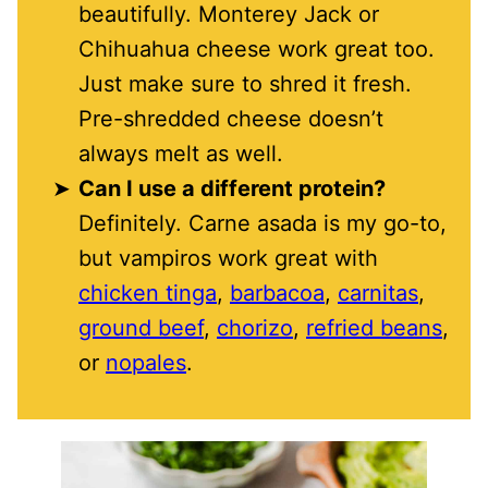
beautifully. Monterey Jack or
Chihuahua cheese work great too.
Just make sure to shred it fresh.
Pre-shredded cheese doesn’t
always melt as well.
Can I use a different protein?
Definitely. Carne asada is my go-to,
but vampiros work great with
chicken tinga
,
barbacoa
,
carnitas
,
ground beef
,
chorizo
,
refried beans
,
or
nopales
.