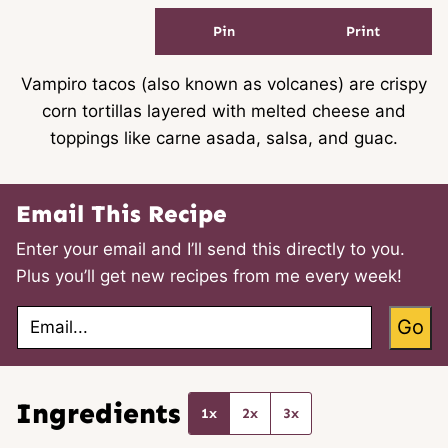
Pin
Print
Vampiro tacos (also known as volcanes) are crispy
corn tortillas layered with melted cheese and
toppings like carne asada, salsa, and guac.
Email This Recipe
Enter your email and I’ll send this directly to you.
Plus you’ll get new recipes from me every week!
E
Go
m
a
i
l
*
Ingredients
1x
2x
3x