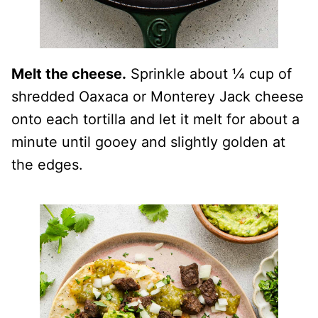
Melt the cheese.
Sprinkle about ¼ cup of
shredded Oaxaca or Monterey Jack cheese
onto each tortilla and let it melt for about a
minute until gooey and slightly golden at
the edges.