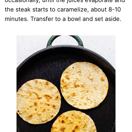
occasionally, until the juices evaporate and
the steak starts to caramelize, about 8-10
minutes. Transfer to a bowl and set aside.