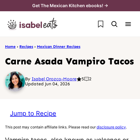
Skip
Get The Mexican Kitchen ebooks! →
to
My Favorites
content
Home
›
Recipes
›
Mexican Dinner Recipes
Carne Asada Vampiro Tacos
By
Isabel Orozco-Moore
5
2
Updated Jun 04, 2026
Jump to Recipe
This post may contain affiliate links. Please read our
disclosure policy
.