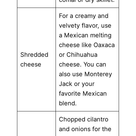
For a creamy and
velvety flavor, use
a Mexican melting
cheese like Oaxaca
Shredded
or Chihuahua
cheese
cheese. You can
also use Monterey
Jack or your
favorite Mexican
blend.
Chopped cilantro
and onions for the