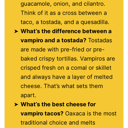
guacamole, onion, and cilantro.
Think of it as a cross between a
taco, a tostada, and a quesadilla.
What’s the difference between a
vampiro and a tostada?
Tostadas
are made with pre-fried or pre-
baked crispy tortillas. Vampiros are
crisped fresh on a comal or skillet
and always have a layer of melted
cheese. That’s what sets them
apart.
What’s the best cheese for
vampiro tacos?
Oaxaca is the most
traditional choice and melts