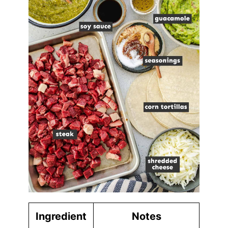
Ingredient
Notes