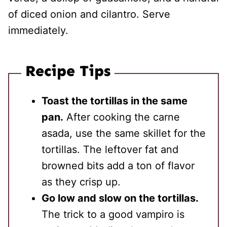
of diced onion and cilantro. Serve
immediately.
Recipe Tips
Toast the tortillas in the same
pan.
After cooking the carne
asada, use the same skillet for the
tortillas. The leftover fat and
browned bits add a ton of flavor
as they crisp up.
Go low and slow on the tortillas.
The trick to a good vampiro is