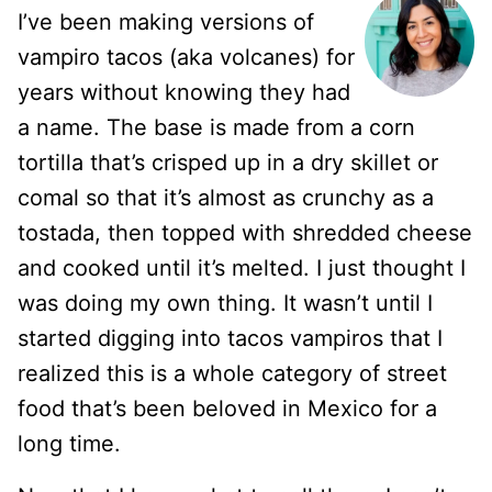
I’ve been making versions of
vampiro tacos (aka volcanes) for
years without knowing they had
a name. The base is made from a corn
tortilla that’s crisped up in a dry skillet or
comal so that it’s almost as crunchy as a
tostada, then topped with shredded cheese
and cooked until it’s melted. I just thought I
was doing my own thing. It wasn’t until I
started digging into tacos vampiros that I
realized this is a whole category of street
food that’s been beloved in Mexico for a
long time.