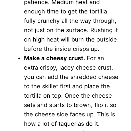
patience. Medium heat and
enough time to get the tortilla
fully crunchy all the way through,
not just on the surface. Rushing it
on high heat will burn the outside
before the inside crisps up.
Make a cheesy crust.
For an
extra crispy, lacey cheese crust,
you can add the shredded cheese
to the skillet first and place the
tortilla on top. Once the cheese
sets and starts to brown, flip it so
the cheese side faces up. This is
how a lot of taquerias do it.