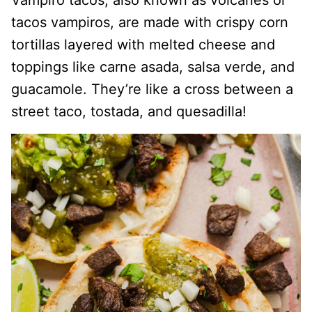
Vampiro tacos, also known as volcanes or
tacos vampiros, are made with crispy corn
tortillas layered with melted cheese and
toppings like carne asada, salsa verde, and
guacamole. They’re like a cross between a
street taco, tostada, and quesadilla!