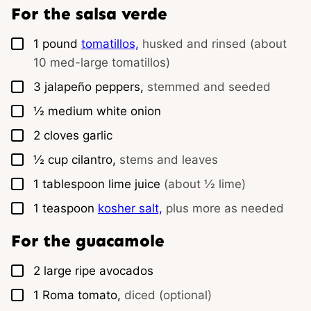
For the salsa verde
▢
1
pound
tomatillos,
husked and rinsed (about
10 med-large tomatillos)
▢
3
jalapeño peppers,
stemmed and seeded
▢
½
medium
white onion
▢
2
cloves
garlic
▢
½
cup
cilantro,
stems and leaves
▢
1
tablespoon
lime juice
(about ½ lime)
▢
1
teaspoon
kosher salt,
plus more as needed
For the guacamole
▢
2
large
ripe avocados
▢
1
Roma tomato,
diced (optional)