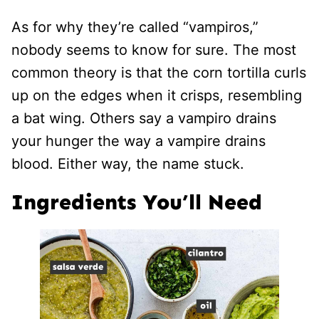
As for why they’re called “vampiros,”
nobody seems to know for sure. The most
common theory is that the corn tortilla curls
up on the edges when it crisps, resembling
a bat wing. Others say a vampiro drains
your hunger the way a vampire drains
blood. Either way, the name stuck.
Ingredients You’ll Need