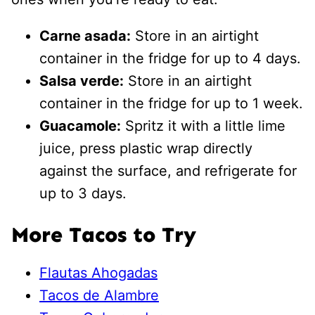
Carne asada:
Store in an airtight
container in the fridge for up to 4 days.
Salsa verde:
Store in an airtight
container in the fridge for up to 1 week.
Guacamole:
Spritz it with a little lime
juice, press plastic wrap directly
against the surface, and refrigerate for
up to 3 days.
More Tacos to Try
Flautas Ahogadas
Tacos de Alambre