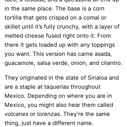
in the same place. The base is a corn
tortilla that gets crisped on a comal or
skillet until it’s fully crunchy, with a layer of
melted cheese fused right onto it. From
there it gets loaded up with any toppings
you want. This version has carne asada,
guacamole, salsa verde, onion, and cilantro.
They originated in the state of Sinaloa and
are a staple at taquerias throughout
Mexico. Depending on where you are in
Mexico, you might also hear them called
volcanes
or
lorenzas
. They’re the same
thing, just have a different name.