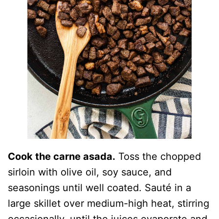
Cook the carne asada.
Toss the chopped
sirloin with olive oil, soy sauce, and
seasonings until well coated. Sauté in a
large skillet over medium-high heat, stirring