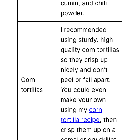
cumin, and chili
powder.
I recommended
using sturdy, high-
quality corn tortillas
so they crisp up
nicely and don’t
Corn
peel or fall apart.
tortillas
You could even
make your own
using my
corn
tortilla recipe
, then
crisp them up on a
comal or dry skillet.