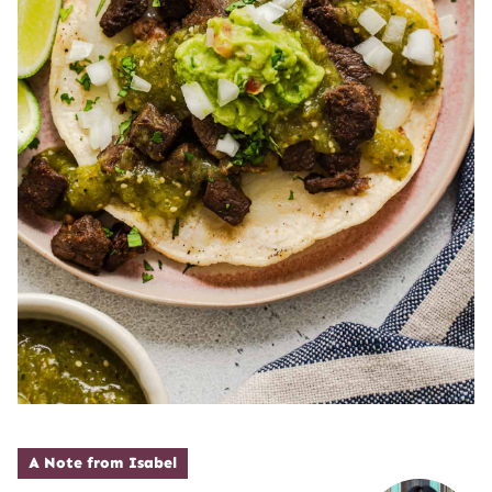
A Note from Isabel