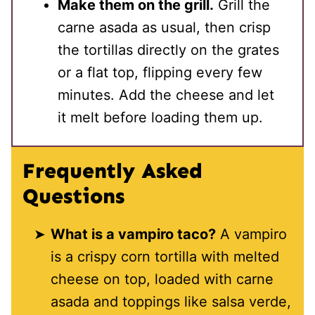
Make them on the grill.
Grill the
carne asada as usual, then crisp
the tortillas directly on the grates
or a flat top, flipping every few
minutes. Add the cheese and let
it melt before loading them up.
Frequently Asked
Questions
What is a vampiro taco?
A vampiro
is a crispy corn tortilla with melted
cheese on top, loaded with carne
asada and toppings like salsa verde,