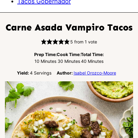
Tacos Gobernador
Carne Asada Vampiro Tacos
5
from 1 vote
Prep Time:
Cook Time:
Total Time:
Minutes
Minutes
Minutes
10
Minutes
30
Minutes
40
Minutes
Yield:
4
Servings
Author:
Isabel Orozco-Moore