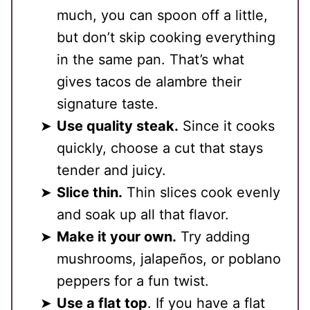
much, you can spoon off a little,
but don’t skip cooking everything
in the same pan. That’s what
gives tacos de alambre their
signature taste.
Use quality steak.
Since it cooks
quickly, choose a cut that stays
tender and juicy.
Slice thin.
Thin slices cook evenly
and soak up all that flavor.
Make it your own.
Try adding
mushrooms, jalapeños, or poblano
peppers for a fun twist.
Use a flat top
. If you have a flat