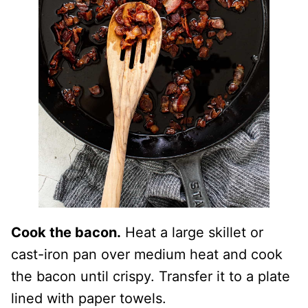
Cook the bacon.
Heat a large skillet or
cast-iron pan over medium heat and cook
the bacon until crispy. Transfer it to a plate
lined with paper towels.