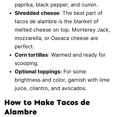
paprika, black pepper, and cumin.
Shredded cheese
: The best part of
tacos de alambre is the blanket of
melted cheese on top. Monterey Jack,
mozzarella, or Oaxaca cheese are
perfect.
Corn tortillas
: Warmed and ready for
scooping.
Optional toppings:
For some
brightness and color, garnish with lime
juice, cilantro, and avocados.
How to Make Tacos de
Alambre