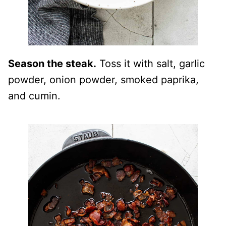
Season the steak.
Toss it with salt, garlic
powder, onion powder, smoked paprika,
and cumin.