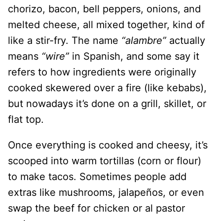
chorizo, bacon, bell peppers, onions, and
melted cheese, all mixed together, kind of
like a stir-fry. The name
“alambre”
actually
means
“wire”
in Spanish, and some say it
refers to how ingredients were originally
cooked skewered over a fire (like kebabs),
but nowadays it’s done on a grill, skillet, or
flat top.
Once everything is cooked and cheesy, it’s
scooped into warm tortillas (corn or flour)
to make tacos. Sometimes people add
extras like mushrooms, jalapeños, or even
swap the beef for chicken or al pastor