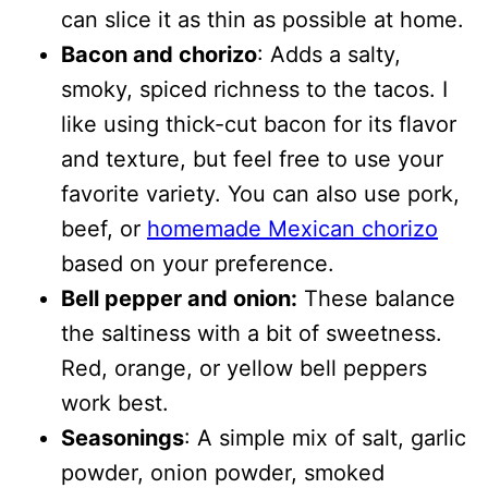
can slice it as thin as possible at home.
Bacon and chorizo
: Adds a salty,
smoky, spiced richness to the tacos. I
like using thick-cut bacon for its flavor
and texture, but feel free to use your
favorite variety. You can also use pork,
beef, or
homemade Mexican chorizo
based on your preference.
Bell pepper and onion:
These balance
the saltiness with a bit of sweetness.
Red, orange, or yellow bell peppers
work best.
Seasonings
: A simple mix of salt, garlic
powder, onion powder, smoked