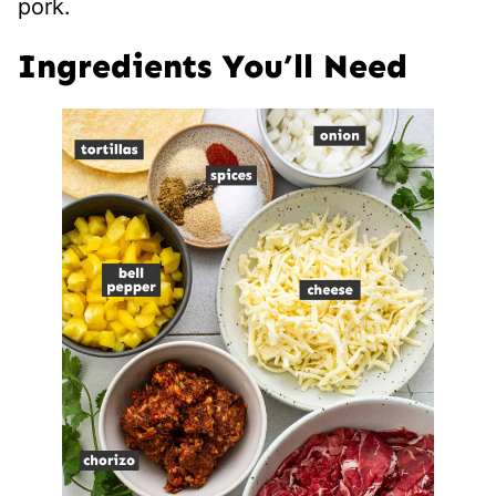
pork.
Ingredients You’ll Need