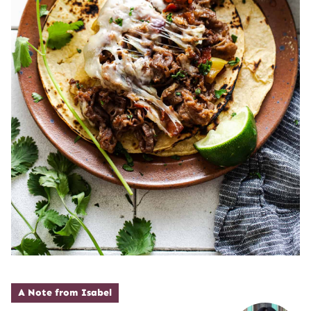
A Note from Isabel