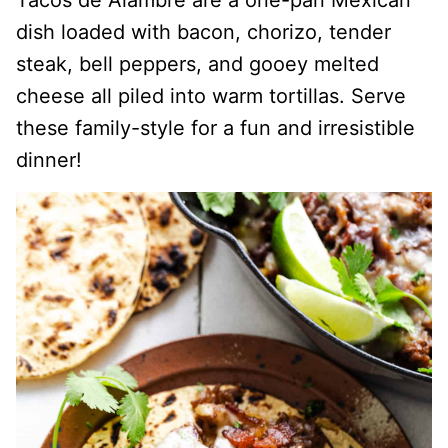
Tacos de Alambre are a one-pan Mexican
dish loaded with bacon, chorizo, tender
steak, bell peppers, and gooey melted
cheese all piled into warm tortillas. Serve
these family-style for a fun and irresistible
dinner!