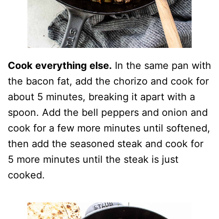
Cook everything else.
In the same pan with
the bacon fat, add the chorizo and cook for
about 5 minutes, breaking it apart with a
spoon. Add the bell peppers and onion and
cook for a few more minutes until softened,
then add the seasoned steak and cook for
5 more minutes until the steak is just
cooked.