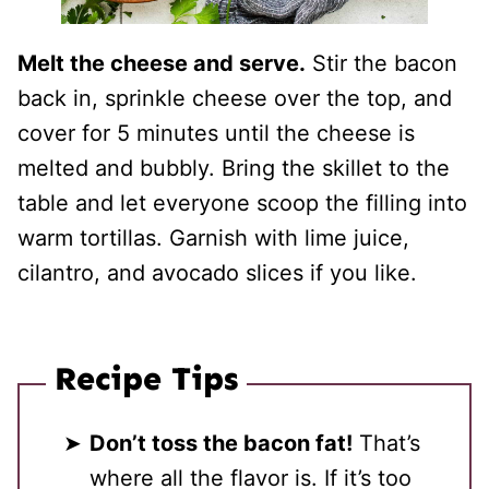
Melt the cheese and serve.
Stir the bacon
back in, sprinkle cheese over the top, and
cover for 5 minutes until the cheese is
melted and bubbly. Bring the skillet to the
table and let everyone scoop the filling into
warm tortillas. Garnish with lime juice,
cilantro, and avocado slices if you like.
Recipe Tips
Don’t toss the bacon fat!
That’s
where all the flavor is. If it’s too