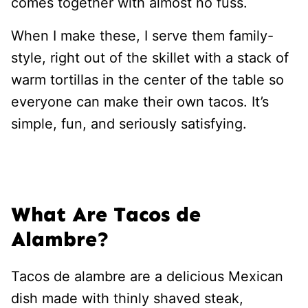
comes together with almost no fuss.
When I make these, I serve them family-
style, right out of the skillet with a stack of
warm tortillas in the center of the table so
everyone can make their own tacos. It’s
simple, fun, and seriously satisfying.
What Are Tacos de
Alambre?
Tacos de alambre are a delicious Mexican
dish made with thinly shaved steak,