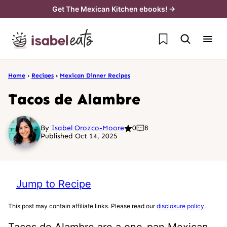
Skip
Get The Mexican Kitchen ebooks! →
to
My Favorites
content
Home
›
Recipes
›
Mexican Dinner Recipes
Tacos de Alambre
By
Isabel Orozco-Moore
0
8
Published Oct 14, 2025
Jump to Recipe
This post may contain affiliate links. Please read our
disclosure policy
.