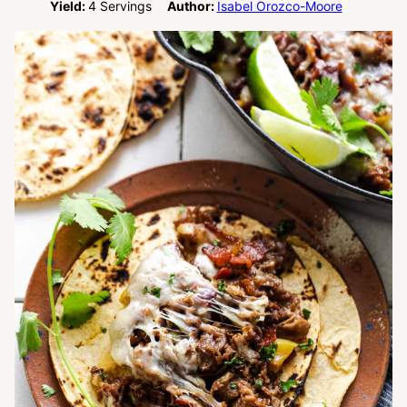
Yield:
4
Servings
Author:
Isabel Orozco-Moore