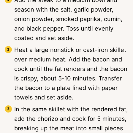
season with the salt, garlic powder,
onion powder, smoked paprika, cumin,
and black pepper. Toss until evenly
coated and set aside.
Heat a large nonstick or cast-iron skillet
over medium heat. Add the bacon and
cook until the fat renders and the bacon
is crispy, about 5-10 minutes. Transfer
the bacon to a plate lined with paper
towels and set aside.
In the same skillet with the rendered fat,
add the chorizo and cook for 5 minutes,
breaking up the meat into small pieces