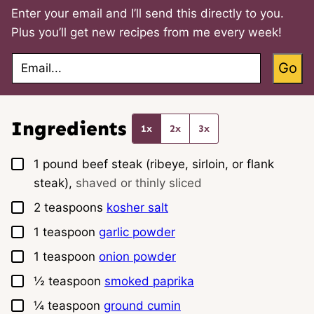
Enter your email and I’ll send this directly to you.
Plus you’ll get new recipes from me every week!
E
Go
m
a
i
l
*
Ingredients
1x
2x
3x
▢
1
pound
beef steak (ribeye, sirloin, or flank
steak),
shaved or thinly sliced
▢
2
teaspoons
kosher salt
▢
1
teaspoon
garlic powder
▢
1
teaspoon
onion powder
▢
½
teaspoon
smoked paprika
▢
¼
teaspoon
ground cumin