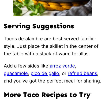
Serving Suggestions
Tacos de alambre are best served family-
style. Just place the skillet in the center of
the table with a stack of warm tortillas.
Add a few sides like
arroz verde
,
guacamole
,
pico de gallo
, or
refried beans
,
and you’ve got the perfect meal for sharing.
More Taco Recipes to Try