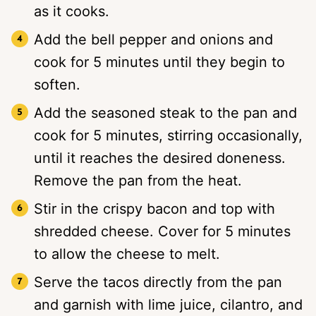
as it cooks.
Add the bell pepper and onions and
cook for 5 minutes until they begin to
soften.
Add the seasoned steak to the pan and
cook for 5 minutes, stirring occasionally,
until it reaches the desired doneness.
Remove the pan from the heat.
Stir in the crispy bacon and top with
shredded cheese. Cover for 5 minutes
to allow the cheese to melt.
Serve the tacos directly from the pan
and garnish with lime juice, cilantro, and