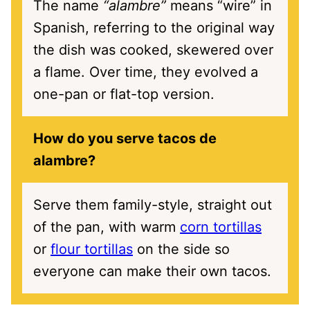
The name
“alambre”
means “wire” in
Spanish, referring to the original way
the dish was cooked, skewered over
a flame. Over time, they evolved a
one-pan or flat-top version.
How do you serve tacos de
alambre?
Serve them family-style, straight out
of the pan, with warm
corn tortillas
or
flour tortillas
on the side so
everyone can make their own tacos.