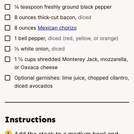
▢
¼
teaspoon
freshly ground black pepper
▢
8
ounces
thick-cut bacon,
diced
▢
8
ounces
Mexican chorizo
▢
1
bell pepper,
diced (red, yellow, or orange)
▢
½
white onion,
diced
▢
1 ½
cups
shredded Monterey Jack, mozzarella,
or Oaxaca cheese
▢
Optional garnishes: lime juice, chopped cilantro,
diced avocados
Instructions
Add the steak to a medium bowl and