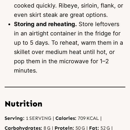
cooked quickly. Ribeye, sirloin, flank, or
even skirt steak are great options.
Storing and reheating.
Store leftovers
in an airtight container in the fridge for
up to 5 days. To reheat, warm them in a
skillet over medium heat until hot, or
pop them in the microwave for 1–2
minutes.
Nutrition
Serving:
1
SERVING
|
Calories:
709
KCAL
|
Carbohydrates:
8
G
|
Protein:
50
G
|
Fat:
52
G
|