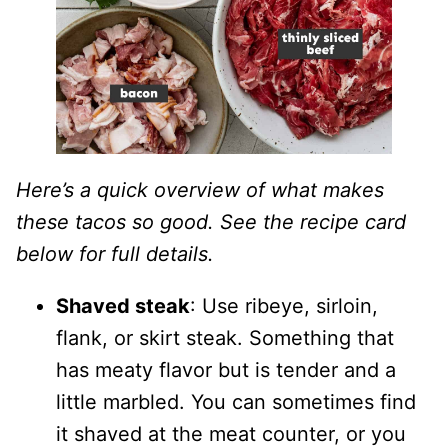
Here’s a quick overview of what makes
these tacos so good. See the recipe card
below for full details.
Shaved steak
: Use ribeye, sirloin,
flank, or skirt steak. Something that
has meaty flavor but is tender and a
little marbled. You can sometimes find
it shaved at the meat counter, or you