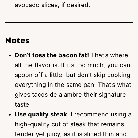
avocado slices, if desired.
Notes
Don’t toss the bacon fat!
That’s where
all the flavor is. If it’s too much, you can
spoon off a little, but don’t skip cooking
everything in the same pan. That’s what
gives tacos de alambre their signature
taste.
Use quality steak.
I recommend using a
high-quality cut of steak that remains
tender yet juicy, as it is sliced thin and