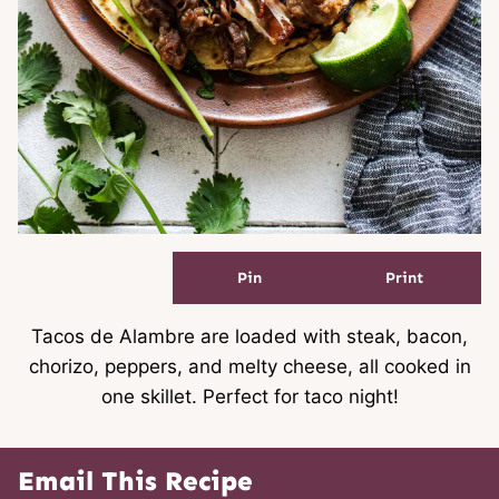
Pin
Print
Tacos de Alambre are loaded with steak, bacon,
chorizo, peppers, and melty cheese, all cooked in
one skillet. Perfect for taco night!
Email This Recipe