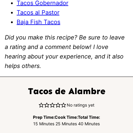
Tacos Gobernador
Tacos al Pastor
Baja Fish Tacos
Did you make this recipe? Be sure to leave
a rating and a comment below! I love
hearing about your experience, and it also
helps others.
Tacos de Alambre
No ratings yet
Prep Time:
Cook Time:
Total Time:
Minutes
Minutes
Minutes
15
Minutes
25
Minutes
40
Minutes