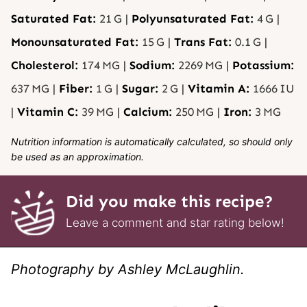
Saturated Fat:
21
G
|
Polyunsaturated Fat:
4
G
|
Monounsaturated Fat:
15
G
|
Trans Fat:
0.1
G
|
Cholesterol:
174
MG
|
Sodium:
2269
MG
|
Potassium:
637
MG
|
Fiber:
1
G
|
Sugar:
2
G
|
Vitamin A:
1666
IU
|
Vitamin C:
39
MG
|
Calcium:
250
MG
|
Iron:
3
MG
Nutrition information is automatically calculated, so should only
be used as an approximation.
Did you make this recipe?
Leave a comment and star rating below!
Photography by Ashley McLaughlin.