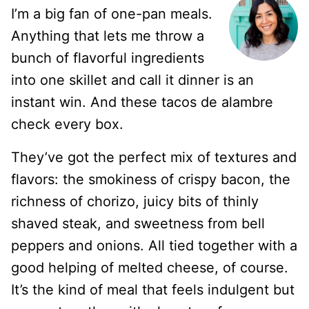
I’m a big fan of one-pan meals.
Anything that lets me throw a
bunch of flavorful ingredients
into one skillet and call it dinner is an
instant win. And these tacos de alambre
check every box.
They’ve got the perfect mix of textures and
flavors: the smokiness of crispy bacon, the
richness of chorizo, juicy bits of thinly
shaved steak, and sweetness from bell
peppers and onions. All tied together with a
good helping of melted cheese, of course.
It’s the kind of meal that feels indulgent but