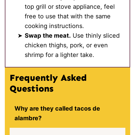
top grill or stove appliance, feel
free to use that with the same
cooking instructions.
Swap the meat.
Use thinly sliced
chicken thighs, pork, or even
shrimp for a lighter take.
Frequently Asked
Questions
Why are they called tacos de
alambre?