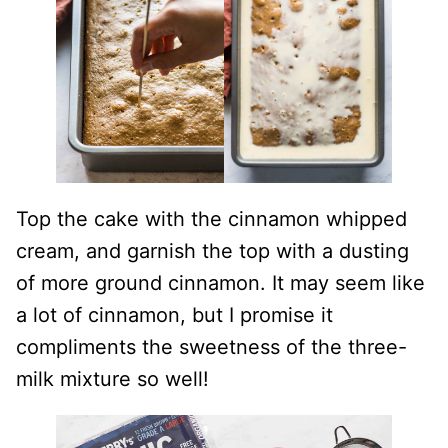
Top the cake with the cinnamon whipped
cream, and garnish the top with a dusting
of more ground cinnamon. It may seem like
a lot of cinnamon, but I promise it
compliments the sweetness of the three-
milk mixture so well!