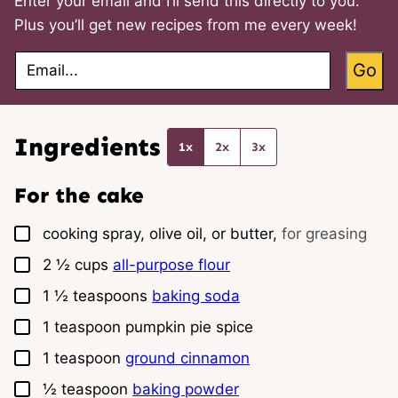
Enter your email and I’ll send this directly to you.
Plus you’ll get new recipes from me every week!
E
Go
m
a
i
l
*
Ingredients
1x
2x
3x
For the cake
▢
cooking spray, olive oil, or butter,
for greasing
▢
2 ½
cups
all-purpose flour
▢
1 ½
teaspoons
baking soda
▢
1
teaspoon
pumpkin pie spice
▢
1
teaspoon
ground cinnamon
▢
½
teaspoon
baking powder