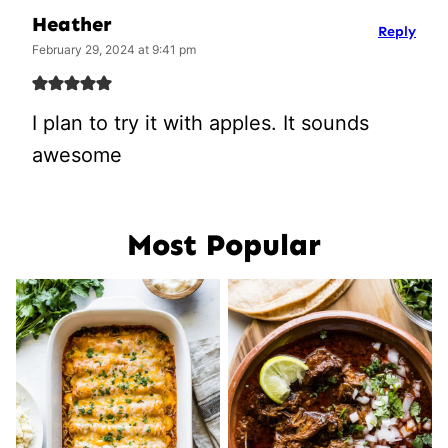
Heather
Reply
February 29, 2024 at 9:41 pm
I plan to try it with apples. It sounds
awesome
Most Popular