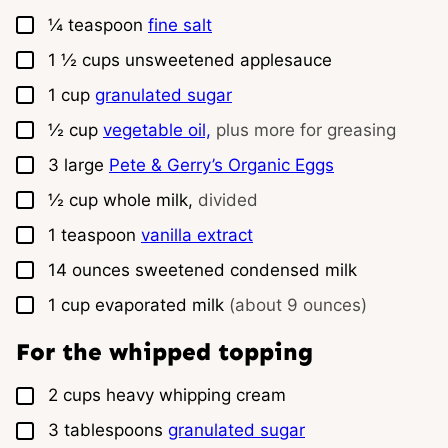
▢
¼
teaspoon
fine salt
▢
1 ½
cups
unsweetened applesauce
▢
1
cup
granulated sugar
▢
½
cup
vegetable oil,
plus more for greasing
▢
3
large
Pete & Gerry’s Organic Eggs
▢
½
cup
whole milk,
divided
▢
1
teaspoon
vanilla extract
▢
14
ounces
sweetened condensed milk
▢
1
cup
evaporated milk
(about 9 ounces)
For the whipped topping
▢
2
cups
heavy whipping cream
▢
3
tablespoons
granulated sugar