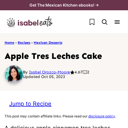
Skip
Get The Mexican Kitchen ebooks! →
to
My Favorites
content
Home
›
Recipes
›
Mexican Desserts
Apple Tres Leches Cake
By
Isabel Orozco-Moore
4.67
2
Updated Oct 05, 2023
Jump to Recipe
This post may contain affiliate links. Please read our
disclosure policy
.