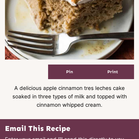
Pin
Print
A delicious apple cinnamon tres leches cake
soaked in three types of milk and topped with
cinnamon whipped cream.
Email This Recipe