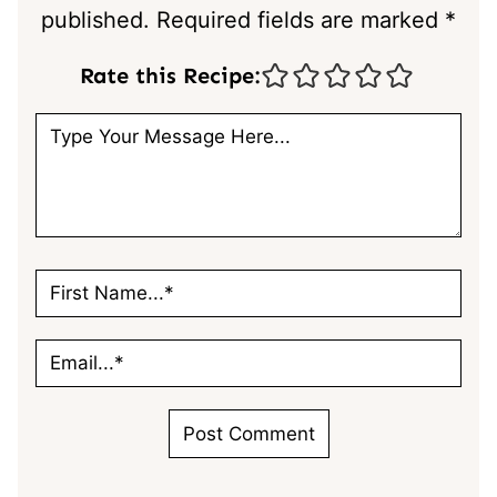
published.
Required fields are marked
*
Rate this Recipe: