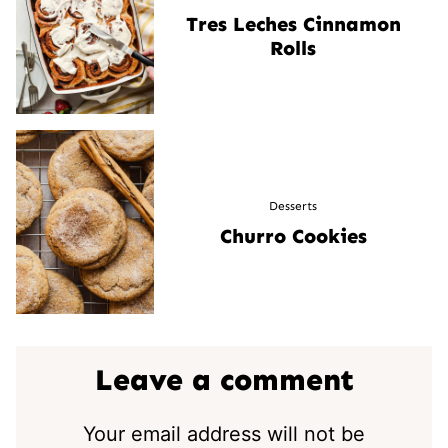
Tres Leches Cinnamon
Rolls
Desserts
Churro Cookies
Leave a comment
Your email address will not be