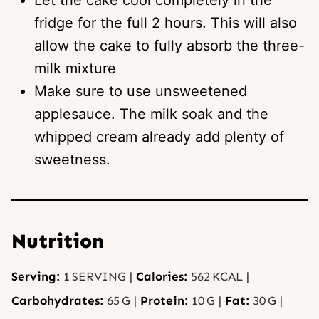
Let the cake cool completely in the
fridge for the full 2 hours. This will also
allow the cake to fully absorb the three-
milk mixture
Make sure to use unsweetened
applesauce. The milk soak and the
whipped cream already add plenty of
sweetness.
Nutrition
Serving:
1
SERVING
|
Calories:
562
KCAL
|
Carbohydrates:
65
G
|
Protein:
10
G
|
Fat:
30
G
|