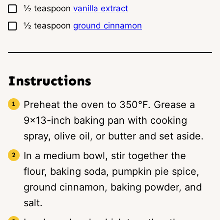
▢
½
teaspoon
vanilla extract
▢
½
teaspoon
ground cinnamon
Instructions
Preheat the oven to 350°F. Grease a
9×13-inch baking pan with cooking
spray, olive oil, or butter and set aside.
In a medium bowl, stir together the
flour, baking soda, pumpkin pie spice,
ground cinnamon, baking powder, and
salt.