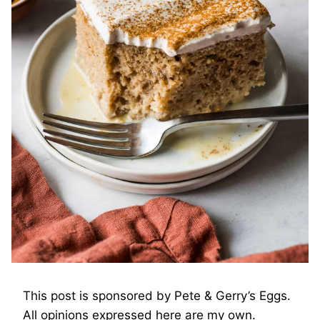
This post is sponsored by Pete & Gerry’s Eggs.
All opinions expressed here are my own.