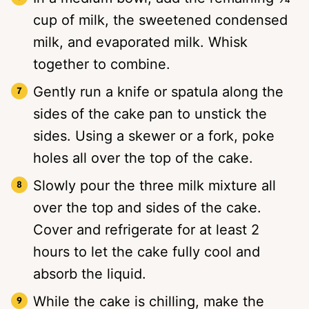
cup of milk, the sweetened condensed
milk, and evaporated milk. Whisk
together to combine.
Gently run a knife or spatula along the
sides of the cake pan to unstick the
sides. Using a skewer or a fork, poke
holes all over the top of the cake.
Slowly pour the three milk mixture all
over the top and sides of the cake.
Cover and refrigerate for at least 2
hours to let the cake fully cool and
absorb the liquid.
While the cake is chilling, make the