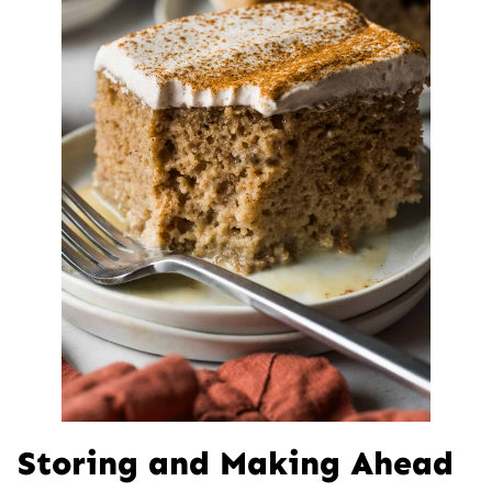
Storing and Making Ahead