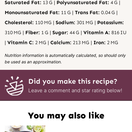
Saturated Fat:
13
G
|
Polyunsaturated Fat:
4
G
|
Monounsaturated Fat:
11
G
|
Trans Fat:
0.04
G
|
Cholesterol:
110
MG
|
Sodium:
301
MG
|
Potassium:
310
MG
|
Fiber:
1
G
|
Sugar:
44
G
|
Vitamin A:
816
IU
|
Vitamin C:
2
MG
|
Calcium:
213
MG
|
Iron:
2
MG
Nutrition information is automatically calculated, so should only
be used as an approximation.
Did you make this recipe?
Leave a comment and star rating below!
You may also like