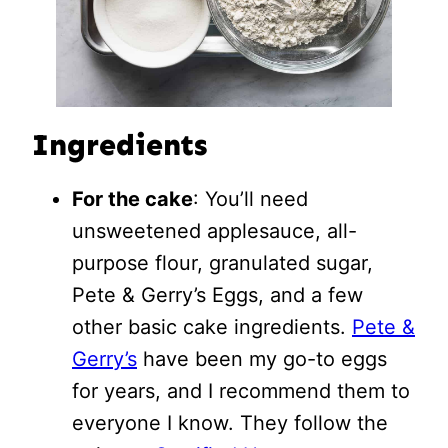
Ingredients
For the cake
: You’ll need
unsweetened applesauce, all-
purpose flour, granulated sugar,
Pete & Gerry’s Eggs, and a few
other basic cake ingredients.
Pete &
Gerry’s
have been my go-to eggs
for years, and I recommend them to
everyone I know. They follow the