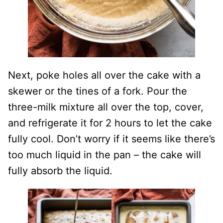
Next, poke holes all over the cake with a
skewer or the tines of a fork. Pour the
three-milk mixture all over the top, cover,
and refrigerate it for 2 hours to let the cake
fully cool. Don’t worry if it seems like there’s
too much liquid in the pan – the cake will
fully absorb the liquid.