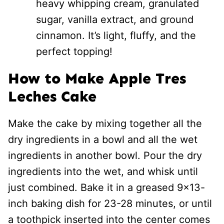
heavy whipping cream, granulated
sugar, vanilla extract, and ground
cinnamon. It’s light, fluffy, and the
perfect topping!
How to Make Apple Tres
Leches Cake
Make the cake by mixing together all the
dry ingredients in a bowl and all the wet
ingredients in another bowl. Pour the dry
ingredients into the wet, and whisk until
just combined. Bake it in a greased 9×13-
inch baking dish for 23-28 minutes, or until
a toothpick inserted into the center comes