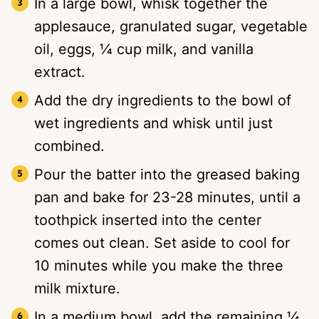
In a large bowl, whisk together the
applesauce, granulated sugar, vegetable
oil, eggs, ¼ cup milk, and vanilla
extract.
Add the dry ingredients to the bowl of
wet ingredients and whisk until just
combined.
Pour the batter into the greased baking
pan and bake for 23-28 minutes, until a
toothpick inserted into the center
comes out clean. Set aside to cool for
10 minutes while you make the three
milk mixture.
In a medium bowl, add the remaining ¼