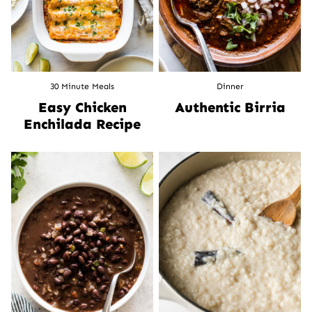
30 Minute Meals
Dinner
Easy Chicken
Authentic Birria
Enchilada Recipe