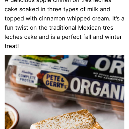
A delicious apple cinnamon tres leches
cake soaked in three types of milk and
topped with cinnamon whipped cream. It’s a
fun twist on the traditional Mexican tres
leches cake and is a perfect fall and winter
treat!