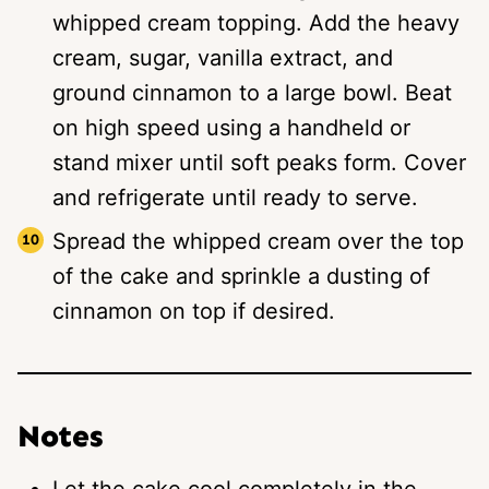
whipped cream topping. Add the heavy
cream, sugar, vanilla extract, and
ground cinnamon to a large bowl. Beat
on high speed using a handheld or
stand mixer until soft peaks form. Cover
and refrigerate until ready to serve.
Spread the whipped cream over the top
of the cake and sprinkle a dusting of
cinnamon on top if desired.
Notes