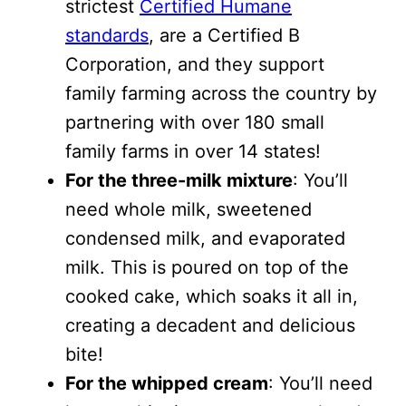
strictest
Certified Humane
standards
, are a Certified B
Corporation, and they support
family farming across the country by
partnering with over 180 small
family farms in over 14 states!
For the three-milk mixture
: You’ll
need whole milk, sweetened
condensed milk, and evaporated
milk. This is poured on top of the
cooked cake, which soaks it all in,
creating a decadent and delicious
bite!
For the whipped cream
: You’ll need