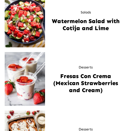
Salads
Watermelon Salad with
Cotija and Lime
Desserts
Fresas Con Crema
(Mexican Strawberries
and Cream)
Desserts