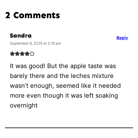
2 Comments
Sandra
Reply
September 6, 2025 at 2:16 pm
It was good! But the apple taste was
barely there and the leches mixture
wasn’t enough, seemed like it needed
more even though it was left soaking
overnight