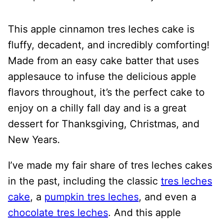
This apple cinnamon tres leches cake is
fluffy, decadent, and incredibly comforting!
Made from an easy cake batter that uses
applesauce to infuse the delicious apple
flavors throughout, it’s the perfect cake to
enjoy on a chilly fall day and is a great
dessert for Thanksgiving, Christmas, and
New Years.
I’ve made my fair share of tres leches cakes
in the past, including the classic
tres leches
cake
, a
pumpkin tres leches
, and even a
chocolate tres leches
. And this apple