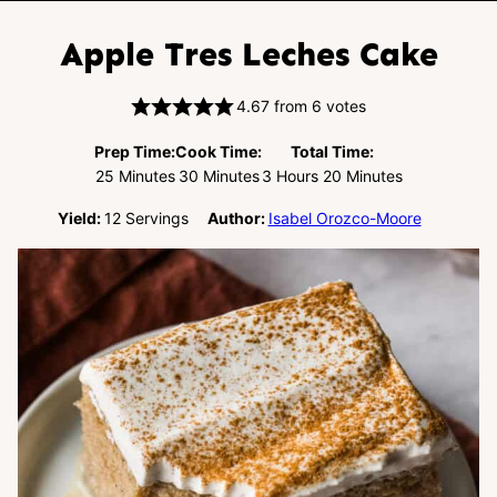
Apple Tres Leches Cake
4.67
from
6
votes
Prep Time:
Cook Time:
Total Time:
Minutes
Minutes
Hours
Minutes
25
Minutes
30
Minutes
3
Hours
20
Minutes
Yield:
12
Servings
Author:
Isabel Orozco-Moore