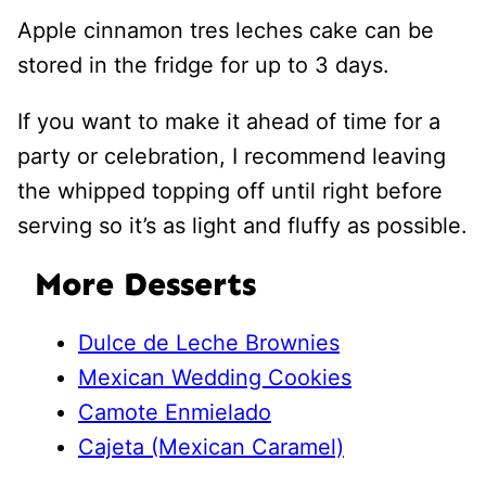
Apple cinnamon tres leches cake can be
stored in the fridge for up to 3 days.
If you want to make it ahead of time for a
party or celebration, I recommend leaving
the whipped topping off until right before
serving so it’s as light and fluffy as possible.
More Desserts
Dulce de Leche Brownies
Mexican Wedding Cookies
Camote Enmielado
Cajeta (Mexican Caramel)