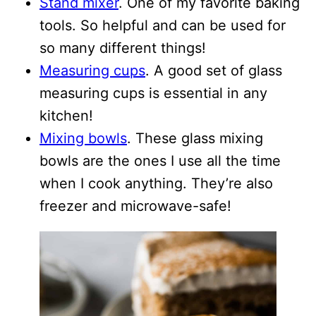
Stand mixer
. One of my favorite baking
tools. So helpful and can be used for
so many different things!
Measuring cups
. A good set of glass
measuring cups is essential in any
kitchen!
Mixing bowls
. These glass mixing
bowls are the ones I use all the time
when I cook anything. They’re also
freezer and microwave-safe!