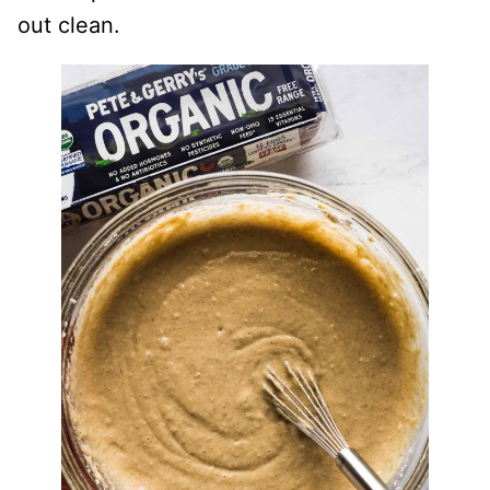
out clean.