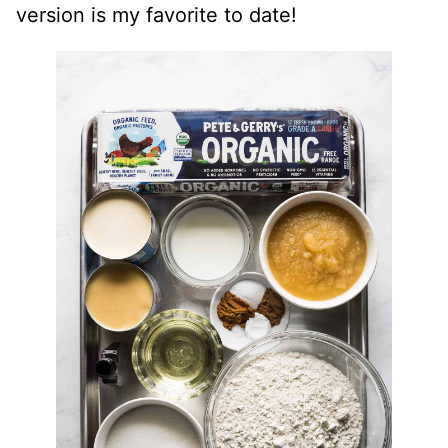
version is my favorite to date!