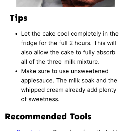
Tips
Let the cake cool completely in the
fridge for the full 2 hours. This will
also allow the cake to fully absorb
all of the three-milk mixture.
Make sure to use unsweetened
applesauce. The milk soak and the
whipped cream already add plenty
of sweetness.
Recommended Tools