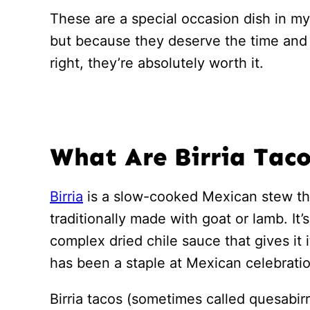
These are a special occasion dish in my
but because they deserve the time an
right, they’re absolutely worth it.
What Are Birria Tac
Birria
is a slow-cooked Mexican stew tha
traditionally made with goat or lamb. It’
complex dried chile sauce that gives it i
has been a staple at Mexican celebratio
Birria tacos (sometimes called quesabi