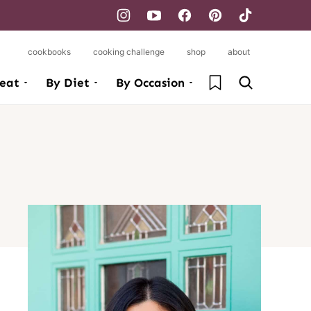
cookbooks
cooking challenge
shop
about
My Favorites
eat
By Diet
By Occasion