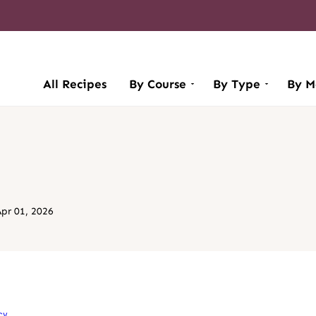
All Recipes
By Course
By Type
By M
pr 01, 2026
cy
.