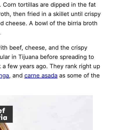
 Corn tortillas are dipped in the fat
oth, then fried in a skillet until crispy
d cheese. A bowl of the birria broth
.
th beef, cheese, and the crispy
lar in Tijuana before spreading to
ok a few years ago. They rank right up
inga
, and
carne asada
as some of the