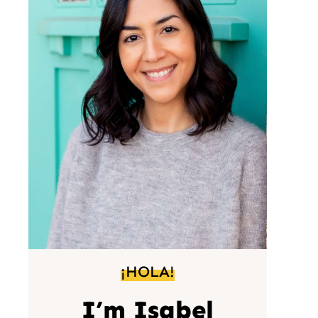
¡HOLA!
I’m Isabel