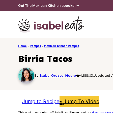
Skip
Get The Mexican Kitchen ebooks! →
to
content
Home
›
Recipes
›
Mexican Dinner Recipes
Birria Tacos
By
Isabel Orozco-Moore
4.88
31
Updated A
Jump to Recipe
Jump To Video
This post may contain affiliate links. Please read our
disclosure poli