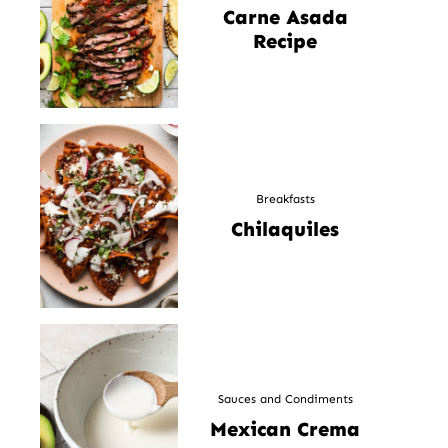
Carne Asada
Recipe
Breakfasts
Chilaquiles
Sauces and Condiments
Mexican Crema