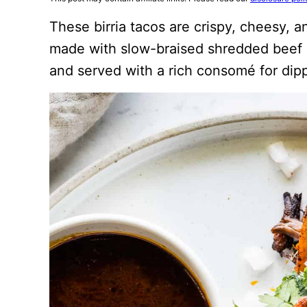
These birria tacos are crispy, cheesy, a
made with slow-braised shredded beef st
and served with a rich consomé for dip