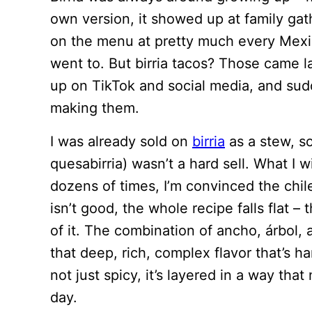
own version, it showed up at family gat
on the menu at pretty much every Mexi
went to. But birria tacos? Those came l
up on TikTok and social media, and su
making them.
I was already sold on
birria
as a stew, s
quesabirria) wasn’t a hard sell. What I w
dozens of times, I’m convinced the chile
isn’t good, the whole recipe falls flat –
of it. The combination of ancho, árbol, a
that deep, rich, complex flavor that’s har
not just spicy, it’s layered in a way that
day.