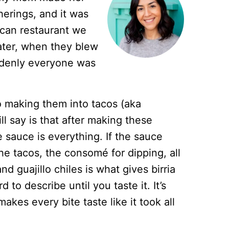
herings, and it was
can restaurant we
ater, when they blew
ddenly everyone was
o making them into tacos (aka
ill say is that after making these
 sauce is everything. If the sauce
 the tacos, the consomé for dipping, all
nd guajillo chiles is what gives birria
d to describe until you taste it. It’s
 makes every bite taste like it took all