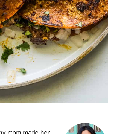
– my mom made her