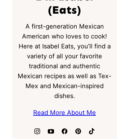
(Eats)
A first-generation Mexican
American who loves to cook!
Here at Isabel Eats, you’ll find a
variety of all your favorite
traditional and authentic
Mexican recipes as well as Tex-
Mex and Mexican-inspired
dishes.
Read More About Me