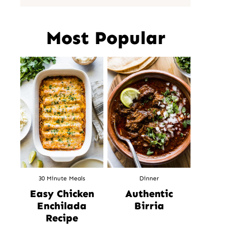
Most Popular
30 Minute Meals
Dinner
Easy Chicken
Authentic
Enchilada
Birria
Recipe