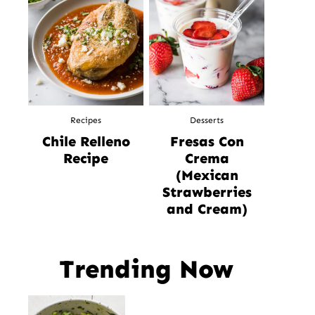
Recipes
Desserts
Chile Relleno
Fresas Con
Recipe
Crema
(Mexican
Strawberries
and Cream)
Trending Now