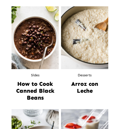
Sides
Desserts
How to Cook
Arroz con
Canned Black
Leche
Beans