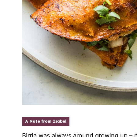
A Note from Isabel
Birria was always around growing up 