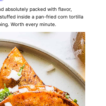
nd absolutely packed with flavor,
uffed inside a pan-fried corn tortilla
ping. Worth every minute.