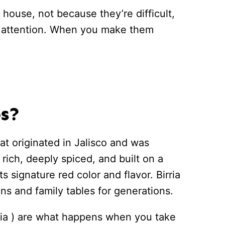
 house, not because they’re difficult,
d attention. When you make them
os?
t originated in Jalisco and was
s rich, deeply spiced, and built on a
ts signature red color and flavor. Birria
ns and family tables for generations.
rria ) are what happens when you take