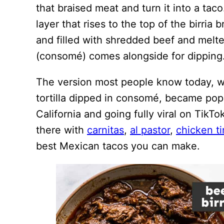
that braised meat and turn it into a taco.
layer that rises to the top of the birria br
and filled with shredded beef and melte
(consomé) comes alongside for dipping
The version most people know today, wi
tortilla dipped in consomé, became popu
California and going fully viral on TikT
there with
carnitas
,
al pastor
,
chicken t
best Mexican tacos you can make.