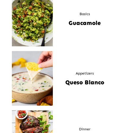
Basics
Guacamole
Appetizers
Queso Blanco
Dinner