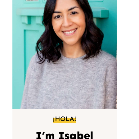
¡HOLA!
I’m Isabel