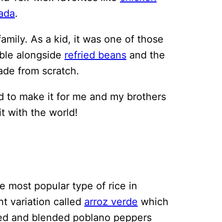
ada
.
amily. As a kid, it was one of those
able alongside
refried beans
and the
ade from scratch.
 to make it for me and my brothers
it with the world!
he most popular type of rice in
nt variation called
arroz verde
which
ted and blended poblano peppers