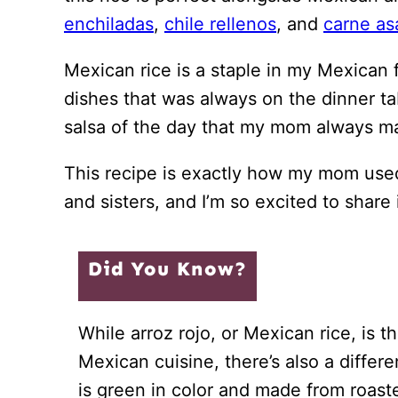
enchiladas
,
chile rellenos
, and
carne as
Mexican rice is a staple in my Mexican f
dishes that was always on the dinner t
salsa of the day that my mom always m
This recipe is exactly how my mom used
and sisters, and I’m so excited to share 
Did You Know?
While arroz rojo, or Mexican rice, is t
Mexican cuisine, there’s also a differe
is green in color and made from roas