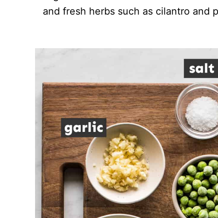
and fresh herbs such as cilantro and p