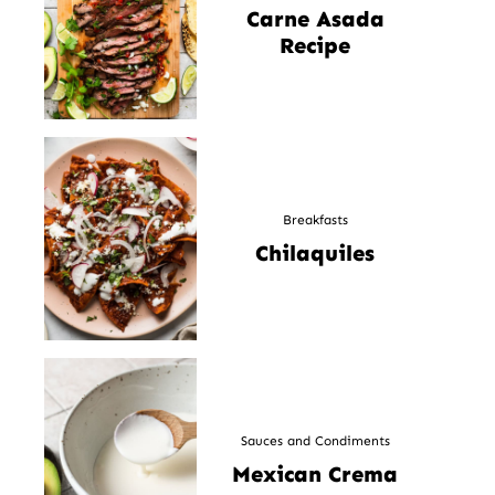
Carne Asada
Recipe
Breakfasts
Chilaquiles
Sauces and Condiments
Mexican Crema