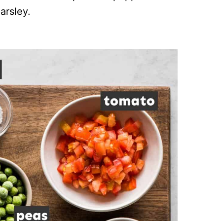
arsley.