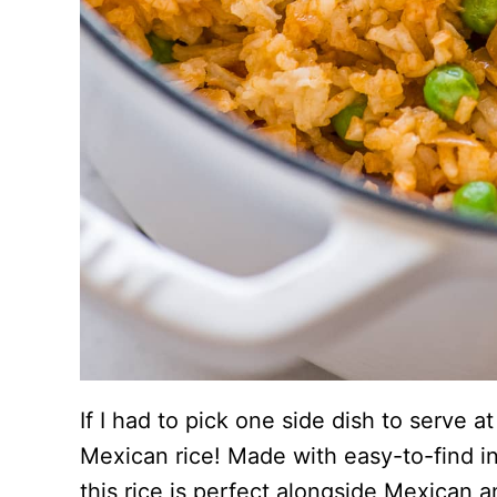
If I had to pick one side dish to serve a
Mexican rice! Made with easy-to-find i
this rice is perfect alongside Mexican 