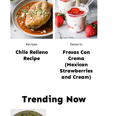
Recipes
Desserts
Chile Relleno
Fresas Con
Recipe
Crema
(Mexican
Strawberries
and Cream)
Trending Now