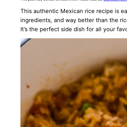
This authentic Mexican rice recipe is 
ingredients, and way better than the ric
It’s the perfect side dish for all your fa