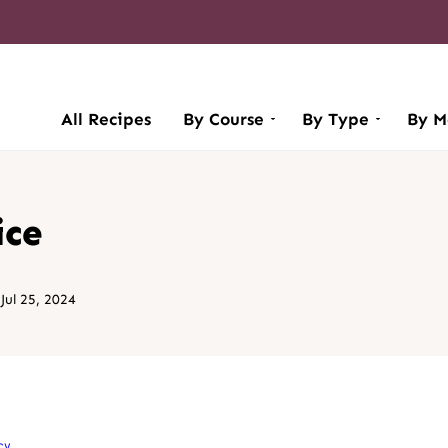
All Recipes
By Course
By Type
By M
ice
ul 25, 2024
cy
.