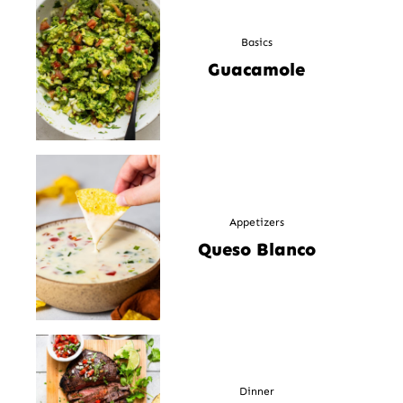
Basics
Guacamole
Appetizers
Queso Blanco
Dinner