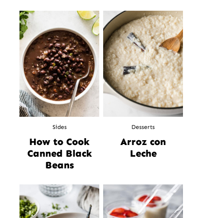
Sides
Desserts
How to Cook
Arroz con
Canned Black
Leche
Beans