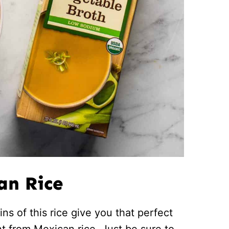
an Rice
ns of this rice give you that perfect
nt from Mexican rice. Just be sure to