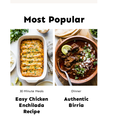
Most Popular
30 Minute Meals
Dinner
Easy Chicken
Authentic
Enchilada
Birria
Recipe