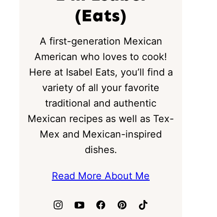
(Eats)
A first-generation Mexican
American who loves to cook!
Here at Isabel Eats, you’ll find a
variety of all your favorite
traditional and authentic
Mexican recipes as well as Tex-
Mex and Mexican-inspired
dishes.
Read More About Me