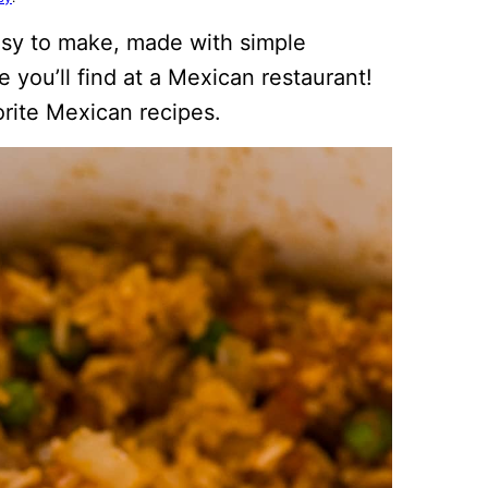
easy to make, made with simple
e you’ll find at a Mexican restaurant!
vorite Mexican recipes.