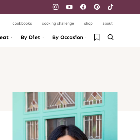
cookbooks
cooking challenge
shop
about
My Favorites
eat
By Diet
By Occasion