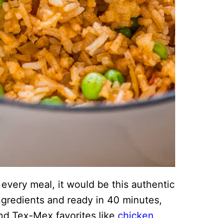
t every meal, it would be this authentic
ngredients and ready in 40 minutes,
and Tex-Mex favorites like
chicken