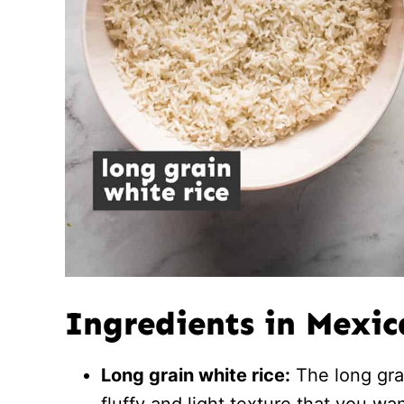
Ingredients in Mexic
Long grain white rice:
The long grai
fluffy and light texture that you wa