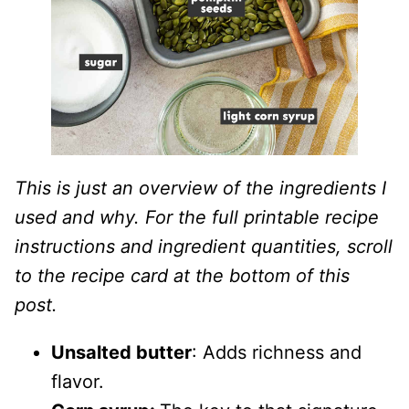
This is just an overview of the ingredients I
used and why. For the full printable recipe
instructions and ingredient quantities, scroll
to the recipe card at the bottom of this
post.
Unsalted butter
: Adds richness and
flavor.