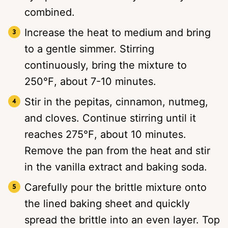
combined.
Increase the heat to medium and bring
to a gentle simmer. Stirring
continuously, bring the mixture to
250℉, about 7-10 minutes.
Stir in the pepitas, cinnamon, nutmeg,
and cloves. Continue stirring until it
reaches 275℉, about 10 minutes.
Remove the pan from the heat and stir
in the vanilla extract and baking soda.
Carefully pour the brittle mixture onto
the lined baking sheet and quickly
spread the brittle into an even layer. Top