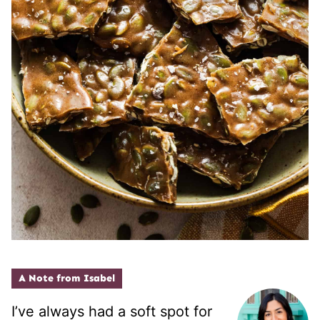
A Note from Isabel
I’ve always had a soft spot for