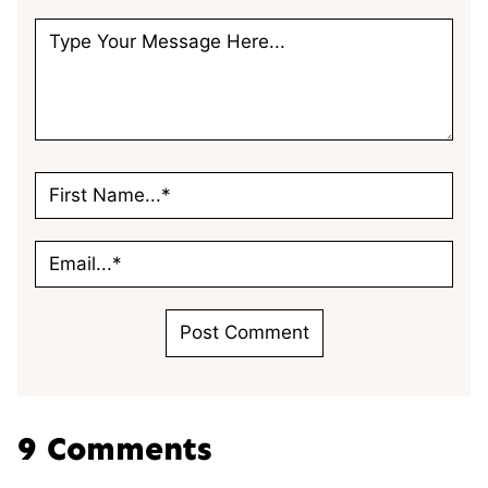
9 Comments