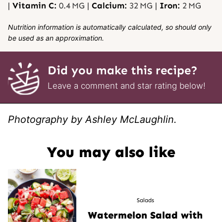
|
Vitamin C:
0.4
MG
|
Calcium:
32
MG
|
Iron:
2
MG
Nutrition information is automatically calculated, so should only
be used as an approximation.
Did you make this recipe?
Leave a comment and star rating below!
Photography by Ashley McLaughlin.
You may also like
Salads
Watermelon Salad with