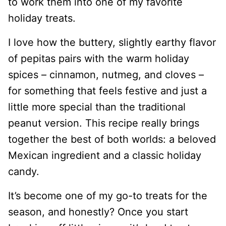
to work them into one of my favorite
holiday treats.
I love how the buttery, slightly earthy flavor
of pepitas pairs with the warm holiday
spices – cinnamon, nutmeg, and cloves –
for something that feels festive and just a
little more special than the traditional
peanut version. This recipe really brings
together the best of both worlds: a beloved
Mexican ingredient and a classic holiday
candy.
It’s become one of my go-to treats for the
season, and honestly? Once you start