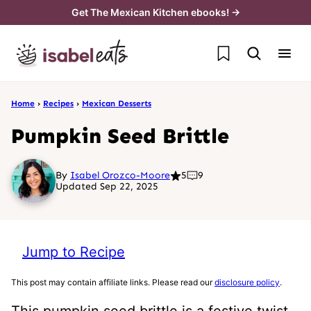
Skip
Get The Mexican Kitchen ebooks! →
to
My Favorites
content
Home
›
Recipes
›
Mexican Desserts
Pumpkin Seed Brittle
By
Isabel Orozco-Moore
5
9
Updated Sep 22, 2025
Jump to Recipe
This post may contain affiliate links. Please read our
disclosure policy
.