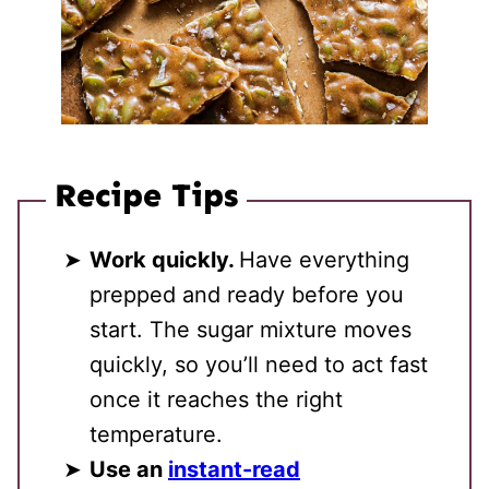
Recipe Tips
Work quickly.
Have everything
prepped and ready before you
start. The sugar mixture moves
quickly, so you’ll need to act fast
once it reaches the right
temperature.
Use an
instant-read