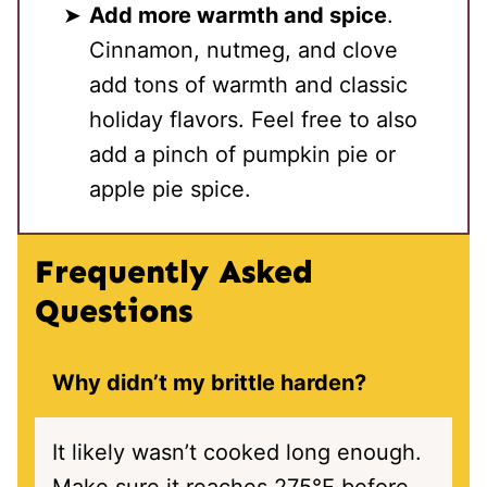
Add more warmth and spice
.
Cinnamon, nutmeg, and clove
add tons of warmth and classic
holiday flavors. Feel free to also
add a pinch of pumpkin pie or
apple pie spice.
Frequently Asked
Questions
Why didn’t my brittle harden?
It likely wasn’t cooked long enough.