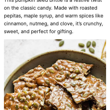
This pumpkin seed brittle is a festive twist
on the classic candy. Made with roasted
pepitas, maple syrup, and warm spices like
cinnamon, nutmeg, and clove, it’s crunchy,
sweet, and perfect for gifting.