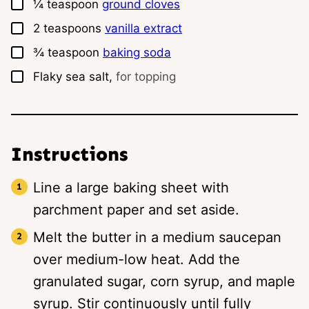
▢
¼
teaspoon
ground cloves
▢
2
teaspoons
vanilla extract
▢
¾
teaspoon
baking soda
▢
Flaky sea salt,
for topping
Instructions
Line a large baking sheet with
parchment paper and set aside.
Melt the butter in a medium saucepan
over medium-low heat. Add the
granulated sugar, corn syrup, and maple
syrup. Stir continuously until fully