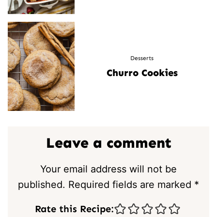
Desserts
Churro Cookies
Leave a comment
Your email address will not be
published.
Required fields are marked
*
Rate this Recipe: