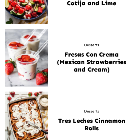
Cotija and Lime
Desserts
Fresas Con Crema
(Mexican Strawberries
and Cream)
Desserts
Tres Leches Cinnamon
Rolls