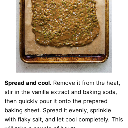
Spread and cool
. Remove it from the heat,
stir in the vanilla extract and baking soda,
then quickly pour it onto the prepared
baking sheet. Spread it evenly, sprinkle
with flaky salt, and let cool completely. This