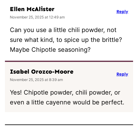
Ellen McAlister
Reply
November 25, 2025 at 12:49 am
Can you use a little chili powder, not
sure what kind, to spice up the brittle?
Maybe Chipotle seasoning?
Isabel Orozco-Moore
Reply
November 25, 2025 at 8:39 am
Yes! Chipotle powder, chili powder, or
even a little cayenne would be perfect.