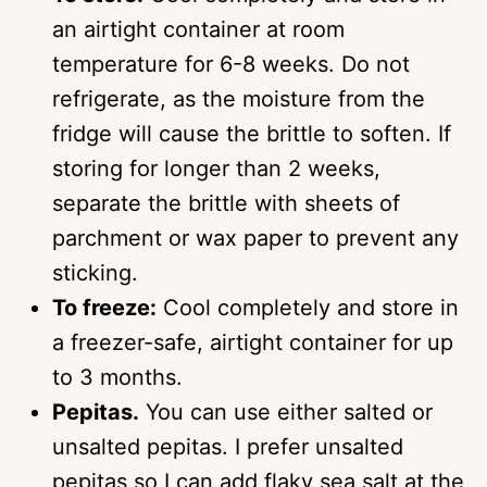
an airtight container at room
temperature for 6-8 weeks. Do not
refrigerate, as the moisture from the
fridge will cause the brittle to soften. If
storing for longer than 2 weeks,
separate the brittle with sheets of
parchment or wax paper to prevent any
sticking.
To freeze:
Cool completely and store in
a freezer-safe, airtight container for up
to 3 months.
Pepitas.
You can use either salted or
unsalted pepitas. I prefer unsalted
pepitas so I can add flaky sea salt at the