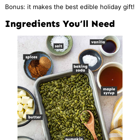
Bonus: it makes the best edible holiday gift!
Ingredients You’ll Need