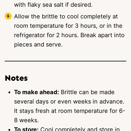
with flaky sea salt if desired.
Allow the brittle to cool completely at
room temperature for 3 hours, or in the
refrigerator for 2 hours. Break apart into
pieces and serve.
Notes
To make ahead:
Brittle can be made
several days or even weeks in advance.
It stays fresh at room temperature for 6-
8 weeks.
To store:
Cool completely and store in