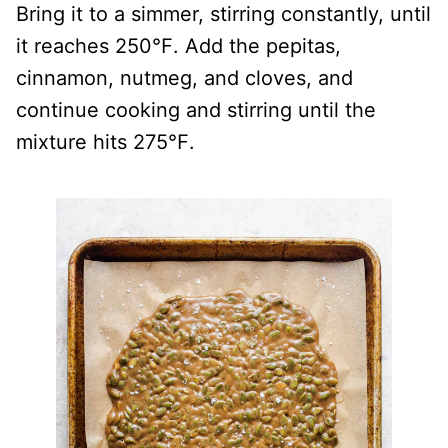
Bring it to a simmer, stirring constantly, until
it reaches 250℉. Add the pepitas,
cinnamon, nutmeg, and cloves, and
continue cooking and stirring until the
mixture hits 275℉.