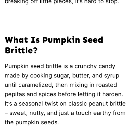
breaking off little pieces, it’s hard to stop.
What Is Pumpkin Seed
Brittle?
Pumpkin seed brittle is a crunchy candy
made by cooking sugar, butter, and syrup
until caramelized, then mixing in roasted
pepitas and spices before letting it harden.
It’s a seasonal twist on classic peanut brittle
– sweet, nutty, and just a touch earthy from
the pumpkin seeds.