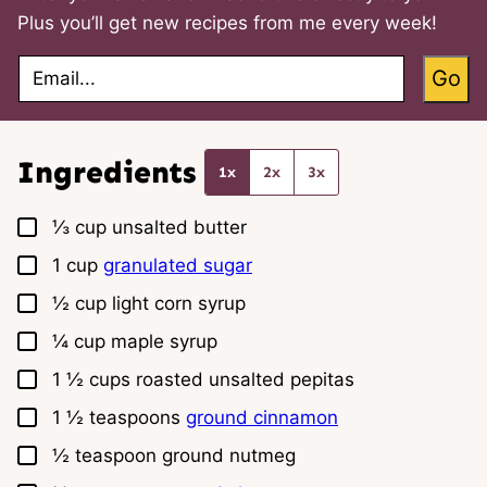
Plus you’ll get new recipes from me every week!
E
Go
m
a
i
l
*
Ingredients
1x
2x
3x
▢
⅓
cup
unsalted butter
▢
1
cup
granulated sugar
▢
½
cup
light corn syrup
▢
¼
cup
maple syrup
▢
1 ½
cups
roasted unsalted pepitas
▢
1 ½
teaspoons
ground cinnamon
▢
½
teaspoon
ground nutmeg