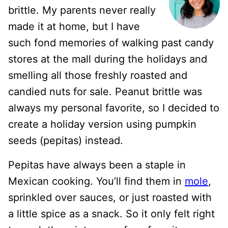
brittle. My parents never really
made it at home, but I have
such fond memories of walking past candy
stores at the mall during the holidays and
smelling all those freshly roasted and
candied nuts for sale. Peanut brittle was
always my personal favorite, so I decided to
create a holiday version using pumpkin
seeds (pepitas) instead.
Pepitas have always been a staple in
Mexican cooking. You’ll find them in
mole
,
sprinkled over sauces, or just roasted with
a little spice as a snack. So it only felt right