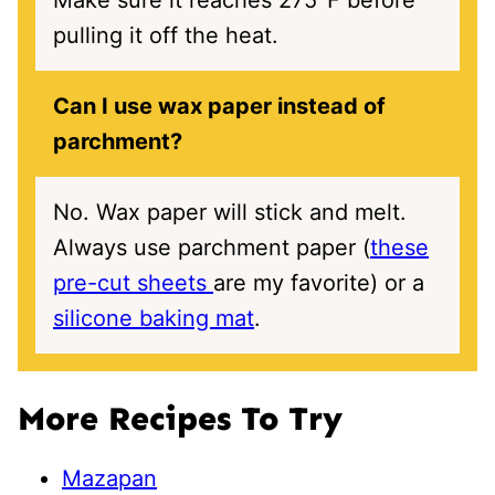
Make sure it reaches 275℉ before
pulling it off the heat.
Can I use wax paper instead of
parchment?
No. Wax paper will stick and melt.
Always use parchment paper (
these
pre-cut sheets
are my favorite) or a
silicone baking mat
.
More Recipes To Try
Mazapan