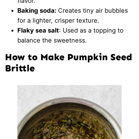
flavor.
Baking soda:
Creates tiny air bubbles
for a lighter, crisper texture.
Flaky sea salt
: Used as a topping to
balance the sweetness.
How to Make Pumpkin Seed
Brittle