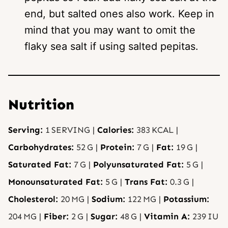
end, but salted ones also work. Keep in
mind that you may want to omit the
flaky sea salt if using salted pepitas.
Nutrition
Serving:
1
SERVING
|
Calories:
383
KCAL
|
Carbohydrates:
52
G
|
Protein:
7
G
|
Fat:
19
G
|
Saturated Fat:
7
G
|
Polyunsaturated Fat:
5
G
|
Monounsaturated Fat:
5
G
|
Trans Fat:
0.3
G
|
Cholesterol:
20
MG
|
Sodium:
122
MG
|
Potassium:
204
MG
|
Fiber:
2
G
|
Sugar:
48
G
|
Vitamin A:
239
IU