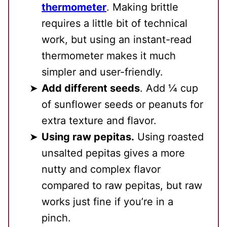
thermometer
. Making brittle
requires a little bit of technical
work, but using an instant-read
thermometer makes it much
simpler and user-friendly.
Add different seeds
. Add ¼ cup
of sunflower seeds or peanuts for
extra texture and flavor.
Using raw pepitas.
Using roasted
unsalted pepitas gives a more
nutty and complex flavor
compared to raw pepitas, but raw
works just fine if you’re in a
pinch.