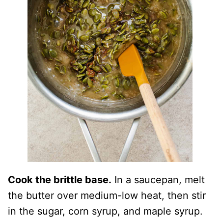
Cook the brittle base.
In a saucepan, melt
the butter over medium-low heat, then stir
in the sugar, corn syrup, and maple syrup.