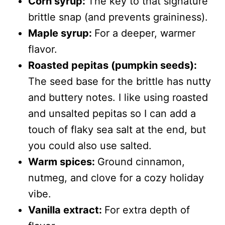
Corn syrup:
The key to that signature
brittle snap (and prevents graininess).
Maple syrup:
For a deeper, warmer
flavor.
Roasted pepitas (pumpkin seeds):
The seed base for the brittle has nutty
and buttery notes. I like using roasted
and unsalted pepitas so I can add a
touch of flaky sea salt at the end, but
you could also use salted.
Warm spices:
Ground cinnamon,
nutmeg, and clove for a cozy holiday
vibe.
Vanilla extract:
For extra depth of