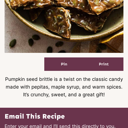
Pin
Print
Pumpkin seed brittle is a twist on the classic candy
made with pepitas, maple syrup, and warm spices.
It’s crunchy, sweet, and a great gift!
Email This Recipe
Enter your email and I’ll send this directly to you.