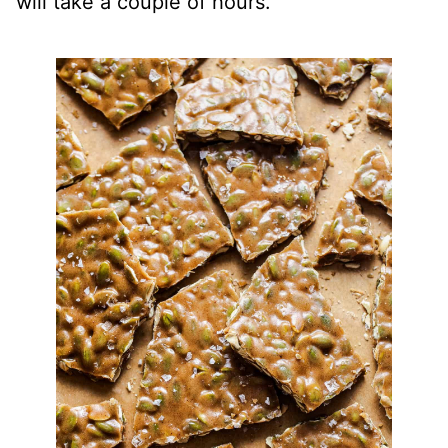
will take a couple of hours.