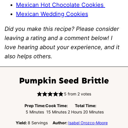
Mexican Hot Chocolate Cookies
Mexican Wedding Cookies
Did you make this recipe? Please consider
leaving a rating and a comment below! I
love hearing about your experience, and it
also helps others.
Pumpkin Seed Brittle
5
from
2
votes
Prep Time:
Cook Time:
Total Time:
Minutes
Minutes
Hours
Minutes
5
Minutes
15
Minutes
2
Hours
20
Minutes
Yield:
8
Servings
Author:
Isabel Orozco-Moore