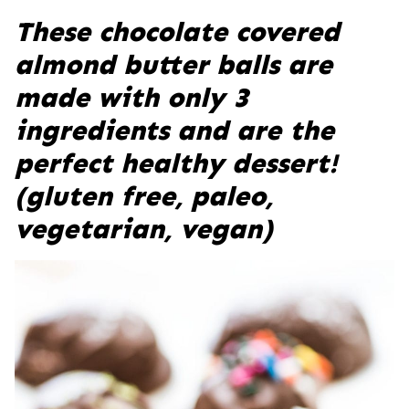
These chocolate covered
almond butter balls are
made with only 3
ingredients and are the
perfect healthy dessert!
(gluten free, paleo,
vegetarian, vegan)