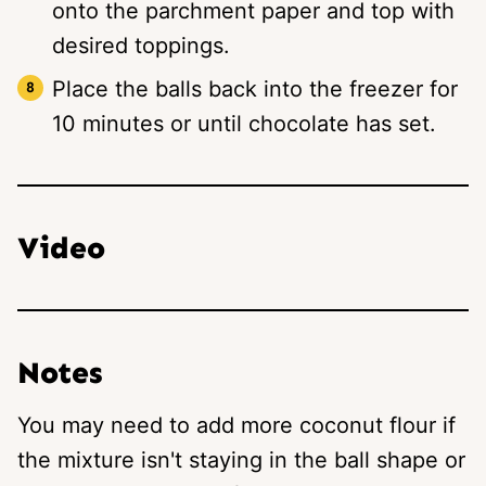
onto the parchment paper and top with
desired toppings.
Place the balls back into the freezer for
10 minutes or until chocolate has set.
Video
Notes
You may need to add more coconut flour if
the mixture isn't staying in the ball shape or