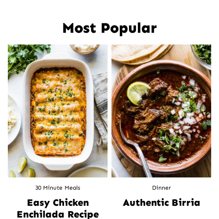
navigation
Most Popular
30 Minute Meals
Dinner
Easy Chicken
Authentic Birria
Enchilada Recipe