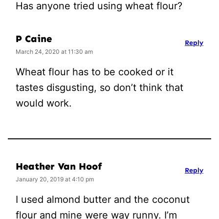
Has anyone tried using wheat flour?
P Caine
Reply
March 24, 2020 at 11:30 am
Wheat flour has to be cooked or it
tastes disgusting, so don’t think that
would work.
Heather Van Hoof
Reply
January 20, 2019 at 4:10 pm
I used almond butter and the coconut
flour and mine were way runny. I’m