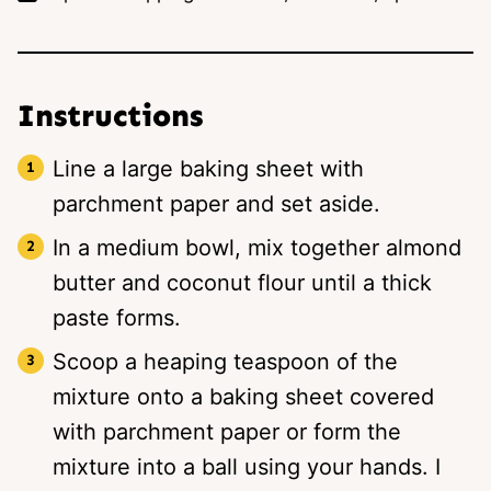
Instructions
Line a large baking sheet with
parchment paper and set aside.
In a medium bowl, mix together almond
butter and coconut flour until a thick
paste forms.
Scoop a heaping teaspoon of the
mixture onto a baking sheet covered
with parchment paper or form the
mixture into a ball using your hands. I