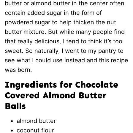
butter or almond butter in the center often
contain added sugar in the form of
powdered sugar to help thicken the nut
butter mixture. But while many people find
that really delicious, I tend to think it’s too
sweet. So naturally, I went to my pantry to
see what I could use instead and this recipe
was born.
Ingredients for Chocolate
Covered Almond Butter
Balls
almond butter
coconut flour