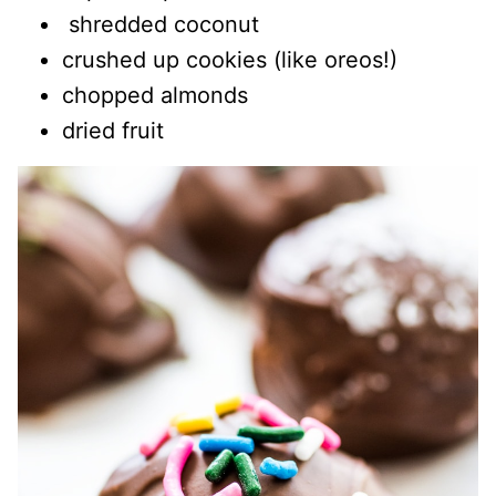
shredded coconut
crushed up cookies (like oreos!)
chopped almonds
dried fruit