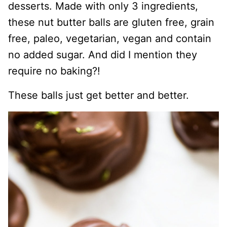
desserts. Made with only 3 ingredients,
these nut butter balls are gluten free, grain
free, paleo, vegetarian, vegan and contain
no added sugar. And did I mention they
require no baking?!
These balls just get better and better.