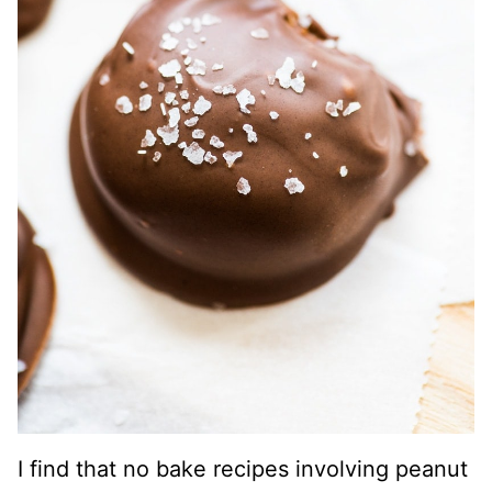
I find that no bake recipes involving peanut