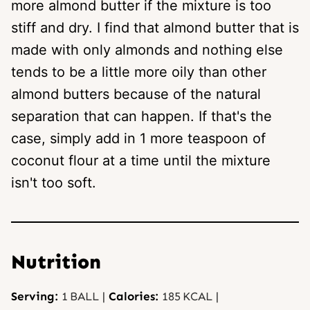
more almond butter if the mixture is too
stiff and dry. I find that almond butter that is
made with only almonds and nothing else
tends to be a little more oily than other
almond butters because of the natural
separation that can happen. If that's the
case, simply add in 1 more teaspoon of
coconut flour at a time until the mixture
isn't too soft.
Nutrition
Serving:
1
BALL
|
Calories:
185
KCAL
|