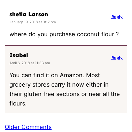
sheila Larson
Reply
January 19, 2018 at 3:17 pm
where do you purchase coconut flour ?
Isabel
Reply
April 6, 2018 at 11:33 am
You can find it on Amazon. Most
grocery stores carry it now either in
their gluten free sections or near all the
flours.
Comment
Older Comments