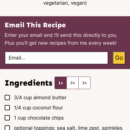
vegetarian, vegan)
Email This Recipe
Enter your email and I’ll send this directly to you.
Plus you’ll get new recipes from me every week!
E
Go
m
a
i
l
*
Ingredients
1x
2x
3x
▢
3/4
cup
almond butter
▢
1/4
cup
coconut flour
▢
1
cup
chocolate chips
▢
optional toppings: sea salt, lime zest, sprinkles