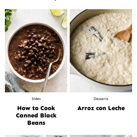
Sides
Desserts
How to Cook
Arroz con Leche
Canned Black
Beans