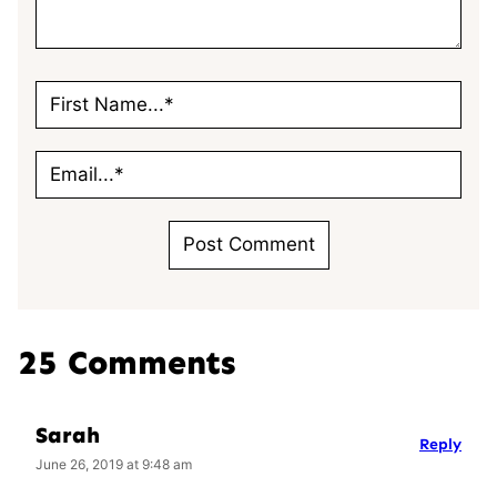
25 Comments
Sarah
Reply
June 26, 2019 at 9:48 am