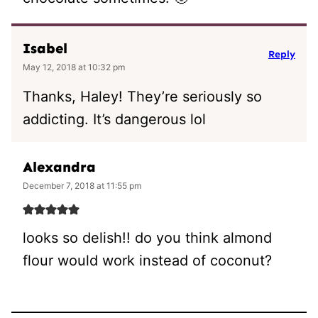
Isabel
Reply
May 12, 2018 at 10:32 pm
Thanks, Haley! They’re seriously so
addicting. It’s dangerous lol
Alexandra
December 7, 2018 at 11:55 pm
looks so delish!! do you think almond
flour would work instead of coconut?