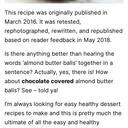
This recipe was originally published in
March 2016. It was retested,
rephotographed, rewritten, and republished
based on reader feedback in May 2018.
Is there anything better than hearing the
words ‘almond butter balls’ together in a
sentence? Actually, yes, there is! How
about
chocolate covered
almond butter
balls? See – told ya!
I’m always looking for easy healthy dessert
recipes to make and this is pretty much the
ultimate of all the easy and healthy