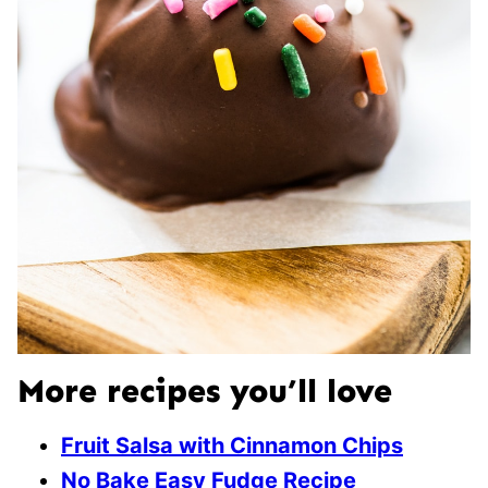
More recipes you’ll love
Fruit Salsa with Cinnamon Chips
No Bake Easy Fudge Recipe