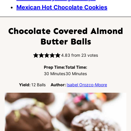
Mexican Hot Chocolate Cookies
Chocolate Covered Almond
Butter Balls
4.83
from
23
votes
Prep Time:
Total Time:
Minutes
Minutes
30
Minutes
30
Minutes
Yield:
12
Balls
Author:
Isabel Orozco-Moore