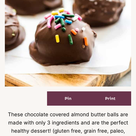
Pin
Print
These chocolate covered almond butter balls are
made with only 3 ingredients and are the perfect
healthy dessert! (gluten free, grain free, paleo,