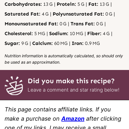
Carbohydrates:
13
G
|
Protein:
5
G
|
Fat:
13
G
|
Saturated Fat:
4
G
|
Polyunsaturated Fat:
0
G
|
Monounsaturated Fat:
0
G
|
Trans Fat:
0
G
|
Cholesterol:
5
MG
|
Sodium:
10
MG
|
Fiber:
4
G
|
Sugar:
9
G
|
Calcium:
60
MG
|
Iron:
0.9
MG
Nutrition information is automatically calculated, so should only
be used as an approximation.
Did you make this recipe?
Leave a comment and star rating below!
This page contains affiliate links. If you
make a purchase on
Amazon
after clicking
one of my links, I may receive a small