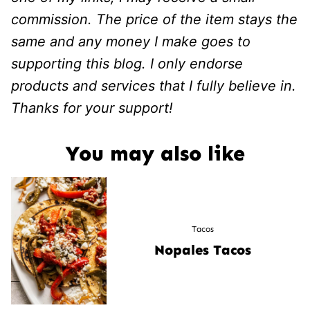
commission. The price of the item stays the
same and any money I make goes to
supporting this blog. I only endorse
products and services that I fully believe in.
Thanks for your support!
You may also like
Tacos
Nopales Tacos