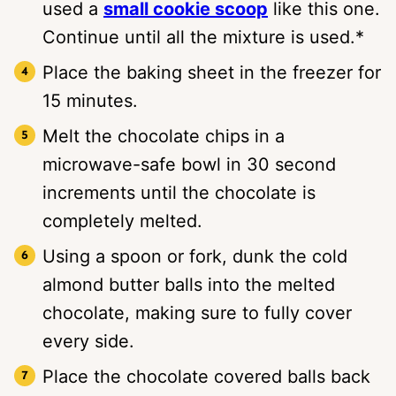
used a
small cookie scoop
like this one.
Continue until all the mixture is used.*
Place the baking sheet in the freezer for
15 minutes.
Melt the chocolate chips in a
microwave-safe bowl in 30 second
increments until the chocolate is
completely melted.
Using a spoon or fork, dunk the cold
almond butter balls into the melted
chocolate, making sure to fully cover
every side.
Place the chocolate covered balls back