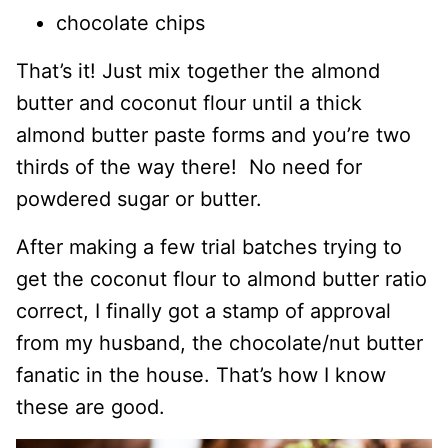
chocolate chips
That’s it! Just mix together the almond
butter and coconut flour until a thick
almond butter paste forms and you’re two
thirds of the way there! No need for
powdered sugar or butter.
After making a few trial batches trying to
get the coconut flour to almond butter ratio
correct, I finally got a stamp of approval
from my husband, the chocolate/nut butter
fanatic in the house. That’s how I know
these are good.