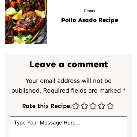
Dinner
Pollo Asado Recipe
Leave a comment
Your email address will not be
published.
Required fields are marked
*
Rate this Recipe: