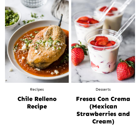
Recipes
Desserts
Chile Relleno
Fresas Con Crema
Recipe
(Mexican
Strawberries and
Cream)