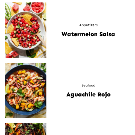
Appetizers
Watermelon Salsa
Seafood
Aguachile Rojo