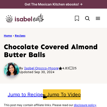
Skip
Get The Mexican Kitchen ebooks! →
to
My Favorites
content
Home
›
Recipes
Chocolate Covered Almond
Butter Balls
By
Isabel Orozco-Moore
4.83
25
Updated Sep 30, 2024
Jump to Recipe
Jump To Video
This post may contain affiliate links. Please read our
disclosure policy
.