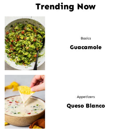
Trending Now
Basics
Guacamole
Appetizers
Queso Blanco