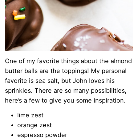
One of my favorite things about the almond
butter balls are the toppings! My personal
favorite is sea salt, but John loves his
sprinkles. There are so many possibilities,
here’s a few to give you some inspiration.
lime zest
orange zest
espresso powder