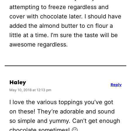
attempting to freeze regardless and
cover with chocolate later. I should have
added the almond butter to cn flour a
little at a time. I’m sure the taste will be
awesome regardless.
Haley
Reply
May 10, 2018 at 12:13 pm
I love the various toppings you’ve got
on these! They’re adorable and sound
so simple and yummy. Can’t get enough
chocolate sometimes! 🙂