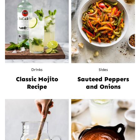
Drinks
Sides
Classic Mojito
Sauteed Peppers
Recipe
and Onions