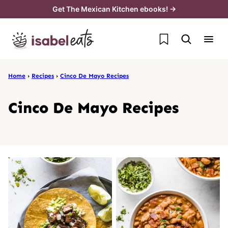
Skip
Get The Mexican Kitchen ebooks! →
to
My Favorites
content
Home
›
Recipes
›
Cinco De Mayo Recipes
Cinco De Mayo Recipes