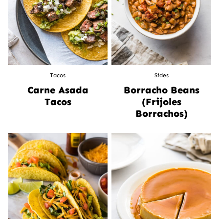
Tacos
Sides
Carne Asada
Borracho Beans
Tacos
(Frijoles
Borrachos)