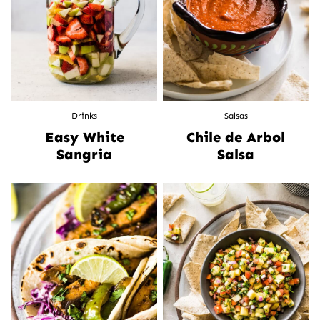
Drinks
Salsas
Easy White
Chile de Arbol
Sangria
Salsa