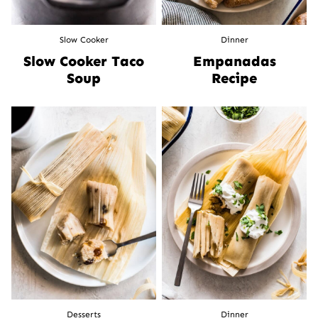
Slow Cooker
Dinner
Slow Cooker Taco
Empanadas
Soup
Recipe
Desserts
Dinner