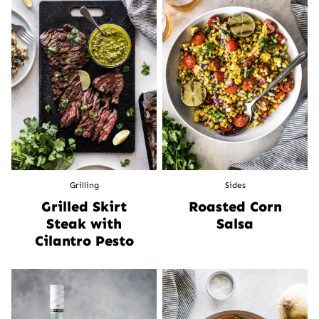
Grilling
Sides
Grilled Skirt
Roasted Corn
Steak with
Salsa
Cilantro Pesto