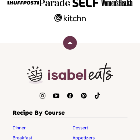
Back
to
top
Isabel
Eats
Recipe By Course
Dinner
Dessert
Breakfast
Appetizers