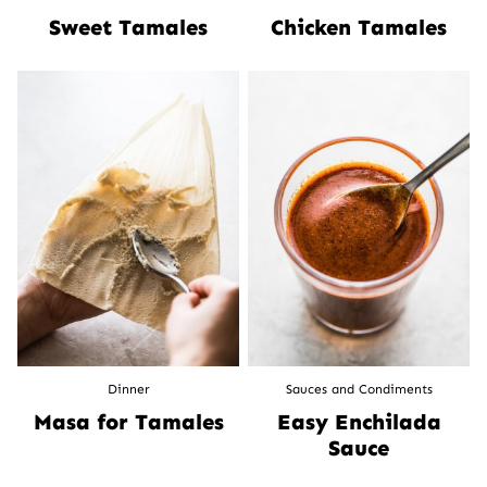
Sweet Tamales
Chicken Tamales
Dinner
Sauces and Condiments
Masa for Tamales
Easy Enchilada
Sauce