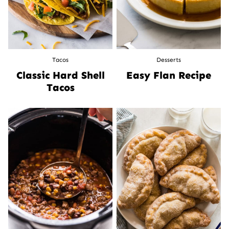
Tacos
Desserts
Classic Hard Shell
Easy Flan Recipe
Tacos