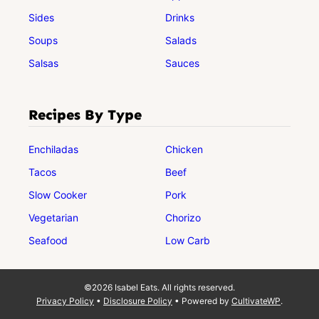
Sides
Drinks
Soups
Salads
Salsas
Sauces
Recipes By Type
Enchiladas
Chicken
Tacos
Beef
Slow Cooker
Pork
Vegetarian
Chorizo
Seafood
Low Carb
©2026 Isabel Eats. All rights reserved.
Privacy Policy
•
Disclosure Policy
• Powered by
CultivateWP
.