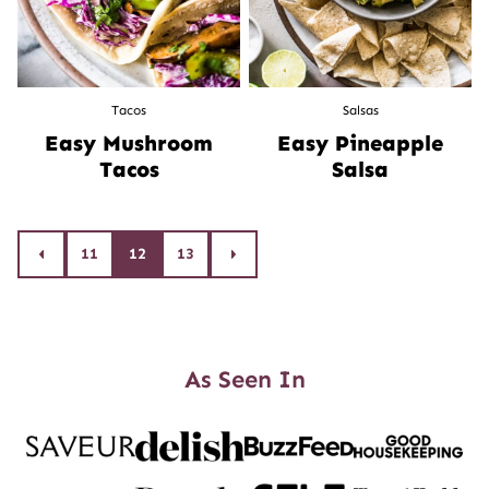
Tacos
Salsas
Easy Mushroom
Easy Pineapple
Tacos
Salsa
Posts
11
12
13
Go
Go
to
to
navigation
Previous
Next
Page
Page
As Seen In