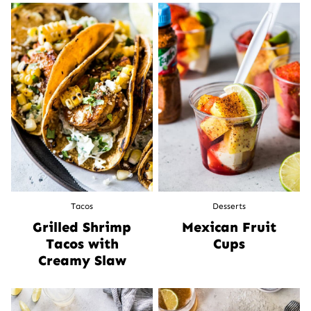
Tacos
Desserts
Grilled Shrimp
Mexican Fruit
Tacos with
Cups
Creamy Slaw