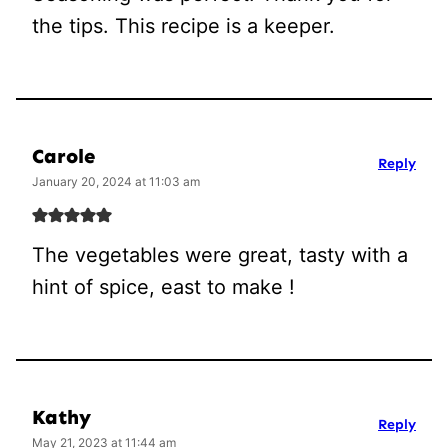
the tips. This recipe is a keeper.
Carole
Reply
January 20, 2024 at 11:03 am
The vegetables were great, tasty with a
hint of spice, east to make !
Kathy
Reply
May 21, 2023 at 11:44 am