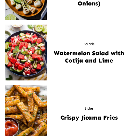
Onions)
Salads
Watermelon Salad with
Cotija and Lime
Sides
Crispy Jicama Fries