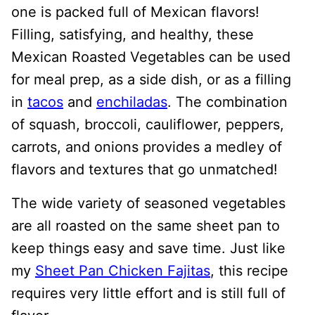
one is packed full of Mexican flavors!
Filling, satisfying, and healthy, these
Mexican Roasted Vegetables can be used
for meal prep, as a side dish, or as a filling
in
tacos
and
enchiladas
. The combination
of squash, broccoli, cauliflower, peppers,
carrots, and onions provides a medley of
flavors and textures that go unmatched!
The wide variety of seasoned vegetables
are all roasted on the same sheet pan to
keep things easy and save time. Just like
my
Sheet Pan Chicken Fajitas
, this recipe
requires very little effort and is still full of