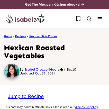
Skip
Get The Mexican Kitchen ebooks! →
to
My Favorites
content
Home
›
Recipes
›
Mexican Side Dishes
Mexican Roasted
Vegetables
By
Isabel Orozco-Moore
4.8
10
Updated Oct 31, 2024
Jump to Recipe
This post may contain affiliate links. Please read our
disclosure policy
.