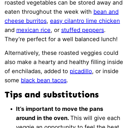
roasted vegetables can be stored away and
eaten throughout the week with
bean and
cheese burritos
,
easy cilantro lime chicken
and
mexican rice
, or
stuffed peppers
.
They’re perfect for a well balanced lunch!
Alternatively, these roasted veggies could
also make a hearty and healthy filling inside
of enchiladas, added to
picadillo
, or inside
some
black bean tacos
.
Tips and substitutions
It’s important to move the pans
around in the oven.
This will give each
veggie an opportunity to feel the heat