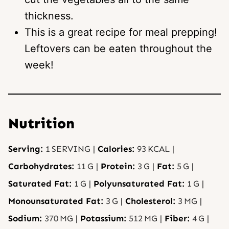
thickness.
This is a great recipe for meal prepping!
Leftovers can be eaten throughout the
week!
Nutrition
Serving:
1
SERVING
|
Calories:
93
KCAL
|
Carbohydrates:
11
G
|
Protein:
3
G
|
Fat:
5
G
|
Saturated Fat:
1
G
|
Polyunsaturated Fat:
1
G
|
Monounsaturated Fat:
3
G
|
Cholesterol:
3
MG
|
Sodium:
370
MG
|
Potassium:
512
MG
|
Fiber:
4
G
|