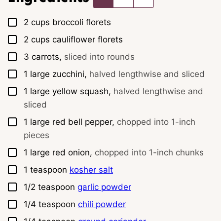
▢
2
cups
broccoli florets
▢
2
cups
cauliflower florets
▢
3
carrots,
sliced into rounds
▢
1
large
zucchini,
halved lengthwise and sliced
▢
1
large
yellow squash,
halved lengthwise and
sliced
▢
1
large
red bell pepper,
chopped into 1-inch
pieces
▢
1
large
red onion,
chopped into 1-inch chunks
▢
1
teaspoon
kosher salt
▢
1/2
teaspoon
garlic powder
▢
1/4
teaspoon
chili powder
▢