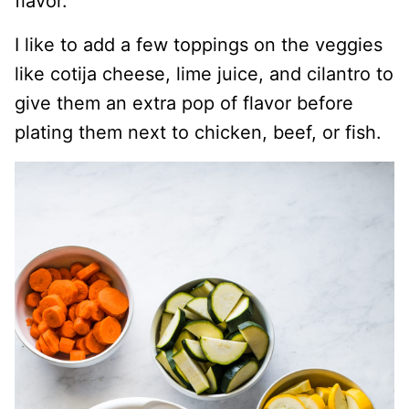
flavor.
I like to add a few toppings on the veggies
like cotija cheese, lime juice, and cilantro to
give them an extra pop of flavor before
plating them next to chicken, beef, or fish.