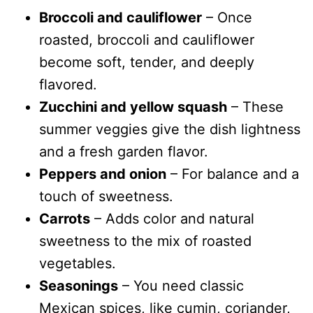
Broccoli and cauliflower
– Once
roasted, broccoli and cauliflower
become soft, tender, and deeply
flavored.
Zucchini and yellow squash
– These
summer veggies give the dish lightness
and a fresh garden flavor.
Peppers and onion
– For balance and a
touch of sweetness.
Carrots
– Adds color and natural
sweetness to the mix of roasted
vegetables.
Seasonings
– You need classic
Mexican spices, like cumin, coriander,