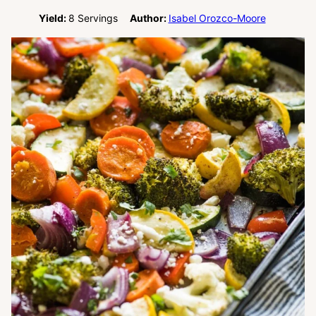
Yield:
8
Servings
Author:
Isabel Orozco-Moore