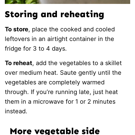
Storing and reheating
To store
, place the cooked and cooled
leftovers in an airtight container in the
fridge for 3 to 4 days.
To reheat
, add the vegetables to a skillet
over medium heat. Saute gently until the
vegetables are completely warmed
through. If you’re running late, just heat
them in a microwave for 1 or 2 minutes
instead.
More vegetable side