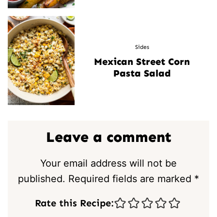
Sides
Mexican Street Corn
Pasta Salad
Leave a comment
Your email address will not be
published.
Required fields are marked
*
Rate this Recipe: