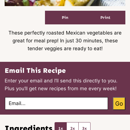
Pin
Print
These perfectly roasted Mexican vegetables are
great for meal prep! In just 30 minutes, these
tender veggies are ready to eat!
Email This Recipe
Enter your email and I’ll send this directly to you.
Plus you’ll get new recipes from me every week!
E
Go
m
a
i
l
*
Ingredients
1x
2x
3x