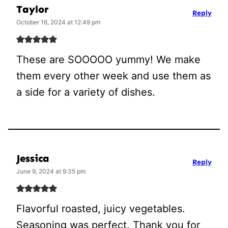
Taylor
Reply
October 16, 2024 at 12:49 pm
These are SOOOOO yummy! We make
them every other week and use them as
a side for a variety of dishes.
Jessica
Reply
June 9, 2024 at 9:35 pm
Flavorful roasted, juicy vegetables.
Seasoning was perfect. Thank you for