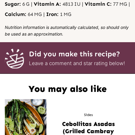
Sugar:
6
G
|
Vitamin A:
4813
IU
|
Vitamin C:
77
MG
|
Calcium:
64
MG
|
Iron:
1
MG
Nutrition information is automatically calculated, so should only
be used as an approximation.
Did you make this recipe?
Leave a comment and star rating below!
You may also like
Sides
Cebollitas Asadas
(Grilled Cambray