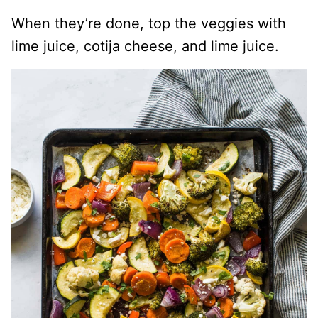
When they’re done, top the veggies with
lime juice, cotija cheese, and lime juice.