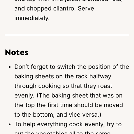
and chopped cilantro. Serve
immediately.
Notes
Don’t forget to switch the position of the
baking sheets on the rack halfway
through cooking so that they roast
evenly. (The baking sheet that was on
the top the first time should be moved
to the bottom, and vice versa.)
To help everything cook evenly, try to
cut the vegetables all to the same