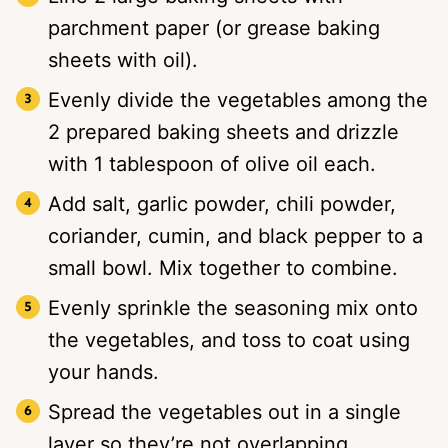
parchment paper (or grease baking
sheets with oil).
Evenly divide the vegetables among the
2 prepared baking sheets and drizzle
with 1 tablespoon of olive oil each.
Add salt, garlic powder, chili powder,
coriander, cumin, and black pepper to a
small bowl. Mix together to combine.
Evenly sprinkle the seasoning mix onto
the vegetables, and toss to coat using
your hands.
Spread the vegetables out in a single
layer so they’re not overlapping.