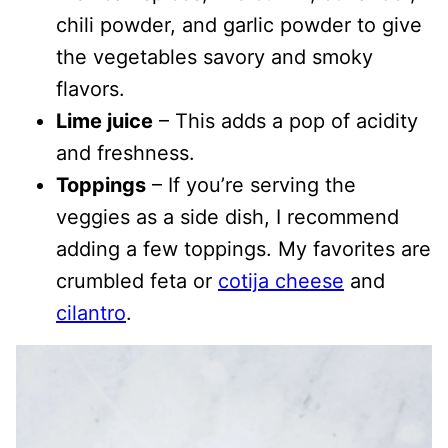
chili powder, and garlic powder to give
the vegetables savory and smoky
flavors.
Lime juice
– This adds a pop of acidity
and freshness.
Toppings
– If you’re serving the
veggies as a side dish, I recommend
adding a few toppings. My favorites are
crumbled feta or
cotija cheese
and
cilantro
.