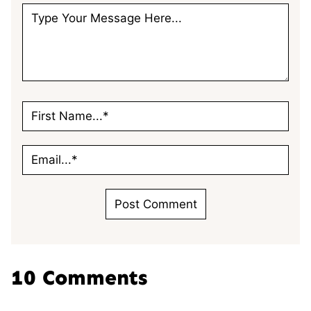
10 Comments