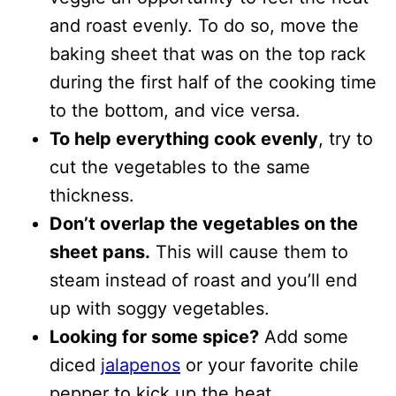
and roast evenly. To do so, move the
baking sheet that was on the top rack
during the first half of the cooking time
to the bottom, and vice versa.
To help everything cook evenly
, try to
cut the vegetables to the same
thickness.
Don’t overlap the vegetables on the
sheet pans.
This will cause them to
steam instead of roast and you’ll end
up with soggy vegetables.
Looking for some spice?
Add some
diced
jalapenos
or your favorite chile
pepper to kick up the heat.