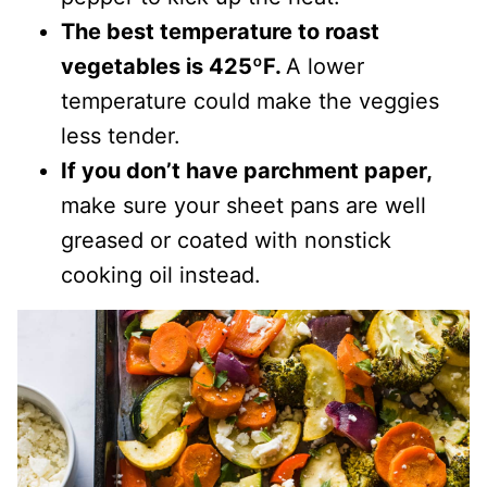
The best temperature to roast
vegetables is 425ºF.
A lower
temperature could make the veggies
less tender.
If you don’t have parchment paper,
make sure your sheet pans are well
greased or coated with nonstick
cooking oil instead.