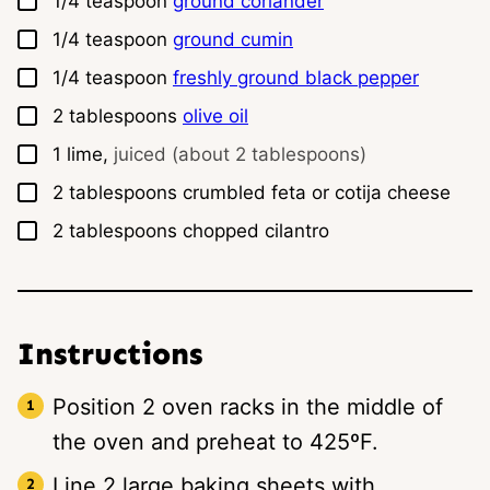
1/4
teaspoon
ground coriander
▢
1/4
teaspoon
ground cumin
▢
1/4
teaspoon
freshly ground black pepper
▢
2
tablespoons
olive oil
▢
1
lime,
juiced (about 2 tablespoons)
▢
2
tablespoons
crumbled feta or cotija cheese
▢
2
tablespoons
chopped cilantro
Instructions
Position 2 oven racks in the middle of
the oven and preheat to 425ºF.
Line 2 large baking sheets with