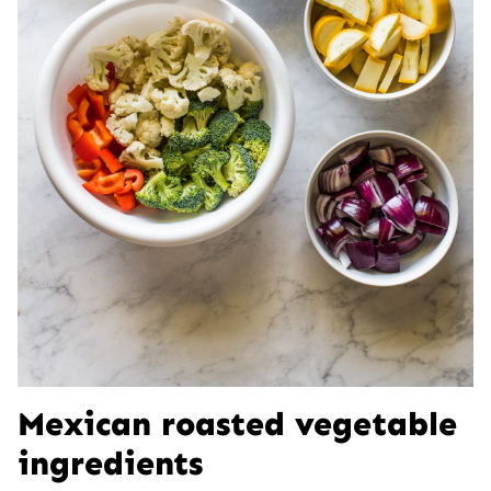
Mexican roasted vegetable
ingredients