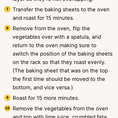
Transfer the baking sheets to the oven
and roast for 15 minutes.
Remove from the oven, flip the
vegetables over with a spatula, and
return to the oven making sure to
switch the position of the baking sheets
on the rack so that they roast evenly.
(The baking sheet that was on the top
the first time should be moved to the
bottom, and vice versa.)
Roast for 15 more minutes.
Remove the vegetables from the oven
and top with lime juice, crumbled feta,