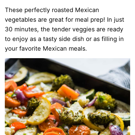
These perfectly roasted Mexican
vegetables are great for meal prep! In just
30 minutes, the tender veggies are ready
to enjoy as a tasty side dish or as filling in
your favorite Mexican meals.