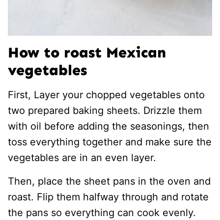
How to roast Mexican
vegetables
First, Layer your chopped vegetables onto
two prepared baking sheets. Drizzle them
with oil before adding the seasonings, then
toss everything together and make sure the
vegetables are in an even layer.
Then, place the sheet pans in the oven and
roast. Flip them halfway through and rotate
the pans so everything can cook evenly.