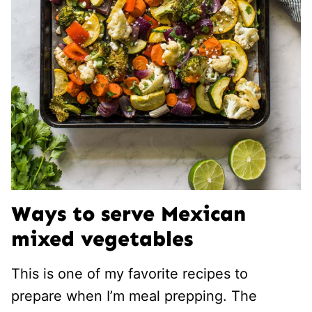
Ways to serve Mexican
mixed vegetables
This is one of my favorite recipes to
prepare when I’m meal prepping. The