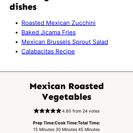
dishes
Roasted Mexican Zucchini
Baked Jicama Fries
Mexican Brussels Sprout Salad
Calabacitas Recipe
Mexican Roasted
Vegetables
4.80
from
24
votes
Prep Time:
Cook Time:
Total Time:
Minutes
Minutes
Minutes
15
Minutes
30
Minutes
45
Minutes