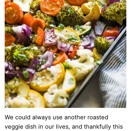
We could always use another roasted
veggie dish in our lives, and thankfully this