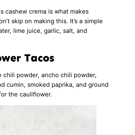
his cashew crema is what makes
’t skip on making this. It’s a simple
er, lime juice, garlic, salt, and
ower Tacos
e chili powder, ancho chili powder,
und cumin, smoked paprika, and ground
or the cauliflower.