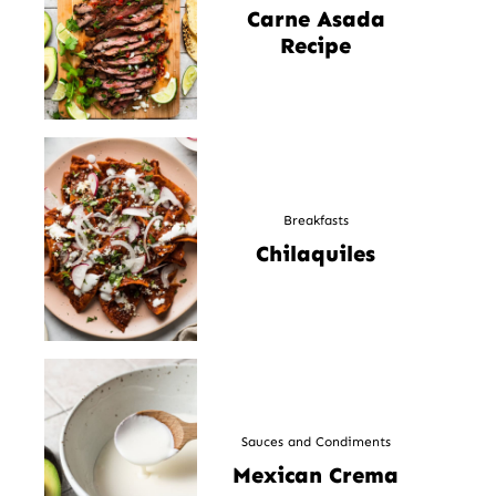
Carne Asada
Recipe
Breakfasts
Chilaquiles
Sauces and Condiments
Mexican Crema