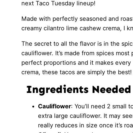
next Taco Tuesday lineup!
Made with perfectly seasoned and roast
creamy cilantro lime cashew crema, I kn
The secret to all the flavor is in the s
cauliflower. It’s made from spices most 
perfect proportions and it makes every 
crema, these tacos are simply the best!
Ingredients Needed
Cauliflower
: You’ll need 2 small 
extra large cauliflower. It may see
really reduces in size once it’s ro