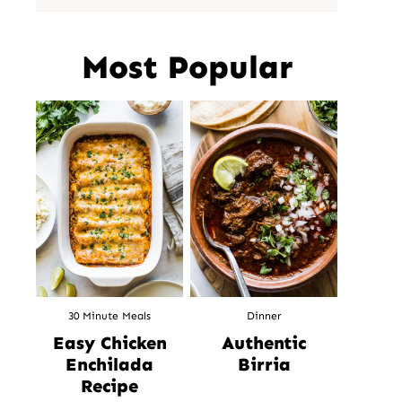
Most Popular
30 Minute Meals
Dinner
Easy Chicken
Authentic
Enchilada
Birria
Recipe