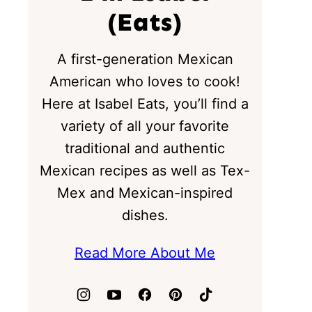
(Eats)
A first-generation Mexican
American who loves to cook!
Here at Isabel Eats, you’ll find a
variety of all your favorite
traditional and authentic
Mexican recipes as well as Tex-
Mex and Mexican-inspired
dishes.
Read More About Me