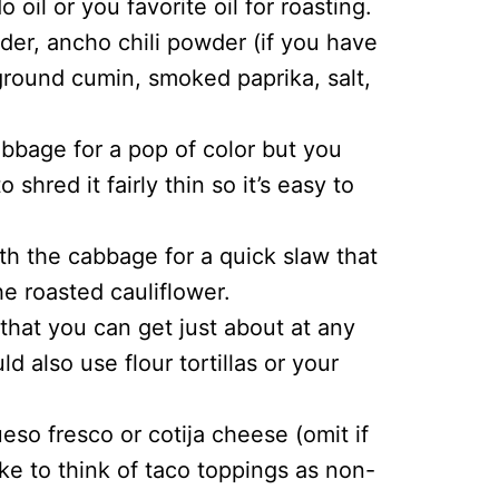
 oil or you favorite oil for roasting.
wder, ancho chili powder (if you have
 ground cumin, smoked paprika, salt,
abbage for a pop of color but you
shred it fairly thin so it’s easy to
ith the cabbage for a quick slaw that
e roasted cauliflower.
s that you can get just about at any
d also use flour tortillas or your
so fresco or cotija cheese (omit if
ike to think of taco toppings as non-