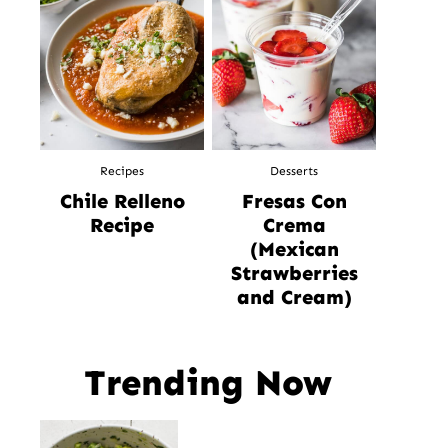
Recipes
Desserts
Chile Relleno
Fresas Con
Recipe
Crema
(Mexican
Strawberries
and Cream)
Trending Now