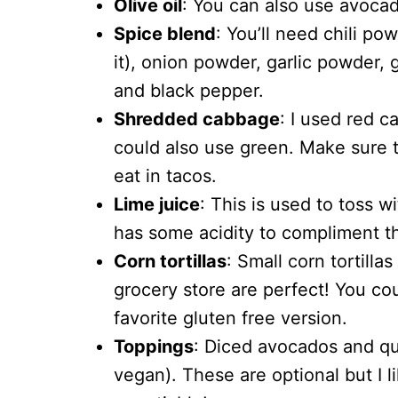
Olive oil
: You can also use avocado
Spice blend
: You’ll need chili po
it), onion powder, garlic powder,
and black pepper.
Shredded cabbage
: I used red c
could also use green. Make sure to 
eat in tacos.
Lime juice
: This is used to toss w
has some acidity to compliment th
Corn tortillas
: Small corn tortilla
grocery store are perfect! You coul
favorite gluten free version.
Toppings
: Diced avocados and que
vegan). These are optional but I l