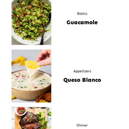
Basics
Guacamole
Appetizers
Queso Blanco
Dinner