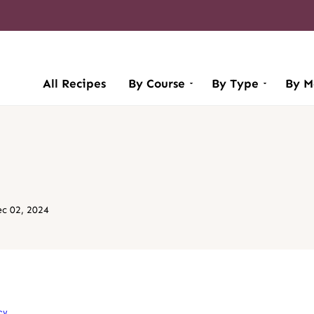
All Recipes
By Course
By Type
By M
c 02, 2024
cy
.