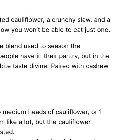
ed cauliflower, a crunchy slaw, and a
ow you won’t be able to eat just one.
pice blend used to season the
people have in their pantry, but in the
bite taste divine. Paired with cashew
to medium heads of cauliflower, or 1
m like a lot, but the cauliflower
asted.