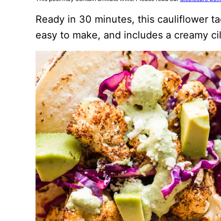
Ready in 30 minutes, this cauliflower t
easy to make, and includes a creamy ci