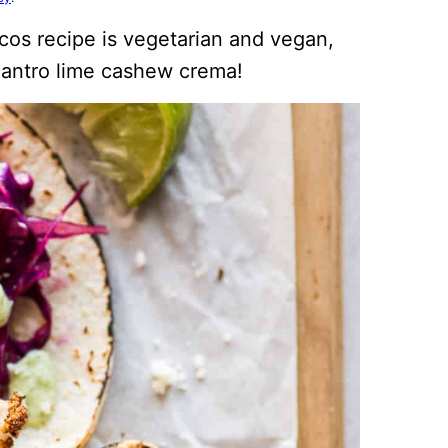
acos recipe is vegetarian and vegan,
lantro lime cashew crema!