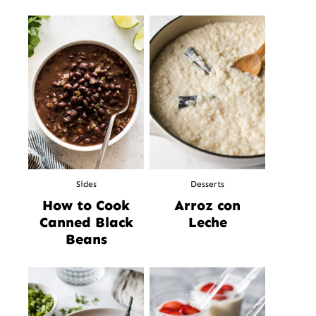
Sides
Desserts
How to Cook
Arroz con
Canned Black
Leche
Beans