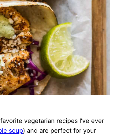
avorite vegetarian recipes I’ve ever
ble soup
) and are perfect for your