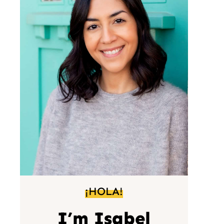
¡HOLA!
I’m Isabel