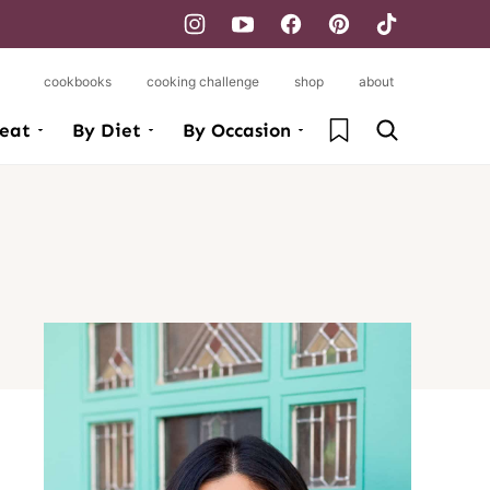
cookbooks
cooking challenge
shop
about
My Favorites
eat
By Diet
By Occasion