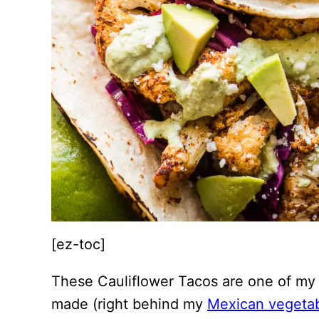
[ez-toc]
These Cauliflower Tacos are one of my f
made (right behind my
Mexican vegeta