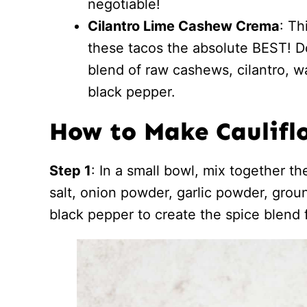
negotiable!
Cilantro Lime Cashew Crema
: T
these tacos the absolute BEST! Don
blend of raw cashews, cilantro, wat
black pepper.
How to Make Caulifl
Step 1
: In a small bowl, mix together th
salt, onion powder, garlic powder, gro
black pepper to create the spice blend f