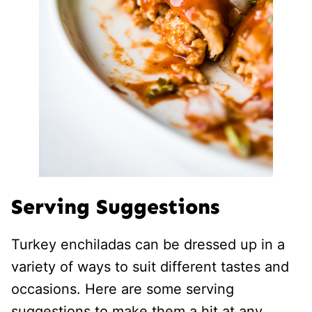
Serving Suggestions
Turkey enchiladas can be dressed up in a
variety of ways to suit different tastes and
occasions. Here are some serving
suggestions to make them a hit at any