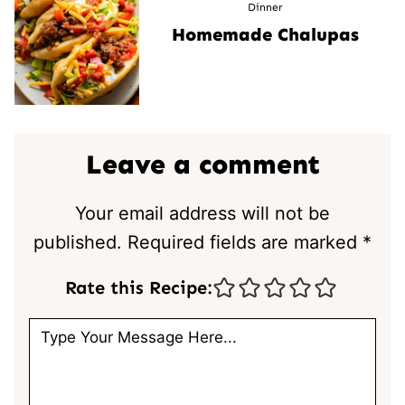
Dinner
Homemade Chalupas
Leave a comment
Your email address will not be
published.
Required fields are marked
*
Rate this Recipe: