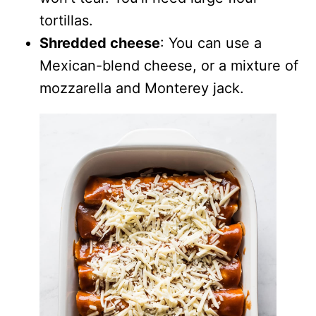
tortillas.
Shredded cheese
: You can use a
Mexican-blend cheese, or a mixture of
mozzarella and Monterey jack.