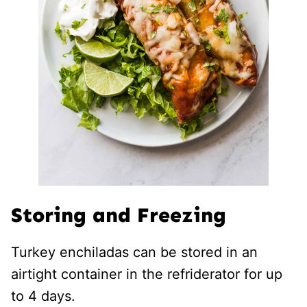
Storing and Freezing
Turkey enchiladas can be stored in an
airtight container in the refriderator for up
to 4 days.