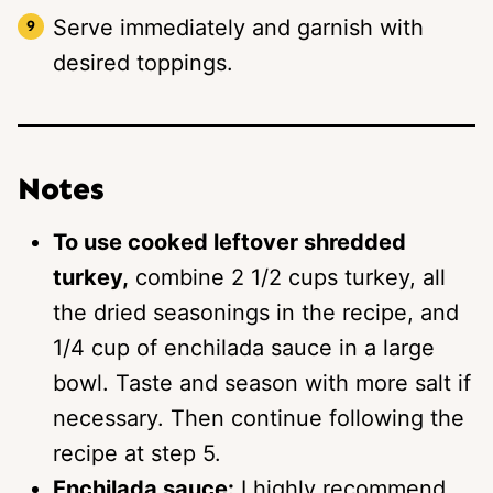
Serve immediately and garnish with
desired toppings.
Notes
To use cooked leftover shredded
turkey,
combine 2 1/2 cups turkey, all
the dried seasonings in the recipe, and
1/4 cup of enchilada sauce in a large
bowl. Taste and season with more salt if
necessary. Then continue following the
recipe at step 5.
Enchilada sauce:
I highly recommend