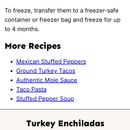
To freeze, transfer them to a freezer-safe
container or freezer bag and freeze for up
to 4 months.
More Recipes
Mexican Stuffed Peppers
Ground Turkey Tacos
Authentic Mole Sauce
Taco Pasta
Stuffed Pepper Soup
Turkey Enchiladas