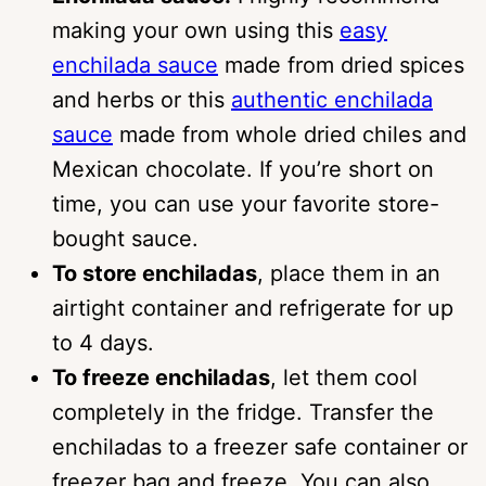
making your own using this
easy
enchilada sauce
made from dried spices
and herbs or this
authentic enchilada
sauce
made from whole dried chiles and
Mexican chocolate. If you’re short on
time, you can use your favorite store-
bought sauce.
To store enchiladas
, place them in an
airtight container and refrigerate for up
to 4 days.
To freeze enchiladas
, let them cool
completely in the fridge. Transfer the
enchiladas to a freezer safe container or
freezer bag and freeze. You can also