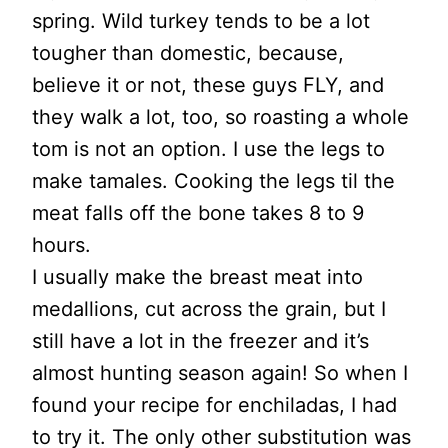
spring. Wild turkey tends to be a lot
tougher than domestic, because,
believe it or not, these guys FLY, and
they walk a lot, too, so roasting a whole
tom is not an option. I use the legs to
make tamales. Cooking the legs til the
meat falls off the bone takes 8 to 9
hours.
I usually make the breast meat into
medallions, cut across the grain, but I
still have a lot in the freezer and it’s
almost hunting season again! So when I
found your recipe for enchiladas, I had
to try it. The only other substitution was