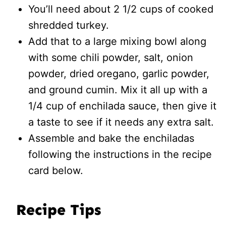
You’ll need about 2 1/2 cups of cooked
shredded turkey.
Add that to a large mixing bowl along
with some chili powder, salt, onion
powder, dried oregano, garlic powder,
and ground cumin. Mix it all up with a
1/4 cup of enchilada sauce, then give it
a taste to see if it needs any extra salt.
Assemble and bake the enchiladas
following the instructions in the recipe
card below.
Recipe Tips