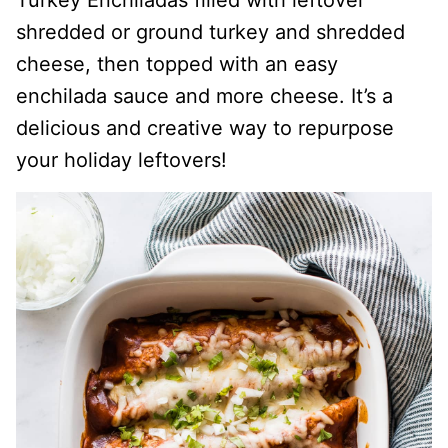
Turkey Enchiladas filled with leftover
shredded or ground turkey and shredded
cheese, then topped with an easy
enchilada sauce and more cheese. It’s a
delicious and creative way to repurpose
your holiday leftovers!