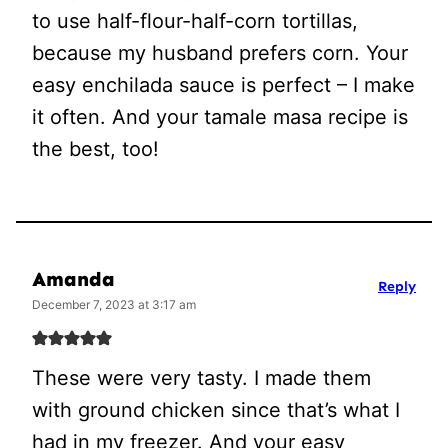
to use half-flour-half-corn tortillas,
because my husband prefers corn. Your
easy enchilada sauce is perfect – I make
it often. And your tamale masa recipe is
the best, too!
Amanda
Reply
December 7, 2023 at 3:17 am
These were very tasty. I made them
with ground chicken since that’s what I
had in my freezer. And your easy