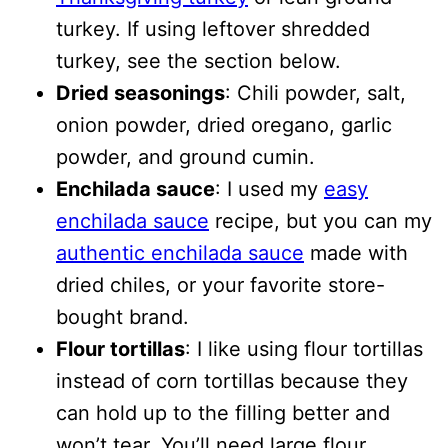
turkey. If using leftover shredded
turkey, see the section below.
Dried seasonings
: Chili powder, salt,
onion powder, dried oregano, garlic
powder, and ground cumin.
Enchilada sauce
: I used my
easy
enchilada sauce
recipe, but you can my
authentic enchilada sauce
made with
dried chiles, or your favorite store-
bought brand.
Flour tortillas
: I like using flour tortillas
instead of corn tortillas because they
can hold up to the filling better and
won’t tear. You’ll need large flour