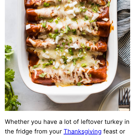
Whether you have a lot of leftover turkey in
the fridge from your
Thanksgiving
feast or