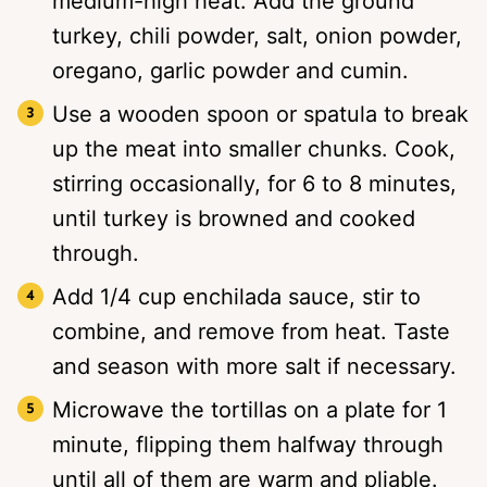
medium-high heat. Add the ground
turkey, chili powder, salt, onion powder,
oregano, garlic powder and cumin.
Use a wooden spoon or spatula to break
up the meat into smaller chunks. Cook,
stirring occasionally, for 6 to 8 minutes,
until turkey is browned and cooked
through.
Add 1/4 cup enchilada sauce, stir to
combine, and remove from heat. Taste
and season with more salt if necessary.
Microwave the tortillas on a plate for 1
minute, flipping them halfway through
until all of them are warm and pliable.