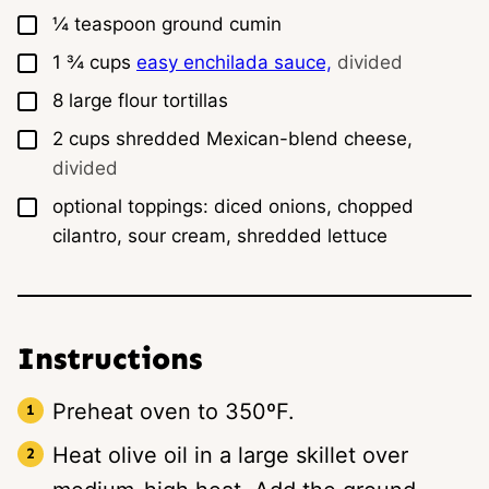
▢
¼
teaspoon
ground cumin
▢
1 ¾
cups
easy enchilada sauce,
divided
▢
8
large
flour tortillas
▢
2
cups
shredded Mexican-blend cheese,
divided
▢
optional toppings: diced onions, chopped
cilantro, sour cream, shredded lettuce
Instructions
Preheat oven to 350ºF.
Heat olive oil in a large skillet over