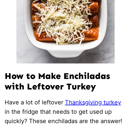
How to Make Enchiladas
with Leftover Turkey
Have a lot of leftover
Thanksgiving turkey
in the fridge that needs to get used up
quickly? These enchiladas are the answer!