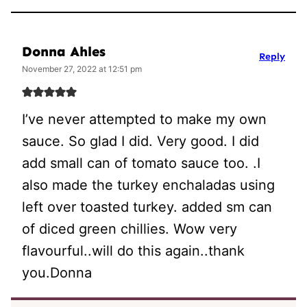
Donna Ahles
Reply
November 27, 2022 at 12:51 pm
I’ve never attempted to make my own
sauce. So glad I did. Very good. I did
add small can of tomato sauce too. .I
also made the turkey enchaladas using
left over toasted turkey. added sm can
of diced green chillies. Wow very
flavourful..will do this again..thank
you.Donna