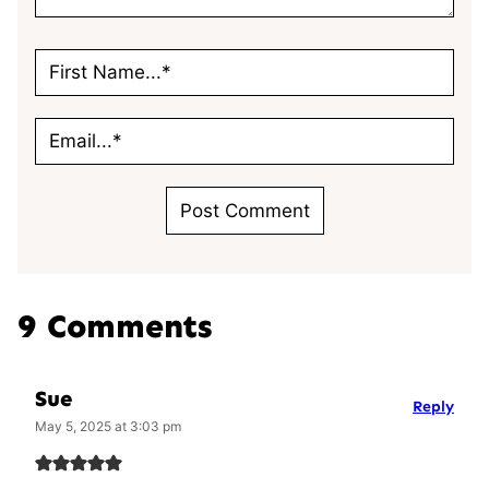
9 Comments
Sue
Reply
May 5, 2025 at 3:03 pm