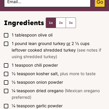
Go
m
a
i
l
*
Ingredients
1x
2x
3x
▢
1
tablespoon
olive oil
▢
1
pound
lean ground turkey
or
2 ½ cups
leftover cooked shredded turkey
(see notes if
using shredded turkey)
▢
1
teaspoon
chili powder
▢
½
teaspoon
kosher salt,
plus more to taste
▢
½
teaspoon
onion powder
▢
¼
teaspoon
dried oregano
(Mexican oregano
preferred)
▢
¼
teaspoon
garlic powder