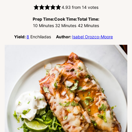
4.93
from
14
votes
Prep Time:
Cook Time:
Total Time:
Minutes
Minutes
Minutes
10
Minutes
32
Minutes
42
Minutes
Yield:
8
Enchiladas
Author:
Isabel Orozco-Moore