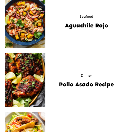
Seafood
Aguachile Rojo
Dinner
Pollo Asado Recipe