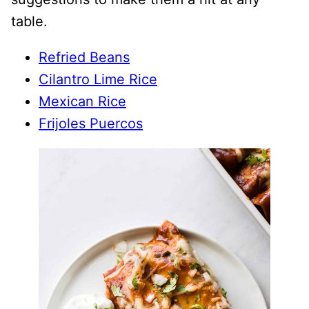
table.
Refried Beans
Cilantro Lime Rice
Mexican Rice
Frijoles Puercos