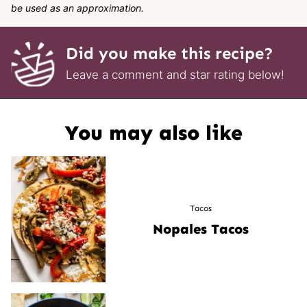
be used as an approximation.
Did you make this recipe?
Leave a comment and star rating below!
You may also like
Tacos
Nopales Tacos