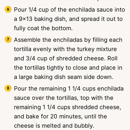
Pour 1/4 cup of the enchilada sauce into
a 9×13 baking dish, and spread it out to
fully coat the bottom.
Assemble the enchiladas by filling each
tortilla evenly with the turkey mixture
and 3/4 cup of shredded cheese. Roll
the tortillas tightly to close and place in
a large baking dish seam side down.
Pour the remaining 1 1/4 cups enchilada
sauce over the tortillas, top with the
remaining 1 1/4 cups shredded cheese,
and bake for 20 minutes, until the
cheese is melted and bubbly.