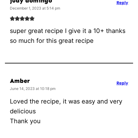
judy domingo
Reply
December 1, 2023 at 5:14 pm
super great recipe I give it a 10+ thanks
so much for this great recipe
Amber
Reply
June 14, 2023 at 10:18 pm
Loved the recipe, it was easy and very
delicious
Thank you