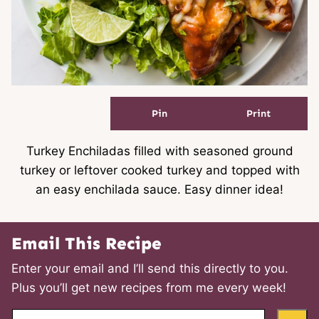
Pin
Print
Turkey Enchiladas filled with seasoned ground
turkey or leftover cooked turkey and topped with
an easy enchilada sauce. Easy dinner idea!
Email This Recipe
Enter your email and I’ll send this directly to you.
Plus you’ll get new recipes from me every week!
E