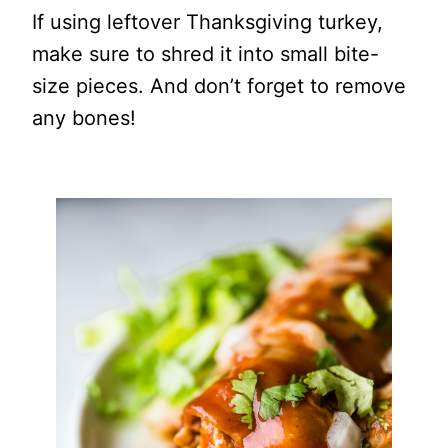
If using leftover Thanksgiving turkey,
make sure to shred it into small bite-
size pieces. And don’t forget to remove
any bones!