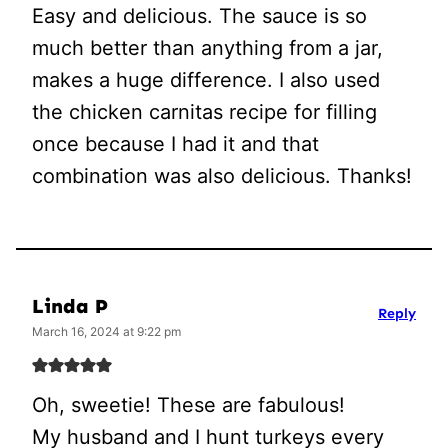
Easy and delicious. The sauce is so
much better than anything from a jar,
makes a huge difference. I also used
the chicken carnitas recipe for filling
once because I had it and that
combination was also delicious. Thanks!
Linda P
Reply
March 16, 2024 at 9:22 pm
Oh, sweetie! These are fabulous!
My husband and I hunt turkeys every