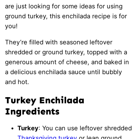
are just looking for some ideas for using
ground turkey, this enchilada recipe is for
you!
They’re filled with seasoned leftover
shredded or ground turkey, topped with a
generous amount of cheese, and baked in
a delicious enchilada sauce until bubbly
and hot.
Turkey Enchilada
Ingredients
Turkey
: You can use leftover shredded
Thanksgiving turkey
or lean ground