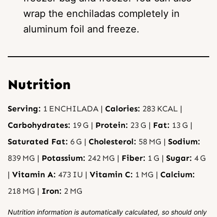
wrap the enchiladas completely in
aluminum foil and freeze.
Nutrition
Serving:
1
ENCHILADA
|
Calories:
283
KCAL
|
Carbohydrates:
19
G
|
Protein:
23
G
|
Fat:
13
G
|
Saturated Fat:
6
G
|
Cholesterol:
58
MG
|
Sodium:
839
MG
|
Potassium:
242
MG
|
Fiber:
1
G
|
Sugar:
4
G
|
Vitamin A:
473
IU
|
Vitamin C:
1
MG
|
Calcium:
218
MG
|
Iron:
2
MG
Nutrition information is automatically calculated, so should only