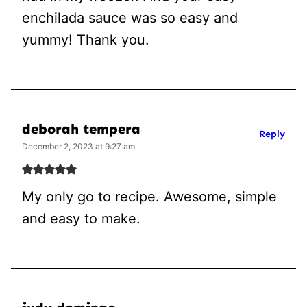
enchilada sauce was so easy and
yummy! Thank you.
deborah tempera
Reply
December 2, 2023 at 9:27 am
My only go to recipe. Awesome, simple
and easy to make.