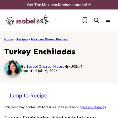
Skip
Get The Mexican Kitchen ebooks! →
to
My Favorites
content
Home
›
Recipes
›
Mexican Dinner Recipes
Turkey Enchiladas
By
Isabel Orozco-Moore
4.93
9
Updated Jul 19, 2024
Jump to Recipe
This post may contain affiliate links. Please read our
disclosure policy
.