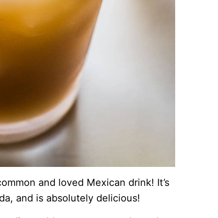
 common and loved Mexican drink! It’s
da, and is absolutely delicious!