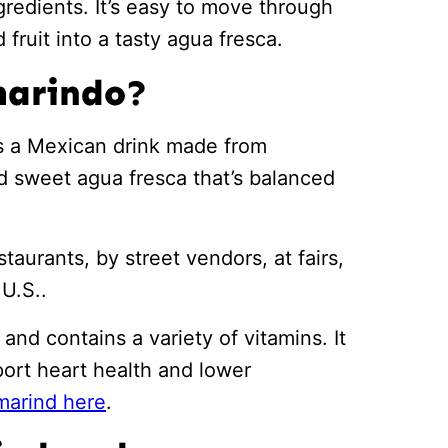
ngredients. It’s easy to move through
fruit into a tasty agua fresca.
marindo?
is a Mexican drink made from
and sweet agua fresca that’s balanced
staurants, by street vendors, at fairs,
U.S..
and contains a variety of vitamins. It
port heart health and lower
marind here
.