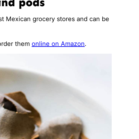
ind pods
st Mexican grocery stores and can be
 order them
online on Amazon
.