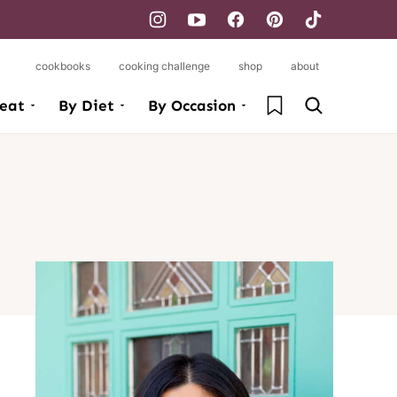
cookbooks
cooking challenge
shop
about
My Favorites
eat
By Diet
By Occasion