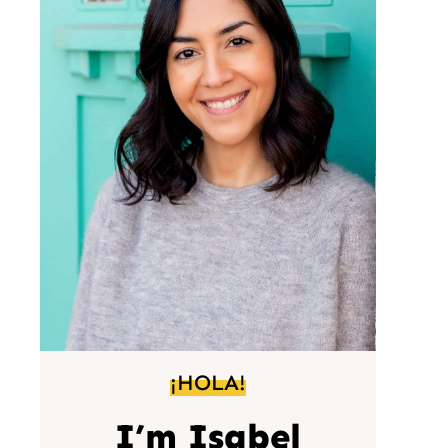
¡HOLA!
I’m Isabel