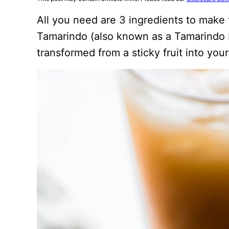
All you need are 3 ingredients to make
Tamarindo (also known as a Tamarindo D
transformed from a sticky fruit into your