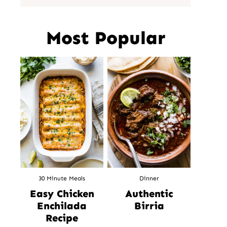
Most Popular
30 Minute Meals
Dinner
Easy Chicken
Authentic
Enchilada
Birria
Recipe