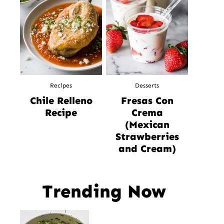
Recipes
Desserts
Chile Relleno
Fresas Con
Recipe
Crema
(Mexican
Strawberries
and Cream)
Trending Now