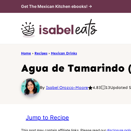
Skip
Get The Mexican Kitchen ebooks! →
to
content
Home
›
Recipes
›
Mexican Drinks
Agua de Tamarindo 
By
Isabel Orozco-Moore
4.83
13
Updated S
Jump to Recipe
This post may contain affiliate links. Please read our
disclosure poli