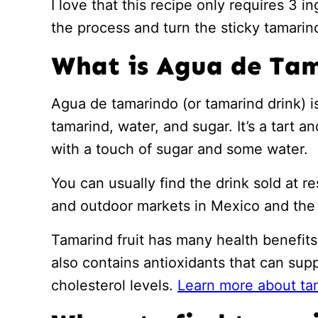
I love that this recipe only requires 3 i
the process and turn the sticky tamarind 
What is Agua de Ta
Agua de tamarindo (or tamarind drink) 
tamarind, water, and sugar. It’s a tart 
with a touch of sugar and some water.
You can usually find the drink sold at re
and outdoor markets in Mexico and the 
Tamarind fruit has many health benefits 
also contains antioxidants that can sup
cholesterol levels.
Learn more about ta