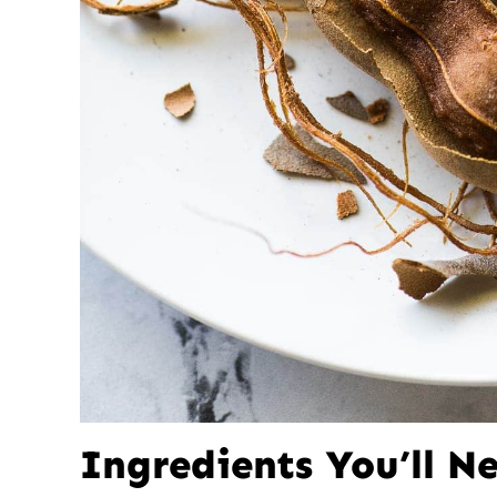
Ingredients You’ll N