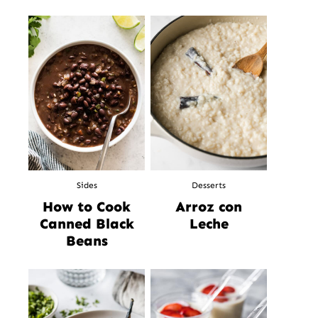
Sides
Desserts
How to Cook
Arroz con
Canned Black
Leche
Beans