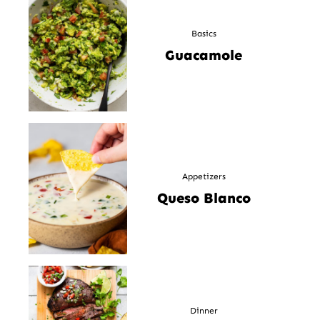
Basics
Guacamole
Appetizers
Queso Blanco
Dinner