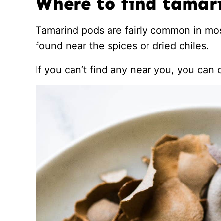
Where to find tamar
Tamarind pods are fairly common in mo
found near the spices or dried chiles.
If you can’t find any near you, you can