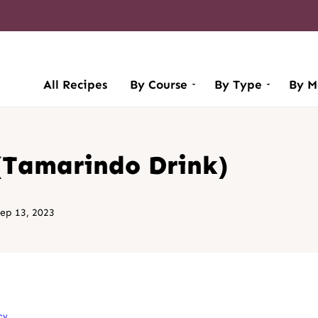
All Recipes
By Course
By Type
By M
(Tamarindo Drink)
ep 13, 2023
cy
.