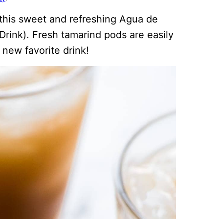
 this sweet and refreshing Agua de
rink). Fresh tamarind pods are easily
 new favorite drink!