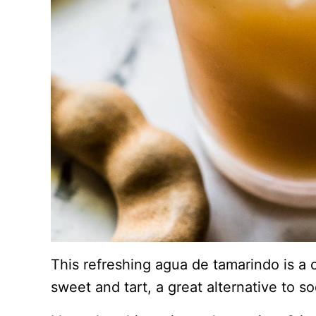
This refreshing agua de tamarindo is a
sweet and tart, a great alternative to so