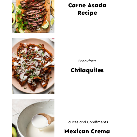
Carne Asada
Recipe
Breakfasts
Chilaquiles
Sauces and Condiments
Mexican Crema