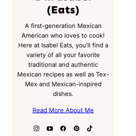
(Eats)
A first-generation Mexican
American who loves to cook!
Here at Isabel Eats, you’ll find a
variety of all your favorite
traditional and authentic
Mexican recipes as well as Tex-
Mex and Mexican-inspired
dishes.
Read More About Me