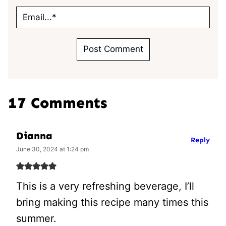
17 Comments
Dianna
Reply
June 30, 2024 at 1:24 pm
This is a very refreshing beverage, I’ll
bring making this recipe many times this
summer.