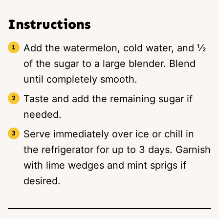
Instructions
Add the watermelon, cold water, and ½
of the sugar to a large blender. Blend
until completely smooth.
Taste and add the remaining sugar if
needed.
Serve immediately over ice or chill in
the refrigerator for up to 3 days. Garnish
with lime wedges and mint sprigs if
desired.