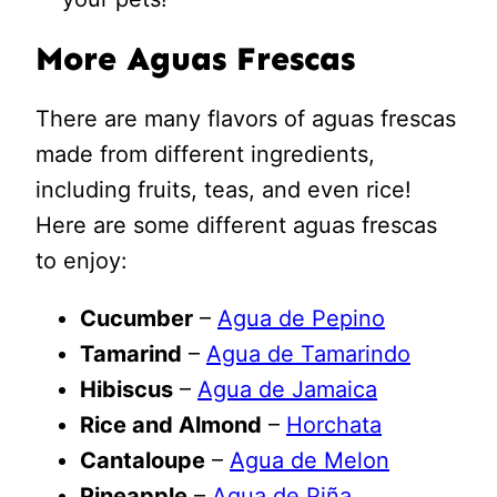
More Aguas Frescas
There are many flavors of aguas frescas
made from different ingredients,
including fruits, teas, and even rice!
Here are some different aguas frescas
to enjoy:
Cucumber
–
Agua de Pepino
Tamarind
–
Agua de Tamarindo
Hibiscus
–
Agua de Jamaica
Rice and Almond
–
Horchata
Cantaloupe
–
Agua de Melon
Pineapple
–
Agua de Piña