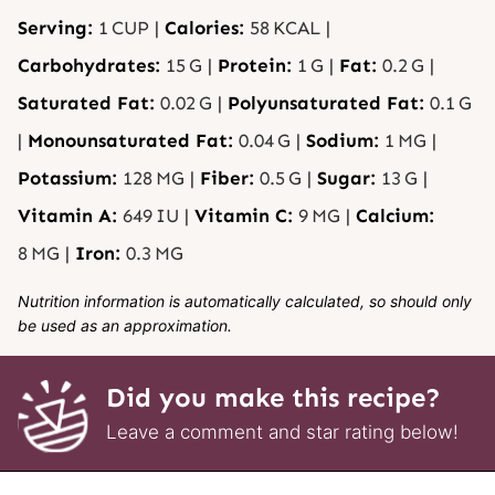
Serving:
1
CUP
|
Calories:
58
KCAL
|
Carbohydrates:
15
G
|
Protein:
1
G
|
Fat:
0.2
G
|
Saturated Fat:
0.02
G
|
Polyunsaturated Fat:
0.1
G
|
Monounsaturated Fat:
0.04
G
|
Sodium:
1
MG
|
Potassium:
128
MG
|
Fiber:
0.5
G
|
Sugar:
13
G
|
Vitamin A:
649
IU
|
Vitamin C:
9
MG
|
Calcium:
8
MG
|
Iron:
0.3
MG
Nutrition information is automatically calculated, so should only
be used as an approximation.
Did you make this recipe?
Leave a comment and star rating below!