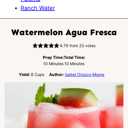
Ranch Water
Watermelon Agua Fresca
4.79
from
23
votes
Prep Time:
Total Time:
Minutes
Minutes
10
Minutes
10
Minutes
Yield:
8
Cups
Author:
Isabel Orozco-Moore