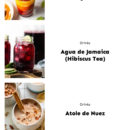
Drinks
Agua de Jamaica
(Hibiscus Tea)
Drinks
Atole de Nuez