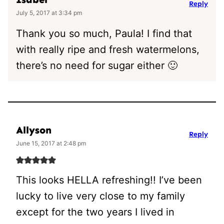
Reply
July 5, 2017 at 3:34 pm
Thank you so much, Paula! I find that
with really ripe and fresh watermelons,
there’s no need for sugar either 🙂
Allyson
Reply
June 15, 2017 at 2:48 pm
This looks HELLA refreshing!! I’ve been
lucky to live very close to my family
except for the two years I lived in