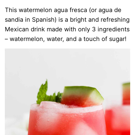
This watermelon agua fresca (or agua de
sandia in Spanish) is a bright and refreshing
Mexican drink made with only 3 ingredients
– watermelon, water, and a touch of sugar!