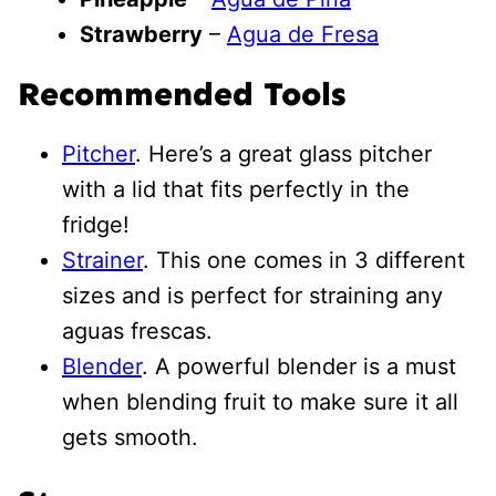
Strawberry
–
Agua de Fresa
Recommended Tools
Pitcher
. Here’s a great glass pitcher
with a lid that fits perfectly in the
fridge!
Strainer
. This one comes in 3 different
sizes and is perfect for straining any
aguas frescas.
Blender
. A powerful blender is a must
when blending fruit to make sure it all
gets smooth.