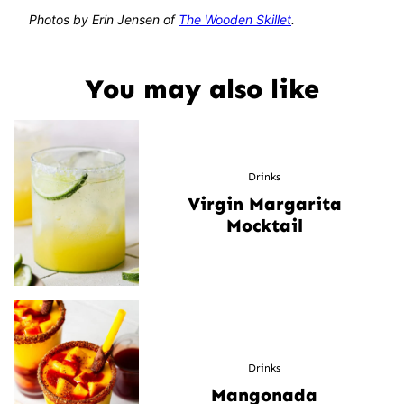
Photos by Erin Jensen of
The Wooden Skillet
.
You may also like
Drinks
Virgin Margarita
Mocktail
Drinks
Mangonada