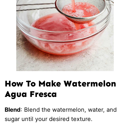
How To Make Watermelon
Agua Fresca
Blend
: Blend the watermelon, water, and
sugar until your desired texture.