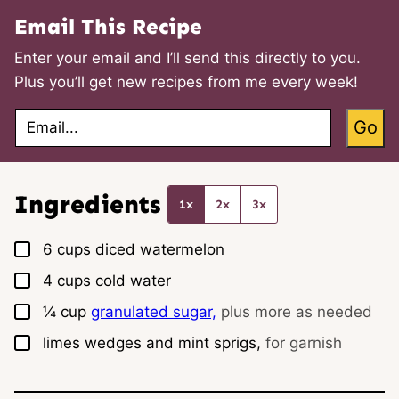
Email This Recipe
Enter your email and I’ll send this directly to you.
Plus you’ll get new recipes from me every week!
E
Go
m
a
i
l
*
Ingredients
1x
2x
3x
▢
6
cups
diced watermelon
▢
4
cups
cold water
▢
¼
cup
granulated sugar,
plus more as needed
▢
limes wedges and mint sprigs,
for garnish