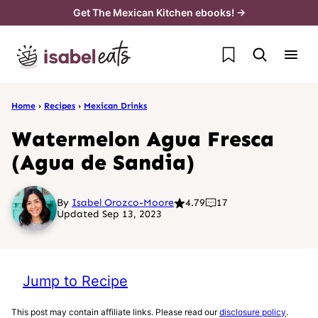
Skip
Get The Mexican Kitchen ebooks! →
to
My Favorites
content
Home
›
Recipes
›
Mexican Drinks
Watermelon Agua Fresca
(Agua de Sandia)
By
Isabel Orozco-Moore
4.79
17
Updated Sep 13, 2023
Jump to Recipe
This post may contain affiliate links. Please read our
disclosure policy
.