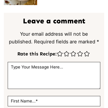
Leave a comment
Your email address will not be
published.
Required fields are marked
*
Rate this Recipe: