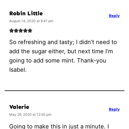
Robin Little
Reply
August 14, 2020 at 9:41 pm
So refreshing and tasty; I didn’t need to
add the sugar either, but next time I’m
going to add some mint. Thank-you
Isabel.
Valerie
Reply
May 26, 2020 at 12:50 pm
Going to make this in just a minute. I