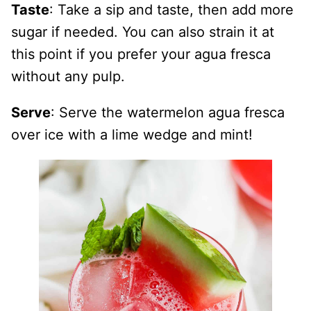
Taste
: Take a sip and taste, then add more
sugar if needed. You can also strain it at
this point if you prefer your agua fresca
without any pulp.
Serve
: Serve the watermelon agua fresca
over ice with a lime wedge and mint!