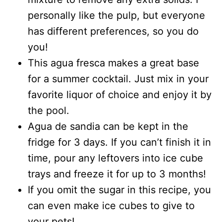
personally like the pulp, but everyone
has different preferences, so you do
you!
This agua fresca makes a great base
for a summer cocktail. Just mix in your
favorite liquor of choice and enjoy it by
the pool.
Agua de sandia can be kept in the
fridge for 3 days. If you can’t finish it in
time, pour any leftovers into ice cube
trays and freeze it for up to 3 months!
If you omit the sugar in this recipe, you
can even make ice cubes to give to
your pets!