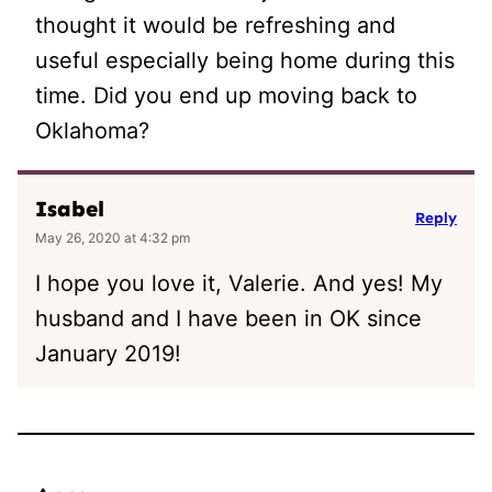
thought it would be refreshing and
useful especially being home during this
time. Did you end up moving back to
Oklahoma?
Isabel
Reply
May 26, 2020 at 4:32 pm
I hope you love it, Valerie. And yes! My
husband and I have been in OK since
January 2019!