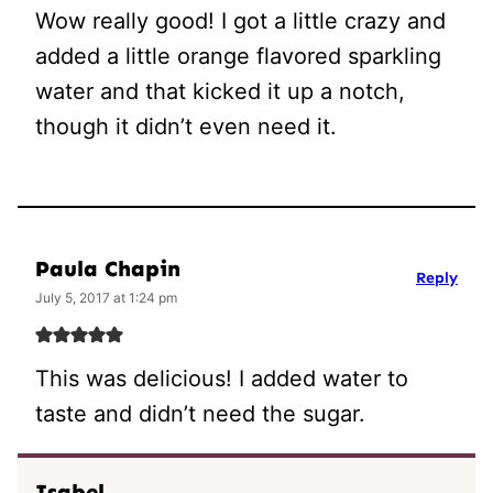
Wow really good! I got a little crazy and
added a little orange flavored sparkling
water and that kicked it up a notch,
though it didn’t even need it.
Paula Chapin
Reply
July 5, 2017 at 1:24 pm
This was delicious! I added water to
taste and didn’t need the sugar.
Isabel