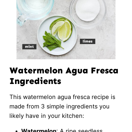
Watermelon Agua Fresca
Ingredients
This watermelon agua fresca recipe is
made from 3 simple ingredients you
likely have in your kitchen:
Watermelon
: A ripe seedless