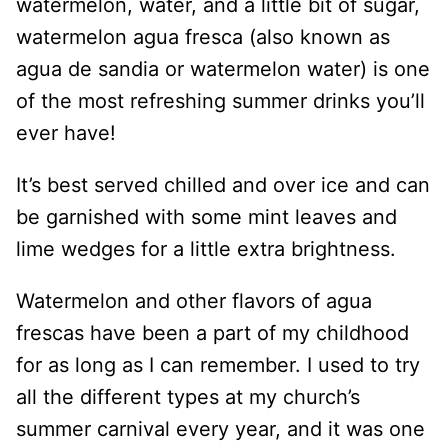
watermelon, water, and a little bit of sugar,
watermelon agua fresca (also known as
agua de sandia or watermelon water) is one
of the most refreshing summer drinks you’ll
ever have!
It’s best served chilled and over ice and can
be garnished with some mint leaves and
lime wedges for a little extra brightness.
Watermelon and other flavors of agua
frescas have been a part of my childhood
for as long as I can remember. I used to try
all the different types at my church’s
summer carnival every year, and it was one