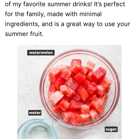
of my favorite summer drinks! It’s perfect
for the family, made with minimal
ingredients, and is a great way to use your
summer fruit.