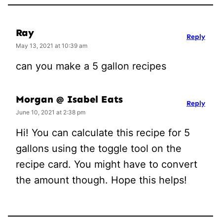
Ray
Reply
May 13, 2021 at 10:39 am
can you make a 5 gallon recipes
Morgan @ Isabel Eats
Reply
June 10, 2021 at 2:38 pm
Hi! You can calculate this recipe for 5
gallons using the toggle tool on the
recipe card. You might have to convert
the amount though. Hope this helps!