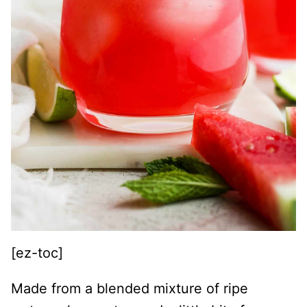
[ez-toc]
Made from a blended mixture of ripe