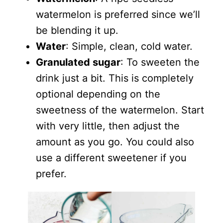
watermelon is preferred since we’ll
be blending it up.
Water
: Simple, clean, cold water.
Granulated sugar
: To sweeten the
drink just a bit. This is completely
optional depending on the
sweetness of the watermelon. Start
with very little, then adjust the
amount as you go. You could also
use a different sweetener if you
prefer.