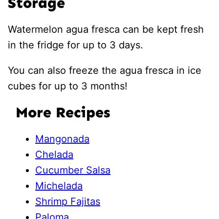
Storage
Watermelon agua fresca can be kept fresh
in the fridge for up to 3 days.
You can also freeze the agua fresca in ice
cubes for up to 3 months!
More Recipes
Mangonada
Chelada
Cucumber Salsa
Michelada
Shrimp Fajitas
Paloma