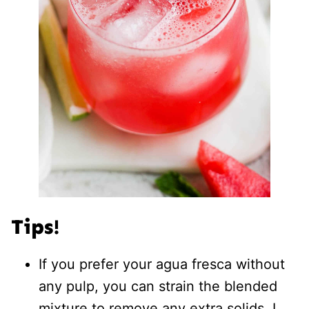
Tips!
If you prefer your agua fresca without
any pulp, you can strain the blended
mixture to remove any extra solids. I