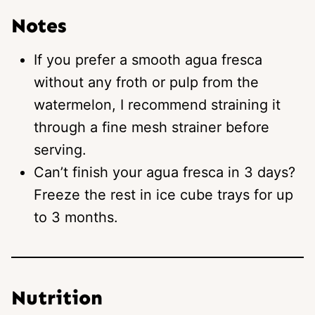
Notes
If you prefer a smooth agua fresca
without any froth or pulp from the
watermelon, I recommend straining it
through a fine mesh strainer before
serving.
Can’t finish your agua fresca in 3 days?
Freeze the rest in ice cube trays for up
to 3 months.
Nutrition