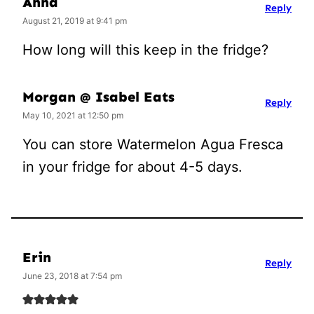
Anna
Reply
August 21, 2019 at 9:41 pm
How long will this keep in the fridge?
Morgan @ Isabel Eats
Reply
May 10, 2021 at 12:50 pm
You can store Watermelon Agua Fresca
in your fridge for about 4-5 days.
Erin
Reply
June 23, 2018 at 7:54 pm