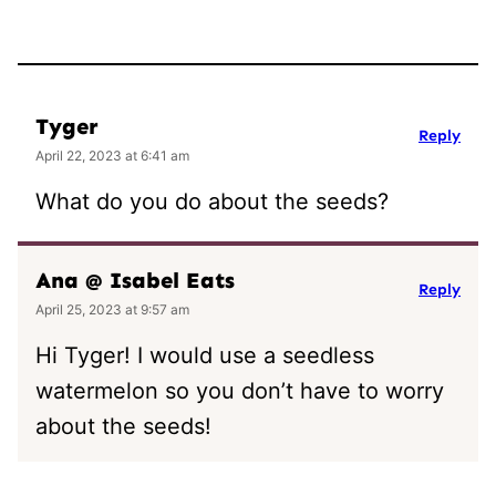
Tyger
Reply
April 22, 2023 at 6:41 am
What do you do about the seeds?
Ana @ Isabel Eats
Reply
April 25, 2023 at 9:57 am
Hi Tyger! I would use a seedless
watermelon so you don’t have to worry
about the seeds!