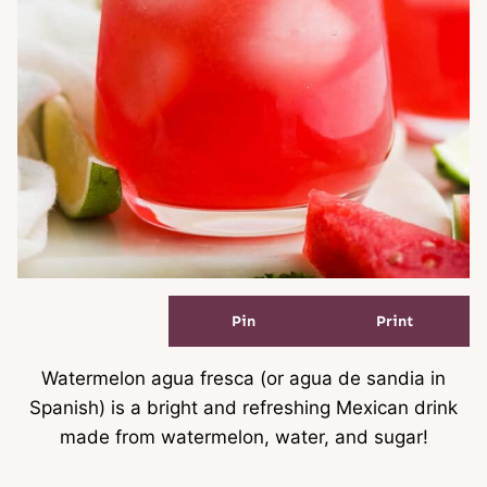
Pin
Print
Watermelon agua fresca (or agua de sandia in
Spanish) is a bright and refreshing Mexican drink
made from watermelon, water, and sugar!