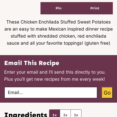
Pin
Print
These Chicken Enchilada Stuffed Sweet Potatoes
are an easy to make Mexican inspired dinner recipe
stuffed with shredded chicken, red enchilada
sauce and all your favorite toppings! (gluten free)
Email This Recipe
Enter your email and I’ll send this directly to you.
Plus you’ll get new recipes from me every week!
E
Go
m
a
i
l
*
Ingredients
1x
2x
3x