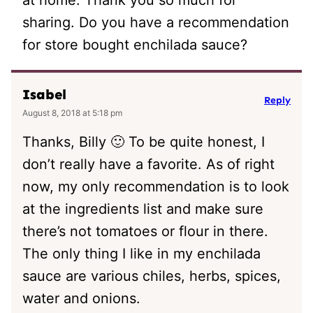
sharing. Do you have a recommendation
for store bought enchilada sauce?
Isabel
Reply
August 8, 2018 at 5:18 pm
Thanks, Billy 🙂 To be quite honest, I
don’t really have a favorite. As of right
now, my only recommendation is to look
at the ingredients list and make sure
there’s not tomatoes or flour in there.
The only thing I like in my enchilada
sauce are various chiles, herbs, spices,
water and onions.