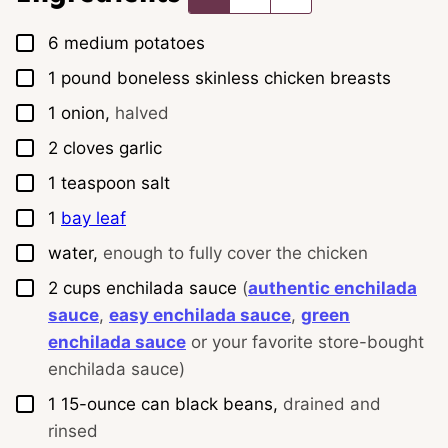
▢
6
medium
potatoes
▢
1
pound
boneless skinless chicken breasts
▢
1
onion,
halved
▢
2
cloves
garlic
▢
1
teaspoon
salt
▢
1
bay leaf
▢
water,
enough to fully cover the chicken
▢
2
cups
enchilada sauce
(
authentic enchilada
sauce
,
easy enchilada sauce
,
green
enchilada sauce
or your favorite store-bought
enchilada sauce)
▢
1
15-ounce
can black beans,
drained and
rinsed