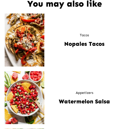
You may also like
Tacos
Nopales Tacos
Appetizers
Watermelon Salsa