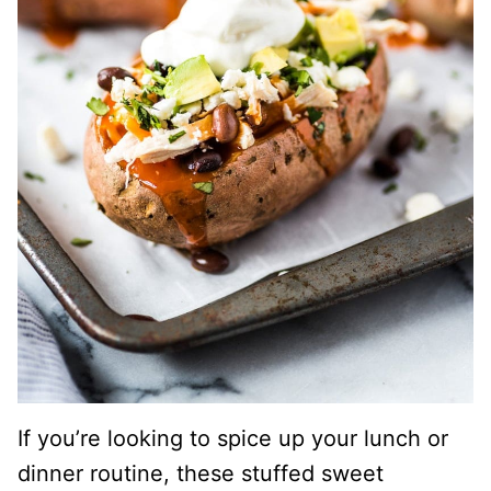
If you’re looking to spice up your lunch or
dinner routine, these stuffed sweet