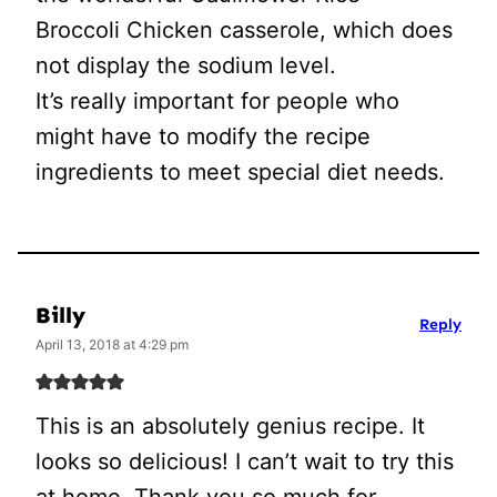
Broccoli Chicken casserole, which does
not display the sodium level.
It’s really important for people who
might have to modify the recipe
ingredients to meet special diet needs.
Billy
Reply
April 13, 2018 at 4:29 pm
This is an absolutely genius recipe. It
looks so delicious! I can’t wait to try this
at home. Thank you so much for