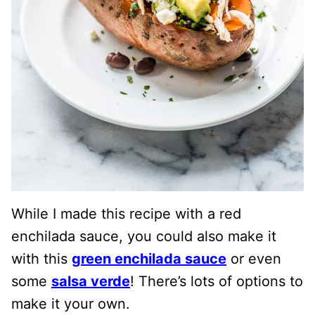
While I made this recipe with a red
enchilada sauce, you could also make it
with this
green enchilada sauce
or even
some
salsa verde
! There’s lots of options to
make it your own.