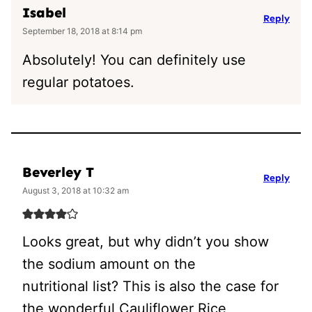
Isabel
Reply
September 18, 2018 at 8:14 pm
Absolutely! You can definitely use
regular potatoes.
Beverley T
Reply
August 3, 2018 at 10:32 am
Looks great, but why didn’t you show
the sodium amount on the
nutritional list? This is also the case for
the wonderful Cauliflower Rice