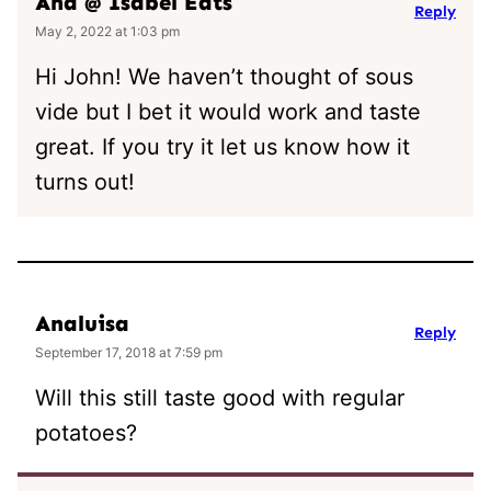
Ana @ Isabel Eats
Reply
May 2, 2022 at 1:03 pm
Hi John! We haven’t thought of sous
vide but I bet it would work and taste
great. If you try it let us know how it
turns out!
Analuisa
Reply
September 17, 2018 at 7:59 pm
Will this still taste good with regular
potatoes?