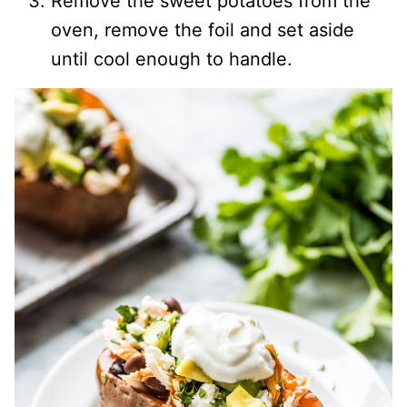
Remove the sweet potatoes from the
oven, remove the foil and set aside
until cool enough to handle.