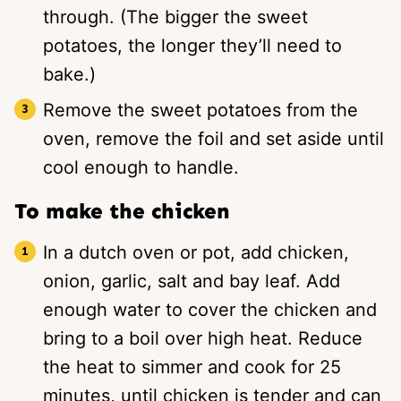
through. (The bigger the sweet
potatoes, the longer they’ll need to
bake.)
Remove the sweet potatoes from the
oven, remove the foil and set aside until
cool enough to handle.
To make the chicken
In a dutch oven or pot, add chicken,
onion, garlic, salt and bay leaf. Add
enough water to cover the chicken and
bring to a boil over high heat. Reduce
the heat to simmer and cook for 25
minutes, until chicken is tender and can