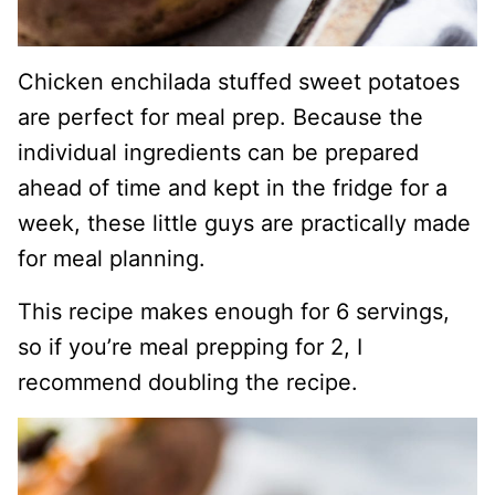
Chicken enchilada stuffed sweet potatoes
are perfect for meal prep. Because the
individual ingredients can be prepared
ahead of time and kept in the fridge for a
week, these little guys are practically made
for meal planning.
This recipe makes enough for 6 servings,
so if you’re meal prepping for 2, I
recommend doubling the recipe.