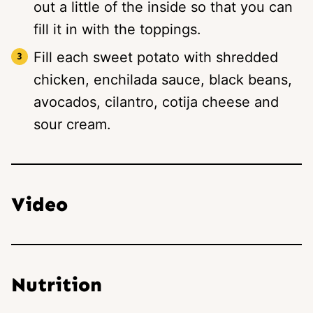
out a little of the inside so that you can
fill it in with the toppings.
Fill each sweet potato with shredded
chicken, enchilada sauce, black beans,
avocados, cilantro, cotija cheese and
sour cream.
Video
Nutrition