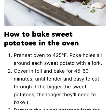
How to bake sweet
potatoes in the oven
Preheat oven to 425°F. Poke holes all
around each sweet potato with a fork.
Cover in foil and bake for 45-60
minutes, until tender and easy to cut
through. (The bigger the sweet
potatoes, the longer they’ll need to
bake.)