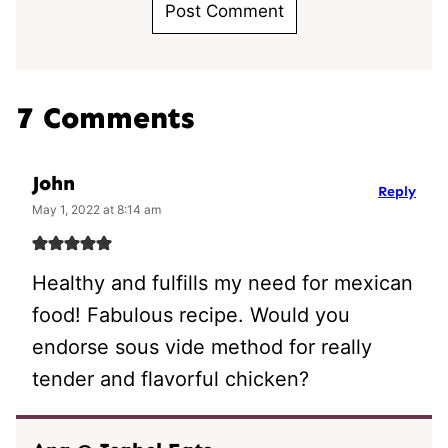
7 Comments
John
Reply
May 1, 2022 at 8:14 am
Healthy and fulfills my need for mexican
food! Fabulous recipe. Would you
endorse sous vide method for really
tender and flavorful chicken?