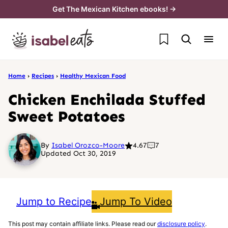
Skip
Get The Mexican Kitchen ebooks! →
to
My Favorites
content
Home
›
Recipes
›
Healthy Mexican Food
Chicken Enchilada Stuffed
Sweet Potatoes
By
Isabel Orozco-Moore
4.67
7
Updated Oct 30, 2019
Jump to Recipe
Jump To Video
This post may contain affiliate links. Please read our
disclosure policy
.