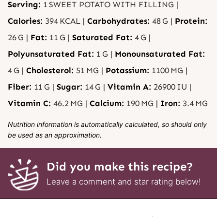
Serving:
1
SWEET POTATO WITH FILLING
|
Calories:
394
KCAL
|
Carbohydrates:
48
G
|
Protein:
26
G
|
Fat:
11
G
|
Saturated Fat:
4
G
|
Polyunsaturated Fat:
1
G
|
Monounsaturated Fat:
4
G
|
Cholesterol:
51
MG
|
Potassium:
1100
MG
|
Fiber:
11
G
|
Sugar:
14
G
|
Vitamin A:
26900
IU
|
Vitamin C:
46.2
MG
|
Calcium:
190
MG
|
Iron:
3.4
MG
Nutrition information is automatically calculated, so should only
be used as an approximation.
Did you make this recipe?
Leave a comment and star rating below!