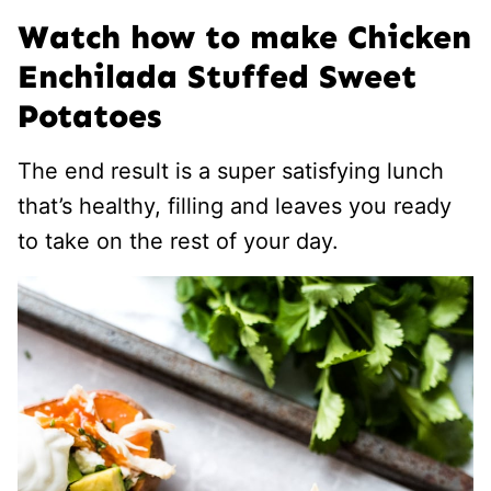
Watch how to make Chicken
Enchilada Stuffed Sweet
Potatoes
The end result is a super satisfying lunch
that’s healthy, filling and leaves you ready
to take on the rest of your day.