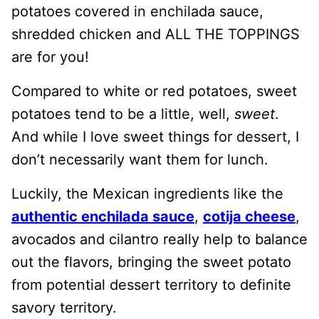
potatoes covered in enchilada sauce,
shredded chicken and ALL THE TOPPINGS
are for you!
Compared to white or red potatoes, sweet
potatoes tend to be a little, well,
sweet
.
And while I love sweet things for dessert, I
don’t necessarily want them for lunch.
Luckily, the Mexican ingredients like the
authentic enchilada sauce
,
cotija cheese
,
avocados and cilantro really help to balance
out the flavors, bringing the sweet potato
from potential dessert territory to definite
savory territory.