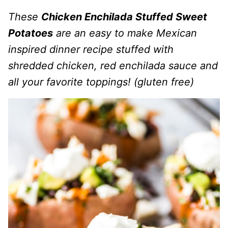
These
Chicken Enchilada Stuffed Sweet
Potatoes
are an easy to make Mexican
inspired dinner recipe stuffed with
shredded chicken, red enchilada sauce and
all your favorite toppings! (gluten free)