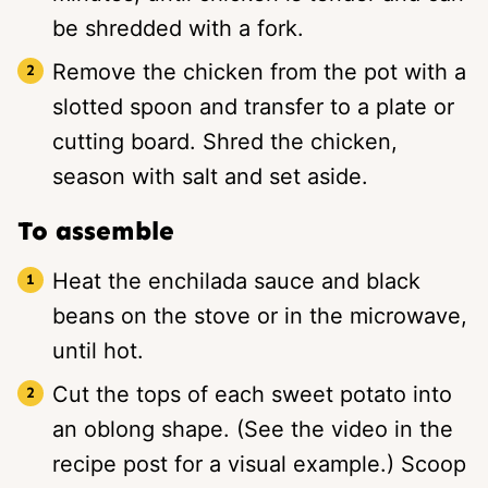
be shredded with a fork.
Remove the chicken from the pot with a
slotted spoon and transfer to a plate or
cutting board. Shred the chicken,
season with salt and set aside.
To assemble
Heat the enchilada sauce and black
beans on the stove or in the microwave,
until hot.
Cut the tops of each sweet potato into
an oblong shape. (See the video in the
recipe post for a visual example.) Scoop