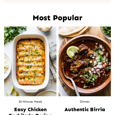
Most Popular
30 Minute Meals
Dinner
Easy Chicken
Authentic Birria