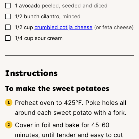
▢
1
avocado
peeled, seeded and diced
▢
1/2
bunch
cilantro,
minced
▢
1/2
cup
crumbled cotija cheese
(or feta cheese)
▢
1/4
cup
sour cream
Instructions
To make the sweet potatoes
Preheat oven to 425°F. Poke holes all
around each sweet potato with a fork.
Cover in foil and bake for 45-60
minutes, until tender and easy to cut