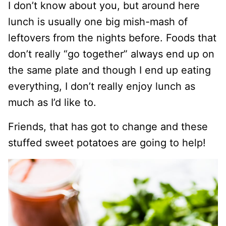
I don’t know about you, but around here
lunch is usually one big mish-mash of
leftovers from the nights before. Foods that
don’t really “go together” always end up on
the same plate and though I end up eating
everything, I don’t really enjoy lunch as
much as I’d like to.
Friends, that has got to change and these
stuffed sweet potatoes are going to help!