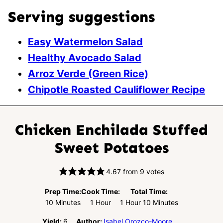
Serving suggestions
Easy Watermelon Salad
Healthy Avocado Salad
Arroz Verde (Green Rice)
Chipotle Roasted Cauliflower Recipe
Chicken Enchilada Stuffed
Sweet Potatoes
4.67
from
9
votes
Prep Time:
Cook Time:
Total Time:
Minutes
Hour
Hour
Minutes
10
Minutes
1
Hour
1
Hour
10
Minutes
Yield:
6
Author:
Isabel Orozco-Moore