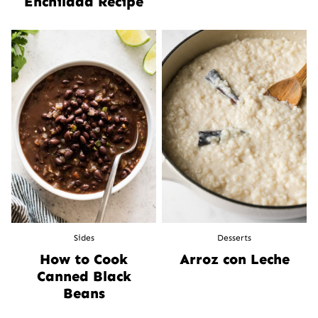
Enchilada Recipe
Sides
Desserts
How to Cook
Arroz con Leche
Canned Black
Beans