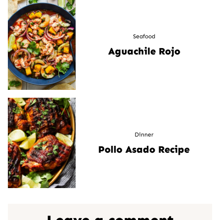
Seafood
Aguachile Rojo
Dinner
Pollo Asado Recipe