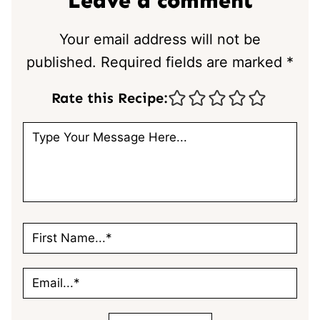
Leave a comment
Your email address will not be
published.
Required fields are marked
*
Rate this Recipe: