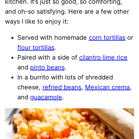
kitchen. It’s just so good, so comforting,
and oh-so satisfying. Here are a few other
ways I like to enjoy it:
Served with homemade
corn tortillas
or
flour tortillas
.
Paired with a side of
cilantro lime rice
and
pinto beans
.
In a burrito with lots of shredded
cheese,
refried beans
,
Mexican crema
,
and
guacamole
.