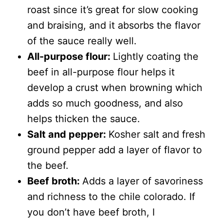
roast since it’s great for slow cooking
and braising, and it absorbs the flavor
of the sauce really well.
All-purpose flour:
Lightly coating the
beef in all-purpose flour helps it
develop a crust when browning which
adds so much goodness, and also
helps thicken the sauce.
Salt and pepper:
Kosher salt and fresh
ground pepper add a layer of flavor to
the beef.
Beef broth:
Adds a layer of savoriness
and richness to the chile colorado. If
you don’t have beef broth, I