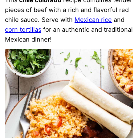
This
chile colorado
recipe combines tender
pieces of beef with a rich and flavorful red
chile sauce. Serve with
Mexican rice
and
corn tortillas
for an authentic and traditional
Mexican dinner!