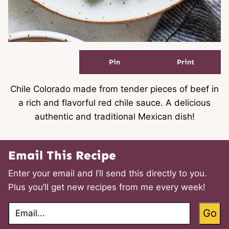
Pin
Print
Chile Colorado made from tender pieces of beef in
a rich and flavorful red chile sauce. A delicious
authentic and traditional Mexican dish!
Email This Recipe
Enter your email and I’ll send this directly to you.
Plus you’ll get new recipes from me every week!
E
Go
m
a