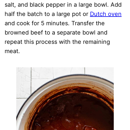
salt, and black pepper in a large bowl. Add
half the batch to a large pot or
Dutch oven
and cook for 5 minutes. Transfer the
browned beef to a separate bowl and
repeat this process with the remaining
meat.