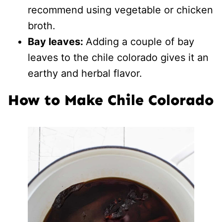
recommend using vegetable or chicken
broth.
Bay leaves:
Adding a couple of bay
leaves to the chile colorado gives it an
earthy and herbal flavor.
How to Make Chile Colorado