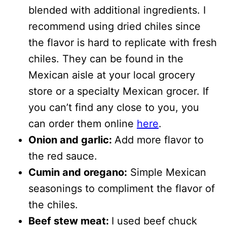
blended with additional ingredients. I
recommend using dried chiles since
the flavor is hard to replicate with fresh
chiles. They can be found in the
Mexican aisle at your local grocery
store or a specialty Mexican grocer. If
you can’t find any close to you, you
can order them online
here
.
Onion and garlic:
Add more flavor to
the red sauce.
Cumin and oregano:
Simple Mexican
seasonings to compliment the flavor of
the chiles.
Beef stew meat:
I used beef chuck