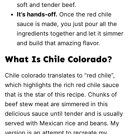
soft and tender beef.
It’s hands-off.
Once the red chile
sauce is made, you just pour all the
ingredients together and let it simmer
and build that amazing flavor.
What Is Chile Colorado?
Chile colorado translates to “red chile”,
which highlights the rich red chile sauce
that is the star of this recipe. Chunks of
beef stew meat are simmered in this
delicious sauce until tender and is usually
served with Mexican rice and beans. My
version is an attempt to recreate my