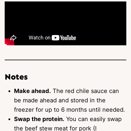
Notes
Make ahead.
The red chile sauce can
be made ahead and stored in the
freezer for up to 6 months until needed.
Swap the protein.
You can easily swap
the beef stew meat for pork (I