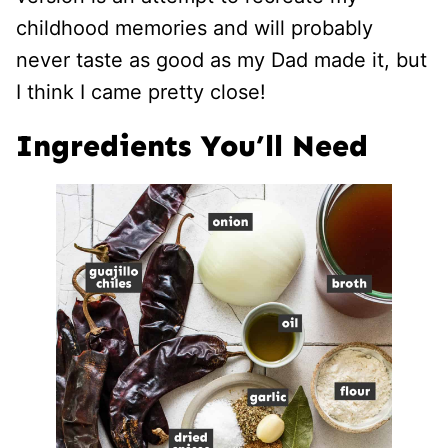
childhood memories and will probably
never taste as good as my Dad made it, but
I think I came pretty close!
Ingredients You’ll Need