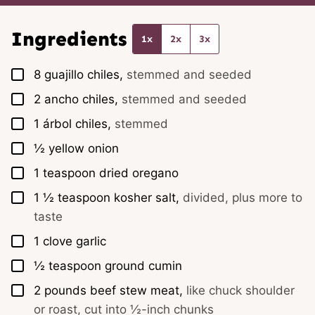
i
l
*
Ingredients
1x
2x
3x
▢
8
guajillo chiles,
stemmed and seeded
▢
2
ancho chiles,
stemmed and seeded
▢
1
árbol chiles,
stemmed
▢
½
yellow onion
▢
1
teaspoon
dried oregano
▢
1 ½
teaspoon
kosher salt,
divided, plus more to
taste
▢
1
clove
garlic
▢
½
teaspoon
ground cumin
▢
2
pounds
beef stew meat,
like chuck shoulder
or roast, cut into ½-inch chunks