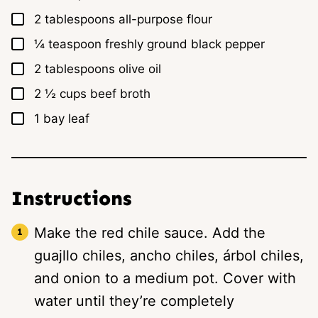
▢
2
tablespoons
all-purpose flour
▢
¼
teaspoon
freshly ground black pepper
▢
2
tablespoons
olive oil
▢
2 ½
cups
beef broth
▢
1
bay leaf
Instructions
Make the red chile sauce. Add the
guajllo chiles, ancho chiles, árbol chiles,
and onion to a medium pot. Cover with
water until they’re completely