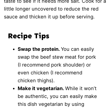
taste to see if it needs more salt. Cook for a
little longer uncovered to reduce the red
sauce and thicken it up before serving.
Recipe Tips
Swap the protein.
You can easily
swap the beef stew meat for pork
(I recommend pork shoulder) or
even chicken (I recommend
chicken thighs).
Make it vegetarian.
While it won’t
be authentic, you can easily make
this dish vegetarian by using