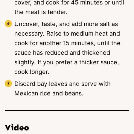
cover, and cook for 45 minutes or until
the meat is tender.
Uncover, taste, and add more salt as
necessary. Raise to medium heat and
cook for another 15 minutes, until the
sauce has reduced and thickened
slightly. If you prefer a thicker sauce,
cook longer.
Discard bay leaves and serve with
Mexican rice and beans.
Video