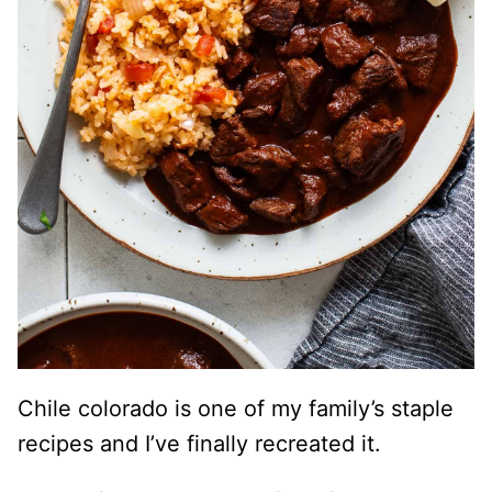
Chile colorado is one of my family’s staple
recipes and I’ve finally recreated it.