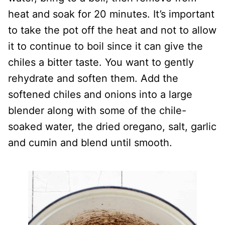
heat and soak for 20 minutes. It’s important
to take the pot off the heat and not to allow
it to continue to boil since it can give the
chiles a bitter taste. You want to gently
rehydrate and soften them. Add the
softened chiles and onions into a large
blender along with some of the chile-
soaked water, the dried oregano, salt, garlic
and cumin and blend until smooth.