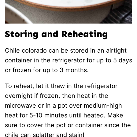
Storing and Reheating
Chile colorado can be stored in an airtight
container in the refrigerator for up to 5 days
or frozen for up to 3 months.
To reheat, let it thaw in the refrigerator
overnight if frozen, then heat in the
microwave or in a pot over medium-high
heat for 5-10 minutes until heated. Make
sure to cover the pot or container since the
chile can splatter and stain!