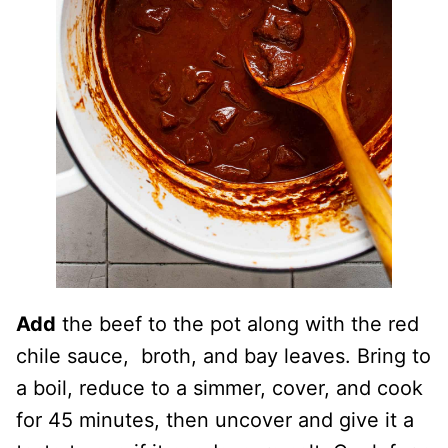
Add
the beef to the pot along with the red
chile sauce, broth, and bay leaves. Bring to
a boil, reduce to a simmer, cover, and cook
for 45 minutes, then uncover and give it a