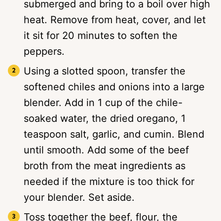
submerged and bring to a boil over high
heat. Remove from heat, cover, and let
it sit for 20 minutes to soften the
peppers.
Using a slotted spoon, transfer the
softened chiles and onions into a large
blender. Add in 1 cup of the chile-
soaked water, the dried oregano, 1
teaspoon salt, garlic, and cumin. Blend
until smooth. Add some of the beef
broth from the meat ingredients as
needed if the mixture is too thick for
your blender. Set aside.
Toss together the beef, flour, the