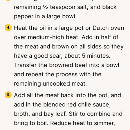
remaining ½ teaspoon salt, and black
pepper in a large bowl.
Heat the oil in a large pot or Dutch oven
over medium-high heat. Add in half of
the meat and brown on all sides so they
have a good sear, about 5 minutes.
Transfer the browned beef into a bowl
and repeat the process with the
remaining uncooked meat.
Add all the meat back into the pot, and
add in the blended red chile sauce,
broth, and bay leaf. Stir to combine and
bring to boil. Reduce heat to simmer,