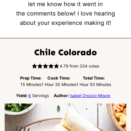
let me know how it went in
the comments below! I love hearing
about your experience making it!
Chile Colorado
4.79
from
334
votes
Prep Time:
Cook Time:
Total Time:
Minutes
Hour
Minutes
Hour
Minutes
15
Minutes
1
Hour
35
Minutes
1
Hour
50
Minutes
Yield:
6
Servings
Author:
Isabel Orozco-Moore