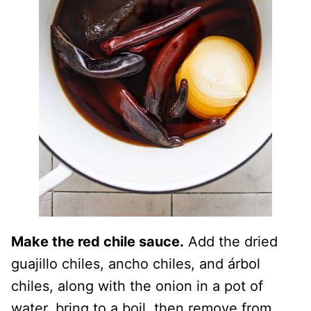
Make the red chile sauce.
Add the dried
guajillo chiles, ancho chiles, and árbol
chiles, along with the onion in a pot of
water, bring to a boil, then remove from