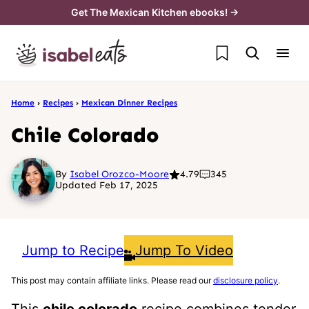
Skip
Get The Mexican Kitchen ebooks! →
to
My Favorites
content
Home
›
Recipes
›
Mexican Dinner Recipes
Chile Colorado
By
Isabel Orozco-Moore
4.79
345
Updated Feb 17, 2025
Jump to Recipe
Jump To Video
This post may contain affiliate links. Please read our
disclosure policy
.