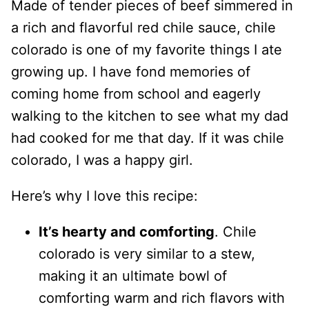
Made of tender pieces of beef simmered in
a rich and flavorful red chile sauce, chile
colorado is one of my favorite things I ate
growing up. I have fond memories of
coming home from school and eagerly
walking to the kitchen to see what my dad
had cooked for me that day. If it was chile
colorado, I was a happy girl.
Here’s why I love this recipe:
It’s hearty and comforting
. Chile
colorado is very similar to a stew,
making it an ultimate bowl of
comforting warm and rich flavors with