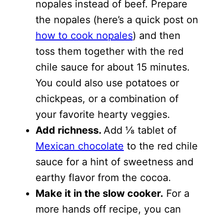
nopales instead of beef. Prepare
the nopales (here’s a quick post on
how to cook nopales
) and then
toss them together with the red
chile sauce for about 15 minutes.
You could also use potatoes or
chickpeas, or a combination of
your favorite hearty veggies.
Add richness.
Add ⅛ tablet of
Mexican chocolate
to the red chile
sauce for a hint of sweetness and
earthy flavor from the cocoa.
Make it in the slow cooker.
For a
more hands off recipe, you can