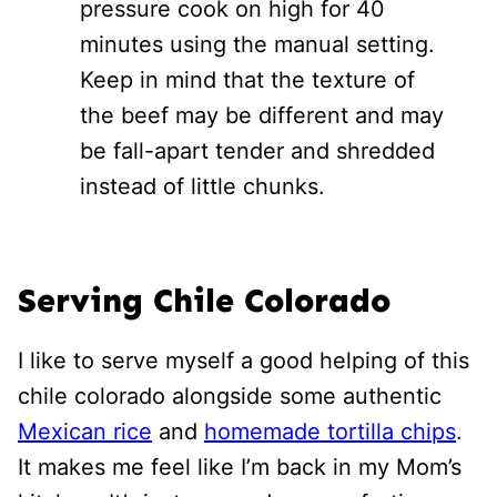
pressure cook on high for 40
minutes using the manual setting.
Keep in mind that the texture of
the beef may be different and may
be fall-apart tender and shredded
instead of little chunks.
Serving Chile Colorado
I like to serve myself a good helping of this
chile colorado alongside some authentic
Mexican rice
and
homemade tortilla chips
.
It makes me feel like I’m back in my Mom’s