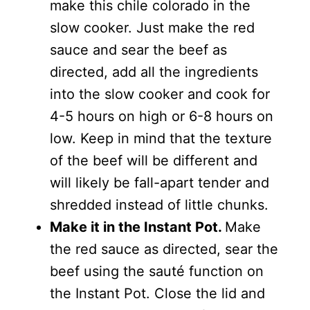
make this chile colorado in the
slow cooker. Just make the red
sauce and sear the beef as
directed, add all the ingredients
into the slow cooker and cook for
4-5 hours on high or 6-8 hours on
low. Keep in mind that the texture
of the beef will be different and
will likely be fall-apart tender and
shredded instead of little chunks.
Make it in the Instant Pot.
Make
the red sauce as directed, sear the
beef using the sauté function on
the Instant Pot. Close the lid and