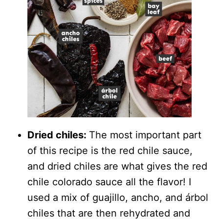
Dried chiles:
The most important part
of this recipe is the red chile sauce,
and dried chiles are what gives the red
chile colorado sauce all the flavor! I
used a mix of guajillo, ancho, and árbol
chiles that are then rehydrated and