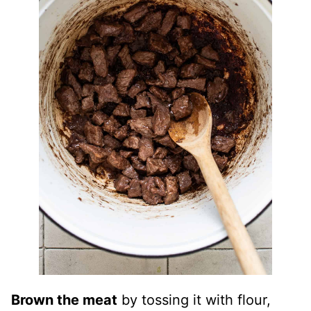
Brown the meat
by tossing it with flour,