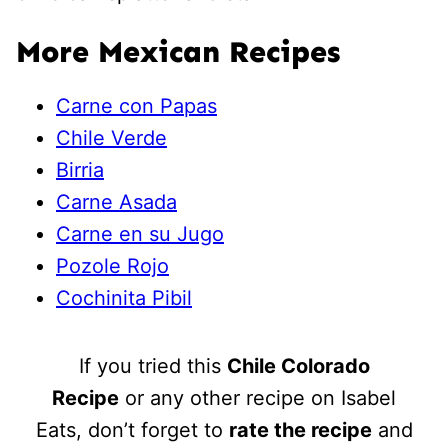
More Mexican Recipes
Carne con Papas
Chile Verde
Birria
Carne Asada
Carne en su Jugo
Pozole Rojo
Cochinita Pibil
If you tried this
Chile Colorado
Recipe
or any other recipe on Isabel
Eats, don’t forget to
rate the recipe
and