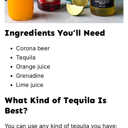
Ingredients You’ll Need
Corona beer
Tequila
Orange juice
Grenadine
Lime juice
What Kind of Tequila Is
Best?
You can use any kind of tequila you have: