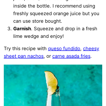
inside the bottle. I recommend using
freshly squeezed orange juice but you
can use store bought.
Garnish
. Squeeze and drop in a fresh
lime wedge and enjoy!
Try this recipe with
queso fundido
,
cheesy
sheet pan nachos
, or
carne asada fries
.