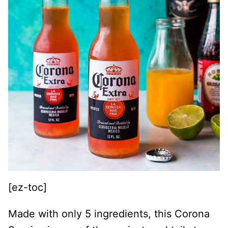
[ez-toc]
Made with only 5 ingredients, this Corona