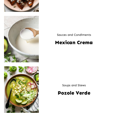
Sauces and Condiments
Mexican Crema
Soups and Stews
Pozole Verde