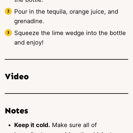
Pour in the tequila, orange juice, and
grenadine.
Squeeze the lime wedge into the bottle
and enjoy!
Video
Notes
Keep it cold.
Make sure all of