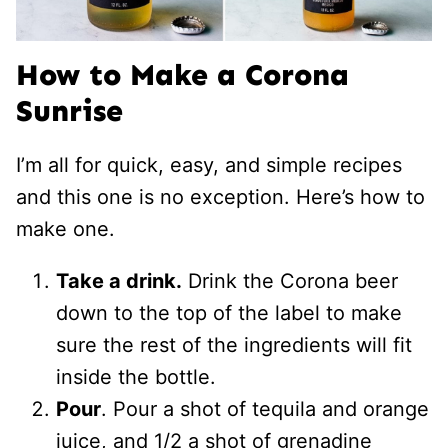
How to Make a Corona
Sunrise
I’m all for quick, easy, and simple recipes
and this one is no exception. Here’s how to
make one.
Take a drink.
Drink the Corona beer
down to the top of the label to make
sure the rest of the ingredients will fit
inside the bottle.
Pour
. Pour a shot of tequila and orange
juice, and 1/2 a shot of grenadine