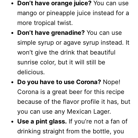
Don’t have orange juice?
You can use
mango or pineapple juice instead for a
more tropical twist.
Don’t have grenadine?
You can use
simple syrup or agave syrup instead. It
won’t give the drink that beautiful
sunrise color, but it will still be
delicious.
Do you have to use Corona?
Nope!
Corona is a great beer for this recipe
because of the flavor profile it has, but
you can use any Mexican Lager.
Use a pint glass.
If you’re not a fan of
drinking straight from the bottle, you