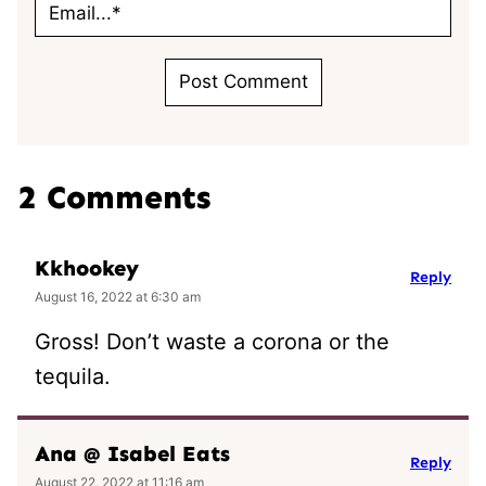
2 Comments
Kkhookey
Reply
August 16, 2022 at 6:30 am
Gross! Don’t waste a corona or the
tequila.
Ana @ Isabel Eats
Reply
August 22, 2022 at 11:16 am