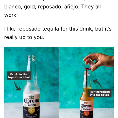
blanco, gold, reposado, añejo. They all
work!
I like reposado tequila for this drink, but it’s
really up to you.