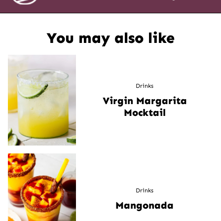
You may also like
Drinks
Virgin Margarita
Mocktail
Drinks
Mangonada