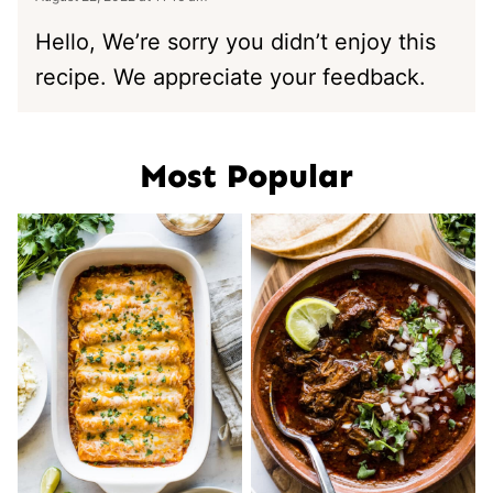
Hello, We’re sorry you didn’t enjoy this
recipe. We appreciate your feedback.
Most Popular