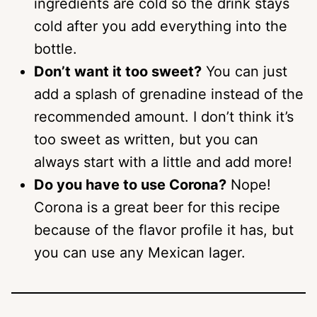
ingredients are cold so the drink stays
cold after you add everything into the
bottle.
Don’t want it too sweet?
You can just
add a splash of grenadine instead of the
recommended amount. I don’t think it’s
too sweet as written, but you can
always start with a little and add more!
Do you have to use Corona?
Nope!
Corona is a great beer for this recipe
because of the flavor profile it has, but
you can use any Mexican lager.