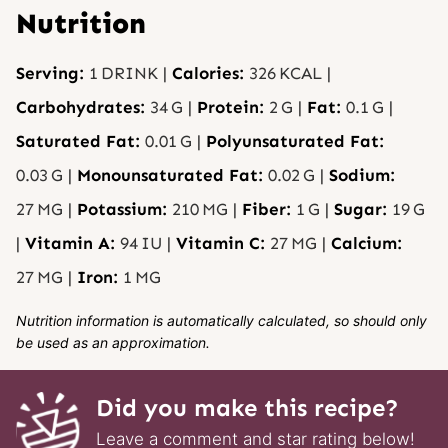
Nutrition
Serving:
1
DRINK
|
Calories:
326
KCAL
|
Carbohydrates:
34
G
|
Protein:
2
G
|
Fat:
0.1
G
|
Saturated Fat:
0.01
G
|
Polyunsaturated Fat:
0.03
G
|
Monounsaturated Fat:
0.02
G
|
Sodium:
27
MG
|
Potassium:
210
MG
|
Fiber:
1
G
|
Sugar:
19
G
|
Vitamin A:
94
IU
|
Vitamin C:
27
MG
|
Calcium:
27
MG
|
Iron:
1
MG
Nutrition information is automatically calculated, so should only
be used as an approximation.
Did you make this recipe?
Leave a comment and star rating below!