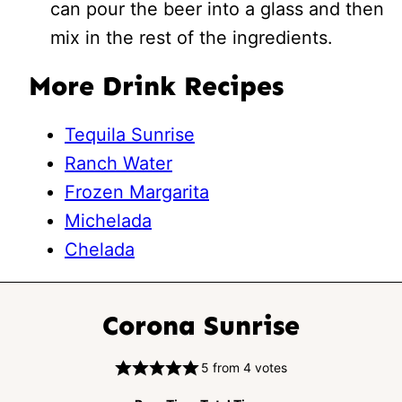
can pour the beer into a glass and then
mix in the rest of the ingredients.
More Drink Recipes
Tequila Sunrise
Ranch Water
Frozen Margarita
Michelada
Chelada
Corona Sunrise
5
from
4
votes