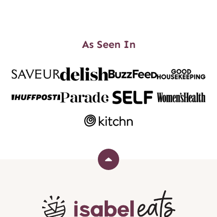
As Seen In
Back
to
top
Isabel
Eats