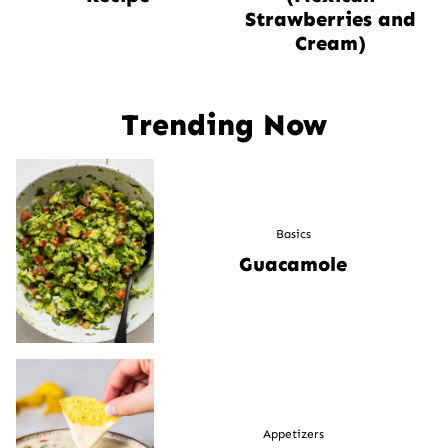
Strawberries and
Cream)
Trending Now
Basics
Guacamole
Appetizers