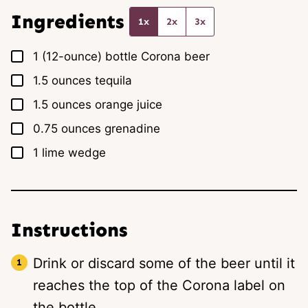
*
Ingredients
1x
2x
3x
▢
1
(12-ounce) bottle
Corona beer
▢
1.5
ounces
tequila
▢
1.5
ounces
orange juice
▢
0.75
ounces
grenadine
▢
1
lime wedge
Instructions
Drink or discard some of the beer until it
reaches the top of the Corona label on
the bottle.