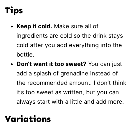
Tips
Keep it cold.
Make sure all of
ingredients are cold so the drink stays
cold after you add everything into the
bottle.
Don’t want it too sweet?
You can just
add a splash of grenadine instead of
the recommended amount. I don’t think
it’s too sweet as written, but you can
always start with a little and add more.
Variations