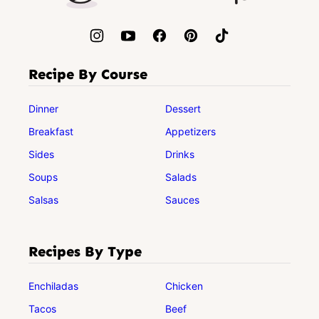
Recipe By Course
Dinner
Dessert
Breakfast
Appetizers
Sides
Drinks
Soups
Salads
Salsas
Sauces
Recipes By Type
Enchiladas
Chicken
Tacos
Beef