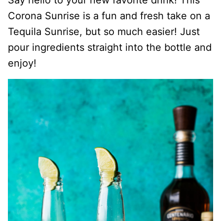
Say hello to your new favorite drink! This
Corona Sunrise is a fun and fresh take on a
Tequila Sunrise, but so much easier! Just
pour ingredients straight into the bottle and
enjoy!