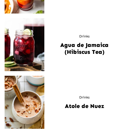
Drinks
Agua de Jamaica
(Hibiscus Tea)
Drinks
Atole de Nuez