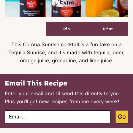
Pin
Print
This Corona Sunrise cocktail is a fun take on a
Tequila Sunrise, and it's made with tequila, beer,
orange juice, grenadine, and lime juice.
Email This Recipe
Enter your email and I’ll send this directly to you.
Plus you’ll get new recipes from me every week!
E
Go
m
a
i
l