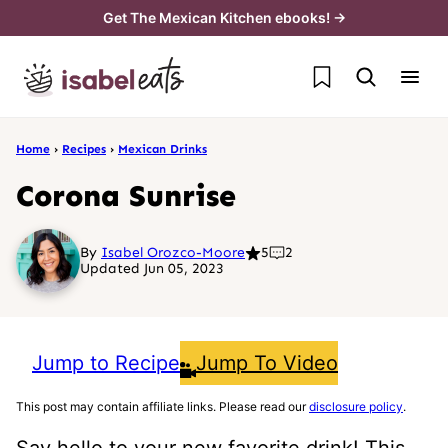
Skip
Get The Mexican Kitchen ebooks! →
to
My Favorites
content
Home
›
Recipes
›
Mexican Drinks
Corona Sunrise
By
Isabel Orozco-Moore
5
2
Updated Jun 05, 2023
Jump to Recipe
Jump To Video
This post may contain affiliate links. Please read our
disclosure policy
.