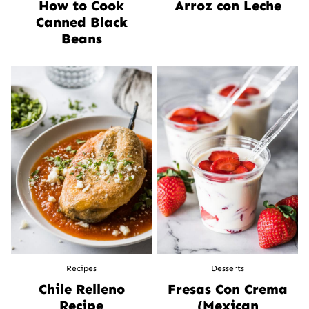
How to Cook
Arroz con Leche
Canned Black
Beans
Recipes
Desserts
Chile Relleno
Fresas Con Crema
Recipe
(Mexican