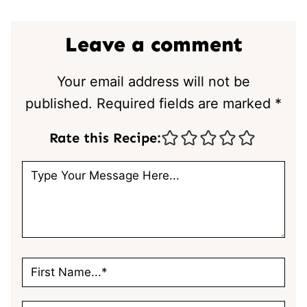
Leave a comment
Your email address will not be
published.
Required fields are marked
*
Rate this Recipe: