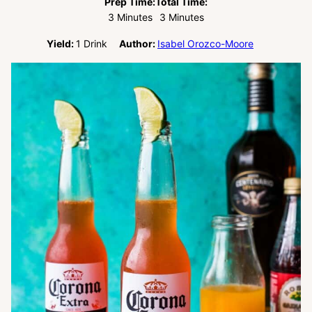
Prep Time:
Total Time:
Minutes
Minutes
3
Minutes
3
Minutes
Yield:
1
Drink
Author:
Isabel Orozco-Moore