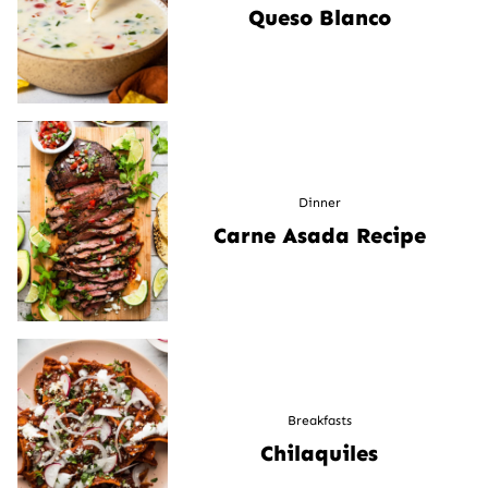
Queso Blanco
Dinner
Carne Asada Recipe
Breakfasts
Chilaquiles