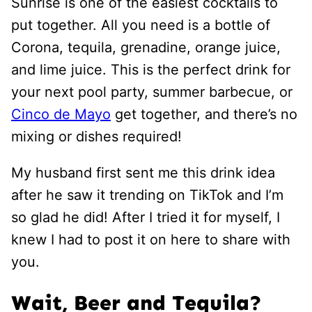
Sunrise is one of the easiest cocktails to
put together. All you need is a bottle of
Corona, tequila, grenadine, orange juice,
and lime juice. This is the perfect drink for
your next pool party, summer barbecue, or
Cinco de Mayo
get together, and there’s no
mixing or dishes required!
My husband first sent me this drink idea
after he saw it trending on TikTok and I’m
so glad he did! After I tried it for myself, I
knew I had to post it on here to share with
you.
Wait, Beer and Tequila?