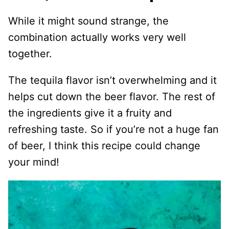
While it might sound strange, the
combination actually works very well
together.
The tequila flavor isn’t overwhelming and it
helps cut down the beer flavor. The rest of
the ingredients give it a fruity and
refreshing taste. So if you’re not a huge fan
of beer, I think this recipe could change
your mind!