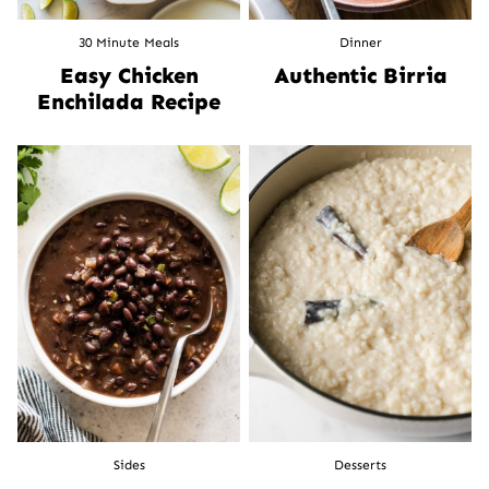
30 Minute Meals
Dinner
Easy Chicken
Authentic Birria
Enchilada Recipe
Sides
Desserts