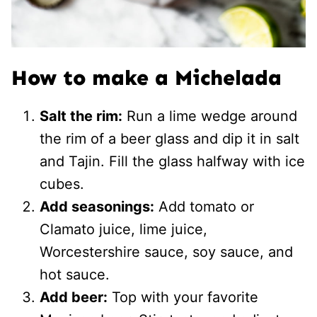
How to make a Michelada
Salt the rim:
Run a lime wedge around
the rim of a beer glass and dip it in salt
and Tajin. Fill the glass halfway with ice
cubes.
Add seasonings:
Add tomato or
Clamato juice, lime juice,
Worcestershire sauce, soy sauce, and
hot sauce.
Add beer:
Top with your favorite