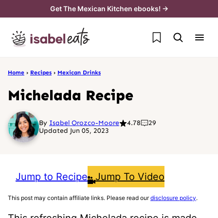
Skip
Get The Mexican Kitchen ebooks! →
to
My Favorites
content
Home
›
Recipes
›
Mexican Drinks
Michelada Recipe
By
Isabel Orozco-Moore
4.78
29
Updated Jun 05, 2023
Jump to Recipe
Jump To Video
This post may contain affiliate links. Please read our
disclosure policy
.