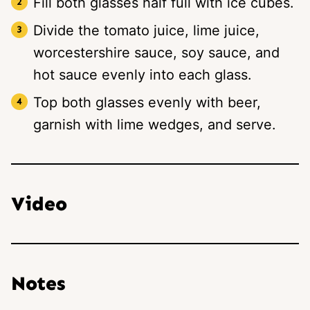
Fill both glasses half full with ice cubes.
Divide the tomato juice, lime juice,
worcestershire sauce, soy sauce, and
hot sauce evenly into each glass.
Top both glasses evenly with beer,
garnish with lime wedges, and serve.
Video
Notes