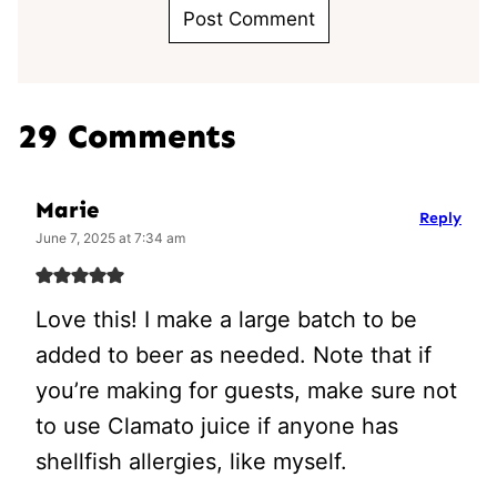
29 Comments
Marie
Reply
June 7, 2025 at 7:34 am
Love this! I make a large batch to be
added to beer as needed. Note that if
you’re making for guests, make sure not
to use Clamato juice if anyone has
shellfish allergies, like myself.