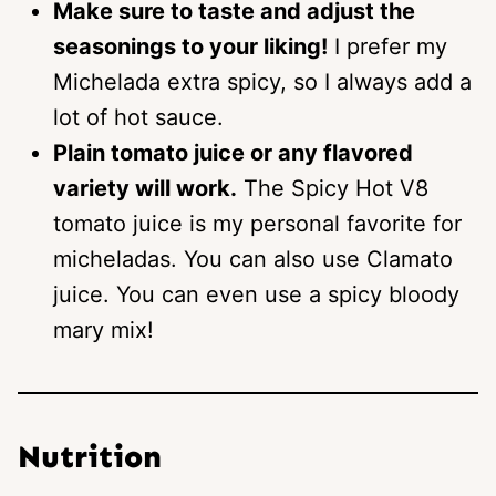
Make sure to taste and adjust the
seasonings to your liking!
I prefer my
Michelada extra spicy, so I always add a
lot of hot sauce.
Plain tomato juice or any flavored
variety will work.
The Spicy Hot V8
tomato juice is my personal favorite for
micheladas. You can also use Clamato
juice. You can even use a spicy bloody
mary mix!
Nutrition