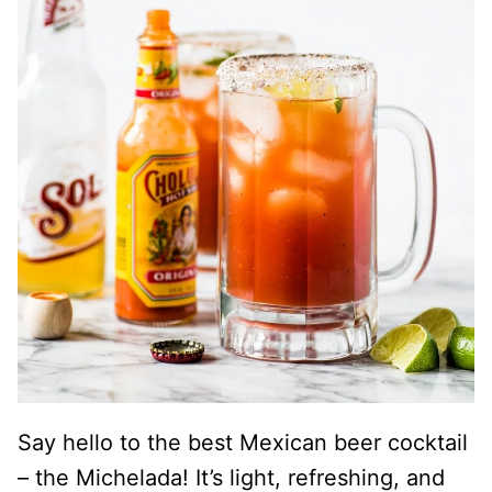
Say hello to the best Mexican beer cocktail
– the Michelada! It’s light, refreshing, and