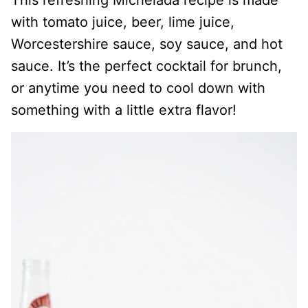
This refreshing Michelada recipe is made
with tomato juice, beer, lime juice,
Worcestershire sauce, soy sauce, and hot
sauce. It’s the perfect cocktail for brunch,
or anytime you need to cool down with
something with a little extra flavor!