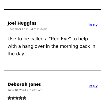
Joel Huggins
Reply
December 17, 2024 at 2:55 pm
Use to be called a “Red Eye” to help
with a hang over in the morning back in
the day.
Deborah Jones
Reply
June 16, 2024 at 12:23 am