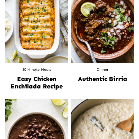
30 Minute Meals
Dinner
Easy Chicken
Authentic Birria
Enchilada Recipe