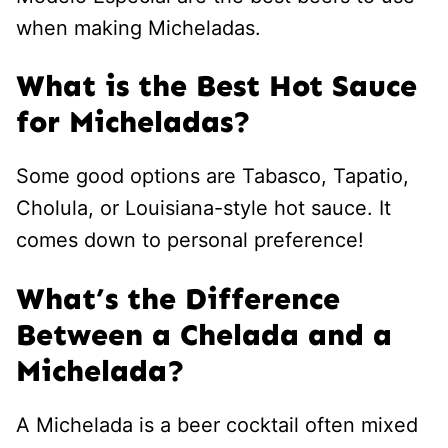
when making Micheladas.
What is the Best Hot Sauce
for Micheladas?
Some good options are Tabasco, Tapatio,
Cholula, or Louisiana-style hot sauce. It
comes down to personal preference!
What’s the Difference
Between a Chelada and a
Michelada?
A Michelada is a beer cocktail often mixed