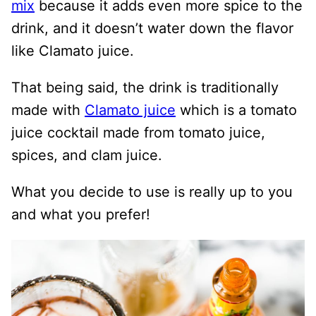
mix
because it adds even more spice to the
drink, and it doesn’t water down the flavor
like Clamato juice.
That being said, the drink is traditionally
made with
Clamato juice
which is a tomato
juice cocktail made from tomato juice,
spices, and clam juice.
What you decide to use is really up to you
and what you prefer!