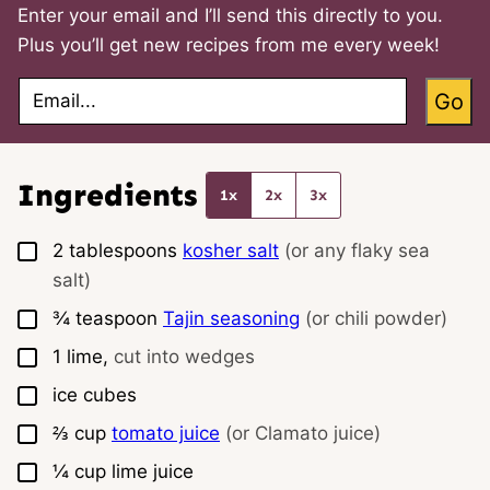
Enter your email and I’ll send this directly to you.
Plus you’ll get new recipes from me every week!
E
Go
m
a
i
l
*
Ingredients
1x
2x
3x
▢
2
tablespoons
kosher salt
(or any flaky sea
salt)
▢
¾
teaspoon
Tajin seasoning
(or chili powder)
▢
1
lime,
cut into wedges
▢
ice cubes
▢
⅔
cup
tomato juice
(or Clamato juice)
▢
¼
cup
lime juice