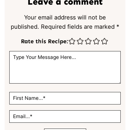
Leave a comment
Your email address will not be
published.
Required fields are marked
*
Rate this Recipe: