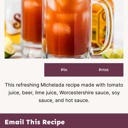
Pin
Print
This refreshing Michelada recipe made with tomato
juice, beer, lime juice, Worcestershire sauce, soy
sauce, and hot sauce.
Email This Recipe