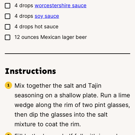
▢
4
drops
worcestershire sauce
▢
4
drops
soy sauce
▢
4
drops
hot sauce
▢
12
ounces
Mexican lager beer
Instructions
Mix together the salt and Tajin
seasoning on a shallow plate. Run a lime
wedge along the rim of two pint glasses,
then dip the glasses into the salt
mixture to coat the rim.