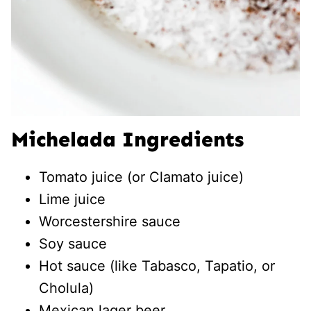
Michelada Ingredients
Tomato juice (or Clamato juice)
Lime juice
Worcestershire sauce
Soy sauce
Hot sauce (like Tabasco, Tapatio, or
Cholula)
Mexican lager beer