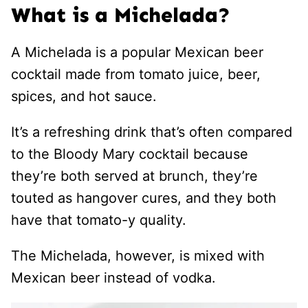
What is a Michelada?
A Michelada is a popular Mexican beer
cocktail made from tomato juice, beer,
spices, and hot sauce.
It’s a refreshing drink that’s often compared
to the Bloody Mary cocktail because
they’re both served at brunch, they’re
touted as hangover cures, and they both
have that tomato-y quality.
The Michelada, however, is mixed with
Mexican beer instead of vodka.