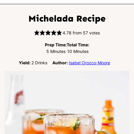
Michelada Recipe
4.78
from
57
votes
Prep Time:
Total Time:
Minutes
Minutes
5
Minutes
10
Minutes
Yield:
2
Drinks
Author:
Isabel Orozco-Moore