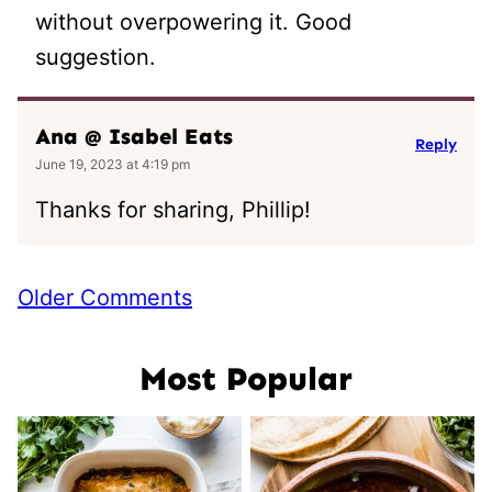
without overpowering it. Good
suggestion.
Ana @ Isabel Eats
Reply
June 19, 2023 at 4:19 pm
Thanks for sharing, Phillip!
Comment
Older Comments
navigation
Most Popular