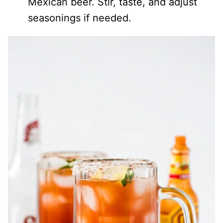
Mexican beer. Stir, taste, and adjust
seasonings if needed.