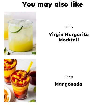
You may also like
Drinks
Virgin Margarita
Mocktail
Drinks
Mangonada