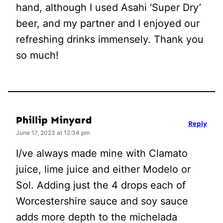
hand, although I used Asahi ‘Super Dry’
beer, and my partner and I enjoyed our
refreshing drinks immensely. Thank you
so much!
Phillip Minyard
Reply
June 17, 2023 at 12:34 pm
I/ve always made mine with Clamato
juice, lime juice and either Modelo or
Sol. Adding just the 4 drops each of
Worcestershire sauce and soy sauce
adds more depth to the michelada