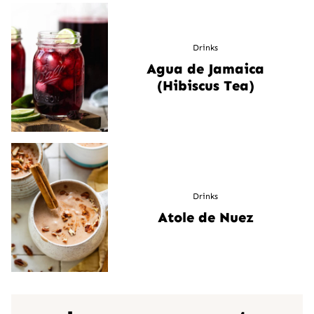
Drinks
Agua de Jamaica
(Hibiscus Tea)
Drinks
Atole de Nuez