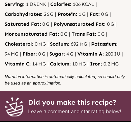
Serving:
1
DRINK
|
Calories:
106
KCAL
|
Carbohydrates:
26
G
|
Protein:
1
G
|
Fat:
0
G
|
Saturated Fat:
0
G
|
Polyunsaturated Fat:
0
G
|
Monounsaturated Fat:
0
G
|
Trans Fat:
0
G
|
Cholesterol:
0
MG
|
Sodium:
692
MG
|
Potassium:
94
MG
|
Fiber:
0
G
|
Sugar:
4
G
|
Vitamin A:
200
IU
|
Vitamin C:
14
MG
|
Calcium:
10
MG
|
Iron:
0.2
MG
Nutrition information is automatically calculated, so should only
be used as an approximation.
Did you make this recipe?
Leave a comment and star rating below!