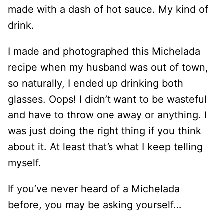
made with a dash of hot sauce. My kind of
drink.
I made and photographed this Michelada
recipe when my husband was out of town,
so naturally, I ended up drinking both
glasses. Oops! I didn’t want to be wasteful
and have to throw one away or anything. I
was just doing the right thing if you think
about it. At least that’s what I keep telling
myself.
If you’ve never heard of a Michelada
before, you may be asking yourself…