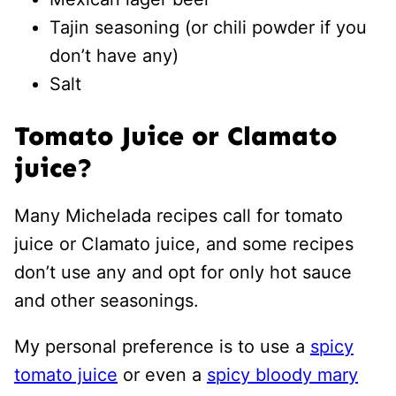
Tajin seasoning (or chili powder if you
don’t have any)
Salt
Tomato Juice or Clamato
juice?
Many Michelada recipes call for tomato
juice or Clamato juice, and some recipes
don’t use any and opt for only hot sauce
and other seasonings.
My personal preference is to use a
spicy
tomato juice
or even a
spicy bloody mary