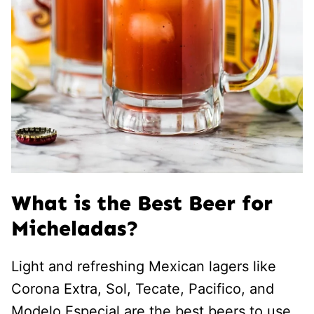
What is the Best Beer for
Micheladas?
Light and refreshing Mexican lagers like
Corona Extra, Sol, Tecate, Pacifico, and
Modelo Especial are the best beers to use