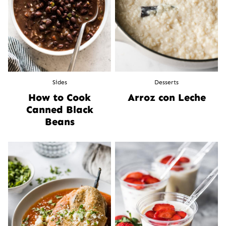
Sides
Desserts
How to Cook
Arroz con Leche
Canned Black
Beans