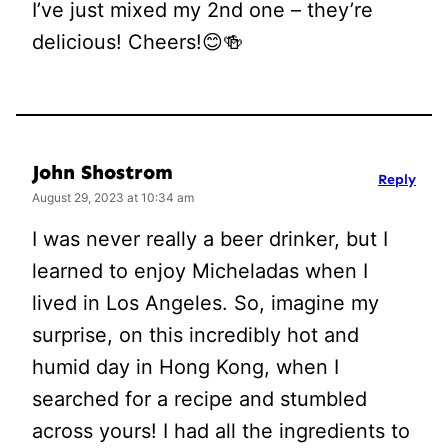
I’ve just mixed my 2nd one – they’re
delicious! Cheers!😊🍻
John Shostrom
Reply
August 29, 2023 at 10:34 am
I was never really a beer drinker, but I
learned to enjoy Micheladas when I
lived in Los Angeles. So, imagine my
surprise, on this incredibly hot and
humid day in Hong Kong, when I
searched for a recipe and stumbled
across yours! I had all the ingredients to