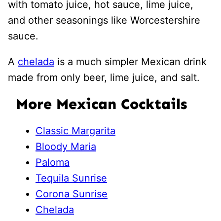
with tomato juice, hot sauce, lime juice,
and other seasonings like Worcestershire
sauce.
A
chelada
is a much simpler Mexican drink
made from only beer, lime juice, and salt.
More Mexican Cocktails
Classic Margarita
Bloody Maria
Paloma
Tequila Sunrise
Corona Sunrise
Chelada