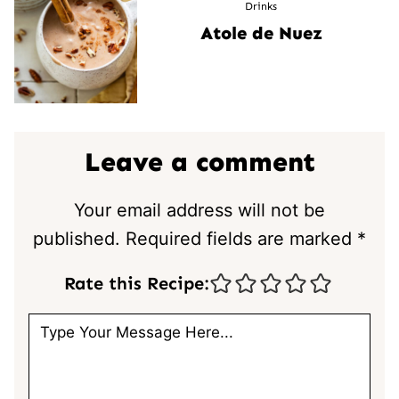
Drinks
Atole de Nuez
Leave a comment
Your email address will not be
published.
Required fields are marked
*
Rate this Recipe: