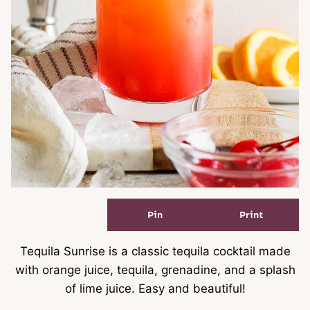
Pin
Print
Tequila Sunrise is a classic tequila cocktail made
with orange juice, tequila, grenadine, and a splash
of lime juice. Easy and beautiful!