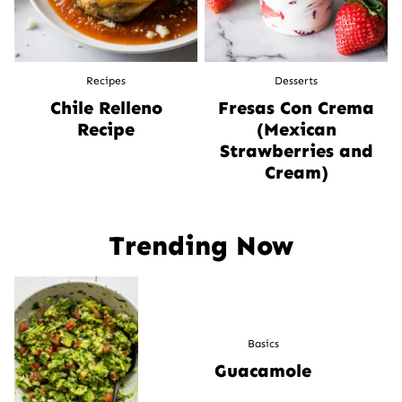
Recipes
Desserts
Chile Relleno
Fresas Con Crema
Recipe
(Mexican
Strawberries and
Cream)
Trending Now
Basics
Guacamole