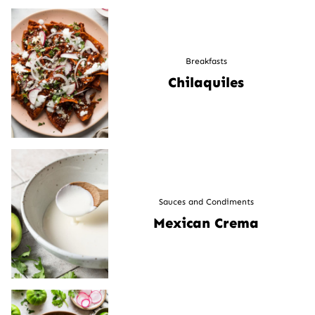
Breakfasts
Chilaquiles
Sauces and Condiments
Mexican Crema