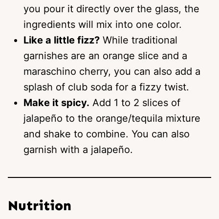
you pour it directly over the glass, the
ingredients will mix into one color.
Like a little fizz?
While traditional
garnishes are an orange slice and a
maraschino cherry, you can also add a
splash of club soda for a fizzy twist.
Make it spicy.
Add 1 to 2 slices of
jalapeño to the orange/tequila mixture
and shake to combine. You can also
garnish with a jalapeño.
Nutrition