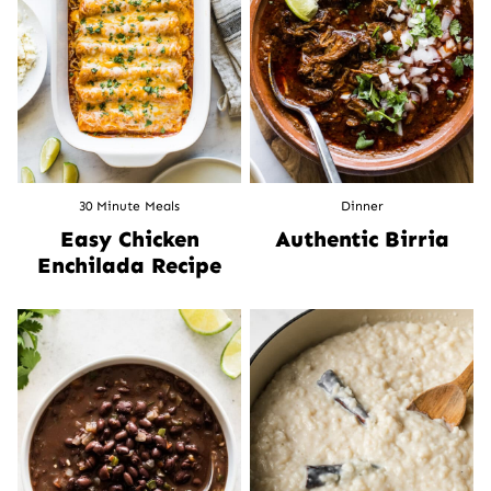
30 Minute Meals
Dinner
Easy Chicken
Authentic Birria
Enchilada Recipe