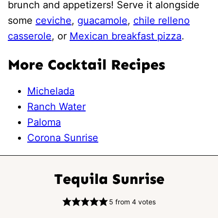
brunch and appetizers! Serve it alongside
some
ceviche
,
guacamole
,
chile relleno
casserole
, or
Mexican breakfast pizza
.
More Cocktail Recipes
Michelada
Ranch Water
Paloma
Corona Sunrise
Tequila Sunrise
5
from
4
votes