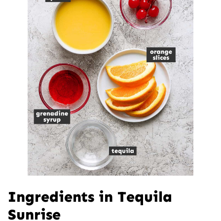
Ingredients in Tequila
Sunrise