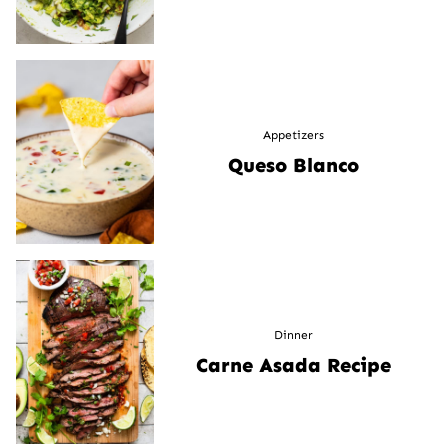
Appetizers
Queso Blanco
Dinner
Carne Asada Recipe