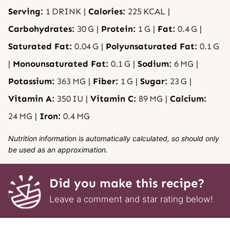
Serving:
1
DRINK
|
Calories:
225
KCAL
|
Carbohydrates:
30
G
|
Protein:
1
G
|
Fat:
0.4
G
|
Saturated Fat:
0.04
G
|
Polyunsaturated Fat:
0.1
G
|
Monounsaturated Fat:
0.1
G
|
Sodium:
6
MG
|
Potassium:
363
MG
|
Fiber:
1
G
|
Sugar:
23
G
|
Vitamin A:
350
IU
|
Vitamin C:
89
MG
|
Calcium:
24
MG
|
Iron:
0.4
MG
Nutrition information is automatically calculated, so should only
be used as an approximation.
Did you make this recipe?
Leave a comment and star rating below!