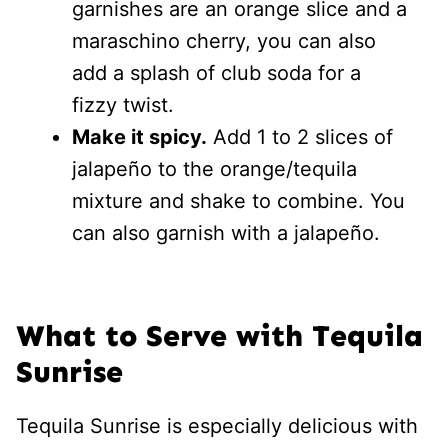
garnishes are an orange slice and a
maraschino cherry, you can also
add a splash of club soda for a
fizzy twist.
Make it spicy.
Add 1 to 2 slices of
jalapeño to the orange/tequila
mixture and shake to combine. You
can also garnish with a jalapeño.
What to Serve with Tequila
Sunrise
Tequila Sunrise is especially delicious with