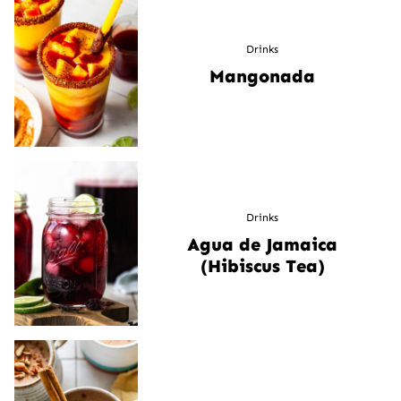
Drinks
Mangonada
Drinks
Agua de Jamaica
(Hibiscus Tea)