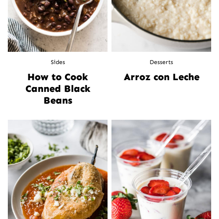
Sides
Desserts
How to Cook
Arroz con Leche
Canned Black
Beans