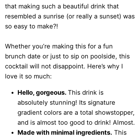
that making such a beautiful drink that
resembled a sunrise (or really a sunset) was
so easy to make?!
Whether you’re making this for a fun
brunch date or just to sip on poolside, this
cocktail will not disappoint. Here’s why I
love it so much:
Hello, gorgeous.
This drink is
absolutely stunning! Its signature
gradient colors are a total showstopper,
and is almost too good to drink! Almost.
Made with minimal ingredients.
This