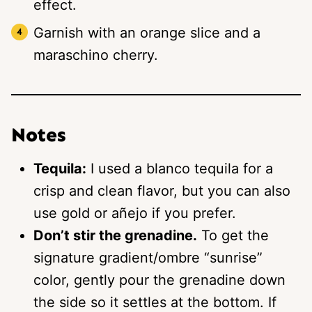
effect.
Garnish with an orange slice and a
maraschino cherry.
Notes
Tequila:
I used a blanco tequila for a
crisp and clean flavor, but you can also
use gold or añejo if you prefer.
Don’t stir the grenadine.
To get the
signature gradient/ombre “sunrise”
color, gently pour the grenadine down
the side so it settles at the bottom. If