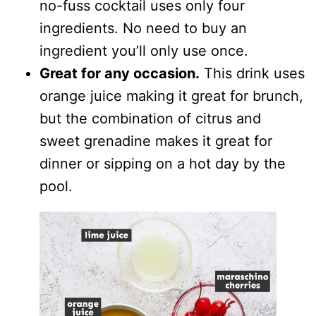
no-fuss cocktail uses only four
ingredients. No need to buy an
ingredient you’ll only use once.
Great for any occasion.
This drink uses
orange juice making it great for brunch,
but the combination of citrus and
sweet grenadine makes it great for
dinner or sipping on a hot day by the
pool.