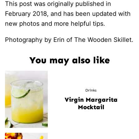
This post was originally published in
February 2018, and has been updated with
new photos and more helpful tips.
Photography by Erin of The Wooden Skillet.
You may also like
Drinks
Virgin Margarita
Mocktail