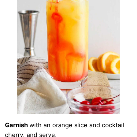
Garnish
with an orange slice and cocktail
cherry, and serve.