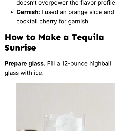
doesn’t overpower the flavor profile.
Garnish:
I used an orange slice and
cocktail cherry for garnish.
How to Make a Tequila
Sunrise
Prepare glass.
Fill a 12-ounce highball
glass with ice.