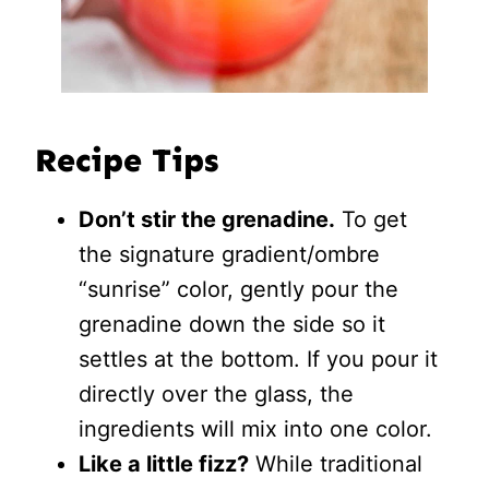
Recipe Tips
Don’t stir the grenadine.
To get
the signature gradient/ombre
“sunrise” color, gently pour the
grenadine down the side so it
settles at the bottom. If you pour it
directly over the glass, the
ingredients will mix into one color.
Like a little fizz?
While traditional