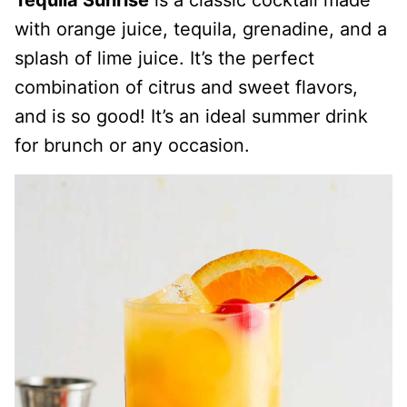
Tequila Sunrise
is a classic cocktail made
with orange juice, tequila, grenadine, and a
splash of lime juice. It’s the perfect
combination of citrus and sweet flavors,
and is so good! It’s an ideal summer drink
for brunch or any occasion.