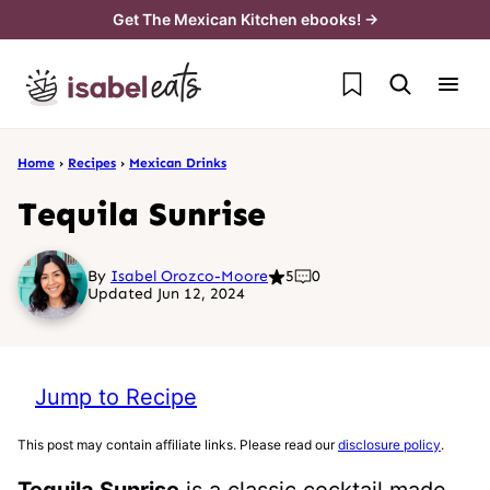
Skip
Get The Mexican Kitchen ebooks! →
to
My Favorites
content
Home
›
Recipes
›
Mexican Drinks
Tequila Sunrise
By
Isabel Orozco-Moore
5
0
Updated Jun 12, 2024
Jump to Recipe
This post may contain affiliate links. Please read our
disclosure policy
.