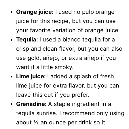
Orange juice:
I used no pulp orange
juice for this recipe, but you can use
your favorite variation of orange juice.
Tequila:
I used a blanco tequila for a
crisp and clean flavor, but you can also
use gold, añejo, or extra añejo if you
want it a little smoky.
Lime juice:
I added a splash of fresh
lime juice for extra flavor, but you can
leave this out if you prefer.
Grenadine:
A staple ingredient in a
tequila sunrise. I recommend only using
about ½ an ounce per drink so it