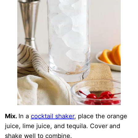
Mix.
In a
cocktail shaker
, place the orange
juice, lime juice, and tequila. Cover and
shake well to combine.