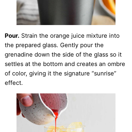
Pour.
Strain the orange juice mixture into
the prepared glass. Gently pour the
grenadine down the side of the glass so it
settles at the bottom and creates an ombre
of color, giving it the signature “sunrise”
effect.