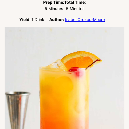
Prep Time:
Total Time:
Minutes
Minutes
5
Minutes
5
Minutes
Yield:
1
Drink
Author:
Isabel Orozco-Moore