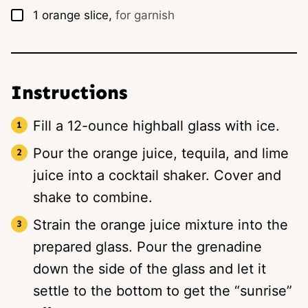
▢
1
orange slice,
for garnish
Instructions
Fill a 12-ounce highball glass with ice.
Pour the orange juice, tequila, and lime
juice into a cocktail shaker. Cover and
shake to combine.
Strain the orange juice mixture into the
prepared glass. Pour the grenadine
down the side of the glass and let it
settle to the bottom to get the “sunrise”