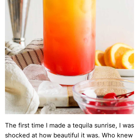
The first time I made a tequila sunrise, I was
shocked at how beautiful it was. Who knew