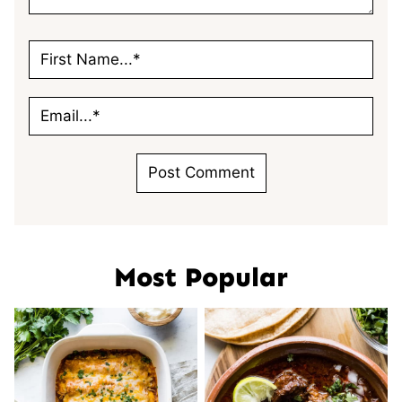
Most Popular