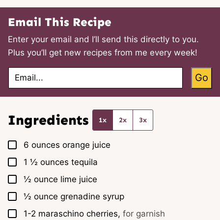
Email This Recipe
Enter your email and I’ll send this directly to you.
Plus you’ll get new recipes from me every week!
E
Go
m
a
i
l
*
Ingredients
1x
2x
3x
▢
6
ounces
orange juice
▢
1 ½
ounces
tequila
▢
½
ounce
lime juice
▢
½
ounce
grenadine syrup
▢
1-2
maraschino cherries,
for garnish