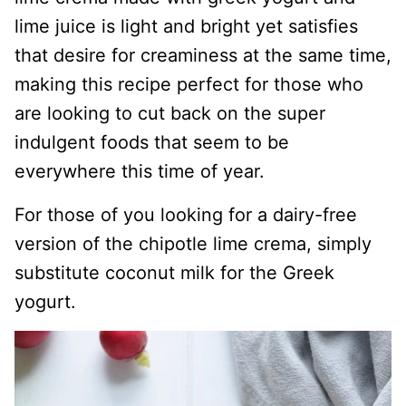
lime juice is light and bright yet satisfies
that desire for creaminess at the same time,
making this recipe perfect for those who
are looking to cut back on the super
indulgent foods that seem to be
everywhere this time of year.
For those of you looking for a dairy-free
version of the chipotle lime crema, simply
substitute coconut milk for the Greek
yogurt.