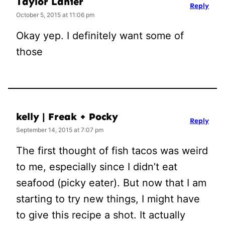
Taylor Lanier
Reply
October 5, 2015 at 11:06 pm
Okay yep. I definitely want some of
those
kelly | Freak + Pocky
Reply
September 14, 2015 at 7:07 pm
The first thought of fish tacos was weird
to me, especially since I didn’t eat
seafood (picky eater). But now that I am
starting to try new things, I might have
to give this recipe a shot. It actually