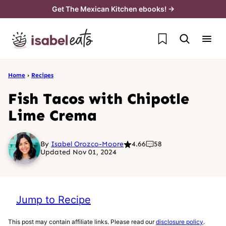
Skip
Get The Mexican Kitchen ebooks! →
to
My Favorites
content
Home
›
Recipes
Fish Tacos with Chipotle
Lime Crema
By
Isabel Orozco-Moore
4.66
58
Updated Nov 01, 2024
Jump to Recipe
This post may contain affiliate links. Please read our
disclosure policy
.