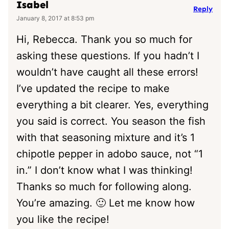
Isabel
Reply
January 8, 2017 at 8:53 pm
Hi, Rebecca. Thank you so much for
asking these questions. If you hadn’t I
wouldn’t have caught all these errors!
I’ve updated the recipe to make
everything a bit clearer. Yes, everything
you said is correct. You season the fish
with that seasoning mixture and it’s 1
chipotle pepper in adobo sauce, not “1
in.” I don’t know what I was thinking!
Thanks so much for following along.
You’re amazing. 🙂 Let me know how
you like the recipe!