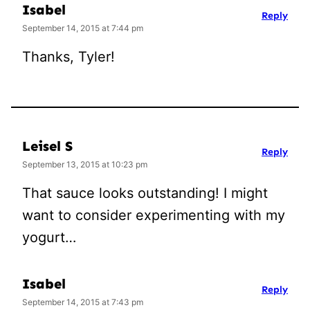
Isabel
Reply
September 14, 2015 at 7:44 pm
Thanks, Tyler!
Leisel S
Reply
September 13, 2015 at 10:23 pm
That sauce looks outstanding! I might
want to consider experimenting with my
yogurt…
Isabel
Reply
September 14, 2015 at 7:43 pm