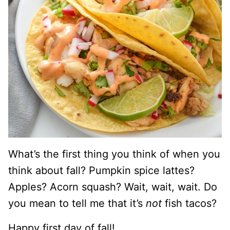
What’s the first thing you think of when you
think about fall? Pumpkin spice lattes?
Apples? Acorn squash? Wait, wait, wait. Do
you mean to tell me that it’s
not
fish tacos?
Happy first day of fall!