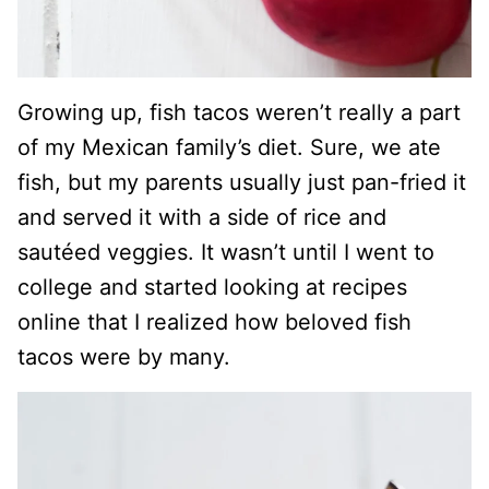
Growing up, fish tacos weren’t really a part
of my Mexican family’s diet. Sure, we ate
fish, but my parents usually just pan-fried it
and served it with a side of rice and
sautéed veggies. It wasn’t until I went to
college and started looking at recipes
online that I realized how beloved fish
tacos were by many.