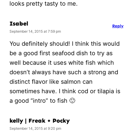
looks pretty tasty to me.
Isabel
Reply
September 14, 2015 at 7:59 pm
You definitely should! I think this would
be a good first seafood dish to try as
well because it uses white fish which
doesn’t always have such a strong and
distinct flavor like salmon can
sometimes have. I think cod or tilapia is
a good “intro” to fish 🙂
kelly | Freak + Pocky
September 14, 2015 at 9:20 pm