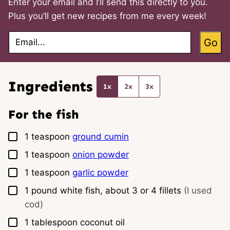
Enter your email and I’ll send this directly to you.
Plus you’ll get new recipes from me every week!
E
Go
m
a
i
l
*
Ingredients
1x
2x
3x
For the fish
▢
1
teaspoon
ground cumin
▢
1
teaspoon
onion powder
▢
1
teaspoon
garlic powder
▢
1
pound
white fish, about 3 or 4 fillets
(I used
cod)
▢
1
tablespoon
coconut oil