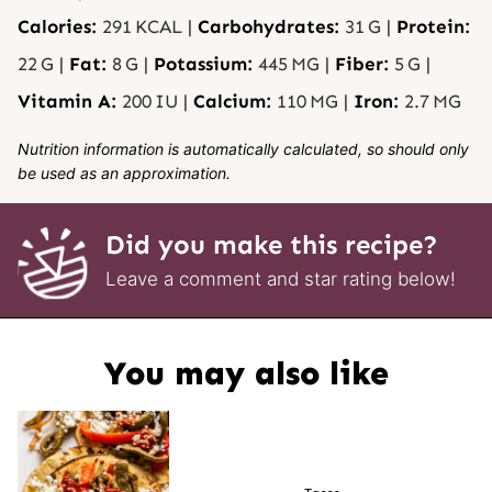
Calories:
291
KCAL
|
Carbohydrates:
31
G
|
Protein:
22
G
|
Fat:
8
G
|
Potassium:
445
MG
|
Fiber:
5
G
|
Vitamin A:
200
IU
|
Calcium:
110
MG
|
Iron:
2.7
MG
Nutrition information is automatically calculated, so should only
be used as an approximation.
Did you make this recipe?
Leave a comment and star rating below!
You may also like