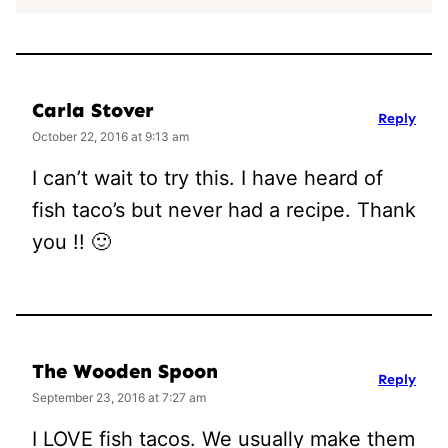
Carla Stover
Reply
October 22, 2016 at 9:13 am
I can’t wait to try this. I have heard of
fish taco’s but never had a recipe. Thank
you !! 🙂
The Wooden Spoon
Reply
September 23, 2016 at 7:27 am
I LOVE fish tacos. We usually make them