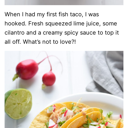
When I had my first fish taco, I was
hooked. Fresh squeezed lime juice, some
cilantro and a creamy spicy sauce to top it
all off. What’s not to love?!