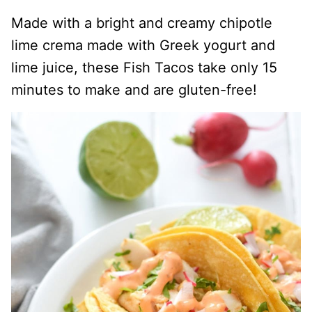
Made with a bright and creamy chipotle
lime crema made with Greek yogurt and
lime juice, these Fish Tacos take only 15
minutes to make and are gluten-free!