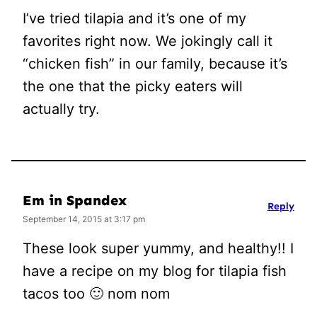
I’ve tried tilapia and it’s one of my
favorites right now. We jokingly call it
“chicken fish” in our family, because it’s
the one that the picky eaters will
actually try.
Em in Spandex
Reply
September 14, 2015 at 3:17 pm
These look super yummy, and healthy!! I
have a recipe on my blog for tilapia fish
tacos too 🙂 nom nom