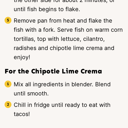
until fish begins to flake.
Remove pan from heat and flake the
fish with a fork. Serve fish on warm corn
tortillas, top with lettuce, cilantro,
radishes and chipotle lime crema and
enjoy!
For the Chipotle Lime Crema
Mix all ingredients in blender. Blend
until smooth.
Chill in fridge until ready to eat with
tacos!