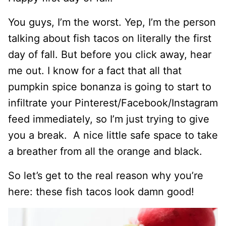
You guys, I’m the worst. Yep, I’m the person
talking about fish tacos on literally the first
day of fall. But before you click away, hear
me out. I know for a fact that all that
pumpkin spice bonanza is going to start to
infiltrate your Pinterest/Facebook/Instagram
feed immediately, so I’m just trying to give
you a break. A nice little safe space to take
a breather from all the orange and black.
So let’s get to the real reason why you’re
here: these fish tacos look damn good!