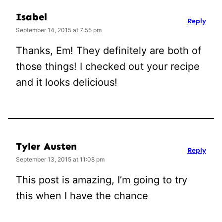
Isabel
Reply
September 14, 2015 at 7:55 pm
Thanks, Em! They definitely are both of
those things! I checked out your recipe
and it looks delicious!
Tyler Austen
Reply
September 13, 2015 at 11:08 pm
This post is amazing, I’m going to try
this when I have the chance