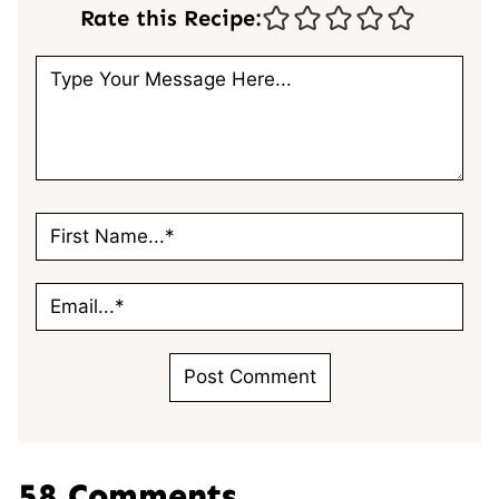
Rate this Recipe:
58 Comments