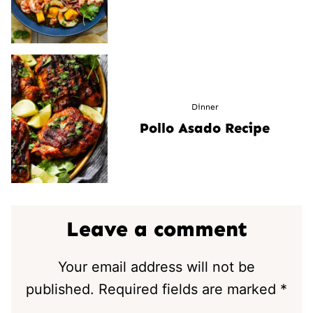
Dinner
Pollo Asado Recipe
Leave a comment
Your email address will not be
published.
Required fields are marked
*