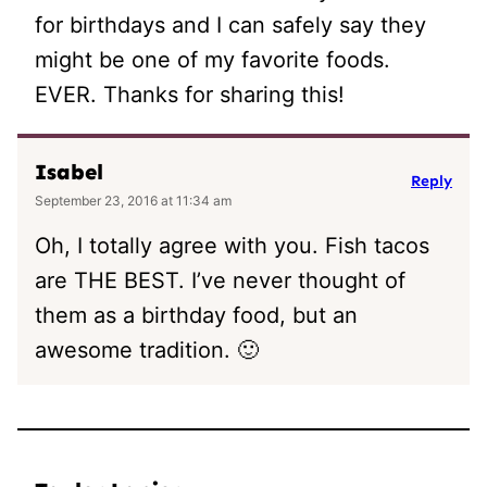
for birthdays and I can safely say they
might be one of my favorite foods.
EVER. Thanks for sharing this!
Isabel
Reply
September 23, 2016 at 11:34 am
Oh, I totally agree with you. Fish tacos
are THE BEST. I’ve never thought of
them as a birthday food, but an
awesome tradition. 🙂