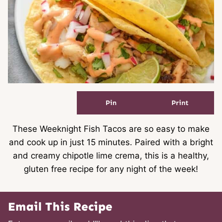
Pin
Print
These Weeknight Fish Tacos are so easy to make
and cook up in just 15 minutes. Paired with a bright
and creamy chipotle lime crema, this is a healthy,
gluten free recipe for any night of the week!
Email This Recipe