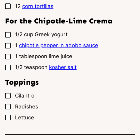
▢
12
corn tortillas
For the Chipotle-Lime Crema
▢
1/2
cup
Greek yogurt
▢
1
chipotle pepper in adobo sauce
▢
1
tablespoon
lime juice
▢
1/2
teaspoon
kosher salt
Toppings
▢
Cilantro
▢
Radishes
▢
Lettuce