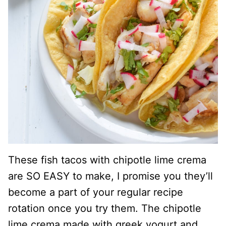
These fish tacos with chipotle lime crema
are SO EASY to make, I promise you they’ll
become a part of your regular recipe
rotation once you try them. The chipotle
lime crema made with greek yogurt and