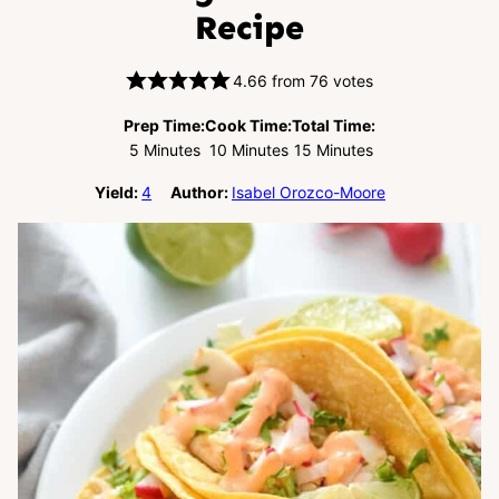
Recipe
4.66
from
76
votes
Prep Time:
Cook Time:
Total Time:
Minutes
Minutes
Minutes
5
Minutes
10
Minutes
15
Minutes
Yield:
4
Author:
Isabel Orozco-Moore