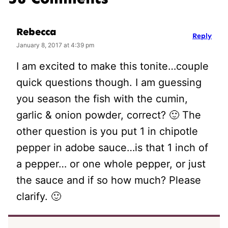
Rebecca
Reply
January 8, 2017 at 4:39 pm
I am excited to make this tonite…couple
quick questions though. I am guessing
you season the fish with the cumin,
garlic & onion powder, correct? 🙂 The
other question is you put 1 in chipotle
pepper in adobe sauce…is that 1 inch of
a pepper… or one whole pepper, or just
the sauce and if so how much? Please
clarify. 🙂