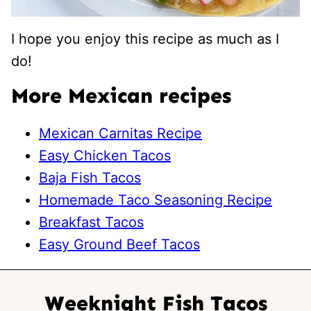
I hope you enjoy this recipe as much as I
do!
More Mexican recipes
Mexican Carnitas Recipe
Easy Chicken Tacos
Baja Fish Tacos
Homemade Taco Seasoning Recipe
Breakfast Tacos
Easy Ground Beef Tacos
Weeknight Fish Tacos