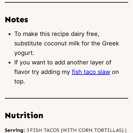
Notes
To make this recipe dairy free,
substitute coconut milk for the Greek
yogurt.
If you want to add another layer of
flavor try adding my
fish taco slaw
on
top.
Nutrition
Serving:
3
FISH TACOS (WITH CORN TORTILLAS)
|