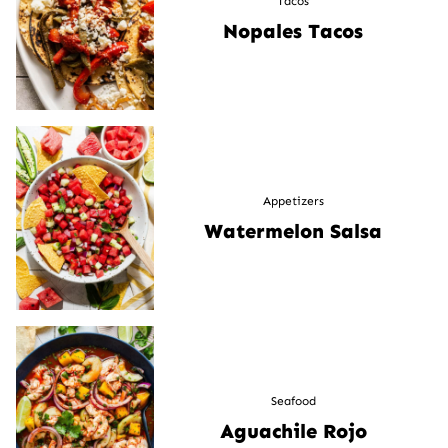
Tacos
Nopales Tacos
Appetizers
Watermelon Salsa
Seafood
Aguachile Rojo