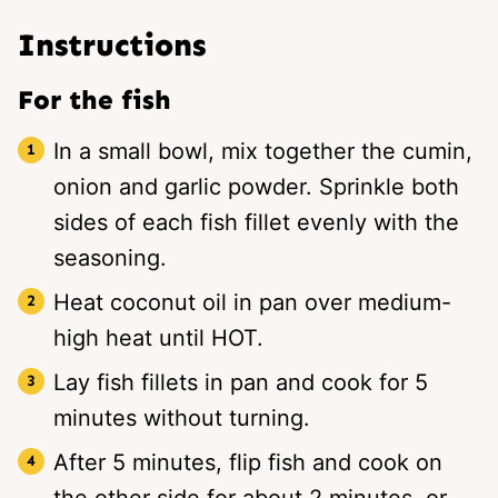
Instructions
For the fish
In a small bowl, mix together the cumin,
onion and garlic powder. Sprinkle both
sides of each fish fillet evenly with the
seasoning.
Heat coconut oil in pan over medium-
high heat until HOT.
Lay fish fillets in pan and cook for 5
minutes without turning.
After 5 minutes, flip fish and cook on
the other side for about 2 minutes, or