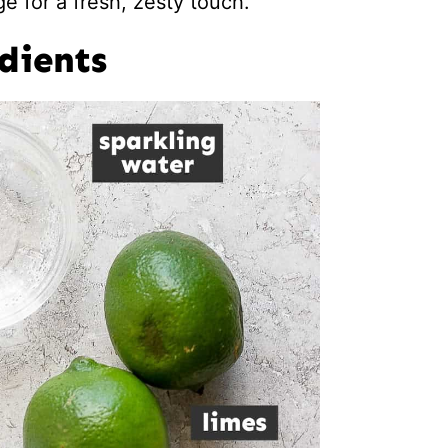
e for a fresh, zesty touch.
dients