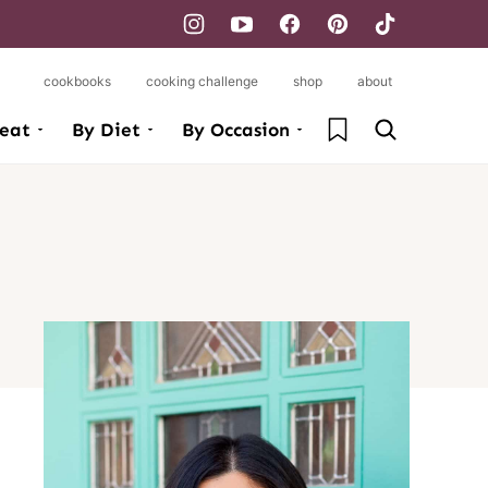
cookbooks
cooking challenge
shop
about
My Favorites
eat
By Diet
By Occasion