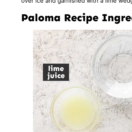
over ice and garnished with a lime wedg
Paloma Recipe Ingre