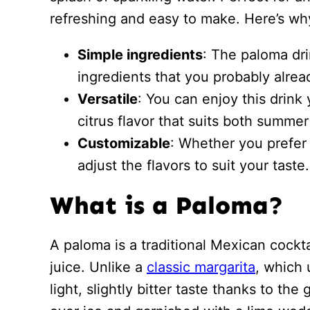
refreshing and easy to make. Here’s why 
Simple ingredients
: The paloma dri
ingredients that you probably alre
Versatile
: You can enjoy this drink 
citrus flavor that suits both summe
Customizable
: Whether you prefer 
adjust the flavors to suit your taste.
What is a Paloma?
A paloma is a traditional Mexican cockta
juice. Unlike a
classic margarita
, which 
light, slightly bitter taste thanks to the