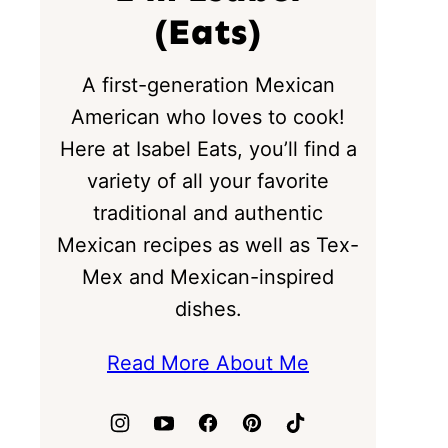
(Eats)
A first-generation Mexican
American who loves to cook!
Here at Isabel Eats, you’ll find a
variety of all your favorite
traditional and authentic
Mexican recipes as well as Tex-
Mex and Mexican-inspired
dishes.
Read More About Me