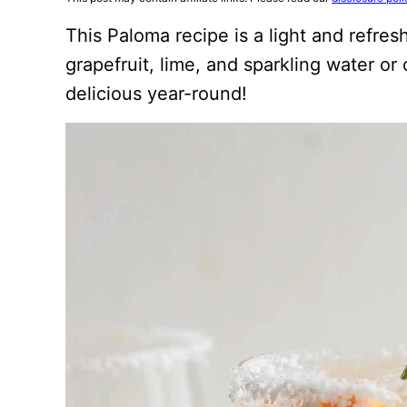
This Paloma recipe is a light and refre
grapefruit, lime, and sparkling water or
delicious year-round!