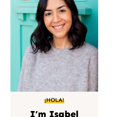
¡HOLA!
I’m Isabel