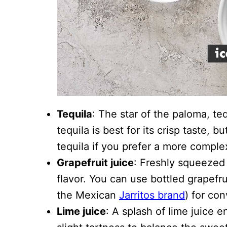
Tequila
: The star of the paloma, teq
tequila is best for its crisp taste, 
tequila if you prefer a more complex
Grapefruit juice
: Freshly squeezed 
flavor. You can use bottled grapefru
the Mexican
Jarritos brand
) for co
Lime juice
: A splash of lime juice 