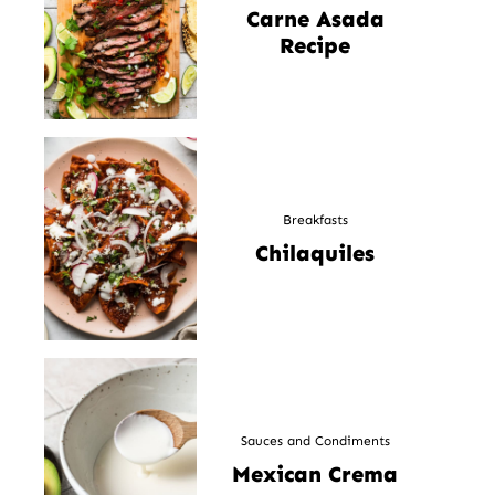
Carne Asada
Recipe
Breakfasts
Chilaquiles
Sauces and Condiments
Mexican Crema