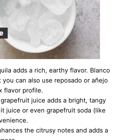
uila adds a rich, earthy flavor. Blanco
but you can also use reposado or añejo
 flavor profile.
grapefruit juice adds a bright, tangy
it juice or even grapefruit soda (like
nvenience.
enhances the citrusy notes and adds a