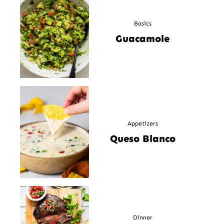
Basics
Guacamole
Appetizers
Queso Blanco
Dinner