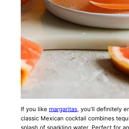
If you like
margaritas
, you’ll definitely
classic Mexican cocktail combines tequil
splash of sparkling water. Perfect for an