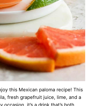
 enjoy this Mexican paloma recipe! This
a, fresh grapefruit juice, lime, and a
y occasion, it’s a drink that’s both