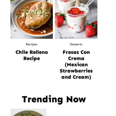
Recipes
Desserts
Chile Relleno
Fresas Con
Recipe
Crema
(Mexican
Strawberries
and Cream)
Trending Now