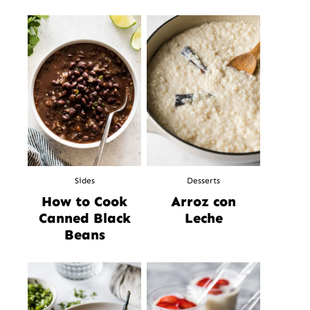
Sides
Desserts
How to Cook
Arroz con
Canned Black
Leche
Beans