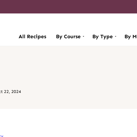
All Recipes
By Course
By Type
By M
t 22, 2024
cy
.