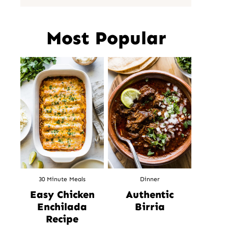
Most Popular
30 Minute Meals
Dinner
Easy Chicken
Authentic
Enchilada
Birria
Recipe