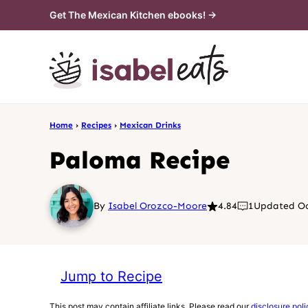
Skip
Get The Mexican Kitchen ebooks! →
to
content
Home
›
Recipes
›
Mexican Drinks
Paloma Recipe
By
Isabel Orozco-Moore
4.84
1
Updated Oc
Jump to Recipe
This post may contain affiliate links. Please read our
disclosure poli