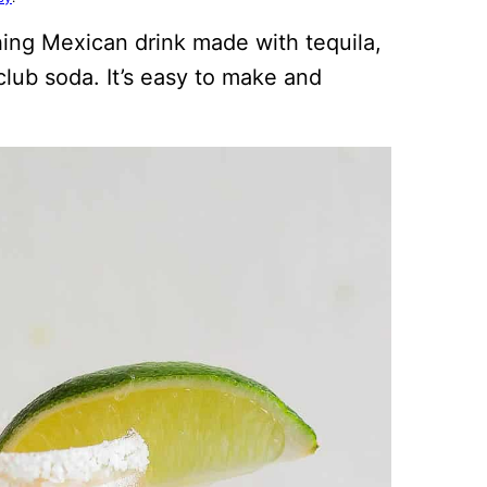
shing Mexican drink made with tequila,
 club soda. It’s easy to make and