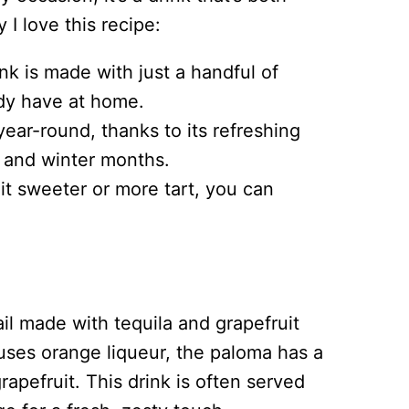
I love this recipe:
nk is made with just a handful of
ady have at home.
year-round, thanks to its refreshing
r and winter months.
it sweeter or more tart, you can
il made with tequila and grapefruit
uses orange liqueur, the paloma has a
 grapefruit. This drink is often served