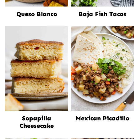
Queso Blanco
Baja Fish Tacos
Sopapilla
Mexican Picadillo
Cheesecake