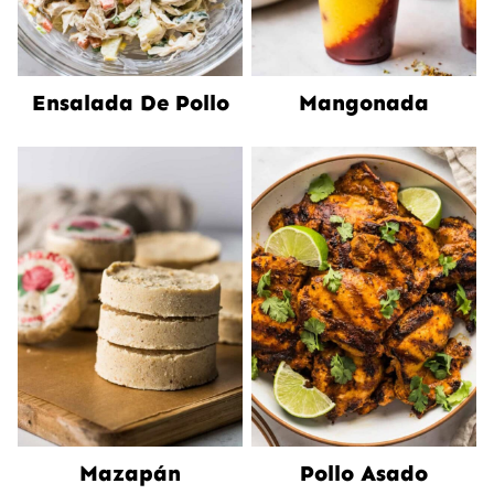
Ensalada De Pollo
Mangonada
Mazapán
Pollo Asado