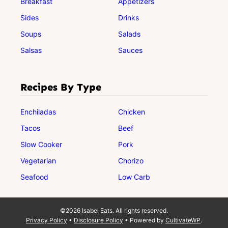
Breakfast
Appetizers
Sides
Drinks
Soups
Salads
Salsas
Sauces
Recipes By Type
Enchiladas
Chicken
Tacos
Beef
Slow Cooker
Pork
Vegetarian
Chorizo
Seafood
Low Carb
©2026 Isabel Eats. All rights reserved.
Privacy Policy
•
Disclosure Policy
• Powered by
CultivateWP
.