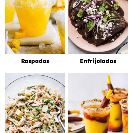
Raspados
Enfrijoladas