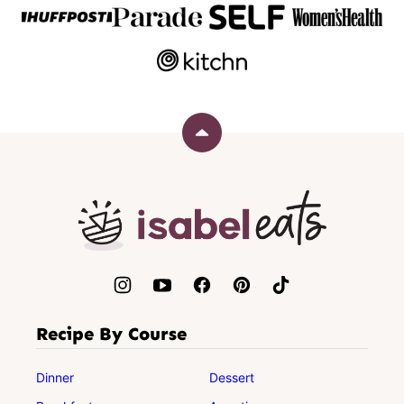
Back
to
top
Isabel
Eats
Recipe By Course
Dinner
Dessert