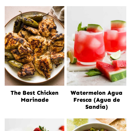
The Best Chicken
Watermelon Agua
Marinade
Fresca (Agua de
Sandia)