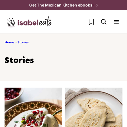
Skip
Get The Mexican Kitchen ebooks! →
to
My Favorites
content
Home
›
Stories
Stories