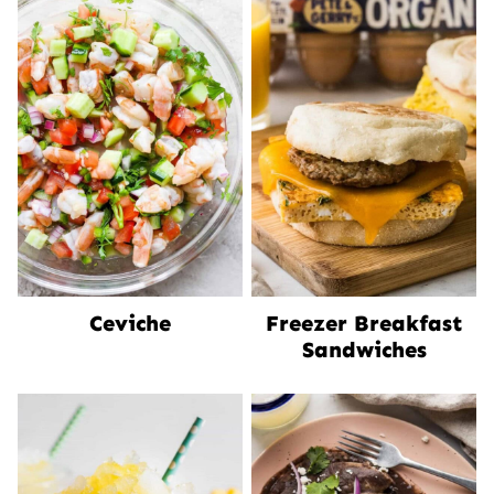
Ceviche
Freezer Breakfast
Sandwiches