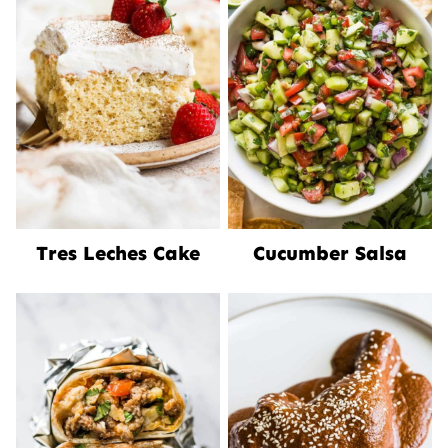
Tres Leches Cake
Cucumber Salsa