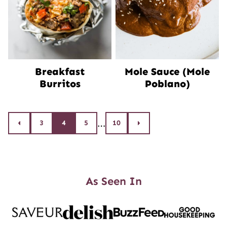
Breakfast
Mole Sauce (Mole
Burritos
Poblano)
Posts
…
3
4
5
10
Go
Go
to
to
navigation
Previous
Next
Page
Page
As Seen In