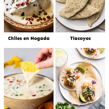
Chiles en Nogada
Tlacoyos