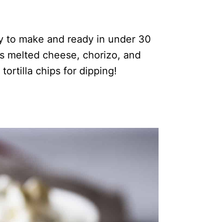
sy to make and ready in under 30
s melted cheese, chorizo, and
tortilla chips for dipping!