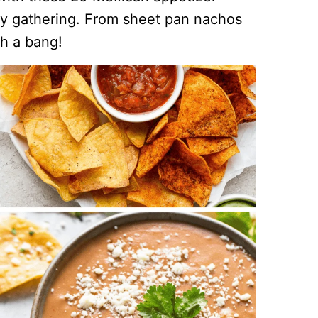
any gathering. From sheet pan nachos
th a bang!