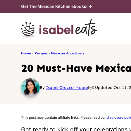
Skip
Get The Mexican Kitchen ebooks! →
to
content
Home
›
Recipes
›
Mexican Appetizers
20 Must-Have Mexican
By
Isabel Orozco-Moore
1
Updated Oct 11, 
This post may contain affiliate links. Please read our
disclosure poli
Get ready to kick off your celebrations