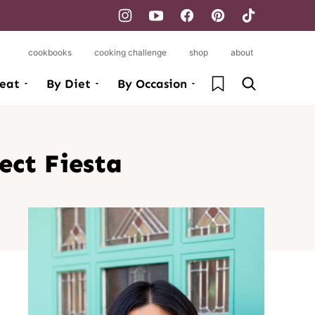
cookbooks
cooking challenge
shop
about
My Favorites
eat
By Diet
By Occasion
ect Fiesta