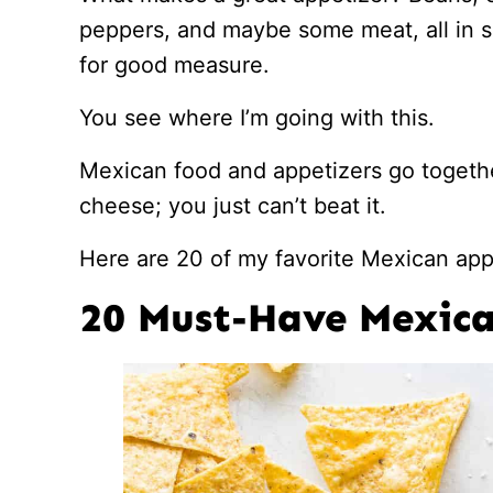
peppers, and maybe some meat, all in 
for good measure.
You see where I’m going with this.
Mexican food and appetizers go togethe
cheese; you just can’t beat it.
Here are 20 of my favorite Mexican appe
20 Must-Have Mexica