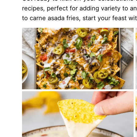
recipes, perfect for adding variety to 
to carne asada fries, start your feast wi