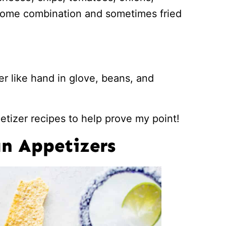
some combination and sometimes fried
r like hand in glove, beans, and
tizer recipes to help prove my point!
n Appetizers