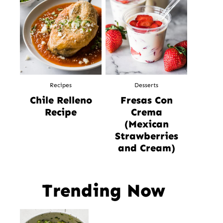
Recipes
Desserts
Chile Relleno
Fresas Con
Recipe
Crema
(Mexican
Strawberries
and Cream)
Trending Now