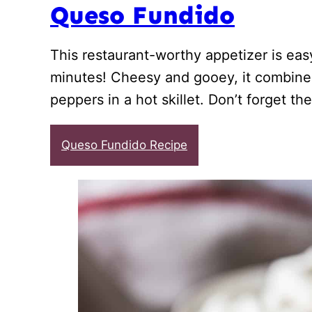
Queso Fundido
This restaurant-worthy appetizer is ea
minutes! Cheesy and gooey, it combine
peppers in a hot skillet. Don’t forget the 
Queso Fundido Recipe