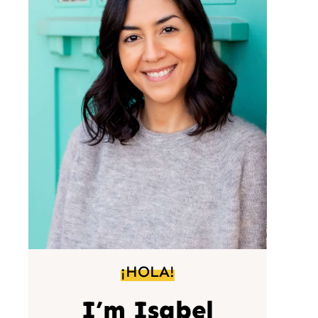
¡HOLA!
I’m Isabel