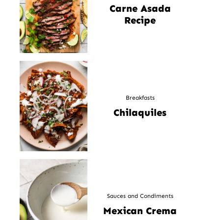
Carne Asada
Recipe
Breakfasts
Chilaquiles
Sauces and Condiments
Mexican Crema