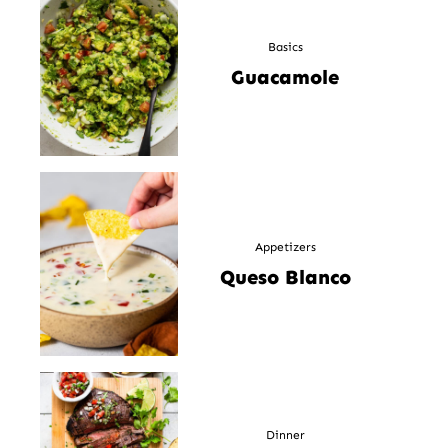
Basics
Guacamole
Appetizers
Queso Blanco
Dinner