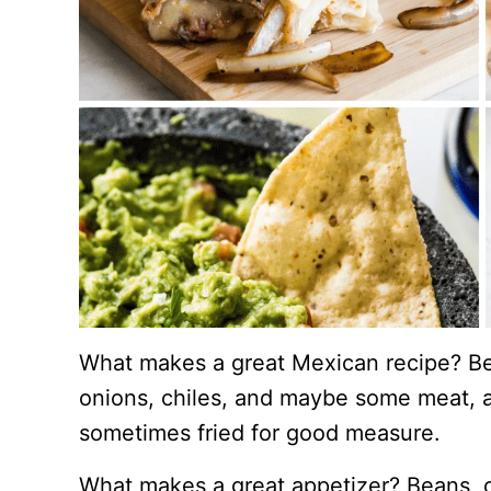
What makes a great Mexican recipe? Bea
onions, chiles, and maybe some meat, a
sometimes fried for good measure.
What makes a great appetizer? Beans, c