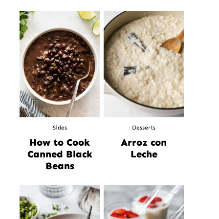
Sides
Desserts
How to Cook
Arroz con
Canned Black
Leche
Beans