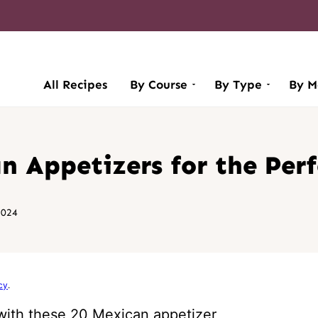
All Recipes
By Course
By Type
By M
 Appetizers for the Perf
2024
cy
.
 with these 20 Mexican appetizer