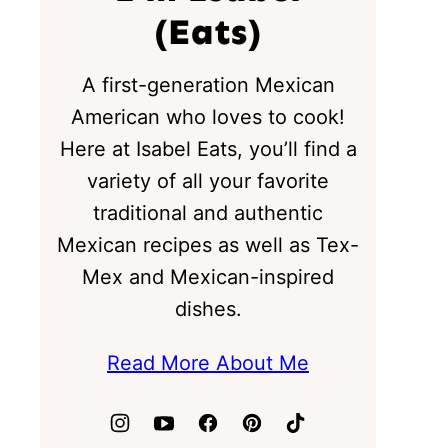
(Eats)
A first-generation Mexican
American who loves to cook!
Here at Isabel Eats, you’ll find a
variety of all your favorite
traditional and authentic
Mexican recipes as well as Tex-
Mex and Mexican-inspired
dishes.
Read More About Me