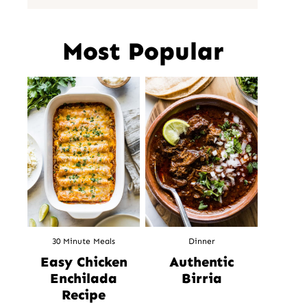
Most Popular
30 Minute Meals
Dinner
Easy Chicken
Authentic
Enchilada
Birria
Recipe