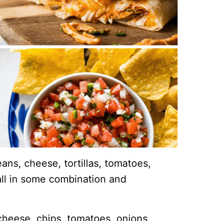
ns, cheese, tortillas, tomatoes,
ll in some combination and
heese, chips, tomatoes, onions,