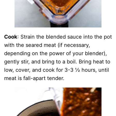
Cook
: Strain the blended sauce into the pot
with the seared meat (if necessary,
depending on the power of your blender),
gently stir, and bring to a boil. Bring heat to
low, cover, and cook for 3-3 ½ hours, until
meat is fall-apart tender.