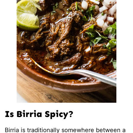
Is Birria Spicy?
Birria is traditionally somewhere between a