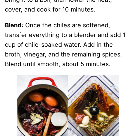
cover, and cook for 10 minutes.
Blend
: Once the chiles are softened,
transfer everything to a blender and add 1
cup of chile-soaked water. Add in the
broth, vinegar, and the remaining spices.
Blend until smooth, about 5 minutes.