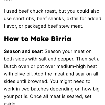
I used beef chuck roast, but you could also
use short ribs, beef shanks, oxtail for added
flavor, or packaged beef stew meat.
How to Make Birria
Season and sear
: Season your meat on
both sides with salt and pepper. Then set a
Dutch oven or pot over medium-high heat
with olive oil. Add the meat and sear on all
sides until browned. You might need to
work in two batches depending on how big
your pot is. Once all meat is seared, set
aside.