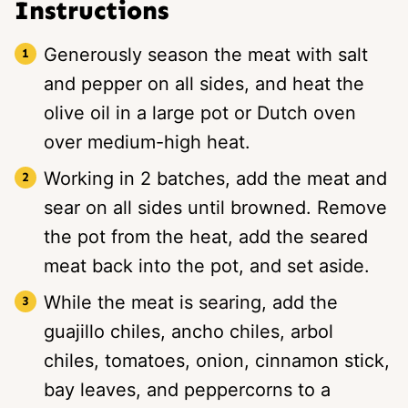
Instructions
Generously season the meat with salt
and pepper on all sides, and heat the
olive oil in a large pot or Dutch oven
over medium-high heat.
Working in 2 batches, add the meat and
sear on all sides until browned. Remove
the pot from the heat, add the seared
meat back into the pot, and set aside.
While the meat is searing, add the
guajillo chiles, ancho chiles, arbol
chiles, tomatoes, onion, cinnamon stick,
bay leaves, and peppercorns to a