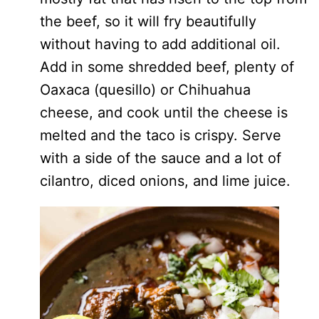
the beef, so it will fry beautifully
without having to add additional oil.
Add in some shredded beef, plenty of
Oaxaca (quesillo) or Chihuahua
cheese, and cook until the cheese is
melted and the taco is crispy. Serve
with a side of the sauce and a lot of
cilantro, diced onions, and lime juice.