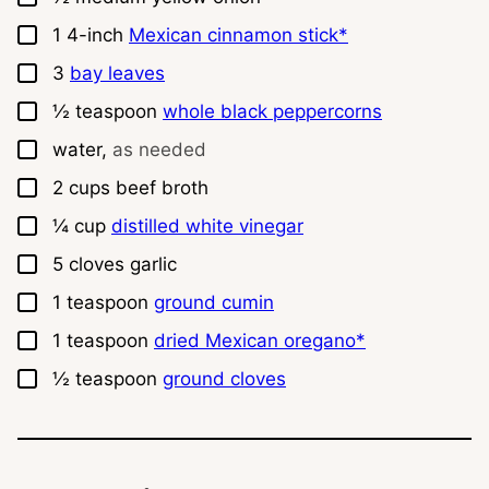
▢
1
4-inch
Mexican cinnamon stick*
▢
3
bay leaves
▢
½
teaspoon
whole black peppercorns
▢
water,
as needed
▢
2
cups
beef broth
▢
¼
cup
distilled white vinegar
▢
5
cloves
garlic
▢
1
teaspoon
ground cumin
▢
1
teaspoon
dried Mexican oregano*
▢
½
teaspoon
ground cloves