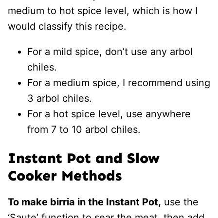
medium to hot spice level, which is how I
would classify this recipe.
For a mild spice, don’t use any arbol
chiles.
For a medium spice, I recommend using
3 arbol chiles.
For a hot spice level, use anywhere
from 7 to 10 arbol chiles.
Instant Pot and Slow
Cooker Methods
To make birria in the Instant Pot,
use the
‘Saute’ function to sear the meat, then add