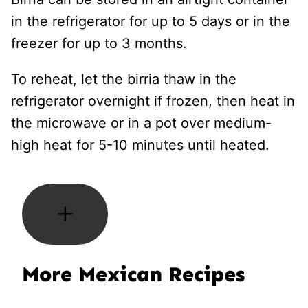
in the refrigerator for up to 5 days or in the
freezer for up to 3 months.
To reheat, let the birria thaw in the
refrigerator overnight if frozen, then heat in
the microwave or in a pot over medium-
high heat for 5-10 minutes until heated.
More Mexican Recipes