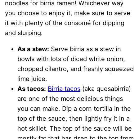
noodles for birria ramen! Whichever way
you choose to enjoy it, make sure to serve
it with plenty of the consomé for dipping
and slurping.
As a stew:
Serve birria as a stew in
bowls with lots of diced white onion,
chopped cilantro, and freshly squeezed
lime juice.
As tacos:
Birria tacos
(aka quesabirria)
are one of the most delicious things
you can make. Dip a corn tortilla in the
top of the sauce, then lightly fry it in a
hot skillet. The top of the sauce will be
mostly fat that has risen to the top from