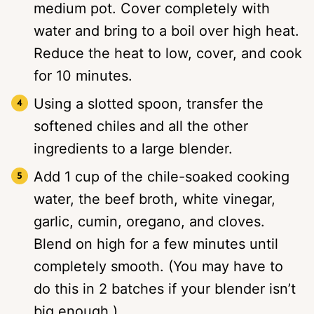
medium pot. Cover completely with
water and bring to a boil over high heat.
Reduce the heat to low, cover, and cook
for 10 minutes.
Using a slotted spoon, transfer the
softened chiles and all the other
ingredients to a large blender.
Add 1 cup of the chile-soaked cooking
water, the beef broth, white vinegar,
garlic, cumin, oregano, and cloves.
Blend on high for a few minutes until
completely smooth. (You may have to
do this in 2 batches if your blender isn’t
big enough.)