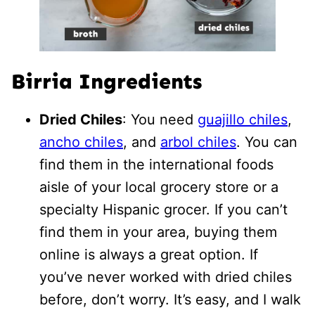
Birria Ingredients
Dried Chiles
: You need
guajillo chiles
,
ancho chiles
, and
arbol chiles
. You can
find them in the international foods
aisle of your local grocery store or a
specialty Hispanic grocer. If you can’t
find them in your area, buying them
online is always a great option. If
you’ve never worked with dried chiles
before, don’t worry. It’s easy, and I walk