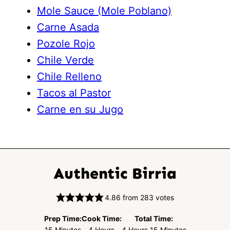
Mole Sauce (Mole Poblano)
Carne Asada
Pozole Rojo
Chile Verde
Chile Relleno
Tacos al Pastor
Carne en su Jugo
Authentic Birria
4.86
from
283
votes
Prep Time:
Cook Time:
Total Time:
Minutes
Hours
Hours
Minutes
15
Minutes
4
Hours
4
Hours
15
Minutes