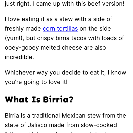
just right, I came up with this beef version!
I love eating it as a stew with a side of
freshly made
corn tortillas
on the side
(yum!), but crispy birria tacos with loads of
ooey-gooey melted cheese are also
incredible.
Whichever way you decide to eat it, I know
you’re going to love it!
What Is Birria?
Birria is a traditional Mexican stew from the
state of Jalisco made from slow-cooked