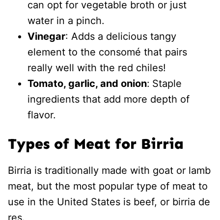
can opt for vegetable broth or just
water in a pinch.
Vinegar
: Adds a delicious tangy
element to the consomé that pairs
really well with the red chiles!
Tomato, garlic, and onion
:
Staple
ingredients that add more depth of
flavor.
Types of Meat for Birria
Birria is traditionally made with goat or lamb
meat, but the most popular type of meat to
use in the United States is beef, or birria de
res.