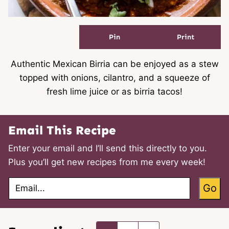
Pin
Print
Authentic Mexican Birria can be enjoyed as a stew
topped with onions, cilantro, and a squeeze of
fresh lime juice or as birria tacos!
Email This Recipe
Enter your email and I’ll send this directly to you.
Plus you’ll get new recipes from me every week!
E
Go
m
a
i
l
*