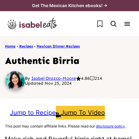
Skip
Get The Mexican Kitchen ebooks! →
to
My Favorites
content
Home
›
Recipes
›
Mexican Dinner Recipes
Authentic Birria
By
Isabel Orozco-Moore
4.86
214
Updated Nov 25, 2024
Jump to Recipe
Jump To Video
This post may contain affiliate links. Please read our
disclosure policy
.