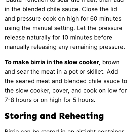
in the blended chile sauce. Close the lid
and pressure cook on high for 60 minutes
using the manual setting. Let the pressure
release naturally for 10 minutes before
manually releasing any remaining pressure.
To make birria in the slow cooker,
brown
and sear the meat in a pot or skillet. Add
the seared meat and blended chile sauce to
the slow cooker, cover, and cook on low for
7-8 hours or on high for 5 hours.
Storing and Reheating
Birria can be stored in an airtight container