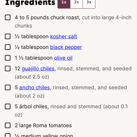
Ingredients
1x
2x
3x
▢
4 to 5
pounds
chuck roast,
cut into large 4-inch
chunks
▢
½
tablespoon
kosher salt
▢
½
tablespoon
black pepper
▢
1 ½
tablespoon
olive oil
▢
12
guajillo chiles,
rinsed, stemmed, and seeded
(about 2.5 oz)
▢
5
ancho chiles,
rinsed, stemmed, and seeded
(about 2 oz)
▢
5
árbol chiles,
rinsed and stemmed (about 0.1
oz)
▢
2
large
Roma tomatoes
▢
½
medium
yellow onion