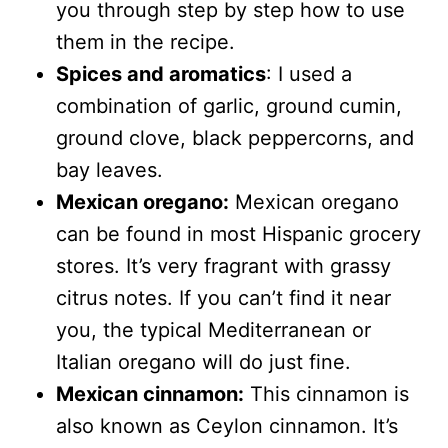
you through step by step how to use
them in the recipe.
Spices and aromatics
: I used a
combination of garlic, ground cumin,
ground clove, black peppercorns, and
bay leaves.
Mexican oregano:
Mexican oregano
can be found in most Hispanic grocery
stores. It’s very fragrant with grassy
citrus notes. If you can’t find it near
you, the typical Mediterranean or
Italian oregano will do just fine.
Mexican cinnamon:
This cinnamon is
also known as Ceylon cinnamon. It’s