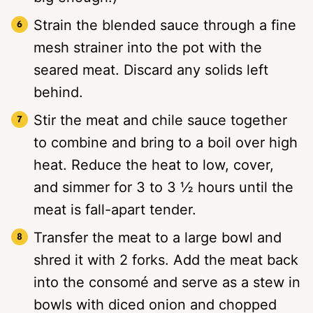
Strain the blended sauce through a fine
mesh strainer into the pot with the
seared meat. Discard any solids left
behind.
Stir the meat and chile sauce together
to combine and bring to a boil over high
heat. Reduce the heat to low, cover,
and simmer for 3 to 3 ½ hours until the
meat is fall-apart tender.
Transfer the meat to a large bowl and
shred it with 2 forks. Add the meat back
into the consomé and serve as a stew in
bowls with diced onion and chopped