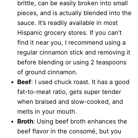
brittle, can be easily broken into small
pieces, and is actually blended into the
sauce. It’s readily available in most
Hispanic grocery stores. If you can’t
find it near you, I recommend using a
regular cinnamon stick and removing it
before blending or using 2 teaspoons
of ground cinnamon.
Beef
: I used chuck roast. It has a good
fat-to-meat ratio, gets super tender
when braised and slow-cooked, and
melts in your mouth.
Broth
:
Using beef broth enhances the
beef flavor in the consomé, but you