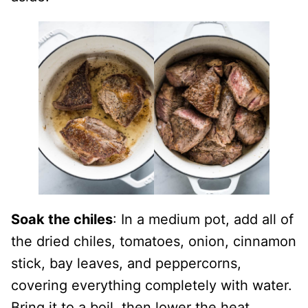
Soak the chiles
: In a medium pot, add all of
the dried chiles, tomatoes, onion, cinnamon
stick, bay leaves, and peppercorns,
covering everything completely with water.
Bring it to a boil, then lower the heat,