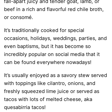
fall-apart juicy and tender goat, lamb, or
beef in a rich and flavorful red chile broth,
or consomé.
It’s traditionally cooked for special
occasions, holidays, weddings, parties, and
even baptisms, but it has become so
incredibly popular on social media that it
can be found everywhere nowadays!
It’s usually enjoyed as a savory stew served
with toppings like cilantro, onions, and
freshly squeezed lime juice or served as
tacos with lots of melted cheese, aka
quesabirria tacos!