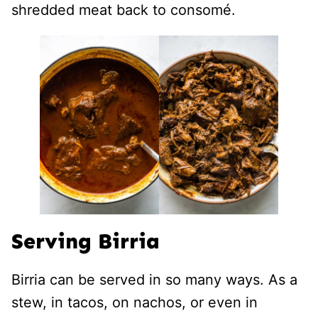
shredded meat back to consomé.
Serving Birria
Birria can be served in so many ways. As a
stew, in tacos, on nachos, or even in