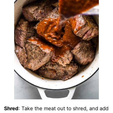
Shred
: Take the meat out to shred, and add