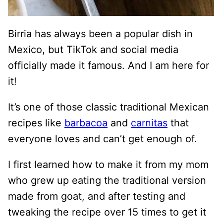
Birria has always been a popular dish in
Mexico, but TikTok and social media
officially made it famous. And I am here for
it!
It’s one of those classic traditional Mexican
recipes like
barbacoa
and
carnitas
that
everyone loves and can’t get enough of.
I first learned how to make it from my mom
who grew up eating the traditional version
made from goat, and after testing and
tweaking the recipe over 15 times to get it