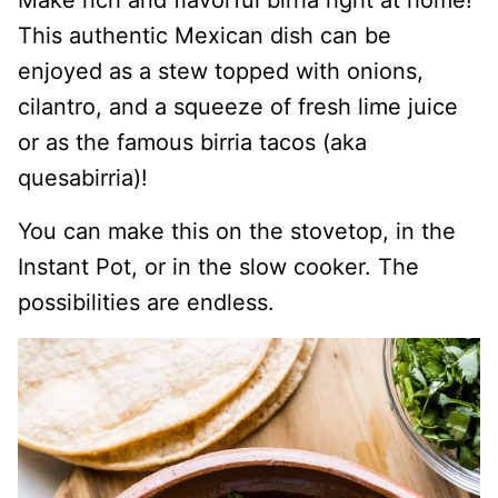
Make rich and flavorful birria right at home!
This authentic Mexican dish can be
enjoyed as a stew topped with onions,
cilantro, and a squeeze of fresh lime juice
or as the famous birria tacos (aka
quesabirria)!
You can make this on the stovetop, in the
Instant Pot, or in the slow cooker. The
possibilities are endless.