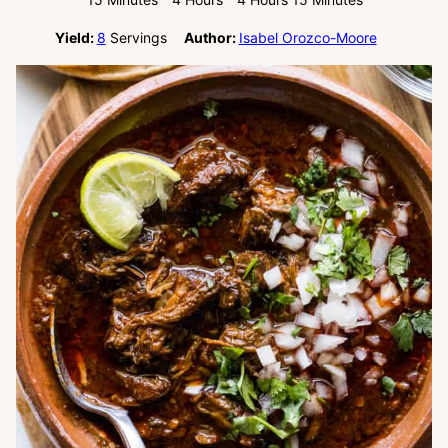
Yield:
8
Servings
Author:
Isabel Orozco-Moore