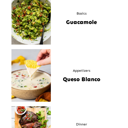
Basics
Guacamole
Appetizers
Queso Blanco
Dinner