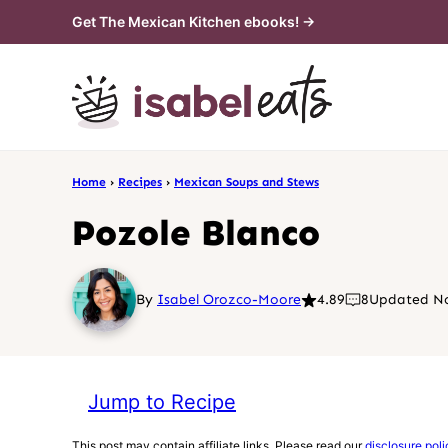
Skip
Get The Mexican Kitchen ebooks! →
to
content
Home
›
Recipes
›
Mexican Soups and Stews
Pozole Blanco
By
Isabel Orozco-Moore
4.89
8
Updated No
Jump to Recipe
This post may contain affiliate links. Please read our
disclosure poli