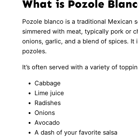
What is Pozole Blan
Pozole blanco is a traditional Mexican
simmered with meat, typically pork or c
onions, garlic, and a blend of spices. It
pozoles.
It’s often served with a variety of top
Cabbage
Lime juice
Radishes
Onions
Avocado
A dash of your favorite salsa