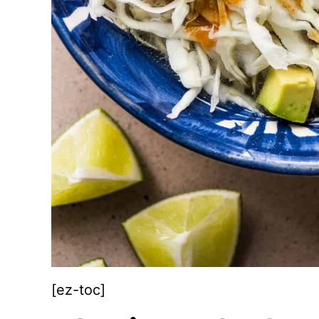
[ez-toc]