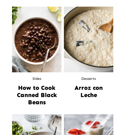
Sides
Desserts
How to Cook
Arroz con
Canned Black
Leche
Beans