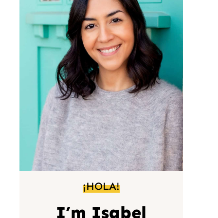
¡HOLA!
I’m Isabel