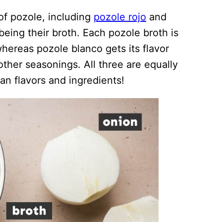
 of pozole, including
pozole rojo
and
being their broth. Each pozole broth is
 whereas pozole blanco gets its flavor
other seasonings. All three are equally
can flavors and ingredients!