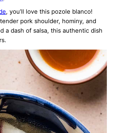
de
, you’ll love this pozole blanco!
 tender pork shoulder, hominy, and
 a dash of salsa, this authentic dish
rs.