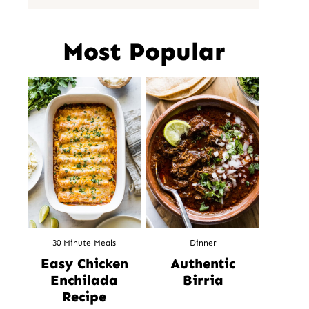
Most Popular
30 Minute Meals
Dinner
Easy Chicken
Authentic
Enchilada
Birria
Recipe