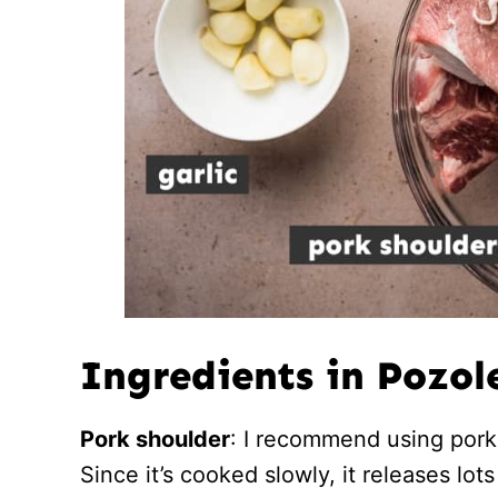
Ingredients in Pozol
Pork shoulder
: I recommend using pork 
Since it’s cooked slowly, it releases lot