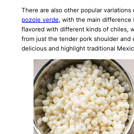
There are also other popular variations
pozole verde
, with the main difference 
flavored with different kinds of chiles,
from just the tender pork shoulder and 
delicious and highlight traditional Mexi