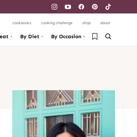
cookbooks
cooking challenge
shop
about
My Favorites
eat
By Diet
By Occasion