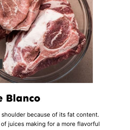
e Blanco
shoulder because of its fat content.
s of juices making for a more flavorful