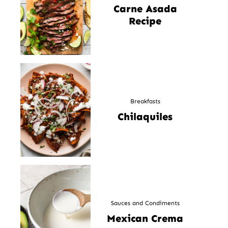
Carne Asada
Recipe
Breakfasts
Chilaquiles
Sauces and Condiments
Mexican Crema