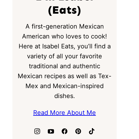
(Eats)
A first-generation Mexican
American who loves to cook!
Here at Isabel Eats, you’ll find a
variety of all your favorite
traditional and authentic
Mexican recipes as well as Tex-
Mex and Mexican-inspired
dishes.
Read More About Me