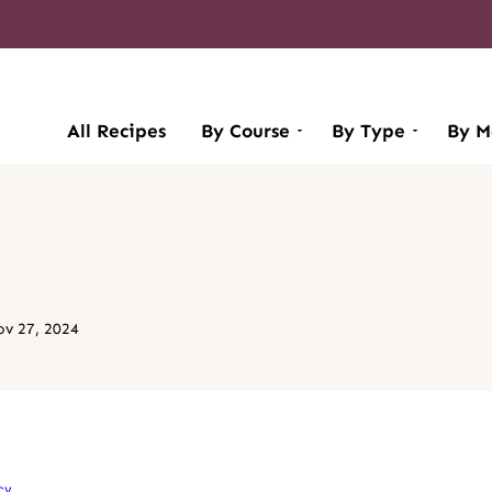
All Recipes
By Course
By Type
By M
v 27, 2024
cy
.