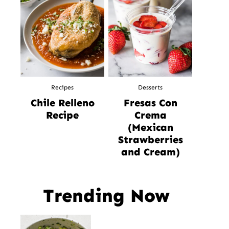
Recipes
Desserts
Chile Relleno
Fresas Con
Recipe
Crema
(Mexican
Strawberries
and Cream)
Trending Now