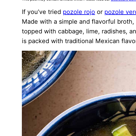
If you’ve tried
pozole rojo
or
pozole ver
Made with a simple and flavorful broth,
topped with cabbage, lime, radishes, and
is packed with traditional Mexican flavo