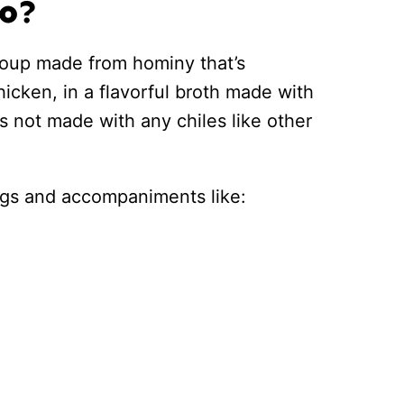
co?
 soup made from hominy that’s
hicken, in a flavorful broth made with
 is not made with any chiles like other
pings and accompaniments like: