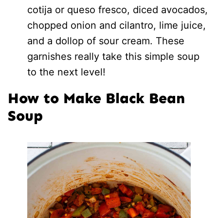
cotija or queso fresco, diced avocados,
chopped onion and cilantro, lime juice,
and a dollop of sour cream. These
garnishes really take this simple soup
to the next level!
How to Make Black Bean
Soup