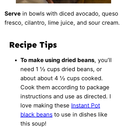
Serve
in bowls with diced avocado, queso
fresco, cilantro, lime juice, and sour cream.
Recipe Tips
To make using dried beans
, you’ll
need 1 ½ cups dried beans, or
about about 4 ½ cups cooked.
Cook them according to package
instructions and use as directed. I
love making these
Instant Pot
black beans
to use in dishes like
this soup!