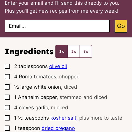
Enter your email and I’ll send this directly to you.
Plus you’ll get new recipes from me every week!
E
Go
m
a
i
l
*
Ingredients
1x
2x
3x
▢
2
tablespoons
olive oil
▢
4
Roma tomatoes,
chopped
▢
½
large white onion,
diced
▢
1
Anaheim pepper,
stemmed and diced
▢
4
cloves
garlic,
minced
▢
1 ½
teaspoons
kosher salt,
plus more to taste
▢
1
teaspoon
dried oregano