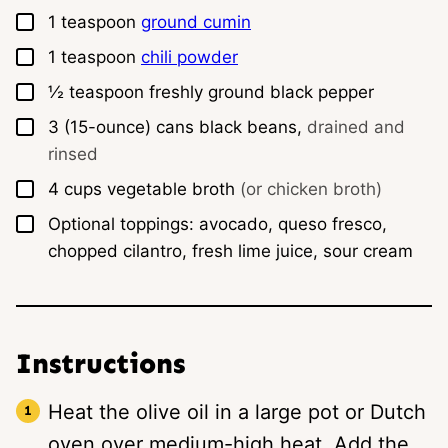
▢
1
teaspoon
ground cumin
▢
1
teaspoon
chili powder
▢
½
teaspoon
freshly ground black pepper
▢
3
(15-ounce) cans
black beans,
drained and
rinsed
▢
4
cups
vegetable broth
(or chicken broth)
▢
Optional toppings: avocado, queso fresco,
chopped cilantro, fresh lime juice, sour cream
Instructions
Heat the olive oil in a large pot or Dutch
oven over medium-high heat. Add the