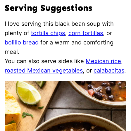
Serving Suggestions
I love serving this black bean soup with
plenty of
tortilla chips
,
corn tortillas
, or
bolillo bread
for a warm and comforting
meal.
You can also serve sides like
Mexican rice
,
roasted Mexican vegetables
, or
calabacitas
.