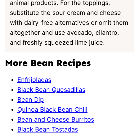
animal products. For the toppings,
substitute the sour cream and cheese
with dairy-free alternatives or omit them
altogether and use avocado, cilantro,
and freshly squeezed lime juice.
More Bean Recipes
Enfrijoladas
Black Bean Quesadillas
Bean Dip
Quinoa Black Bean Chili
Bean and Cheese Burritos
Black Bean Tostadas