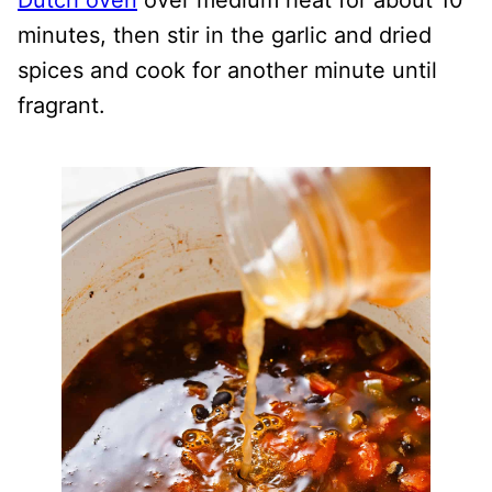
Dutch oven
over medium heat for about 10
minutes, then stir in the garlic and dried
spices and cook for another minute until
fragrant.