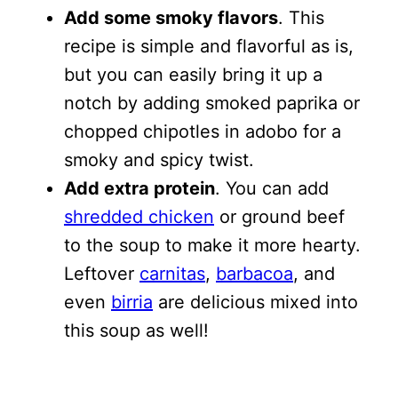
Add some smoky flavors
. This
recipe is simple and flavorful as is,
but you can easily bring it up a
notch by adding smoked paprika or
chopped chipotles in adobo for a
smoky and spicy twist.
Add extra protein
. You can add
shredded chicken
or ground beef
to the soup to make it more hearty.
Leftover
carnitas
,
barbacoa
, and
even
birria
are delicious mixed into
this soup as well!