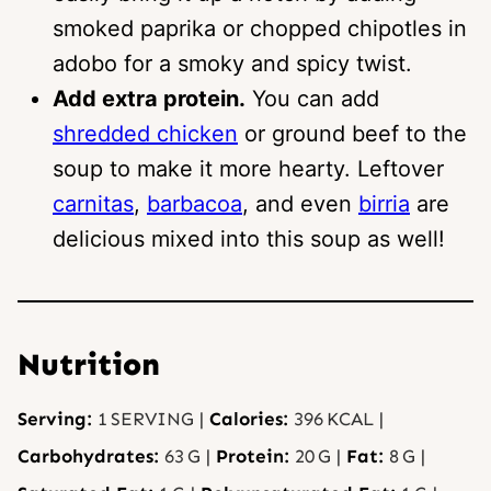
smoked paprika or chopped chipotles in
adobo for a smoky and spicy twist.
Add extra protein.
You can add
shredded chicken
or ground beef to the
soup to make it more hearty. Leftover
carnitas
,
barbacoa
, and even
birria
are
delicious mixed into this soup as well!
Nutrition
Serving:
1
SERVING
|
Calories:
396
KCAL
|
Carbohydrates:
63
G
|
Protein:
20
G
|
Fat:
8
G
|