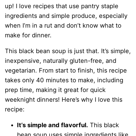
up! I love recipes that use pantry staple
ingredients and simple produce, especially
when I’m in a rut and don’t know what to
make for dinner.
This black bean soup is just that. It’s simple,
inexpensive, naturally gluten-free, and
vegetarian. From start to finish, this recipe
takes only 40 minutes to make, including
prep time, making it great for quick
weeknight dinners! Here’s why I love this
recipe:
It’s simple and flavorful.
This black
bean soup uses simple ingredients like