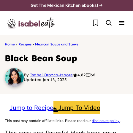
Skip
Get The Mexican Kitchen ebooks! →
to
My Favorites
content
Home
›
Recipes
›
Mexican Soups and Stews
Black Bean Soup
By
Isabel Orozco-Moore
4.82
66
Updated Jan 13, 2025
Jump to Recipe
Jump To Video
This post may contain affiliate links. Please read our
disclosure policy
.