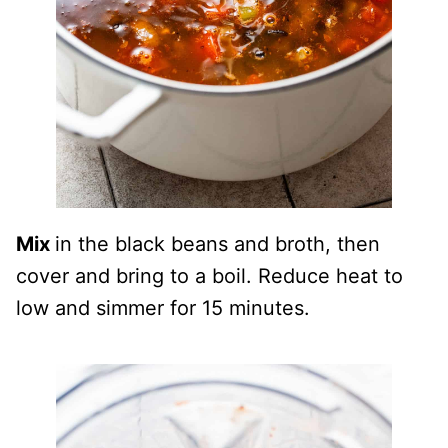
Mix
in the black beans and broth, then
cover and bring to a boil. Reduce heat to
low and simmer for 15 minutes.