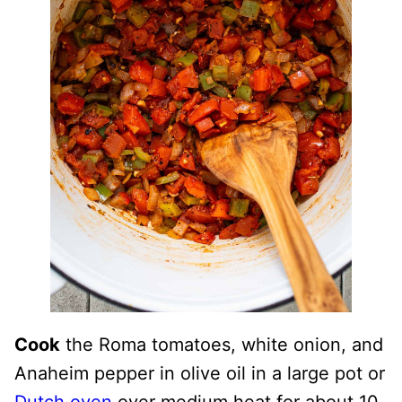
Cook
the Roma tomatoes, white onion, and
Anaheim pepper in olive oil in a large pot or