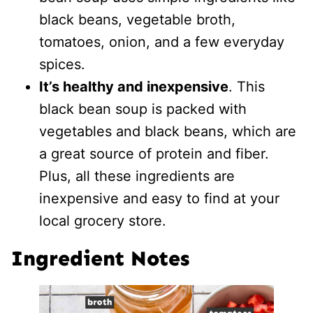
black beans, vegetable broth,
tomatoes, onion, and a few everyday
spices.
It’s healthy and inexpensive
. This
black bean soup is packed with
vegetables and black beans, which are
a great source of protein and fiber.
Plus, all these ingredients are
inexpensive and easy to find at your
local grocery store.
Ingredient Notes