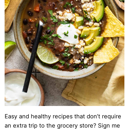
Easy and healthy recipes that don’t require
an extra trip to the grocery store? Sign me