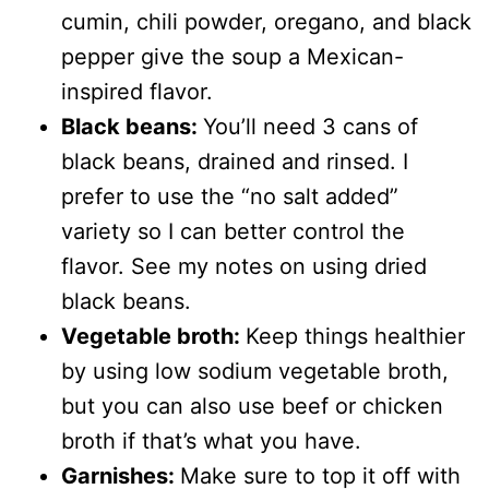
cumin, chili powder, oregano, and black
pepper give the soup a Mexican-
inspired flavor.
Black beans:
You’ll need 3 cans of
black beans, drained and rinsed. I
prefer to use the “no salt added”
variety so I can better control the
flavor. See my notes on using dried
black beans.
Vegetable broth:
Keep things healthier
by using low sodium vegetable broth,
but you can also use beef or chicken
broth if that’s what you have.
Garnishes:
Make sure to top it off with