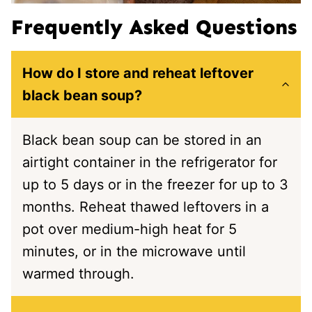
Frequently Asked Questions
How do I store and reheat leftover
black bean soup?
Black bean soup can be stored in an
airtight container in the refrigerator for
up to 5 days or in the freezer for up to 3
months. Reheat thawed leftovers in a
pot over medium-high heat for 5
minutes, or in the microwave until
warmed through.