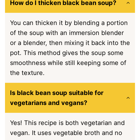
How do I thicken black bean soup?
You can thicken it by blending a portion
of the soup with an immersion blender
or a blender, then mixing it back into the
pot. This method gives the soup some
smoothness while still keeping some of
the texture.
Is black bean soup suitable for
vegetarians and vegans?
Yes! This recipe is both vegetarian and
vegan. It uses vegetable broth and no