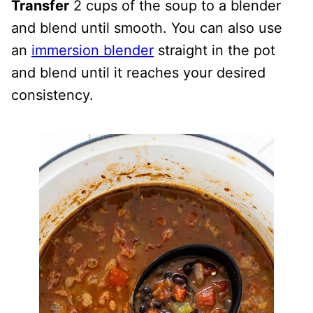
Transfer
2 cups of the soup to a blender
and blend until smooth. You can also use
an
immersion blender
straight in the pot
and blend until it reaches your desired
consistency.