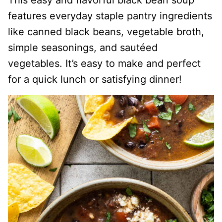
This easy and flavorful black bean soup
features everyday staple pantry ingredients
like canned black beans, vegetable broth,
simple seasonings, and sautéed
vegetables. It’s easy to make and perfect
for a quick lunch or satisfying dinner!