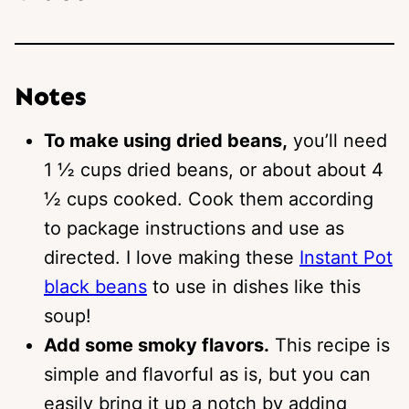
Notes
To make using dried beans,
you’ll need
1 ½ cups dried beans, or about about 4
½ cups cooked. Cook them according
to package instructions and use as
directed. I love making these
Instant Pot
black beans
to use in dishes like this
soup!
Add some smoky flavors.
This recipe is
simple and flavorful as is, but you can
easily bring it up a notch by adding