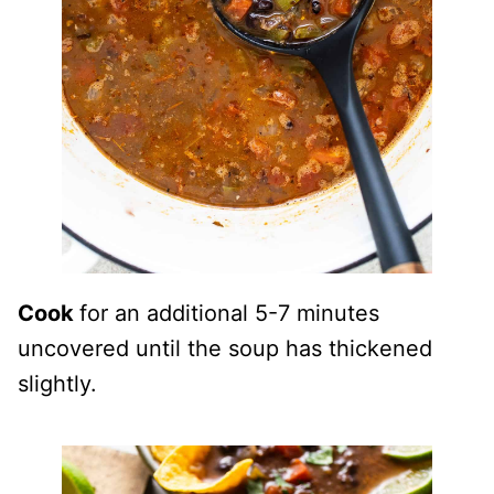
Cook
for an additional 5-7 minutes
uncovered until the soup has thickened
slightly.