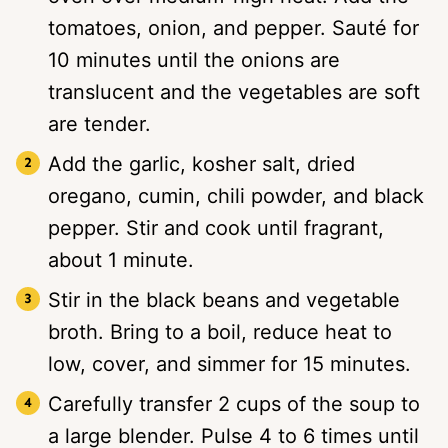
tomatoes, onion, and pepper. Sauté for
10 minutes until the onions are
translucent and the vegetables are soft
are tender.
Add the garlic, kosher salt, dried
oregano, cumin, chili powder, and black
pepper. Stir and cook until fragrant,
about 1 minute.
Stir in the black beans and vegetable
broth. Bring to a boil, reduce heat to
low, cover, and simmer for 15 minutes.
Carefully transfer 2 cups of the soup to
a large blender. Pulse 4 to 6 times until