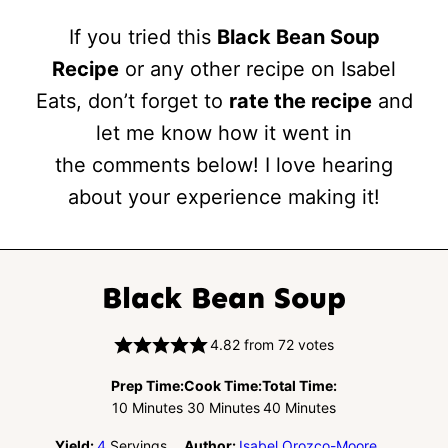
If you tried this
Black Bean Soup
Recipe
or any other recipe on Isabel
Eats, don’t forget to
rate the recipe
and
let me know how it went in
the comments below! I love hearing
about your experience making it!
Black Bean Soup
4.82
from
72
votes
Prep Time:
Cook Time:
Total Time:
Minutes
Minutes
Minutes
10
Minutes
30
Minutes
40
Minutes
Yield:
4
Servings
Author:
Isabel Orozco-Moore