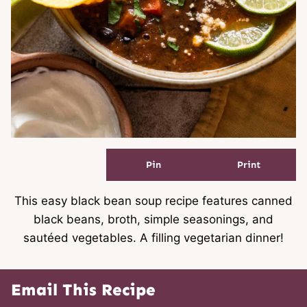
Pin
Print
This easy black bean soup recipe features canned
black beans, broth, simple seasonings, and
sautéed vegetables. A filling vegetarian dinner!
Email This Recipe