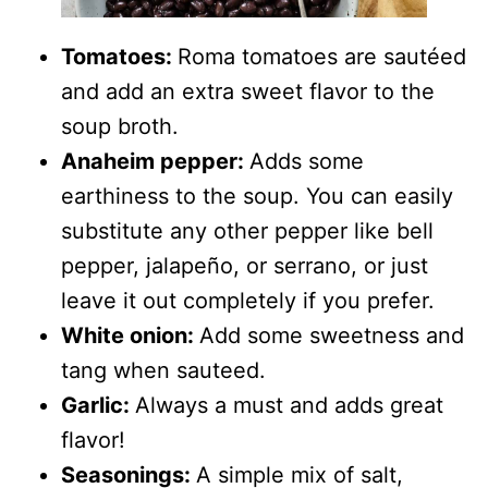
Tomatoes:
Roma tomatoes are sautéed
and add an extra sweet flavor to the
soup broth.
Anaheim pepper:
Adds some
earthiness to the soup. You can easily
substitute any other pepper like bell
pepper, jalapeño, or serrano, or just
leave it out completely if you prefer.
White onion:
Add some sweetness and
tang when sauteed.
Garlic:
Always a must and adds great
flavor!
Seasonings:
A simple mix of salt,