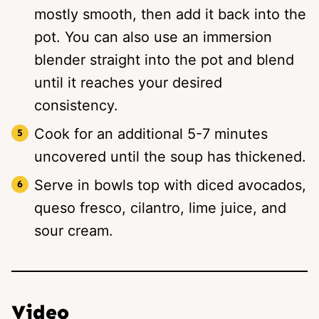
mostly smooth, then add it back into the
pot. You can also use an immersion
blender straight into the pot and blend
until it reaches your desired
consistency.
Cook for an additional 5-7 minutes
uncovered until the soup has thickened.
Serve in bowls top with diced avocados,
queso fresco, cilantro, lime juice, and
sour cream.
Video